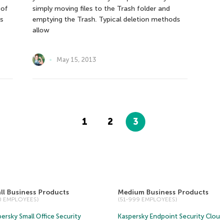
 of
simply moving files to the Trash folder and
is
emptying the Trash. Typical deletion methods
allow
May 15, 2013
1
2
3
ll Business Products
Medium Business Products
50 EMPLOYEES)
(51-999 EMPLOYEES)
ersky Small Office Security
Kaspersky Endpoint Security Clo