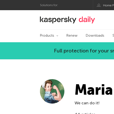
Solutions for:
Home P
Kaspersky official bl
Products
Renew
Downloads
Full protection for your
Maria
We can do it!