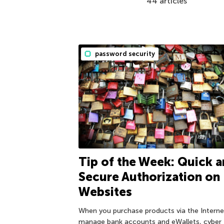
44 articles
password security
Tip of the Week: Quick 
Secure Authorization on
Websites
When you purchase products via the Interne
manage bank accounts and eWallets, cyber