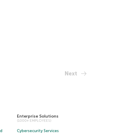
Next
Enterprise Solutions
(1000+ EMPLOYEES)
ud
Cybersecurity Services