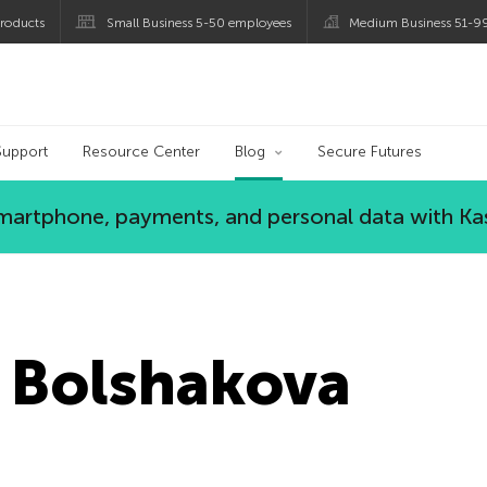
roducts
Small Business 5-50 employees
Medium Business 51-9
og
Support
Resource Center
Blog
Secure Futures
 smartphone, payments, and personal data with Ka
 Bolshakova