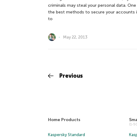
criminals may steal your personal data. One
the best methods to secure your accounts 
to
May 22, 2013
Previous
Home Products
Sma
(1-
Kaspersky Standard
Kasp