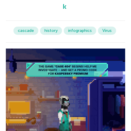
cascade
history
infographics
Virus