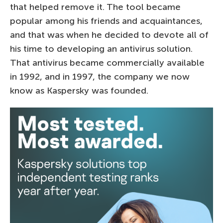
that helped remove it. The tool became
popular among his friends and acquaintances,
and that was when he decided to devote all of
his time to developing an antivirus solution.
That antivirus became commercially available
in 1992, and in 1997, the company we now
know as Kaspersky was founded.