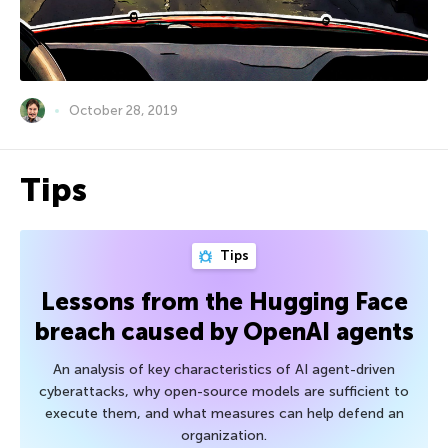
October 28, 2019
Tips
Tips
Lessons from the Hugging Face
breach caused by OpenAI agents
An analysis of key characteristics of AI agent-driven
cyberattacks, why open-source models are sufficient to
execute them, and what measures can help defend an
organization.