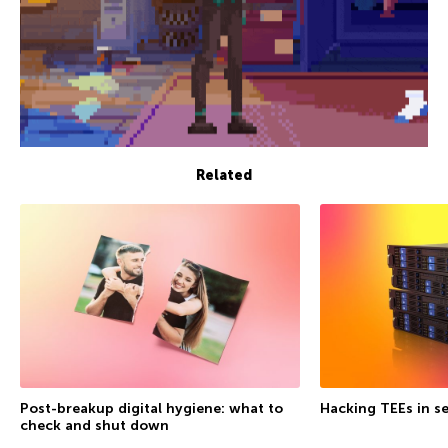
Related
Post-breakup digital hygiene: what to
Hacking TEEs in se
check and shut down