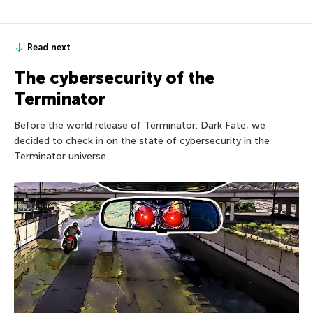
Read next
The cybersecurity of the
Terminator
Before the world release of Terminator: Dark Fate, we
decided to check in on the state of cybersecurity in the
Terminator universe.