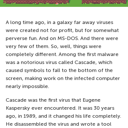
A long time ago, in a galaxy far away viruses
were created not for profit, but for somewhat
perverse fun. And on MS-DOS. And there were
very few of them. So, well, things were
completely different. Among the first malware
was a notorious virus called Cascade, which
caused symbols to fall to the bottom of the
screen, making work on the infected computer
nearly impossible.
Cascade was the first virus that Eugene
Kaspersky ever encountered. It was 30 years
ago, in 1989, and it changed his life completely.
He disassembled the virus and wrote a tool