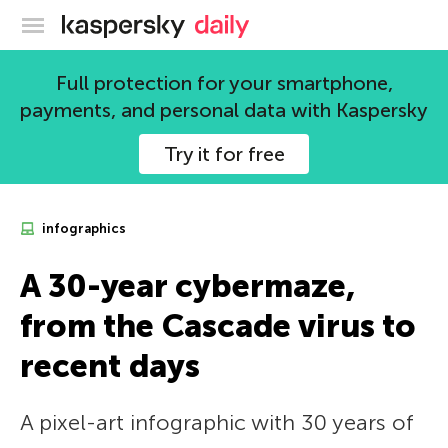
Kaspersky official blog
Full protection for your smartphone,
payments, and personal data with Kaspersky
Try it for free
infographics
A 30-year cybermaze,
from the Cascade virus to
recent days
A pixel-art infographic with 30 years of