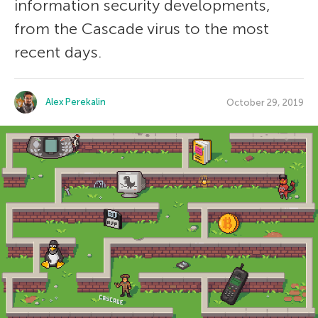
information security developments,
from the Cascade virus to the most
recent days.
Alex Perekalin
October 29, 2019