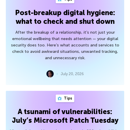
Post-breakup digital hygiene:
what to check and shut down
After the breakup of a relationship, it’s not just your
emotional wellbeing that needs attention — your digital
security does too. Here’s what accounts and services to
check to avoid awkward situations, unwanted tracking,
and unnecessary risk.
July 20, 2026
Tips
A tsunami of vulnerabilities:
July’s Microsoft Patch Tuesday