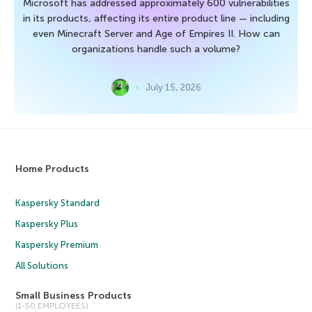
Microsoft has addressed approximately 600 vulnerabilities
in its products, affecting its entire product line — including
even Minecraft Server and Age of Empires II. How can
organizations handle such a volume?
July 15, 2026
Home Products
Kaspersky Standard
Kaspersky Plus
Kaspersky Premium
All Solutions
Small Business Products
(1-50 EMPLOYEES)