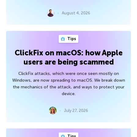
August 4, 2026
Tips
ClickFix on macOS: how Apple
users are being scammed
ClickFix attacks, which were once seen mostly on
Windows, are now spreading to macOS. We break down
the mechanics of the attack, and ways to protect your
device.
July 27, 2026
Tips