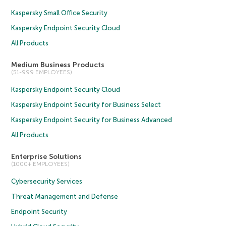
Kaspersky Small Office Security
Kaspersky Endpoint Security Cloud
All Products
Medium Business Products
(51-999 EMPLOYEES)
Kaspersky Endpoint Security Cloud
Kaspersky Endpoint Security for Business Select
Kaspersky Endpoint Security for Business Advanced
All Products
Enterprise Solutions
(1000+ EMPLOYEES)
Cybersecurity Services
Threat Management and Defense
Endpoint Security