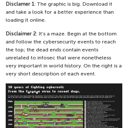
Disclamer 1
: The graphic is big. Download it
and take a look for a better experience than
loading it online.
Disclaimer 2
: It’s a maze. Begin at the bottom
and follow the cybersecurity events to reach
the top; the dead ends contain events
unrelated to infosec that were nonetheless
very important in world history. On the right is a
very short description of each event.