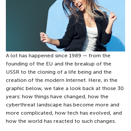
A lot has happened since 1989 — from the
founding of the EU and the breakup of the
USSR to the cloning of a life being and the
creation of the modern Internet. Here, in the
graphic below, we take a look back at those 30
years: how things have changed, how the
cyberthreat landscape has become more and
more complicated, how tech has evolved, and
how the world has reacted to such changes.