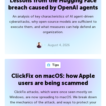
Lessons from the Hugging Face
breach caused by OpenAI agents
An analysis of key characteristics of AI agent-driven
cyberattacks, why open-source models are sufficient to
execute them, and what measures can help defend an
organization.
August 4, 2026
Tips
ClickFix on macOS: how Apple
users are being scammed
ClickFix attacks, which were once seen mostly on
Windows, are now spreading to macOS. We break down
the mechanics of the attack, and ways to protect your