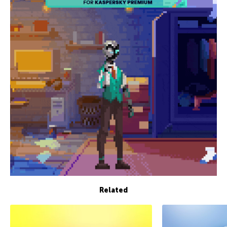
Related