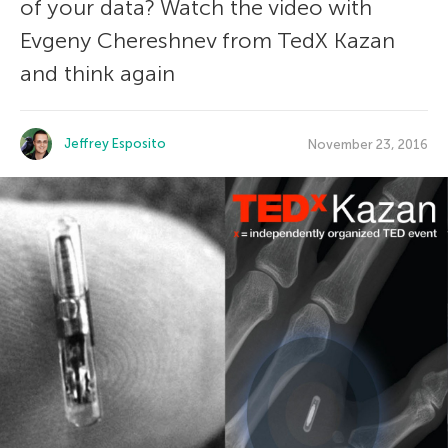
of your data? Watch the video with
Evgeny Chereshnev from TedX Kazan
and think again
Jeffrey Esposito
November 23, 2016