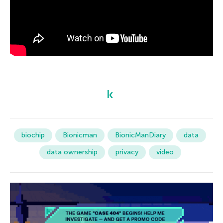
biochip
Bionicman
BionicManDiary
data
data ownership
privacy
video