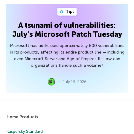
Tips
A tsunami of vulnerabilities:
July’s Microsoft Patch Tuesday
Microsoft has addressed approximately 600 vulnerabilities
in its products, affecting its entire product line — including
even Minecraft Server and Age of Empires II. How can
organizations handle such a volume?
July 15, 2026
Home Products
Kaspersky Standard