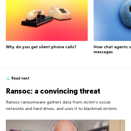
Why do you get silent phone calls?
How chat agents s
messages
Read next
Ransoc: a convincing threat
Ransoc ransomware gathers data from victim’s social
networks and hard drives, and uses it to blackmail victims.