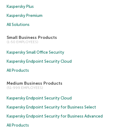
Kaspersky Plus
Kaspersky Premium
All Solutions
Small Business Products
(1-50 EMPLOYEES)
Kaspersky Small Office Security
Kaspersky Endpoint Security Cloud
All Products
Medium Business Products
(51-999 EMPLOYEES)
Kaspersky Endpoint Security Cloud
Kaspersky Endpoint Security for Business Select
Kaspersky Endpoint Security for Business Advanced
All Products