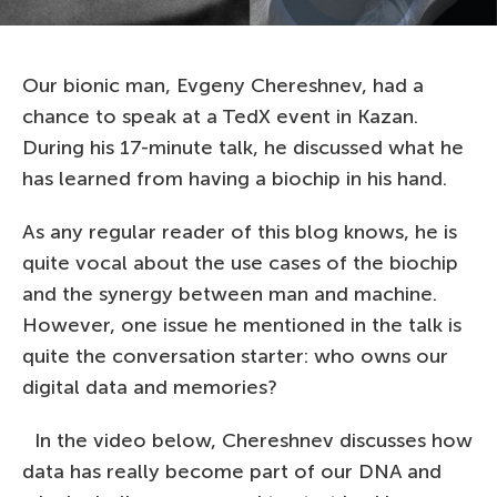
Our bionic man, Evgeny Chereshnev, had a
chance to speak at a TedX event in Kazan.
During his 17-minute talk, he discussed what he
has learned from having a biochip in his hand.
As any regular reader of this blog knows, he is
quite vocal about the use cases of the biochip
and the synergy between man and machine.
However, one issue he mentioned in the talk is
quite the conversation starter: who owns our
digital data and memories?
In the video below, Chereshnev discusses how
data has really become part of our DNA and