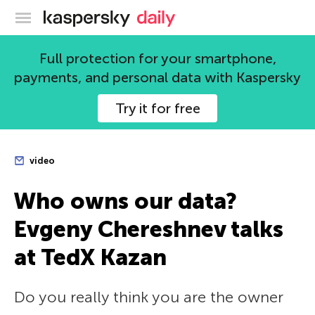
Kaspersky official blog
Full protection for your smartphone,
payments, and personal data with Kaspersky
Try it for free
video
Who owns our data?
Evgeny Chereshnev talks
at TedX Kazan
Do you really think you are the owner