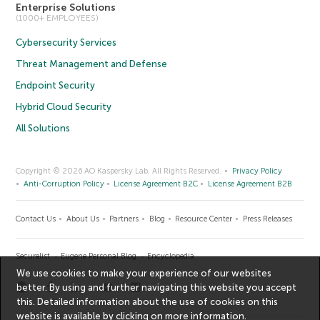
Enterprise Solutions
(1000+ EMPLOYEES)
Cybersecurity Services
Threat Management and Defense
Endpoint Security
Hybrid Cloud Security
All Solutions
Copyright © 2026 AO Kaspersky Lab. All Rights Reserved.
Privacy Policy
Anti-Corruption Policy
License Agreement B2C
License Agreement B2B
Contact Us
About Us
Partners
Blog
Resource Center
Press Releases
Securelist
Eugene Personal Blog
Encyclopedia
We use cookies to make your experience of our websites
better. By using and further navigating this website you accept
this. Detailed information about the use of cookies on this
website is available by clicking on
more information
.