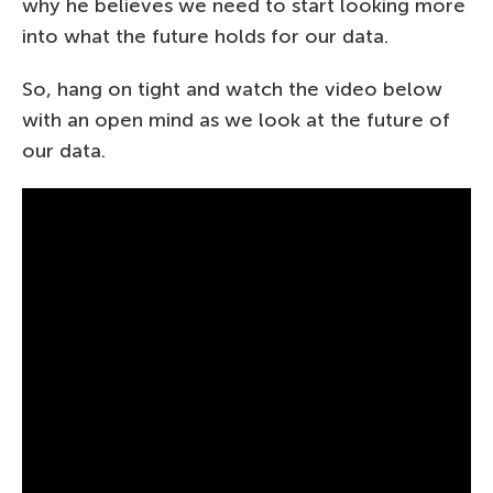
why he believes we need to start looking more
into what the future holds for our data.
So, hang on tight and watch the video below
with an open mind as we look at the future of
our data.