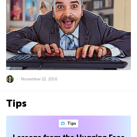
November 22, 2016
Tips
Tips