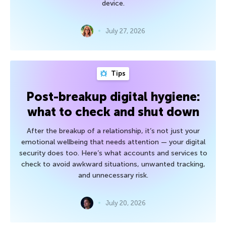
device.
July 27, 2026
Tips
Post-breakup digital hygiene:
what to check and shut down
After the breakup of a relationship, it’s not just your
emotional wellbeing that needs attention — your digital
security does too. Here’s what accounts and services to
check to avoid awkward situations, unwanted tracking,
and unnecessary risk.
July 20, 2026