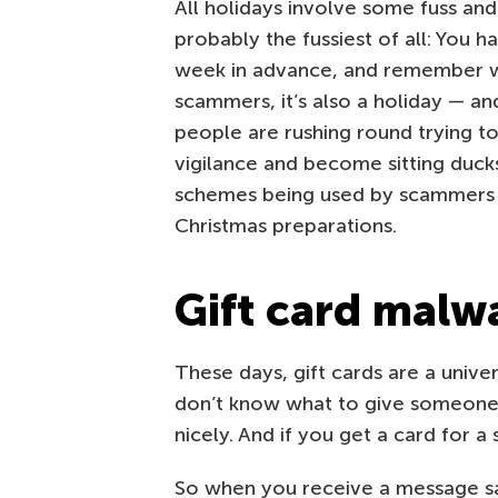
All holidays involve some fuss an
probably the fussiest of all: You h
week in advance, and remember wel
scammers, it’s also a holiday — a
people are rushing round trying to 
vigilance and become sitting duck
schemes being used by scammers t
Christmas preparations.
Gift card malw
These days, gift cards are a univer
don’t know what to give someone, 
nicely. And if you get a card for a
So when you receive a message s