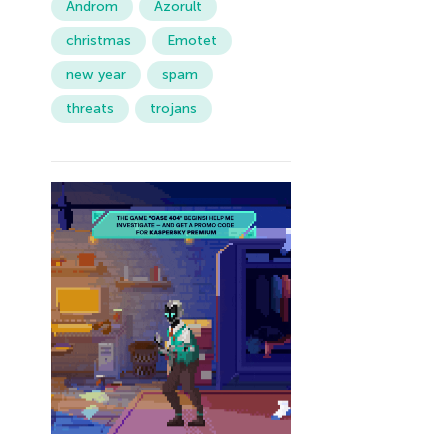
Androm
Azorult
christmas
Emotet
new year
spam
threats
trojans