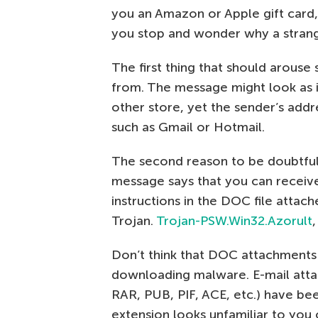
you an Amazon or Apple gift card, 
you stop and wonder why a strang
The first thing that should arouse 
from. The message might look as 
other store, yet the sender’s addre
such as Gmail or Hotmail.
The second reason to be doubtful 
message says that you can receive
instructions in the DOC file attached
Trojan.
Trojan-PSW.Win32.Azorult
,
Don’t think that DOC attachments
downloading malware. E-mail attac
RAR, PUB, PIF, ACE, etc.) have bee
extension looks unfamiliar to you 