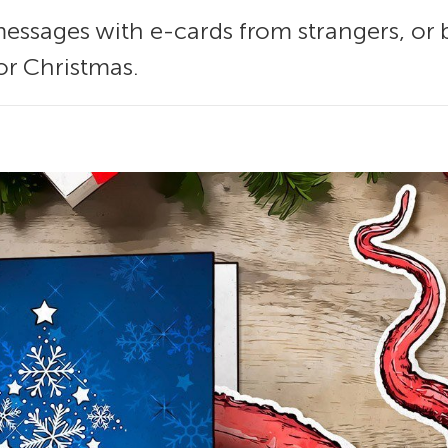
ssages with e-cards from strangers, or 
or Christmas.