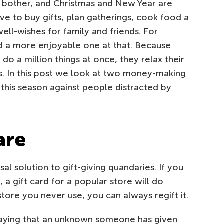
d bother, and Christmas and New Year are
ave to buy gifts, plan gatherings, cook food a
l-wishes for family and friends. For
nd a more enjoyable one at that. Because
do a million things at once, they relax their
s. In this post we look at two money-making
his season against people distracted by
are
sal solution to gift-giving quandaries. If you
a gift card for a popular store will do
 store you never use, you can always regift it.
aying that an unknown someone has given