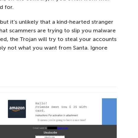
d for.
ut it’s unlikely that a kind-hearted stranger
that scammers are trying to slip you malware
d, the Trojan will try to steal your accounts
bly not what you want from Santa. Ignore