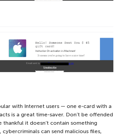
ular with Internet users — one e-card with a
tacts is a great time-saver. Don’t be offended
 thankful it doesn’t contain something
 cybercriminals can send malicious files,