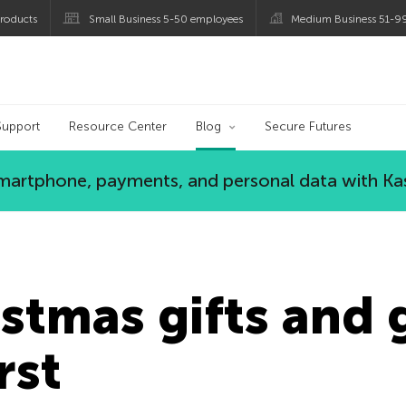
roducts
Small Business 5-50 employees
Medium Business 51-9
og
Support
Resource Center
Blog
Secure Futures
 smartphone, payments, and personal data with Ka
stmas gifts and 
rst