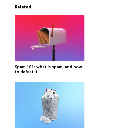
Related
Spam 101: what is spam, and how
to defeat it