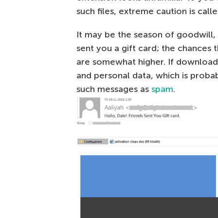
such files, extreme caution is calle
It may be the season of goodwill, b
sent you a gift card; the chances 
are somewhat higher. If downloade
and personal data, which is proba
such messages as
spam
.