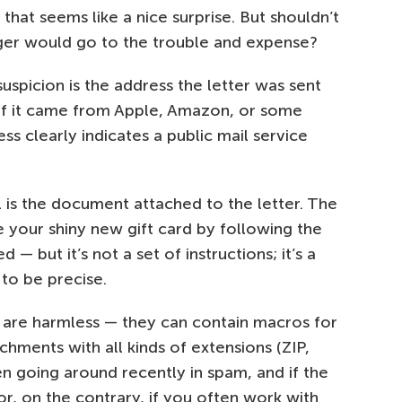
that seems like a nice surprise. But shouldn’t
er would go to the trouble and expense?
suspicion is the address the letter was sent
if it came from Apple, Amazon, or some
ss clearly indicates a public mail service
is the document attached to the letter. The
 your shiny new gift card by following the
 — but it’s not a set of instructions; it’s a
 to be precise.
 are harmless — they can contain macros for
hments with all kinds of extensions (ZIP,
n going around recently in spam, and if the
or, on the contrary, if you often work with