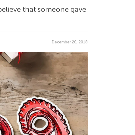
believe that someone gave
December 20, 2018