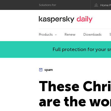
Solutions for:
Home P
Kaspersky official bl
Products
Renew
Downloads
Full protection for your
spam
These Chri
are the wo