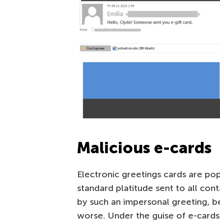
Malicious e-cards
Electronic greetings cards are pop
standard platitude sent to all con
by such an impersonal greeting, be
worse. Under the guise of e-cards,