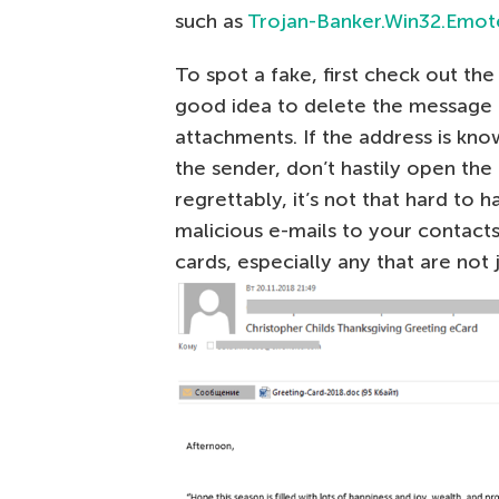
such as
Trojan-Banker.Win32.Emot
To spot a fake, first check out the s
good idea to delete the message 
attachments. If the address is kno
the sender, don’t hastily open the
regrettably, it’s not that hard to
malicious e-mails to your contacts
cards, especially any that are not