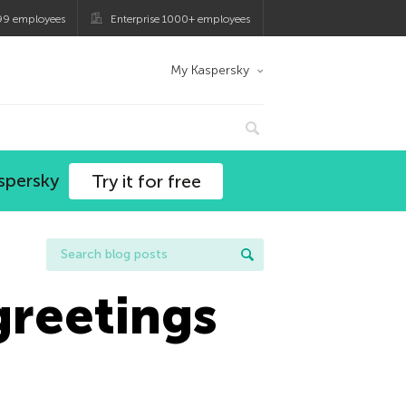
99 employees
Enterprise 1000+ employees
My Kaspersky
spersky
Try it for free
greetings