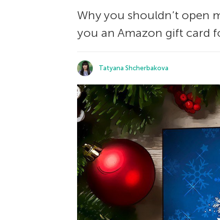
Why you shouldn’t open me
you an Amazon gift card f
Tatyana Shcherbakova