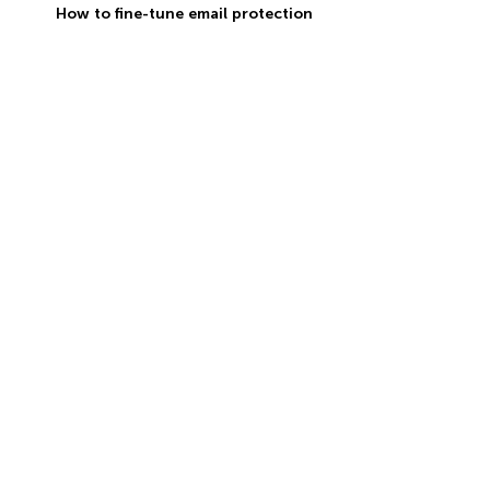
How to fine-tune email protection