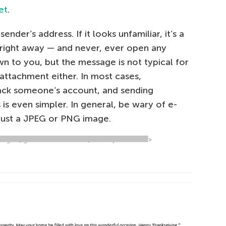
et
.
ender’s address. If it looks unfamiliar, it’s a
right away — and never, ever open any
wn to you, but the message is not typical for
 attachment either. In most cases,
 hack someone’s account, and sending
 is even simpler. In general, be wary of e-
 just a JPEG or PNG image.