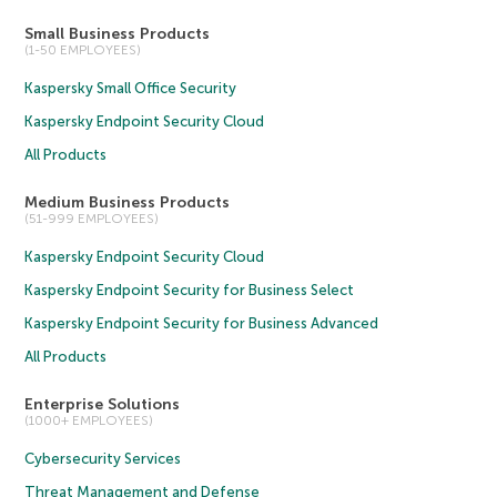
Small Business Products
(1-50 EMPLOYEES)
Kaspersky Small Office Security
Kaspersky Endpoint Security Cloud
All Products
Medium Business Products
(51-999 EMPLOYEES)
Kaspersky Endpoint Security Cloud
Kaspersky Endpoint Security for Business Select
Kaspersky Endpoint Security for Business Advanced
All Products
Enterprise Solutions
(1000+ EMPLOYEES)
Cybersecurity Services
Threat Management and Defense