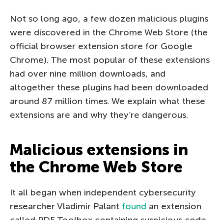
Not so long ago, a few dozen malicious plugins
were discovered in the Chrome Web Store (the
official browser extension store for Google
Chrome). The most popular of these extensions
had over nine million downloads, and
altogether these plugins had been downloaded
around 87 million times. We explain what these
extensions are and why they’re dangerous.
Malicious extensions in
the Chrome Web Store
It all began when independent cybersecurity
researcher Vladimir Palant
found
an extension
called PDF Toolbox containing suspicious code