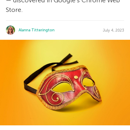
— discovered in Google’s Chrome Web
Store.
Alanna Titterington
July 4, 2023