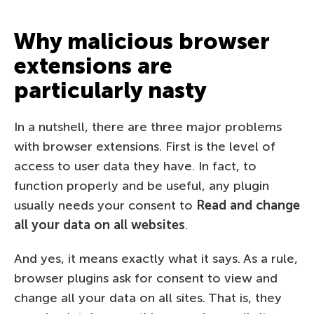
Why malicious browser
extensions are
particularly nasty
In a nutshell, there are three major problems
with browser extensions. First is the level of
access to user data they have. In fact, to
function properly and be useful, any plugin
usually needs your consent to
Read and change
all your data on all websites
.
And yes, it means exactly what it says. As a rule,
browser plugins ask for consent to view and
change all your data on all sites. That is, they