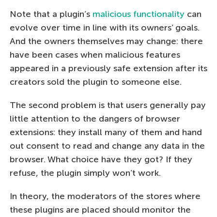
Note that a plugin’s
malicious functionality
can
evolve over time in line with its owners’ goals.
And the owners themselves may change: there
have been cases when malicious features
appeared in a previously safe extension after its
creators sold the plugin to someone else.
The second problem is that users generally pay
little attention to the dangers of browser
extensions: they install many of them and hand
out consent to read and change any data in the
browser. What choice have they got? If they
refuse, the plugin simply won’t work.
In theory, the moderators of the stores where
these plugins are placed should monitor the