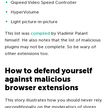
Qspeed Video Speed Controller
HyperVolume
Light picture-in-picture
This list was
compiled
by Vladimir Palant
himself. He also notes that the list of malicious
plugins may not be complete. So be wary of
other extensions too.
How to defend yourself
against malicious
browser extensions
This story illustrates how you should never rely
unconditionally on the moderators of stores