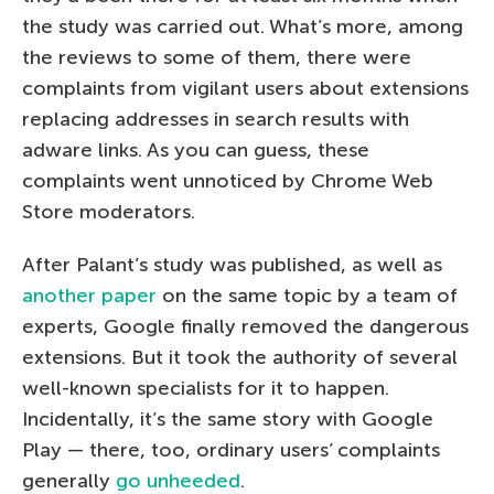
the study was carried out. What’s more, among
the reviews to some of them, there were
complaints from vigilant users about extensions
replacing addresses in search results with
adware links. As you can guess, these
complaints went unnoticed by Chrome Web
Store moderators.
After Palant’s study was published, as well as
another paper
on the same topic by a team of
experts, Google finally removed the dangerous
extensions. But it took the authority of several
well-known specialists for it to happen.
Incidentally, it’s the same story with Google
Play — there, too, ordinary users’ complaints
generally
go unheeded
.