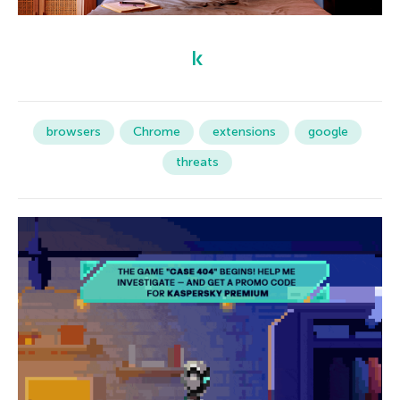
browsers
Chrome
extensions
google
threats