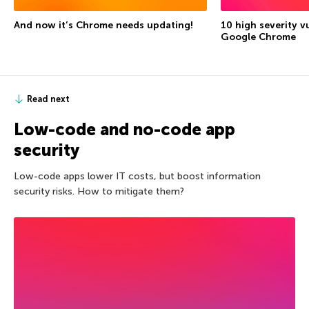
And now it’s Chrome needs updating!
10 high severity vu
Google Chrome
Read next
Low-code and no-code app
security
Low-code apps lower IT costs, but boost information
security risks. How to mitigate them?