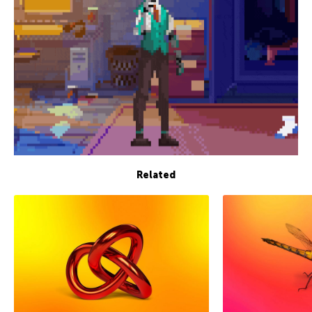
Related