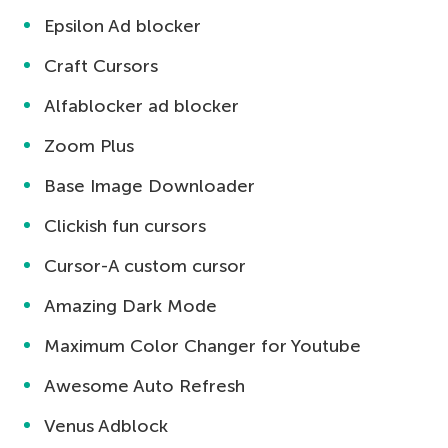
Epsilon Ad blocker
Craft Cursors
Alfablocker ad blocker
Zoom Plus
Base Image Downloader
Clickish fun cursors
Cursor-A custom cursor
Amazing Dark Mode
Maximum Color Changer for Youtube
Awesome Auto Refresh
Venus Adblock