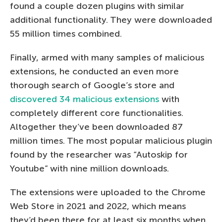
found a couple dozen plugins with similar
additional functionality. They were downloaded
55 million times combined.
Finally, armed with many samples of malicious
extensions, he conducted an even more
thorough search of Google’s store and
discovered 34 malicious extensions
with
completely different core functionalities.
Altogether they’ve been downloaded 87
million times. The most popular malicious plugin
found by the researcher was “Autoskip for
Youtube” with nine million downloads.
The extensions were uploaded to the Chrome
Web Store in 2021 and 2022, which means
they’d been there for at least six months when