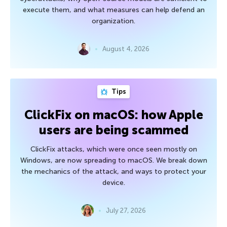
execute them, and what measures can help defend an
organization.
August 4, 2026
Tips
ClickFix on macOS: how Apple
users are being scammed
ClickFix attacks, which were once seen mostly on
Windows, are now spreading to macOS. We break down
the mechanics of the attack, and ways to protect your
device.
July 27, 2026