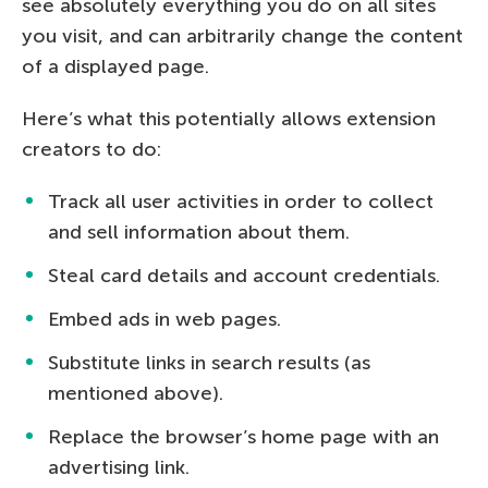
see absolutely everything you do on all sites
you visit, and can arbitrarily change the content
of a displayed page.
Here’s what this potentially allows extension
creators to do:
Track all user activities in order to collect
and sell information about them.
Steal card details and account credentials.
Embed ads in web pages.
Substitute links in search results (as
mentioned above).
Replace the browser’s home page with an
advertising link.