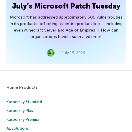
July’s Microsoft Patch Tuesday
Microsoft has addressed approximately 600 vulnerabilities
in its products, affecting its entire product line — including
even Minecraft Server and Age of Empires II. How can
organizations handle such a volume?
July 15, 2026
Home Products
Kaspersky Standard
Kaspersky Plus
Kaspersky Premium
All Solutions