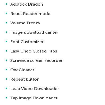
Adblock Dragon
Readl Reader mode
Volume Frenzy
Image download center
Font Customizer
Easy Undo Closed Tabs
Screence screen recorder
OneCleaner
Repeat button
Leap Video Downloader
Tap Image Downloader