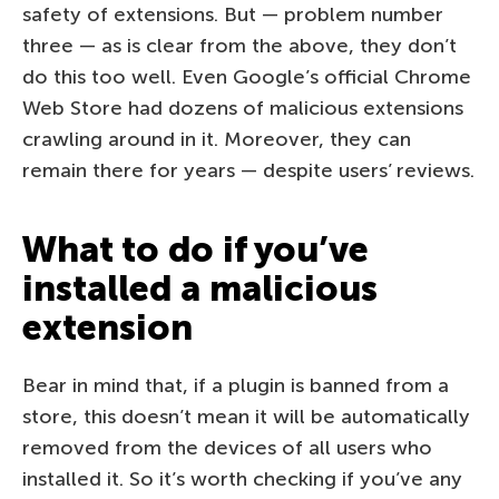
safety of extensions. But — problem number
three — as is clear from the above, they don’t
do this too well. Even Google’s official Chrome
Web Store had dozens of malicious extensions
crawling around in it. Moreover, they can
remain there for years — despite users’ reviews.
What to do if you’ve
installed a malicious
extension
Bear in mind that, if a plugin is banned from a
store, this doesn’t mean it will be automatically
removed from the devices of all users who
installed it. So it’s worth checking if you’ve any