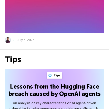
July 3, 2023
Tips
Tips
Lessons from the Hugging Face
breach caused by OpenAI agents
An analysis of key characteristics of AI agent-driven
cyberattacks, why open-source models are sufficient to