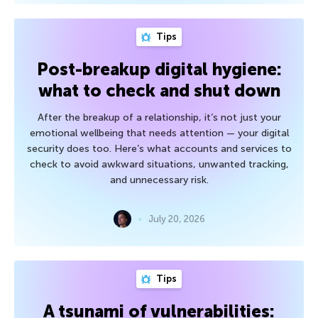
Tips
Post-breakup digital hygiene:
what to check and shut down
After the breakup of a relationship, it’s not just your
emotional wellbeing that needs attention — your digital
security does too. Here’s what accounts and services to
check to avoid awkward situations, unwanted tracking,
and unnecessary risk.
July 20, 2026
Tips
A tsunami of vulnerabilities: