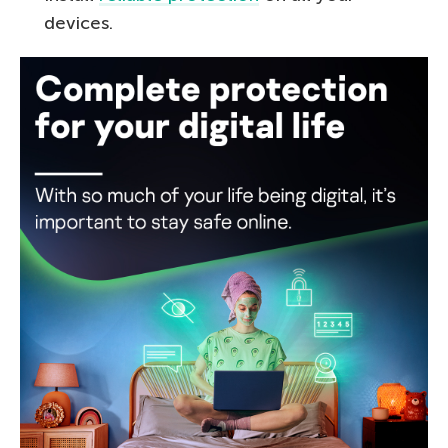
devices.