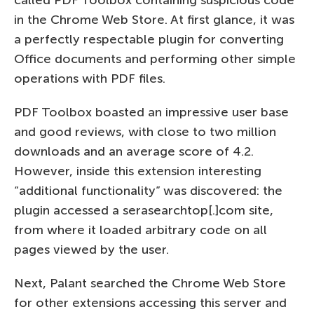
in the Chrome Web Store. At first glance, it was
a perfectly respectable plugin for converting
Office documents and performing other simple
operations with PDF files.
PDF Toolbox boasted an impressive user base
and good reviews, with close to two million
downloads and an average score of 4.2.
However, inside this extension interesting
“additional functionality” was discovered: the
plugin accessed a serasearchtop[.]com site,
from where it loaded arbitrary code on all
pages viewed by the user.
Next, Palant searched the Chrome Web Store
for other extensions accessing this server and