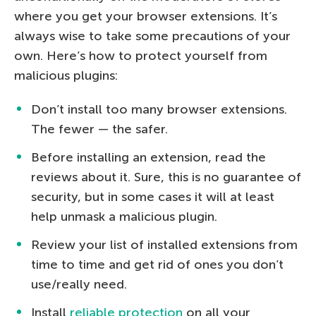
where you get your browser extensions. It’s
always wise to take some precautions of your
own. Here’s how to protect yourself from
malicious plugins:
Don’t install too many browser extensions.
The fewer — the safer.
Before installing an extension, read the
reviews about it. Sure, this is no guarantee of
security, but in some cases it will at least
help unmask a malicious plugin.
Review your list of installed extensions from
time to time and get rid of ones you don’t
use/really need.
Install
reliable protection
on all your