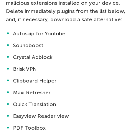
malicious extensions installed on your device.
Delete immediately plugins from the list below,
and, if necessary, download a safe alternative:
Autoskip for Youtube
Soundboost
Crystal Adblock
Brisk VPN
Clipboard Helper
Maxi Refresher
Quick Translation
Easyview Reader view
PDF Toolbox