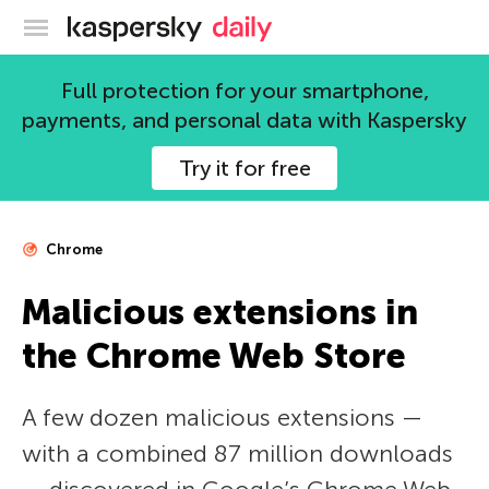
Kaspersky official blog
Full protection for your smartphone,
payments, and personal data with Kaspersky
Try it for free
Chrome
Malicious extensions in
the Chrome Web Store
A few dozen malicious extensions —
with a combined 87 million downloads