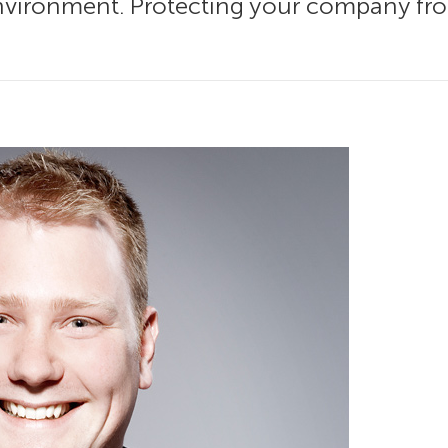
nvironment. Protecting your company from