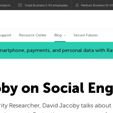
roducts
Small Business 5-50 employees
Medium Business 51-9
og
Support
Resource Center
Blog
Secure Futures
 smartphone, payments, and personal data with Ka
by on Social En
ity Researcher, David Jacoby talks about