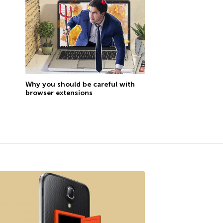
Why you should be careful with
browser extensions