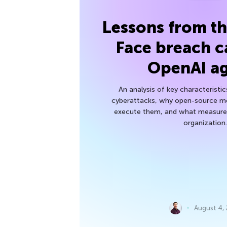
Lessons from t
Face breach c
OpenAI a
An analysis of key characteristic
cyberattacks, why open-source mod
execute them, and what measures
organization.
August 4,