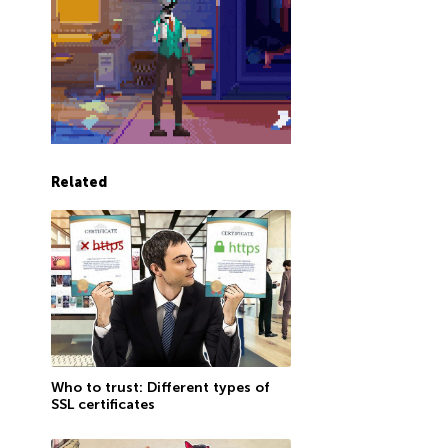
Related
Who to trust: Different types of
SSL certificates