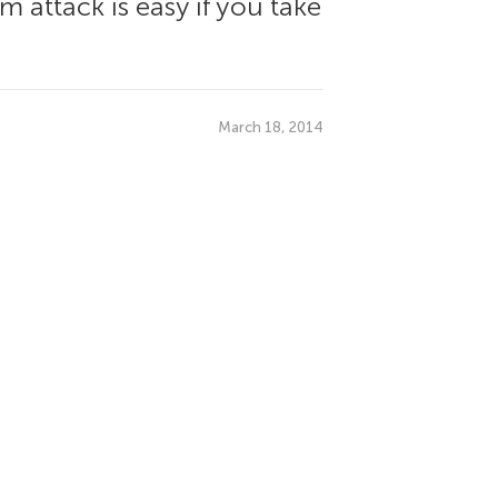
 attack is easy if you take
March 18, 2014