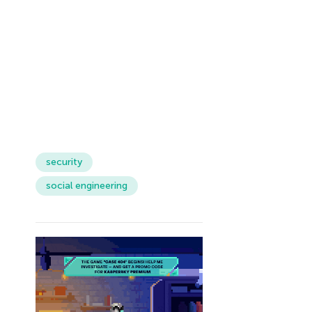
security
social engineering