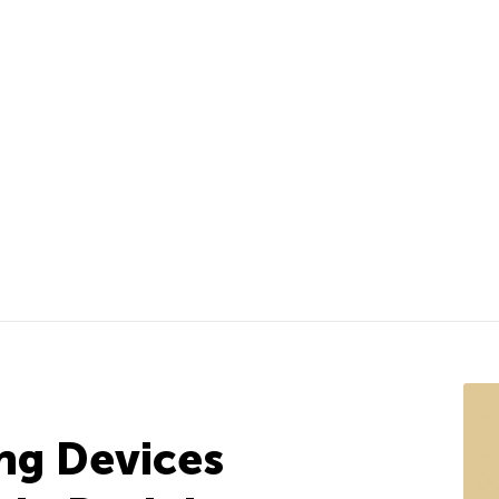
ng Devices