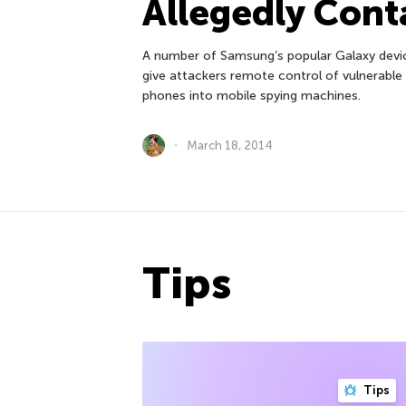
Allegedly Cont
A number of Samsung’s popular Galaxy devic
give attackers remote control of vulnerable 
phones into mobile spying machines.
March 18, 2014
Tips
Tips