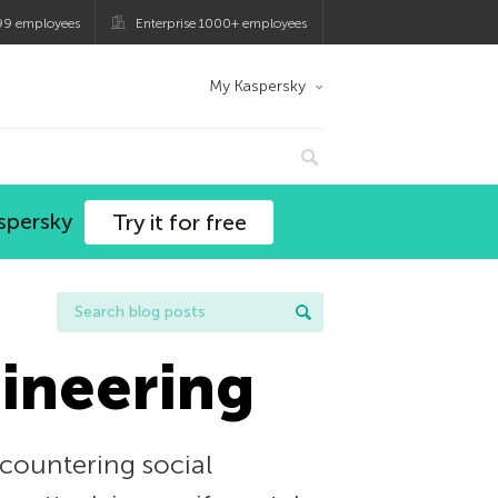
99 employees
Enterprise 1000+ employees
My Kaspersky
spersky
Try it for free
gineering
 countering social