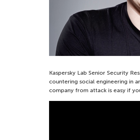
Kaspersky Lab Senior Security Res
countering social engineering in a
company from attack is easy if you