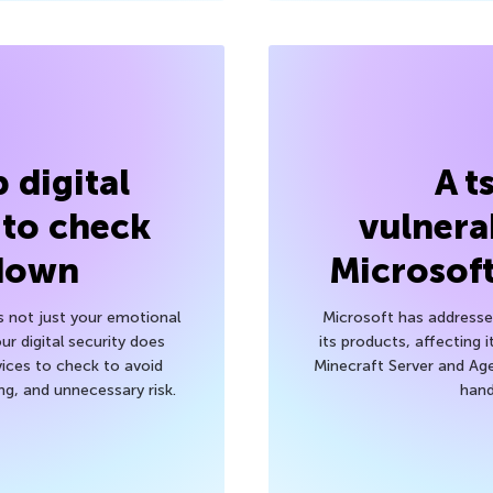
 digital
A t
 to check
vulnerab
 down
Microsof
’s not just your emotional
Microsoft has addressed
r digital security does
its products, affecting i
ices to check to avoid
Minecraft Server and Age
g, and unnecessary risk.
hand