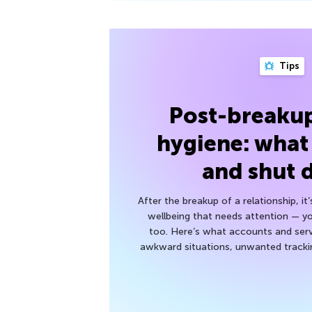
Tips
Post-breakup
hygiene: what
and shut
After the breakup of a relationship, it
wellbeing that needs attention — you
too. Here’s what accounts and serv
awkward situations, unwanted trackin