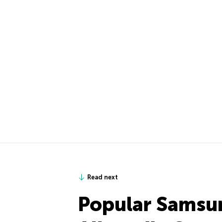
Read next
Popular Samsu