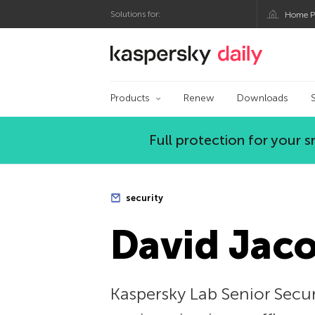
Solutions for:
Home P
Kaspersky official bl
Products
Renew
Downloads
Full protection for your
security
David Jaco
Kaspersky Lab Senior Secur