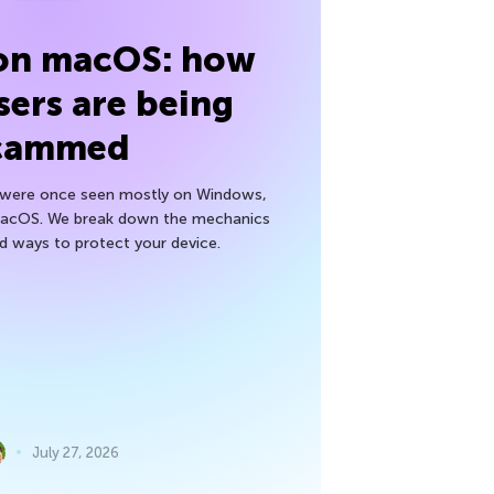
 on macOS: how
sers are being
cammed
h were once seen mostly on Windows,
macOS. We break down the mechanics
nd ways to protect your device.
July 27, 2026