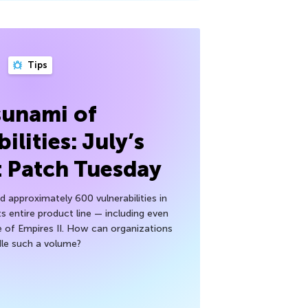
Tips
sunami of
ilities: July’s
t Patch Tuesday
 approximately 600 vulnerabilities in
ts entire product line — including even
 of Empires II. How can organizations
le such a volume?