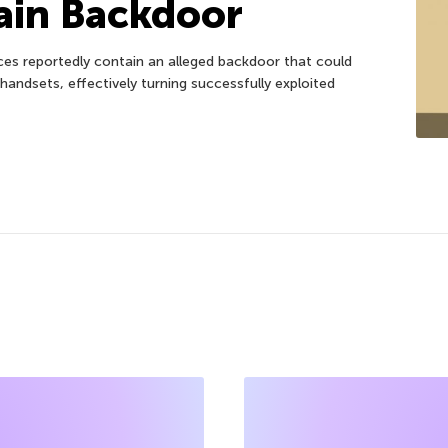
ain Backdoor
es reportedly contain an alleged backdoor that could
handsets, effectively turning successfully exploited