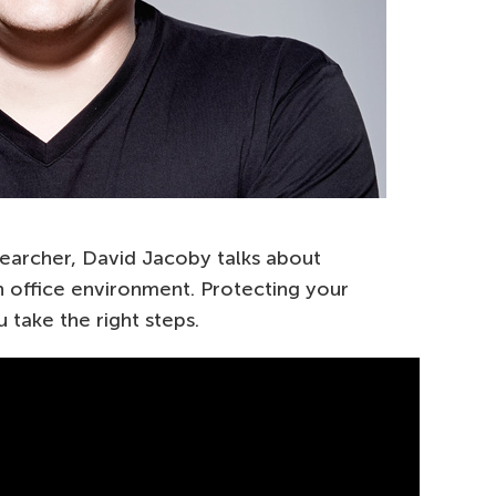
earcher, David Jacoby talks about
n office environment. Protecting your
 take the right steps.