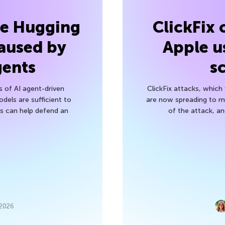
he Hugging
ClickFix
aused by
Apple u
gents
s
s of AI agent-driven
ClickFix attacks, whic
els are sufficient to
are now spreading to 
 can help defend an
of the attack, a
 2026