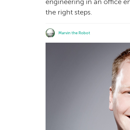
engineering in an office e
the right steps.
Marvin the Robot