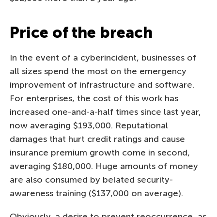
Price of the breach
In the event of a cyberincident, businesses of
all sizes spend the most on the emergency
improvement of infrastructure and software.
For enterprises, the cost of this work has
increased one-and-a-half times since last year,
now averaging $193,000. Reputational
damages that hurt credit ratings and cause
insurance premium growth come in second,
averaging $180,000. Huge amounts of money
are also consumed by belated security-
awareness training ($137,000 on average).
Obviously, a desire to prevent reoccurrence, as