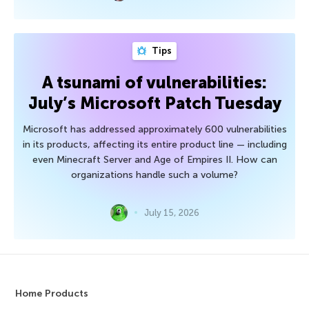
Tips
A tsunami of vulnerabilities:
July’s Microsoft Patch Tuesday
Microsoft has addressed approximately 600 vulnerabilities
in its products, affecting its entire product line — including
even Minecraft Server and Age of Empires II. How can
organizations handle such a volume?
July 15, 2026
Home Products