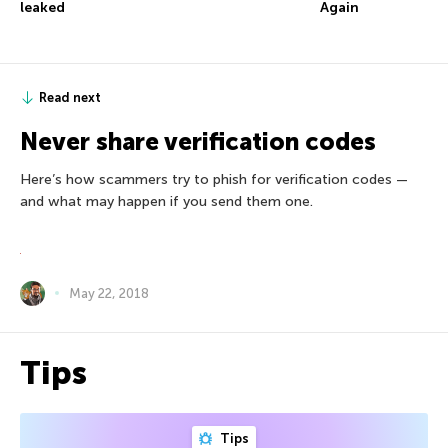
leaked
Again
Read next
Never share verification codes
Here’s how scammers try to phish for verification codes —
and what may happen if you send them one.
May 22, 2018
Tips
Tips