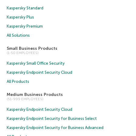
Kaspersky Standard
Kaspersky Plus
Kaspersky Premium
All Solutions
Small Business Products
(1-50 EMPLOYEES)
Kaspersky Small Office Security
Kaspersky Endpoint Security Cloud
All Products
Medium Business Products
(51-999 EMPLOYEES)
Kaspersky Endpoint Security Cloud
Kaspersky Endpoint Security for Business Select
Kaspersky Endpoint Security for Business Advanced