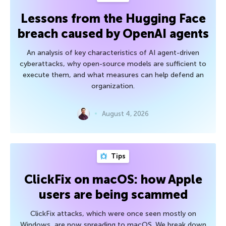
Lessons from the Hugging Face
breach caused by OpenAI agents
An analysis of key characteristics of AI agent-driven
cyberattacks, why open-source models are sufficient to
execute them, and what measures can help defend an
organization.
August 4, 2026
Tips
ClickFix on macOS: how Apple
users are being scammed
ClickFix attacks, which were once seen mostly on
Windows, are now spreading to macOS. We break down