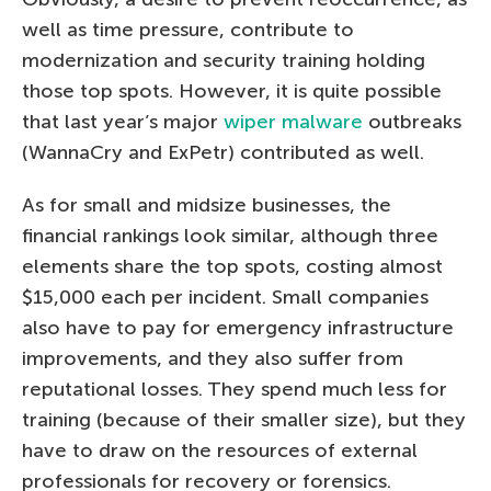
well as time pressure, contribute to
modernization and security training holding
those top spots. However, it is quite possible
that last year’s major
wiper malware
outbreaks
(WannaCry and ExPetr) contributed as well.
As for small and midsize businesses, the
financial rankings look similar, although three
elements share the top spots, costing almost
$15,000 each per incident. Small companies
also have to pay for emergency infrastructure
improvements, and they also suffer from
reputational losses. They spend much less for
training (because of their smaller size), but they
have to draw on the resources of external
professionals for recovery or forensics.