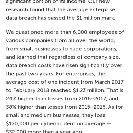
significant portion of its income. Our new
research found that the average enterprise
data breach has passed the $1 million mark.
We questioned more than 6,000 employees of
various companies from all over the world,
from small businesses to huge corporations,
and learned that regardless of company size,
data breach costs have risen significantly over
the past two years. For enterprises, the
average cost of one incident from March 2017
to February 2018 reached $1.23 million. That is
24% higher than losses from 2016–2017, and
38% higher than losses from 2015–2016. As for
small and medium businesses, they lose
$120,000 per cyberincident on average —
$32,000 more than a year ago.