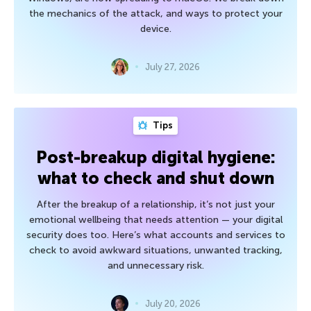
the mechanics of the attack, and ways to protect your
device.
July 27, 2026
Tips
Post-breakup digital hygiene:
what to check and shut down
After the breakup of a relationship, it’s not just your
emotional wellbeing that needs attention — your digital
security does too. Here’s what accounts and services to
check to avoid awkward situations, unwanted tracking,
and unnecessary risk.
July 20, 2026