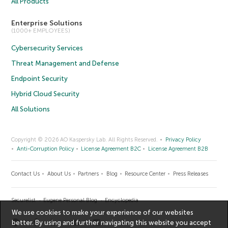
All Products
Enterprise Solutions
(1000+ EMPLOYEES)
Cybersecurity Services
Threat Management and Defense
Endpoint Security
Hybrid Cloud Security
All Solutions
Copyright © 2026 AO Kaspersky Lab. All Rights Reserved.
Privacy Policy
Anti-Corruption Policy
License Agreement B2C
License Agreement B2B
Contact Us
About Us
Partners
Blog
Resource Center
Press Releases
Securelist
Eugene Personal Blog
Encyclopedia
We use cookies to make your experience of our websites
better. By using and further navigating this website you accept