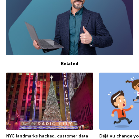
Related
NYC landmarks hacked, customer data
Déjà vu change y