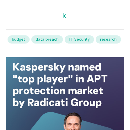
budget
data breach
IT Security
research