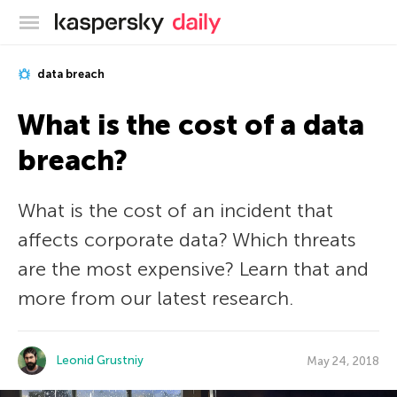
Kaspersky official blog
data breach
What is the cost of a data
breach?
What is the cost of an incident that
affects corporate data? Which threats
are the most expensive? Learn that and
more from our latest research.
Leonid Grustniy
May 24, 2018