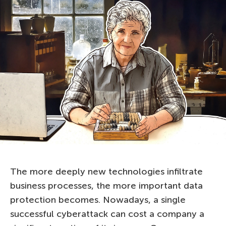
The more deeply new technologies infiltrate
business processes, the more important data
protection becomes. Nowadays, a single
successful cyberattack can cost a company a