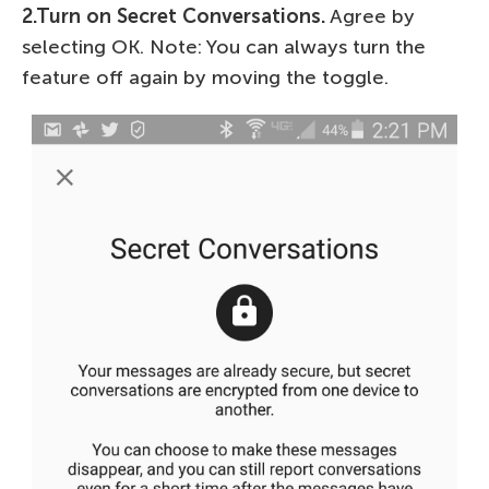
2.Turn on Secret Conversations.
Agree by
selecting OK. Note: You can always turn the
feature off again by moving the toggle.