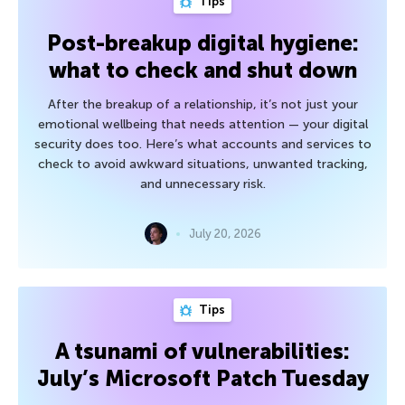
Tips
Post-breakup digital hygiene:
what to check and shut down
After the breakup of a relationship, it’s not just your
emotional wellbeing that needs attention — your digital
security does too. Here’s what accounts and services to
check to avoid awkward situations, unwanted tracking,
and unnecessary risk.
July 20, 2026
Tips
A tsunami of vulnerabilities:
July’s Microsoft Patch Tuesday