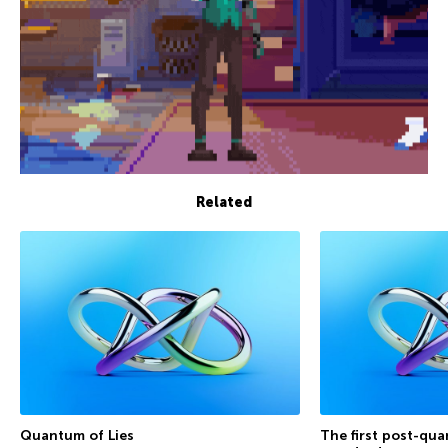
Related
Quantum of Lies
The first post-qu