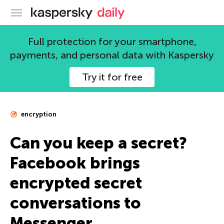
Kaspersky official blog
Full protection for your smartphone,
payments, and personal data with Kaspersky
Try it for free
encryption
Can you keep a secret?
Facebook brings
encrypted secret
conversations to
Messenger