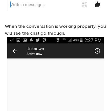
When the conversation is working properly, you
will see the chat go through.