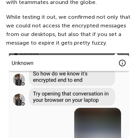
with teammates around the globe.
While testing it out, we confirmed not only that
we could not access the encrypted messages
from our desktops, but also that if you set a
message to expire it gets pretty fuzzy.