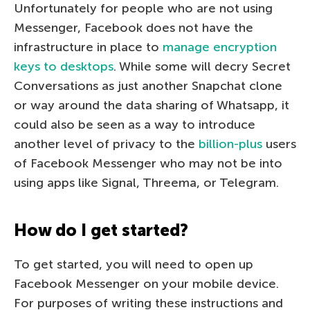
Unfortunately for people who are not using
Messenger, Facebook does not have the
infrastructure in place to
manage encryption
keys to desktops
. While some will decry Secret
Conversations as just another Snapchat clone
or way around the data sharing of Whatsapp, it
could also be seen as a way to introduce
another level of privacy to the
billion-plus
users
of Facebook Messenger who may not be into
using apps like Signal, Threema, or Telegram.
How do I get started?
To get started, you will need to open up
Facebook Messenger on your mobile device.
For purposes of writing these instructions and