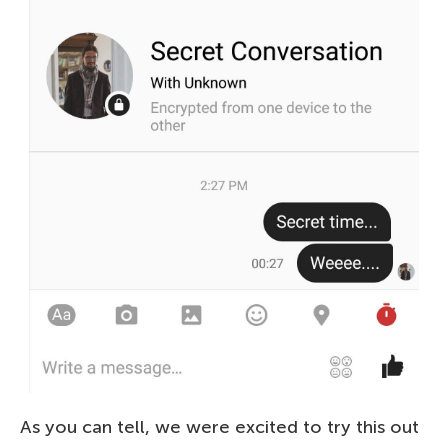
As you can tell, we were excited to try this out