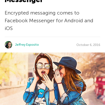
Encrypted messaging comes to
Facebook Messenger for Android and
iOS
Jeffrey Esposito
October 6, 2016