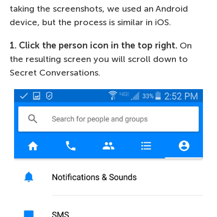
taking the screenshots, we used an Android
device, but the process is similar in iOS.
1. Click the person icon in the top right.
On
the resulting screen you will scroll down to
Secret Conversations.