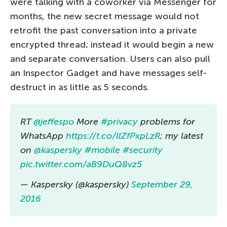
were talking with a coworker via Messenger for
months, the new secret message would not
retrofit the past conversation into a private
encrypted thread; instead it would begin a new
and separate conversation. Users can also pull
an Inspector Gadget and have messages self-
destruct in as little as 5 seconds.
RT
@jeffespo
More
#privacy
problems for
WhatsApp
https://t.co/llZfPxpLzR
; my latest
on
@kaspersky
#mobile
#security
pic.twitter.com/aB9DuQ8vz5
— Kaspersky (@kaspersky)
September 29,
2016