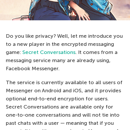
Do you like privacy? Well, let me introduce you
to a new player in the encrypted messaging
game:
Secret Conversations
. It comes from a
messaging service many are already using,
Facebook Messenger.
The service is currently available to all users of
Messenger on Android and iOS, and it provides
optional end-to-end encryption for users.
Secret Conversations are available only for
one-to-one conversations and will not tie into
past chats with a user — meaning that if you