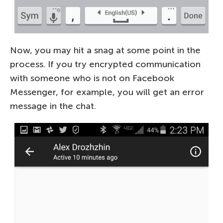
Now, you may hit a snag at some point in the
process. If you try encrypted communication
with someone who is not on Facebook
Messenger, for example, you will get an error
message in the chat.