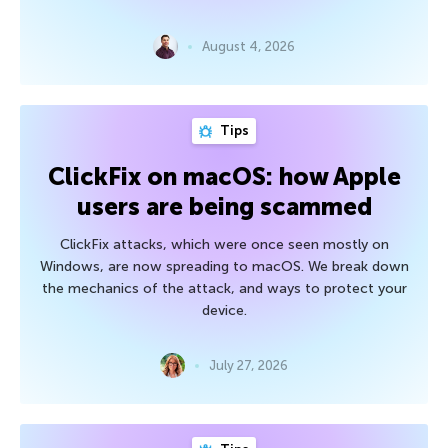
August 4, 2026
Tips
ClickFix on macOS: how Apple
users are being scammed
ClickFix attacks, which were once seen mostly on
Windows, are now spreading to macOS. We break down
the mechanics of the attack, and ways to protect your
device.
July 27, 2026