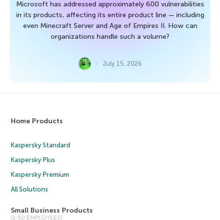
Microsoft has addressed approximately 600 vulnerabilities
in its products, affecting its entire product line — including
even Minecraft Server and Age of Empires II. How can
organizations handle such a volume?
July 15, 2026
Home Products
Kaspersky Standard
Kaspersky Plus
Kaspersky Premium
All Solutions
Small Business Products
(1-50 EMPLOYEES)