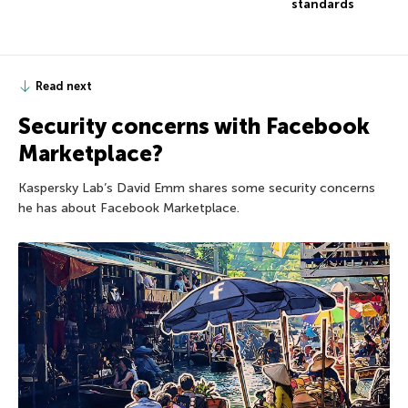
standards
Read next
Security concerns with Facebook
Marketplace?
Kaspersky Lab’s David Emm shares some security concerns
he has about Facebook Marketplace.