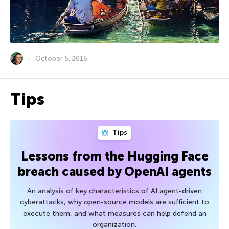
October 5, 2016
Tips
Tips
Lessons from the Hugging Face
breach caused by OpenAI agents
An analysis of key characteristics of AI agent-driven
cyberattacks, why open-source models are sufficient to
execute them, and what measures can help defend an
organization.