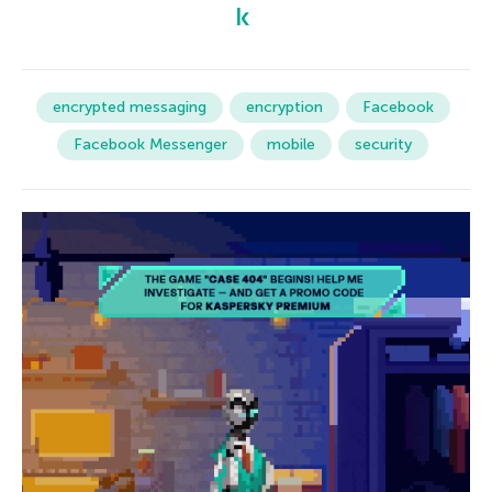
encrypted messaging
encryption
Facebook
Facebook Messenger
mobile
security