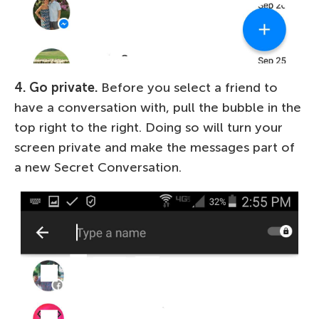
4. Go private.
Before you select a friend to
have a conversation with, pull the bubble in the
top right to the right. Doing so will turn your
screen private and make the messages part of
a new Secret Conversation.