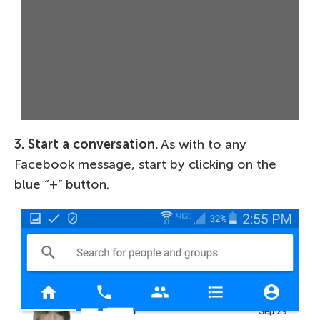
3. Start a conversation.
As with to any
Facebook message, start by clicking on the
blue “+” button.