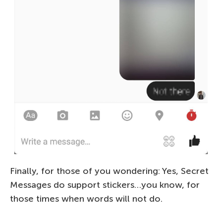
Finally, for those of you wondering: Yes, Secret
Messages do support stickers…you know, for
those times when words will not do.