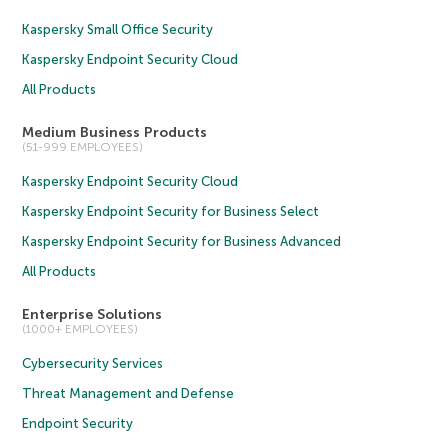
Kaspersky Small Office Security
Kaspersky Endpoint Security Cloud
All Products
Medium Business Products
(51-999 EMPLOYEES)
Kaspersky Endpoint Security Cloud
Kaspersky Endpoint Security for Business Select
Kaspersky Endpoint Security for Business Advanced
All Products
Enterprise Solutions
(1000+ EMPLOYEES)
Cybersecurity Services
Threat Management and Defense
Endpoint Security