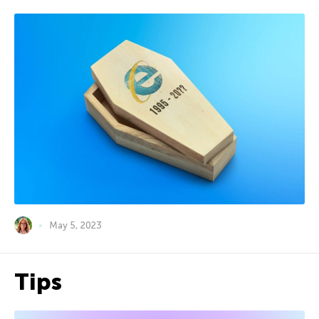
May 5, 2023
Tips