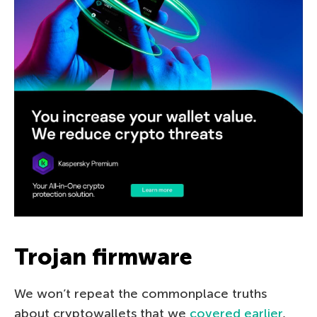
Trojan firmware
We won’t repeat the commonplace truths
about cryptowallets that we
covered earlier
,