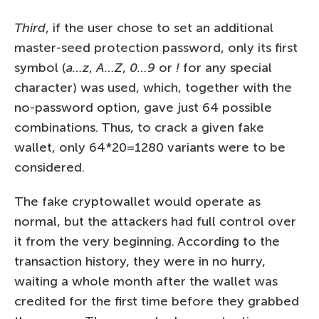
Third
, if the user chose to set an additional
master-seed protection password, only its first
symbol (
a…z
,
A…Z
,
0…9
or
!
for any special
character) was used, which, together with the
no-password option, gave just 64 possible
combinations. Thus, to crack a given fake
wallet, only 64*20=1280 variants were to be
considered.
The fake cryptowallet would operate as
normal, but the attackers had full control over
it from the very beginning. According to the
transaction history, they were in no hurry,
waiting a whole month after the wallet was
credited for the first time before they grabbed