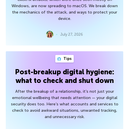
Windows, are now spreading to macOS. We break down
the mechanics of the attack, and ways to protect your
device.
July 27, 2026
Tips
Post-breakup digital hygiene:
what to check and shut down
After the breakup of a relationship, it’s not just your
emotional wellbeing that needs attention — your digital
security does too. Here’s what accounts and services to
check to avoid awkward situations, unwanted tracking,
and unnecessary risk.