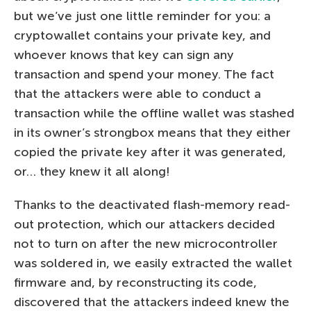
but we’ve just one little reminder for you: a
cryptowallet contains your private key, and
whoever knows that key can sign any
transaction and spend your money. The fact
that the attackers were able to conduct a
transaction while the offline wallet was stashed
in its owner’s strongbox means that they either
copied the private key after it was generated,
or… they knew it all along!
Thanks to the deactivated flash-memory read-
out protection, which our attackers decided
not to turn on after the new microcontroller
was soldered in, we easily extracted the wallet
firmware and, by reconstructing its code,
discovered that the attackers indeed knew the