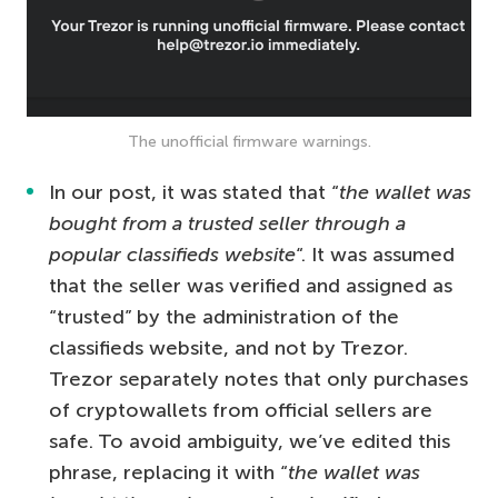
The unofficial firmware warnings.
In our post, it was stated that “
the wallet was
bought from a trusted seller through a
popular classifieds website
“. It was assumed
that the seller was verified and assigned as
“trusted” by the administration of the
classifieds website, and not by Trezor.
Trezor separately notes that only purchases
of cryptowallets from official sellers are
safe. To avoid ambiguity, we’ve edited this
phrase, replacing it with “
the wallet was