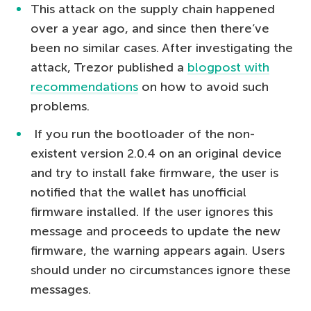
This attack on the supply chain happened
over a year ago, and since then there’ve
been no similar cases. After investigating the
attack, Trezor published a
blogpost with
recommendations
on how to avoid such
problems.
If you run the bootloader of the non-
existent version 2.0.4 on an original device
and try to install fake firmware, the user is
notified that the wallet has unofficial
firmware installed. If the user ignores this
message and proceeds to update the new
firmware, the warning appears again. Users
should under no circumstances ignore these
messages.