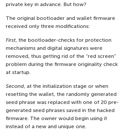
private key in advance. But how?
The original bootloader and wallet firmware
received only three modifications:
First
, the bootloader-checks for protection
mechanisms and digital signatures were
removed, thus getting rid of the “red screen”
problem during the firmware originality check
at startup.
Second
, at the initialization stage or when
resetting the wallet, the randomly generated
seed phrase was replaced with one of 20 pre-
generated seed phrases saved in the hacked
firmware. The owner would begin using it
instead of a new and unique one.