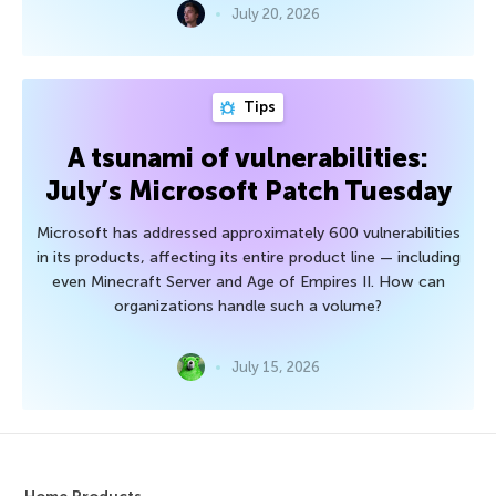
July 20, 2026
Tips
A tsunami of vulnerabilities:
July’s Microsoft Patch Tuesday
Microsoft has addressed approximately 600 vulnerabilities
in its products, affecting its entire product line — including
even Minecraft Server and Age of Empires II. How can
organizations handle such a volume?
July 15, 2026