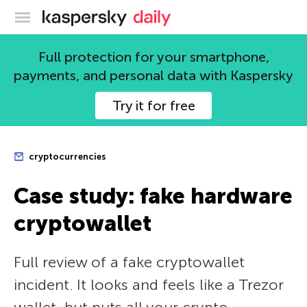
Kaspersky official blog
Full protection for your smartphone,
payments, and personal data with Kaspersky
Try it for free
cryptocurrencies
Case study: fake hardware
cryptowallet
Full review of a fake cryptowallet
incident. It looks and feels like a Trezor