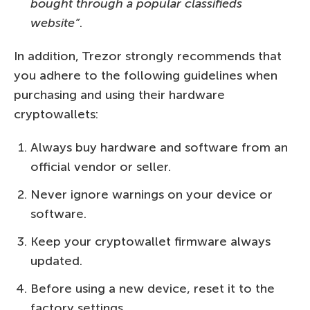
bought through a popular classifieds
website”
.
In addition, Trezor strongly recommends that
you adhere to the following guidelines when
purchasing and using their hardware
cryptowallets:
Always buy hardware and software from an
official vendor or seller.
Never ignore warnings on your device or
software.
Keep your cryptowallet firmware always
updated.
Before using a new device, reset it to the
factory settings.