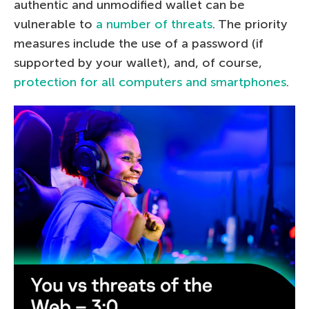
authentic and unmodified wallet can be
vulnerable to
a number of threats
. The priority
measures include the use of a password (if
supported by your wallet), and, of course,
protection for all computers and smartphones
.