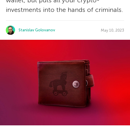
wallet, but puts all your crypto-
investments into the hands of criminals.
Stanislav Golovanov
May 10, 2023