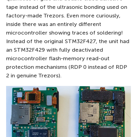
tape instead of the ultrasonic bonding used on
factory-made Trezors. Even more curiously,
inside there was an entirely different
microcontroller showing traces of soldering!
Instead of the original STM32F427, the unit had
an STM32F429 with fully deactivated
microcontroller flash-memory read-out
protection mechanisms (RDP 0 instead of RDP
2 in genuine Trezors).