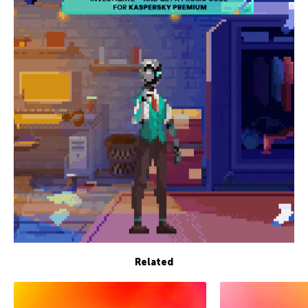
Related