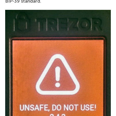
BIP-39 standard.