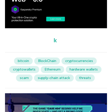
bitcoin
BlockChain
cryptocurrencies
cryptowallets
Ethereum
hardware wallets
scam
supply-chain attack
threats