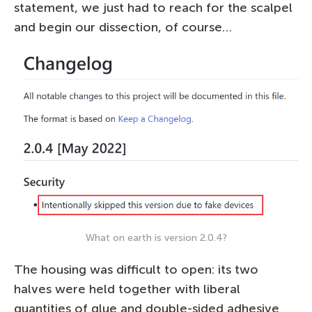
statement, we just had to reach for the scalpel
and begin our dissection, of course…
What on earth is version 2.0.4?
The housing was difficult to open: its two
halves were held together with liberal
quantities of glue and double-sided adhesive