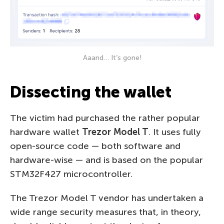
Aaand… It’s gone!
Dissecting the wallet
The victim had purchased the rather popular
hardware wallet
Trezor Model T
. It uses fully
open-source code — both software and
hardware-wise — and is based on the popular
STM32F427 microcontroller.
The Trezor Model T vendor has undertaken a
wide range security measures that, in theory,