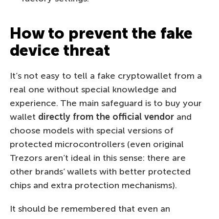
How to prevent the fake
device threat
It’s not easy to tell a fake cryptowallet from a
real one without special knowledge and
experience. The main safeguard is to buy your
wallet
directly from the official vendor
and
choose models with special versions of
protected microcontrollers (even original
Trezors aren’t ideal in this sense: there are
other brands’ wallets with better protected
chips and extra protection mechanisms).
It should be remembered that even an