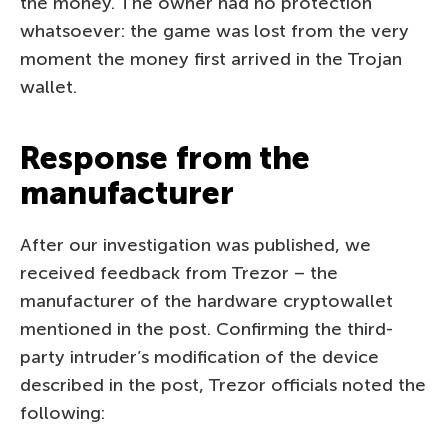
the money. The owner had no protection
whatsoever: the game was lost from the very
moment the money first arrived in the Trojan
wallet.
Response from the
manufacturer
After our investigation was published, we
received feedback from Trezor – the
manufacturer of the hardware cryptowallet
mentioned in the post. Confirming the third-
party intruder’s modification of the device
described in the post, Trezor officials noted the
following: