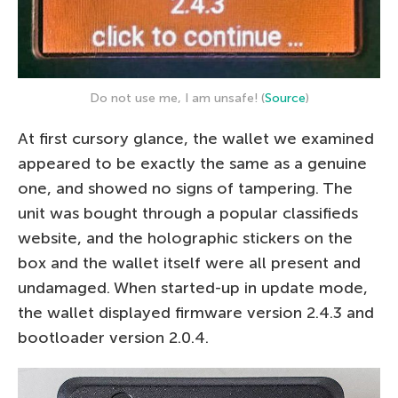
Do not use me, I am unsafe! (
Source
)
At first cursory glance, the wallet we examined
appeared to be exactly the same as a genuine
one, and showed no signs of tampering. The
unit was bought through a popular classifieds
website, and the holographic stickers on the
box and the wallet itself were all present and
undamaged. When started-up in update mode,
the wallet displayed firmware version 2.4.3 and
bootloader version 2.0.4.