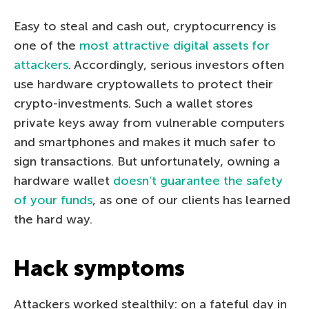
Easy to steal and cash out, сryptocurrency is
one of the
most attractive digital assets for
attackers
. Accordingly, serious investors often
use hardware cryptowallets to protect their
crypto-investments. Such a wallet stores
private keys away from vulnerable computers
and smartphones and makes it much safer to
sign transactions. But unfortunately, owning a
hardware wallet
doesn’t guarantee the safety
of your funds
, as one of our clients has learned
the hard way.
Hack symptoms
Attackers worked stealthily: on a fateful day in