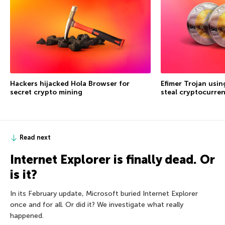
Hackers hijacked Hola Browser for
Efimer Trojan usi
secret crypto mining
steal cryptocurre
Read next
Internet Explorer is finally dead. Or
is it?
In its February update, Microsoft buried Internet Explorer
once and for all. Or did it? We investigate what really
happened.