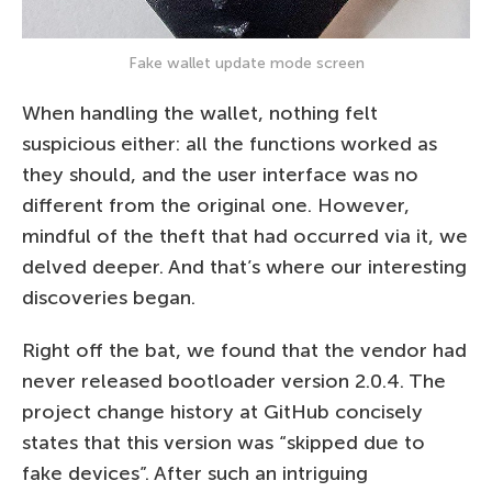
Fake wallet update mode screen
When handling the wallet, nothing felt
suspicious either: all the functions worked as
they should, and the user interface was no
different from the original one. However,
mindful of the theft that had occurred via it, we
delved deeper. And that’s where our interesting
discoveries began.
Right off the bat, we found that the vendor had
never released bootloader version 2.0.4. The
project change history at GitHub concisely
states that this version was “skipped due to
fake devices”. After such an intriguing