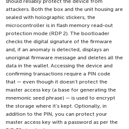
should reliably protect the device from
attackers. Both the box and the unit housing are
sealed with holographic stickers, the
microcontroller is in flash memory read-out
protection mode (RDP 2). The bootloader
checks the digital signature of the firmware
and, if an anomaly is detected, displays an
unoriginal firmware message and deletes all the
data in the wallet. Accessing the device and
confirming transactions require a PIN code
that — even though it doesn’t protect the
master access key (a base for generating the
mnemonic seed phrase) — is used to encrypt
the storage where it’s kept. Optionally, in
addition to the PIN, you can protect your
master access key with a password as per the