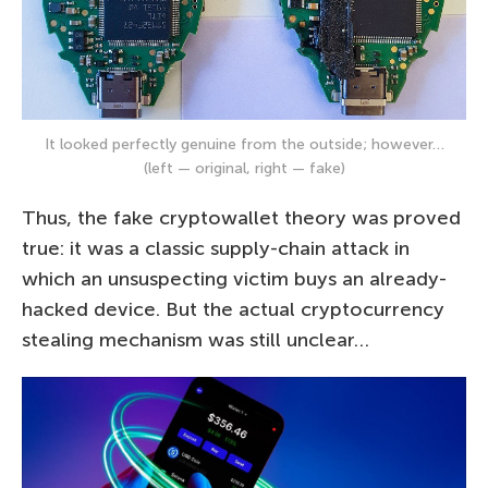
It looked perfectly genuine from the outside; however…
(left — original, right — fake)
Thus, the fake cryptowallet theory was proved
true: it was a classic supply-chain attack in
which an unsuspecting victim buys an already-
hacked device. But the actual cryptocurrency
stealing mechanism was still unclear…