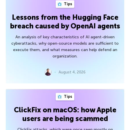
Tips
Lessons from the Hugging Face
breach caused by OpenAI agents
An analysis of key characteristics of AI agent-driven
cyberattacks, why open-source models are sufficient to
execute them, and what measures can help defend an
organization.
August 4, 2026
Tips
ClickFix on macOS: how Apple
users are being scammed
ClickFix attacks, which were once seen mostly on