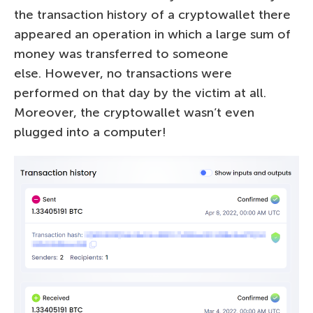
the transaction history of a cryptowallet there
appeared an operation in which a large sum of
money was transferred to someone
else. However, no transactions were
performed on that day by the victim at all.
Moreover, the cryptowallet wasn’t even
plugged into a computer!