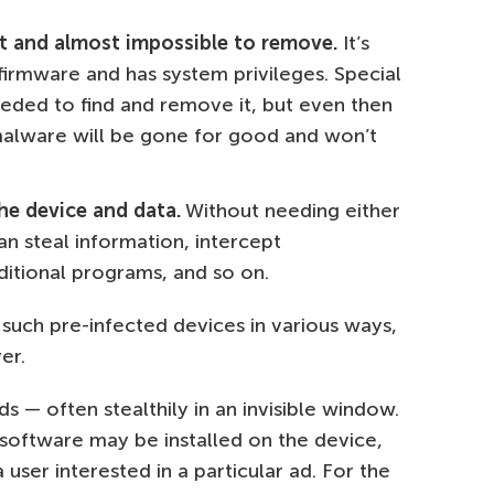
ect and almost impossible to remove.
It’s
 firmware and has system privileges. Special
ded to find and remove it, but even then
malware will be gone for good and won’t
the device and data.
Without needing either
an steal information, intercept
dditional programs, and so on.
uch pre-infected devices in various ways,
er.
s — often stealthily in an invisible window.
l software may be installed on the device,
 user interested in a particular ad. For the