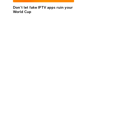
Don’t let fake IPTV apps ruin your
World Cup