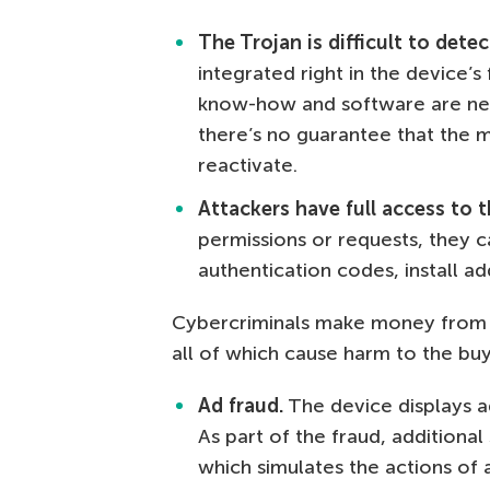
The Trojan is difficult to det
integrated right in the device’s
know-how and software are nee
there’s no guarantee that the 
reactivate.
Attackers have
full access to 
permissions or requests, they c
authentication codes, install a
Cybercriminals make money from s
all of which cause harm to the buy
Ad fraud.
The device displays ad
As part of the fraud, additiona
which simulates the actions of a