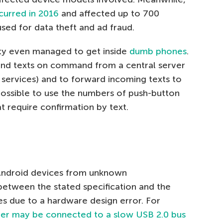
curred in 2016
and affected up to 700
sed for data theft and ad fraud.
lity even managed to get inside
dumb phones
.
send texts on command from a central server
 services) and to forward incoming texts to
possible to use the numbers of push-button
at require confirmation by text.
Android devices from unknown
between the stated specification and the
ises due to a hardware design error. For
ter may be connected to a slow USB 2.0 bus