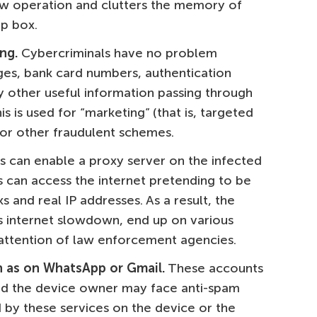
low operation and clutters the memory of
p box.
ng.
Cybercriminals have no problem
es, bank card numbers, authentication
y other useful information passing through
s is used for “marketing” (that is, targeted
for other fraudulent schemes.
s can enable a proxy server on the infected
s can access the internet pretending to be
ks and real IP addresses. As a result, the
s internet slowdown, end up on various
 attention of law enforcement agencies.
h as on WhatsApp or Gmail.
These accounts
nd the device owner may face anti-spam
 by these services on the device or the