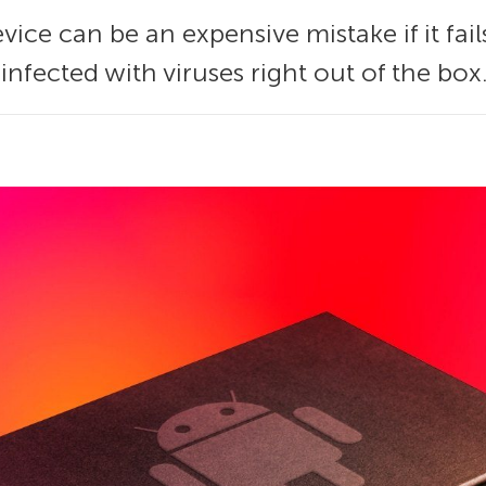
ce can be an expensive mistake if it fail
nfected with viruses right out of the box