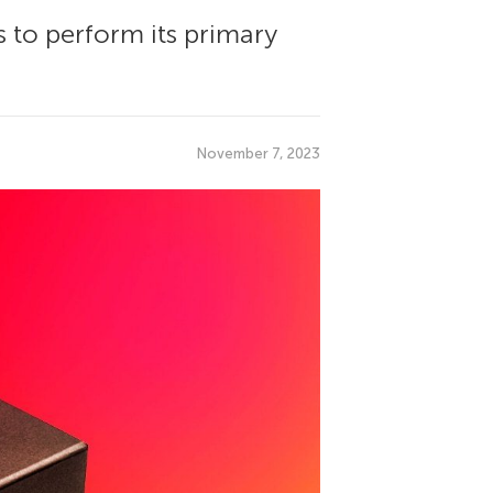
s to perform its primary
.
November 7, 2023