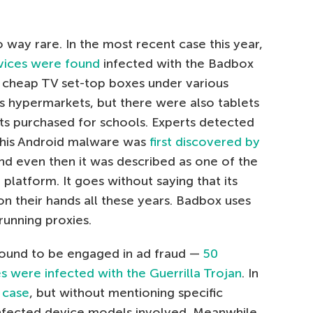
o way rare. In the most recent case this year,
vices were found
infected with the Badbox
cheap TV set-top boxes under various
cs hypermarkets, but there were also tablets
ts purchased for schools. Experts detected
 This Android malware was
first discovered by
and even then it was described as one of the
platform. It goes without saying that its
n their hands all these years. Badbox uses
running proxies.
ound to be engaged in ad fraud —
50
s were infected with the Guerrilla Trojan
. In
 case
, but without mentioning specific
nfected device models involved. Meanwhile,