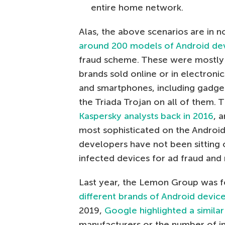
entire home network.
Alas, the above scenarios are in n
around 200 models of Android de
fraud scheme. These were mostly 
brands sold online or in electroni
and smartphones, including gadge
the Triada Trojan on all of them.
Kaspersky analysts back in 2016
, 
most sophisticated on the Android 
developers have not been sitting o
infected devices for ad fraud and 
Last year, the Lemon Group was f
different brands of Android device
2019,
Google highlighted a similar
manufacturers or the number of i