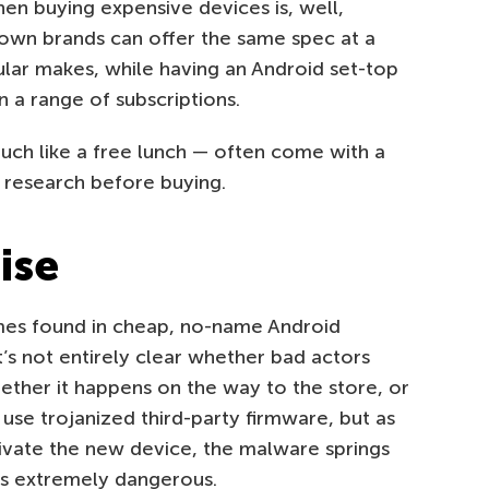
n buying expensive devices is, well,
nown brands can offer the same spec at a
ular makes, while having an Android set-top
 a range of subscriptions.
uch like a free lunch — often come with a
r research before buying.
ise
mes found in cheap, no-name Android
t’s not entirely clear whether bad actors
 whether it happens on the way to the store, or
use trojanized third-party firmware, but as
ivate the new device, the malware springs
 is extremely dangerous.