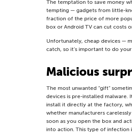
The temptation to save money whe
tempting — gadgets from little-k
fraction of the price of more pop
box or Android TV can cut costs on
Unfortunately, cheap devices — m
catch, so it’s important to do you
Malicious surpr
The most unwanted “gift” someti
devices is pre-installed malware. I
install it directly at the factory,
whether manufacturers carelessly 
soon as you open the box and act
into action. This type of infection