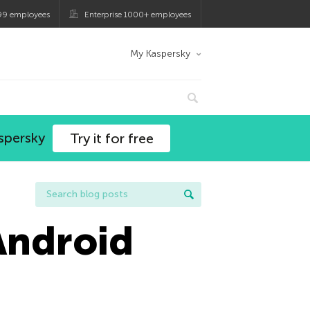
99 employees
Enterprise 1000+ employees
My Kaspersky
spersky
Try it for free
Android