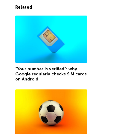
Related
“Your number is verified”: why
Google regularly checks SIM cards
on Android