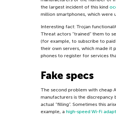
the largest incident of this kind
oc
million smartphones, which were u
Interesting fact: Trojan functiona
Threat actors “trained” them to 
(for example, to subscribe to paid
their own servers, which made it 
phones to register for services th
Fake specs
The second problem with cheap 
manufacturers is the discrepancy 
actual “filling”. Sometimes this ar
example, a
high-speed Wi-Fi adap