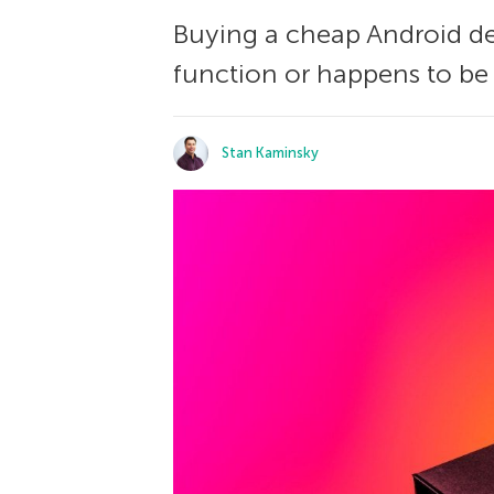
Buying a cheap Android devi
function or happens to be i
Stan Kaminsky