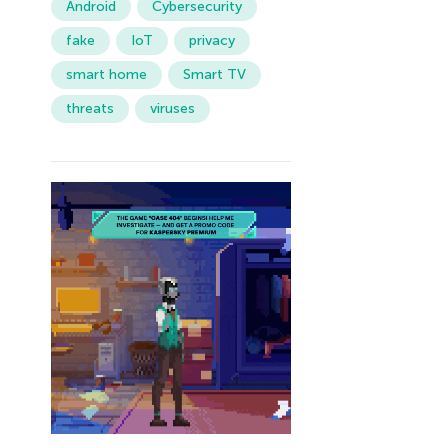
Android
Cybersecurity
fake
IoT
privacy
smart home
Smart TV
threats
viruses