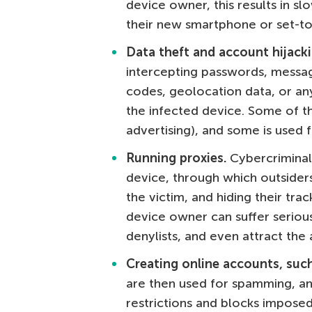
device owner, this results in s
their new smartphone or set-to
Data theft and account hijacki
intercepting passwords, messag
codes, geolocation data, or an
the infected device. Some of thi
advertising), and some is used 
Running proxies.
Cybercriminal
device, through which outsider
the victim, and hiding their trac
device owner can suffer seriou
denylists, and even attract the
Creating online accounts, suc
are then used for spamming, a
restrictions and blocks imposed