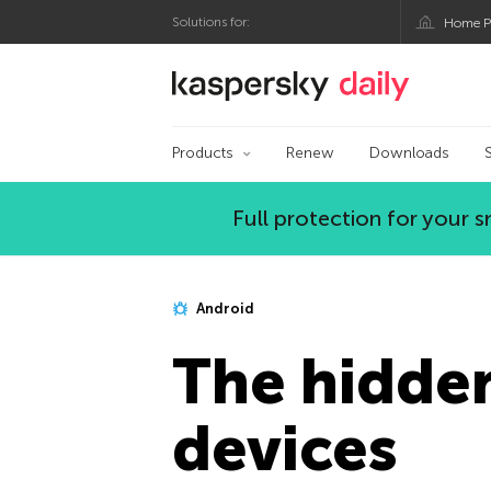
Solutions for:
Home P
Kaspersky official bl
Products
Renew
Downloads
Full protection for your
Android
The hidden
devices