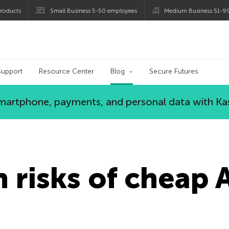
roducts
Small Business 5-50 employees
Medium Business 51-9
og
Support
Resource Center
Blog
Secure Futures
 smartphone, payments, and personal data with Ka
 risks of cheap 