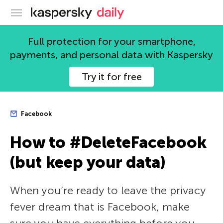
Kaspersky official blog
Full protection for your smartphone,
payments, and personal data with Kaspersky
Try it for free
Facebook
How to #DeleteFacebook
(but keep your data)
When you’re ready to leave the privacy
fever dream that is Facebook, make