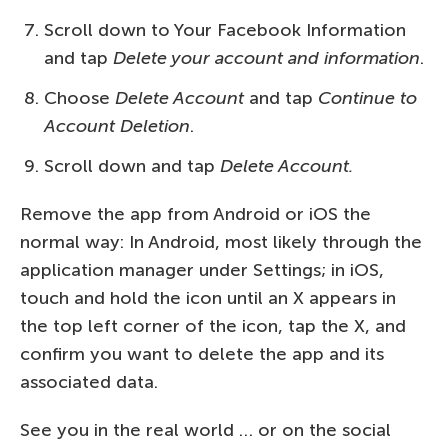
Scroll down to Your Facebook Information
and tap
Delete your account and information
.
Choose
Delete Account
and tap
Continue to
Account Deletion
.
Scroll down and tap
Delete Account.
Remove the app from Android or iOS the
normal way: In Android, most likely through the
application manager under Settings; in iOS,
touch and hold the icon until an X appears in
the top left corner of the icon, tap the X, and
confirm you want to delete the app and its
associated data.
See you in the real world … or on the social