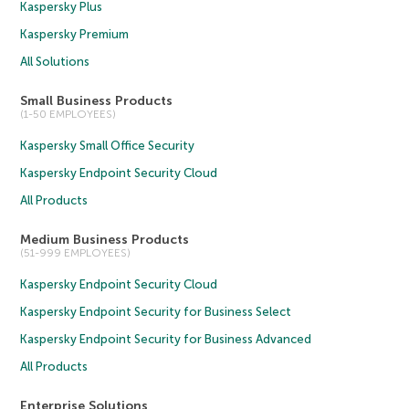
Kaspersky Plus
Kaspersky Premium
All Solutions
Small Business Products
(1-50 EMPLOYEES)
Kaspersky Small Office Security
Kaspersky Endpoint Security Cloud
All Products
Medium Business Products
(51-999 EMPLOYEES)
Kaspersky Endpoint Security Cloud
Kaspersky Endpoint Security for Business Select
Kaspersky Endpoint Security for Business Advanced
All Products
Enterprise Solutions