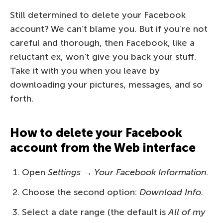
Still determined to delete your Facebook
account? We can’t blame you. But if you’re not
careful and thorough, then Facebook, like a
reluctant ex, won’t give you back your stuff.
Take it with you when you leave by
downloading your pictures, messages, and so
forth.
How to delete your Facebook
account from the Web interface
Open
Settings → Your Facebook Information.
Choose the second option:
Download Info.
Select a date range (the default is
All of my