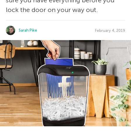
sure you have everything before you
lock the door on your way out.
Sarah Pike
February 4, 2019