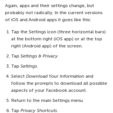
Again, apps and their settings change, but
probably not radically. In the current versions
of iOS and Android apps it goes like this:
Tap the Settings icon (three horizontal bars)
at the bottom right (iOS app) or at the top
right (Android app) of the screen.
Tap
Settings & Privacy
.
Tap
Settings
.
Select
Download Your Information
and
follow the prompts to download all possible
aspects of your Facebook account.
Return to the main Settings menu.
Tap
Privacy Shortcuts
.