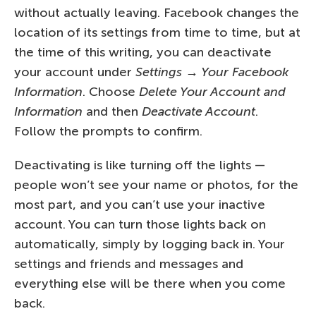
without actually leaving. Facebook changes the
location of its settings from time to time, but at
the time of this writing, you can deactivate
your account under
Settings → Your Facebook
Information
. Choose
Delete Your Account and
Information
and then
Deactivate Account
.
Follow the prompts to confirm.
Deactivating is like turning off the lights —
people won’t see your name or photos, for the
most part, and you can’t use your inactive
account. You can turn those lights back on
automatically, simply by logging back in. Your
settings and friends and messages and
everything else will be there when you come
back.