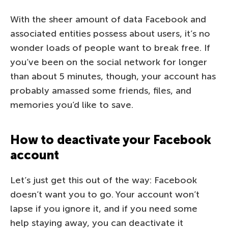
With the sheer amount of data Facebook and
associated entities possess about users, it’s no
wonder loads of people want to break free. If
you’ve been on the social network for longer
than about 5 minutes, though, your account has
probably amassed some friends, files, and
memories you’d like to save.
How to deactivate your Facebook
account
Let’s just get this out of the way: Facebook
doesn’t want you to go. Your account won’t
lapse if you ignore it, and if you need some
help staying away, you can deactivate it