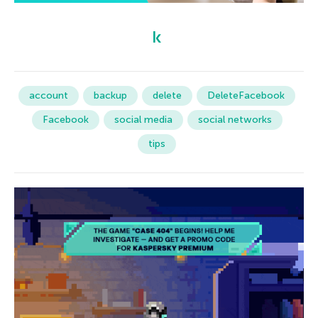
account
backup
delete
DeleteFacebook
Facebook
social media
social networks
tips