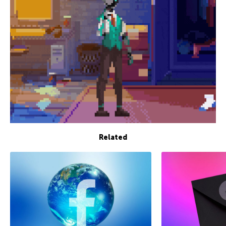
Related