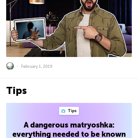
February 1, 2019
Tips
Tips
A dangerous matryoshka:
everything needed to be known