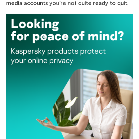
media accounts you’re not quite ready to quit.