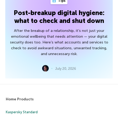
Tips
Post-breakup digital hygiene:
what to check and shut down
After the breakup of a relationship, it’s not just your
emotional wellbeing that needs attention — your digital
security does too. Here’s what accounts and services to
check to avoid awkward situations, unwanted tracking,
and unnecessary risk.
July 20, 2026
Home Products
Kaspersky Standard