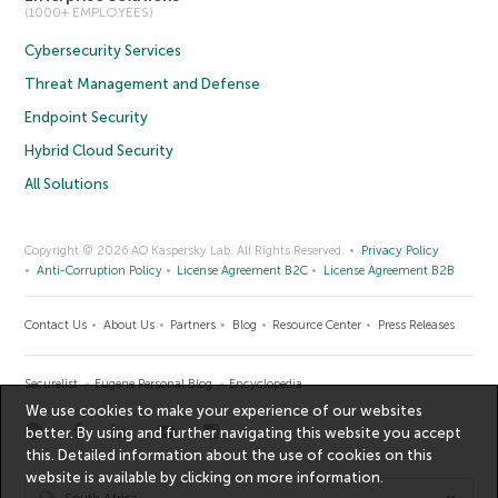
(1000+ EMPLOYEES)
Cybersecurity Services
Threat Management and Defense
Endpoint Security
Hybrid Cloud Security
All Solutions
Copyright © 2026 AO Kaspersky Lab. All Rights Reserved.
Privacy Policy
Anti-Corruption Policy
License Agreement B2C
License Agreement B2B
Contact Us
About Us
Partners
Blog
Resource Center
Press Releases
Securelist
Eugene Personal Blog
Encyclopedia
We use cookies to make your experience of our websites
better. By using and further navigating this website you accept
this. Detailed information about the use of cookies on this
website is available by clicking on
more information
.
South Africa