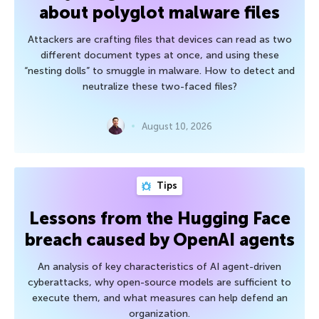
about polyglot malware files
Attackers are crafting files that devices can read as two
different document types at once, and using these
“nesting dolls” to smuggle in malware. How to detect and
neutralize these two-faced files?
August 10, 2026
Tips
Lessons from the Hugging Face
breach caused by OpenAI agents
An analysis of key characteristics of AI agent-driven
cyberattacks, why open-source models are sufficient to
execute them, and what measures can help defend an
organization.