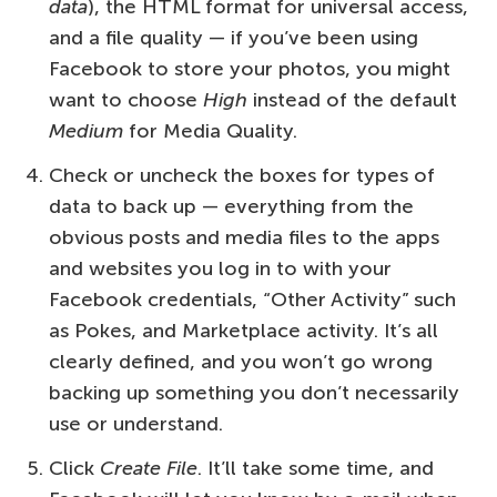
data
), the HTML format for universal access,
and a file quality — if you’ve been using
Facebook to store your photos, you might
want to choose
High
instead of the default
Medium
for Media Quality.
Check or uncheck the boxes for types of
data to back up — everything from the
obvious posts and media files to the apps
and websites you log in to with your
Facebook credentials, “Other Activity” such
as Pokes, and Marketplace activity. It’s all
clearly defined, and you won’t go wrong
backing up something you don’t necessarily
use or understand.
Click
Create File
. It’ll take some time, and