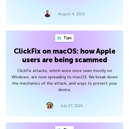
August 4, 2026
Tips
ClickFix on macOS: how Apple
users are being scammed
ClickFix attacks, which were once seen mostly on
Windows, are now spreading to macOS. We break down
the mechanics of the attack, and ways to protect your
device.
July 27, 2026