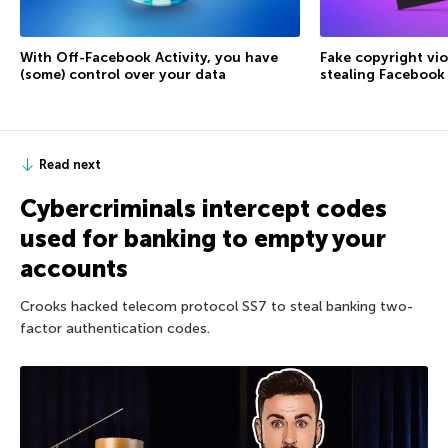
With Off-Facebook Activity, you have
Fake copyright vio
(some) control over your data
stealing Facebook
Read next
Cybercriminals intercept codes
used for banking to empty your
accounts
Crooks hacked telecom protocol SS7 to steal banking two-
factor authentication codes.