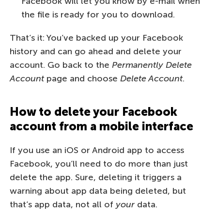
Facebook will let you know by e-mail when
the file is ready for you to download.
That’s it: You’ve backed up your Facebook
history and can go ahead and delete your
account. Go back to the
Permanently Delete
Account
page and choose
Delete Account
.
How to delete your Facebook
account from a mobile interface
If you use an iOS or Android app to access
Facebook, you’ll need to do more than just
delete the app. Sure, deleting it triggers a
warning about app data being deleted, but
that’s app data, not all of
your
data.