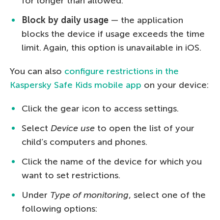
for longer than allowed.
Block by daily usage
— the application
blocks the device if usage exceeds the time
limit. Again, this option is unavailable in iOS.
You can also
configure restrictions in the
Kaspersky Safe Kids mobile app
on your device:
Click the gear icon to access settings.
Select
Device use
to open the list of your
child’s computers and phones.
Click the name of the device for which you
want to set restrictions.
Under
Type of monitoring
, select one of the
following options: