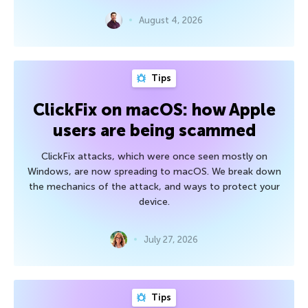
August 4, 2026
Tips
ClickFix on macOS: how Apple
users are being scammed
ClickFix attacks, which were once seen mostly on
Windows, are now spreading to macOS. We break down
the mechanics of the attack, and ways to protect your
device.
July 27, 2026
Tips