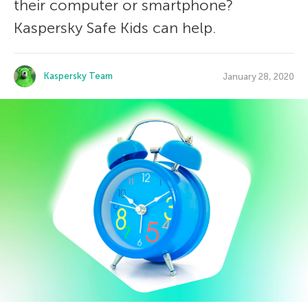
their computer or smartphone?
Kaspersky Safe Kids can help.
Kaspersky Team
January 28, 2020