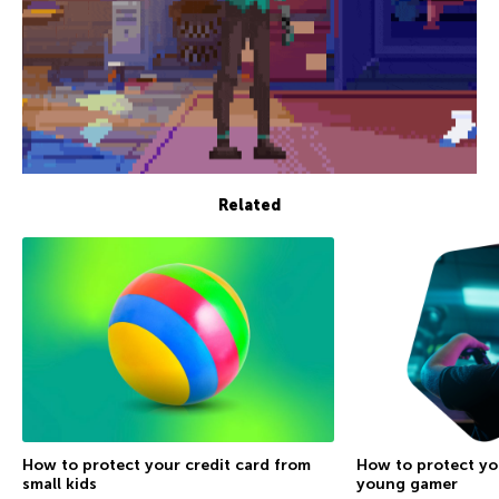
Related
How to protect your credit card from
How to protect yo
small kids
young gamer