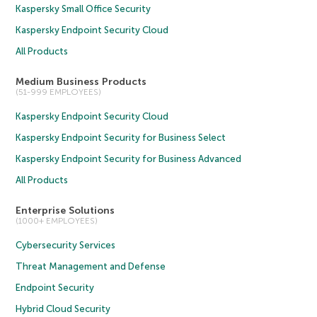
Kaspersky Small Office Security
Kaspersky Endpoint Security Cloud
All Products
Medium Business Products
(51-999 EMPLOYEES)
Kaspersky Endpoint Security Cloud
Kaspersky Endpoint Security for Business Select
Kaspersky Endpoint Security for Business Advanced
All Products
Enterprise Solutions
(1000+ EMPLOYEES)
Cybersecurity Services
Threat Management and Defense
Endpoint Security
Hybrid Cloud Security