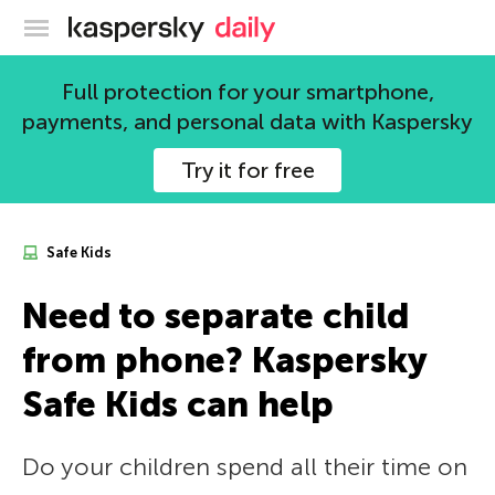
Kaspersky official blog
Full protection for your smartphone,
payments, and personal data with Kaspersky
Try it for free
Safe Kids
Need to separate child
from phone? Kaspersky
Safe Kids can help
Do your children spend all their time on