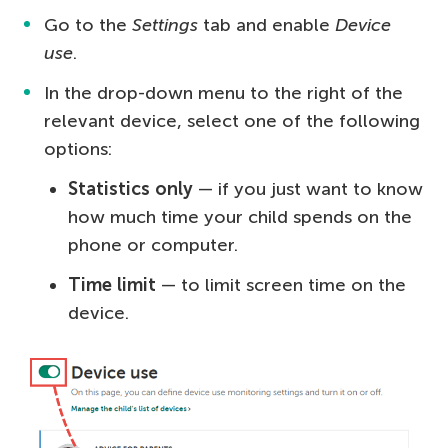
Go to the
Settings
tab and enable
Device
use
.
In the drop-down menu to the right of the
relevant device, select one of the following
options:
Statistics only
— if you just want to know
how much time your child spends on the
phone or computer.
Time limit
— to limit screen time on the
device.