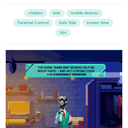
children
kids
mobile devices
Parental Control
Safe Kids
screen time
tips