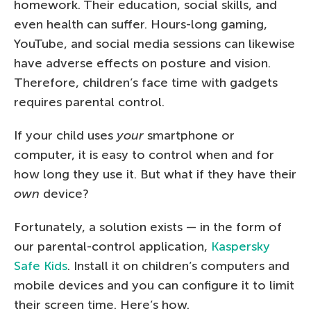
homework. Their education, social skills, and
even health can suffer. Hours-long gaming,
YouTube, and social media sessions can likewise
have adverse effects on posture and vision.
Therefore, children’s face time with gadgets
requires parental control.
If your child uses
your
smartphone or
computer, it is easy to control when and for
how long they use it. But what if they have their
own
device?
Fortunately, a solution exists — in the form of
our parental-control application,
Kaspersky
Safe Kids
. Install it on children’s computers and
mobile devices and you can configure it to limit
their screen time. Here’s how.