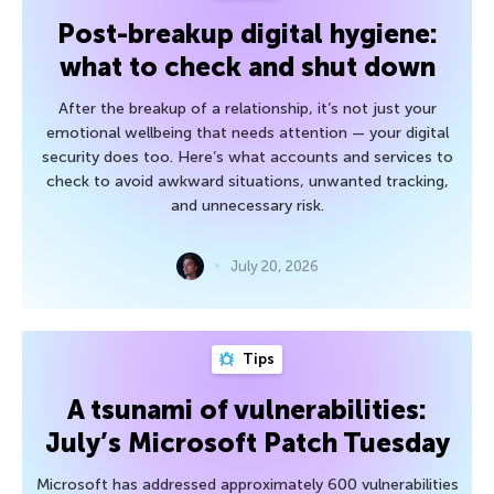
Post-breakup digital hygiene:
what to check and shut down
After the breakup of a relationship, it’s not just your
emotional wellbeing that needs attention — your digital
security does too. Here’s what accounts and services to
check to avoid awkward situations, unwanted tracking,
and unnecessary risk.
July 20, 2026
Tips
A tsunami of vulnerabilities:
July’s Microsoft Patch Tuesday
Microsoft has addressed approximately 600 vulnerabilities