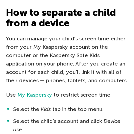
How to separate a child
from a device
You can manage your child’s screen time either
from your My Kaspersky account on the
computer or the Kaspersky Safe Kids
application on your phone. After you create an
account for each child, you’ll link it with all of
their devices — phones, tablets, and computers.
Use
My Kaspersky
to restrict screen time:
Select the
Kids
tab in the top menu.
Select the child’s account and click
Device
use
.