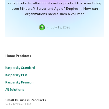
in its products, affecting its entire product line — including
even Minecraft Server and Age of Empires II. How can
organizations handle such a volume?
July 15, 2026
Home Products
Kaspersky Standard
Kaspersky Plus
Kaspersky Premium
All Solutions
Small Business Products
(1-50 EMPLOYEES)