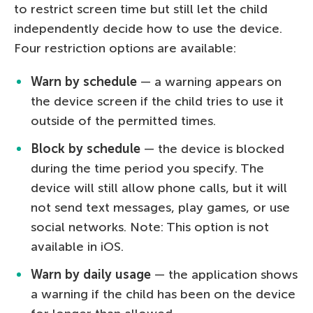
to restrict screen time but still let the child
independently decide how to use the device.
Four restriction options are available:
Warn by schedule
— a warning appears on
the device screen if the child tries to use it
outside of the permitted times.
Block by schedule
— the device is blocked
during the time period you specify. The
device will still allow phone calls, but it will
not send text messages, play games, or use
social networks. Note: This option is not
available in iOS.
Warn by daily usage
— the application shows
a warning if the child has been on the device