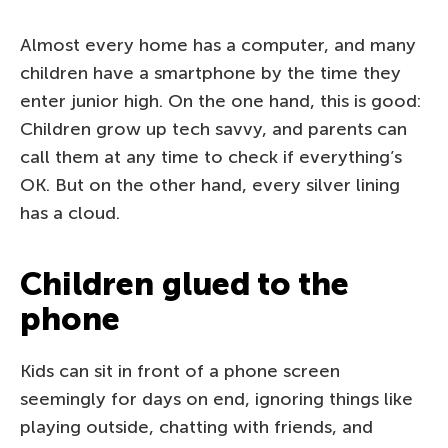
Almost every home has a computer, and many
children have a smartphone by the time they
enter junior high. On the one hand, this is good:
Children grow up tech savvy, and parents can
call them at any time to check if everything’s
OK. But on the other hand, every silver lining
has a cloud.
Children glued to the
phone
Kids can sit in front of a phone screen
seemingly for days on end, ignoring things like
playing outside, chatting with friends, and