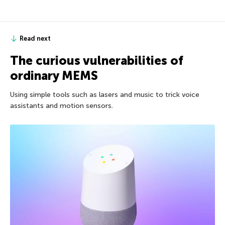
Read next
The curious vulnerabilities of
ordinary MEMS
Using simple tools such as lasers and music to trick voice
assistants and motion sensors.