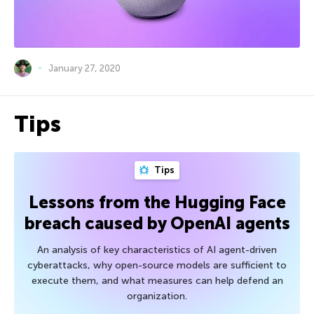
January 27, 2020
Tips
Tips
Lessons from the Hugging Face
breach caused by OpenAI agents
An analysis of key characteristics of AI agent-driven
cyberattacks, why open-source models are sufficient to
execute them, and what measures can help defend an
organization.