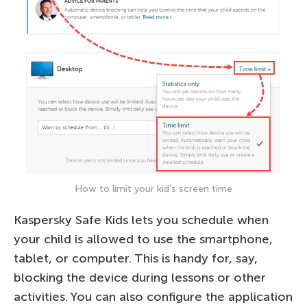
How to limit your kid’s screen time
Kaspersky Safe Kids lets you schedule when
your child is allowed to use the smartphone,
tablet, or computer. This is handy for, say,
blocking the device during lessons or other
activities. You can also configure the application