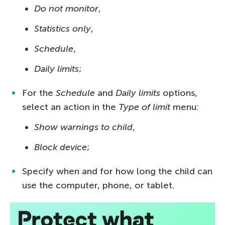
Do not monitor
,
Statistics only
,
Schedule
,
Daily limits
;
For the
Schedule
and
Daily limits
options,
select an action in the
Type of limit
menu:
Show warnings to child
,
Block device
;
Specify when and for how long the child can
use the computer, phone, or tablet.