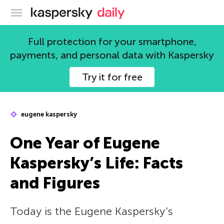
Kaspersky official blog
Full protection for your smartphone,
payments, and personal data with Kaspersky
Try it for free
eugene kaspersky
One Year of Eugene
Kaspersky’s Life: Facts
and Figures
Today is the Eugene Kaspersky’s