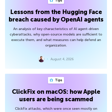
Tips
Lessons from the Hugging Face
breach caused by OpenAI agents
An analysis of key characteristics of AI agent-driven
cyberattacks, why open-source models are sufficient to
execute them, and what measures can help defend an
organization.
August 4, 2026
Tips
ClickFix on macOS: how Apple
users are being scammed
ClickFix attacks, which were once seen mostly on