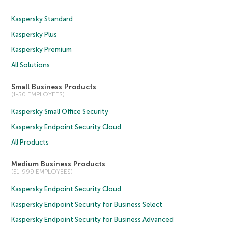
Kaspersky Standard
Kaspersky Plus
Kaspersky Premium
All Solutions
Small Business Products
(1-50 EMPLOYEES)
Kaspersky Small Office Security
Kaspersky Endpoint Security Cloud
All Products
Medium Business Products
(51-999 EMPLOYEES)
Kaspersky Endpoint Security Cloud
Kaspersky Endpoint Security for Business Select
Kaspersky Endpoint Security for Business Advanced