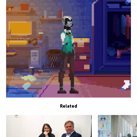
Related