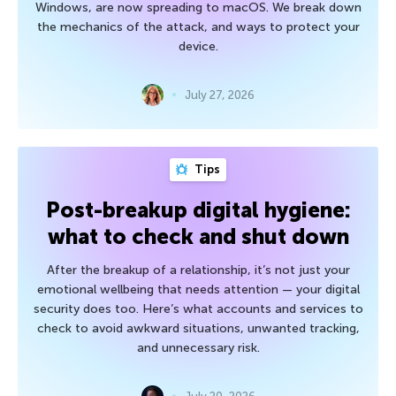
Windows, are now spreading to macOS. We break down
the mechanics of the attack, and ways to protect your
device.
July 27, 2026
Tips
Post-breakup digital hygiene:
what to check and shut down
After the breakup of a relationship, it’s not just your
emotional wellbeing that needs attention — your digital
security does too. Here’s what accounts and services to
check to avoid awkward situations, unwanted tracking,
and unnecessary risk.