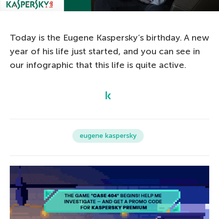
Today is the Eugene Kaspersky’s birthday. A new
year of his life just started, and you can see in
our infographic that this life is quite active.
eugene kaspersky