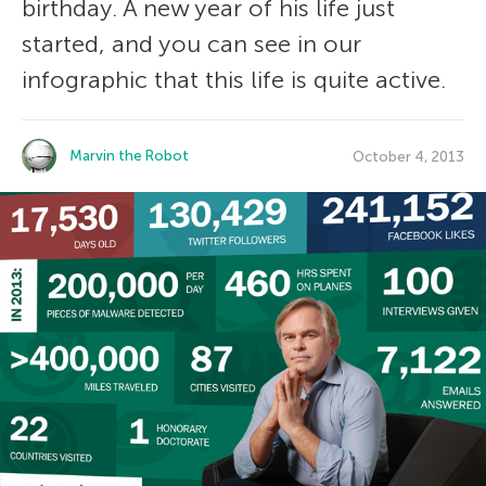
birthday. A new year of his life just
started, and you can see in our
infographic that this life is quite active.
Marvin the Robot
October 4, 2013