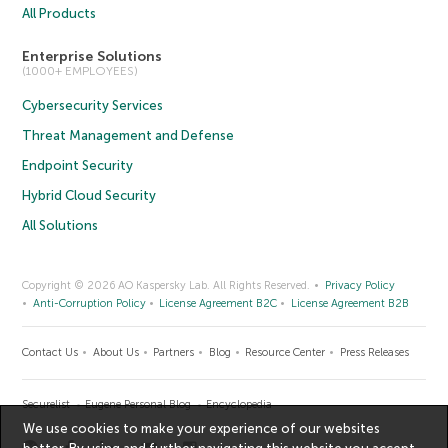
All Products
Enterprise Solutions
(1000+ EMPLOYEES)
Cybersecurity Services
Threat Management and Defense
Endpoint Security
Hybrid Cloud Security
All Solutions
Copyright © 2026 AO Kaspersky Lab. All Rights Reserved.
Privacy Policy
Anti-Corruption Policy
License Agreement B2C
License Agreement B2B
Contact Us
About Us
Partners
Blog
Resource Center
Press Releases
Securelist
Eugene Personal Blog
Encyclopedia
We use cookies to make your experience of our websites