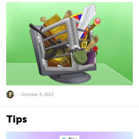
October 4, 2013
Tips