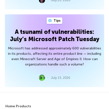
July 20, 2026
Tips
A tsunami of vulnerabilities:
July’s Microsoft Patch Tuesday
Microsoft has addressed approximately 600 vulnerabilities
in its products, affecting its entire product line — including
even Minecraft Server and Age of Empires II. How can
organizations handle such a volume?
July 15, 2026
Home Products