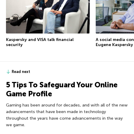
Kaspersky and VISA talk financial
A social media co
security
Eugene Kaspersky
Read next
5 Tips To Safeguard Your Online
Game Profile
Gaming has been around for decades, and with all of the new
advancements that have been made in technology
throughout the years have come advancements in the way
we game.