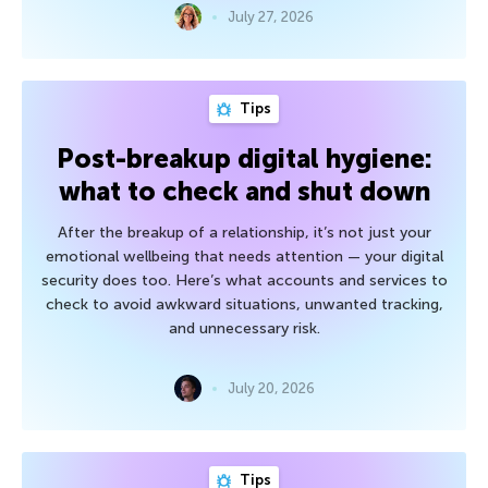
July 27, 2026
Tips
Post-breakup digital hygiene:
what to check and shut down
After the breakup of a relationship, it’s not just your
emotional wellbeing that needs attention — your digital
security does too. Here’s what accounts and services to
check to avoid awkward situations, unwanted tracking,
and unnecessary risk.
July 20, 2026
Tips