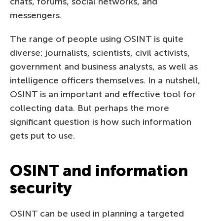
chats, forums, social networks, and
messengers.
The range of people using OSINT is quite
diverse: journalists, scientists, civil activists,
government and business analysts, as well as
intelligence officers themselves. In a nutshell,
OSINT is an important and effective tool for
collecting data. But perhaps the more
significant question is how such information
gets put to use.
OSINT and information
security
OSINT can be used in planning a targeted