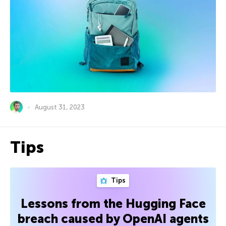
August 31, 2023
Tips
Tips
Lessons from the Hugging Face
breach caused by OpenAI agents