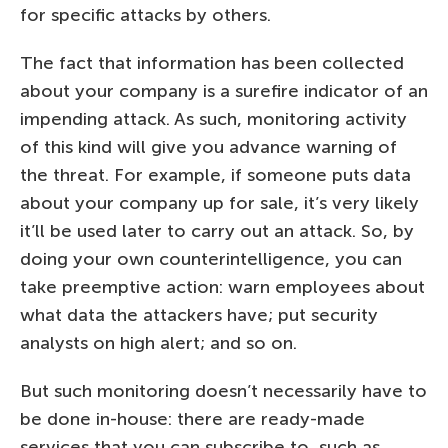
for specific attacks by others.
The fact that information has been collected
about your company is a surefire indicator of an
impending attack. As such, monitoring activity
of this kind will give you advance warning of
the threat. For example, if someone puts data
about your company up for sale, it’s very likely
it’ll be used later to carry out an attack. So, by
doing your own counterintelligence, you can
take preemptive action: warn employees about
what data the attackers have; put security
analysts on high alert; and so on.
But such monitoring doesn’t necessarily have to
be done in-house: there are ready-made
services that you can subscribe to, such as