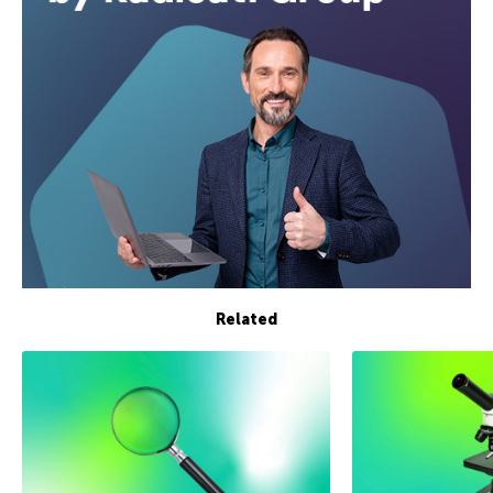
Related