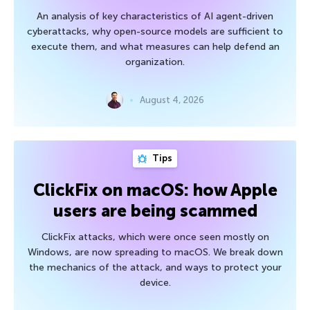
An analysis of key characteristics of AI agent-driven
cyberattacks, why open-source models are sufficient to
execute them, and what measures can help defend an
organization.
August 4, 2026
Tips
ClickFix on macOS: how Apple
users are being scammed
ClickFix attacks, which were once seen mostly on
Windows, are now spreading to macOS. We break down
the mechanics of the attack, and ways to protect your
device.