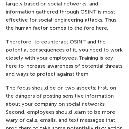
largely based on social networks, and
information gathered through OSINT is most
effective for social-engineering attacks. Thus,
the human factor comes to the fore here.
Therefore, to counteract OSINT and the
potential consequences of it, you need to work
closely with your employees. Training is key
here to increase awareness of potential threats
and ways to protect against them.
The focus should be on two aspects: first, on
the dangers of posting sensitive information
about your company on social networks.
Second, employees should learn to be more
wary of calls, emails, and text messages that
prod them to take some potentially risky action