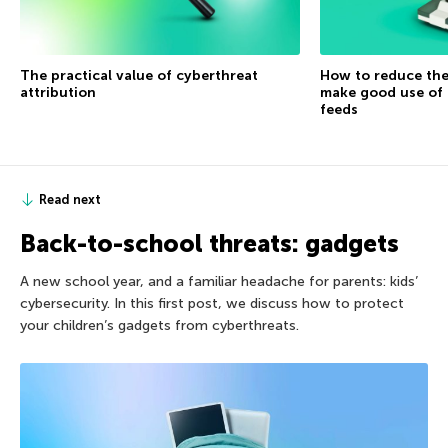
The practical value of cyberthreat
How to reduce the
attribution
make good use of 
feeds
Read next
Back-to-school threats: gadgets
A new school year, and a familiar headache for parents: kids’
cybersecurity. In this first post, we discuss how to protect
your children’s gadgets from cyberthreats.