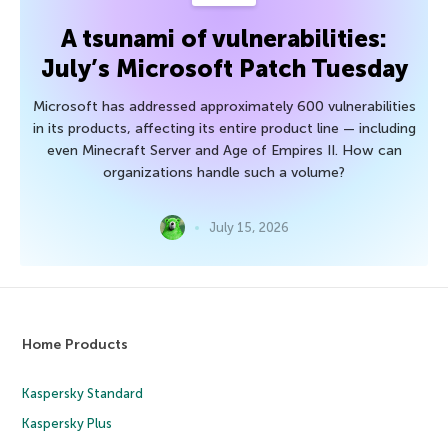
A tsunami of vulnerabilities:
July’s Microsoft Patch Tuesday
Microsoft has addressed approximately 600 vulnerabilities
in its products, affecting its entire product line — including
even Minecraft Server and Age of Empires II. How can
organizations handle such a volume?
July 15, 2026
Home Products
Kaspersky Standard
Kaspersky Plus