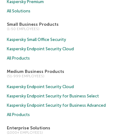
Kaspersky Premium
All Solutions
Small Business Products
(1-50 EMPLOYEES)
Kaspersky Small Office Security
Kaspersky Endpoint Security Cloud
All Products
Medium Business Products
(51-999 EMPLOYEES)
Kaspersky Endpoint Security Cloud
Kaspersky Endpoint Security for Business Select
Kaspersky Endpoint Security for Business Advanced
All Products
Enterprise Solutions
(1000+ EMPLOYEES)