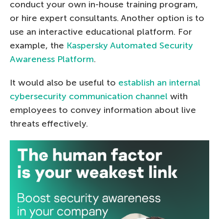
conduct your own in-house training program,
or hire expert consultants. Another option is to
use an interactive educational platform. For
example, the
Kaspersky Automated Security
Awareness Platform
.
It would also be useful to
establish an internal
cybersecurity communication channel
with
employees to convey information about live
threats effectively.