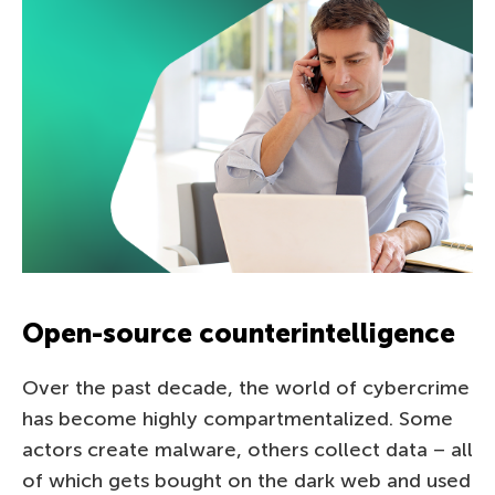
Open-source counterintelligence
Over the past decade, the world of cybercrime
has become highly compartmentalized. Some
actors create malware, others collect data – all
of which gets bought on the dark web and used