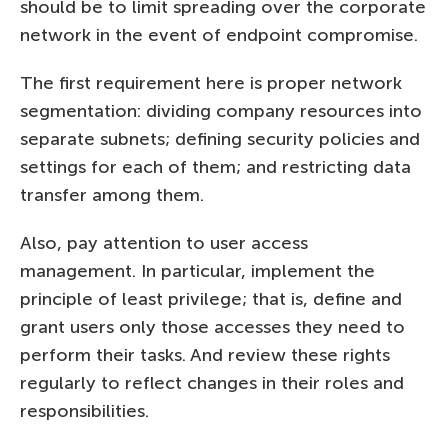
should be to limit spreading over the corporate
network in the event of endpoint compromise.
The first requirement here is proper network
segmentation: dividing company resources into
separate subnets; defining security policies and
settings for each of them; and restricting data
transfer among them.
Also, pay attention to user access
management. In particular, implement the
principle of least privilege; that is, define and
grant users only those accesses they need to
perform their tasks. And review these rights
regularly to reflect changes in their roles and
responsibilities.