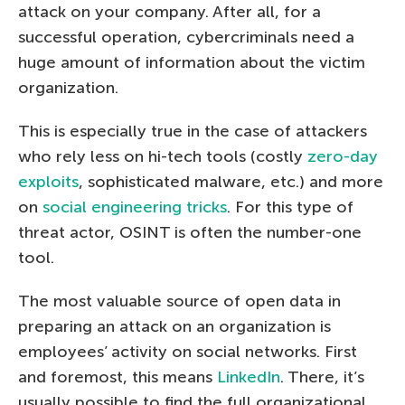
attack on your company. After all, for a
successful operation, cybercriminals need a
huge amount of information about the victim
organization.
This is especially true in the case of attackers
who rely less on hi-tech tools (costly
zero-day
exploits
, sophisticated malware, etc.) and more
on
social engineering tricks
. For this type of
threat actor, OSINT is often the number-one
tool.
The most valuable source of open data in
preparing an attack on an organization is
employees’ activity on social networks. First
and foremost, this means
LinkedIn
. There, it’s
usually possible to find the full organizational