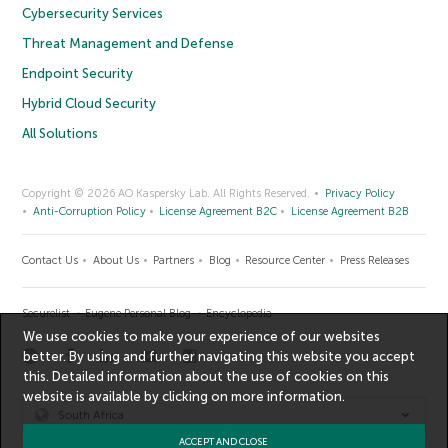
Cybersecurity Services
Threat Management and Defense
Endpoint Security
Hybrid Cloud Security
All Solutions
Copyright © 2026 AO Kaspersky Lab. All Rights Reserved.
Privacy Policy
Anti-Corruption Policy
License Agreement B2C
License Agreement B2B
Contact Us
About Us
Partners
Blog
Resource Center
Press Releases
Securelist
Eugene Personal Blog
Encyclopedia
We use cookies to make your experience of our websites
better. By using and further navigating this website you accept
this. Detailed information about the use of cookies on this
website is available by clicking on
more information
.
South Africa
ACCEPT AND CLOSE