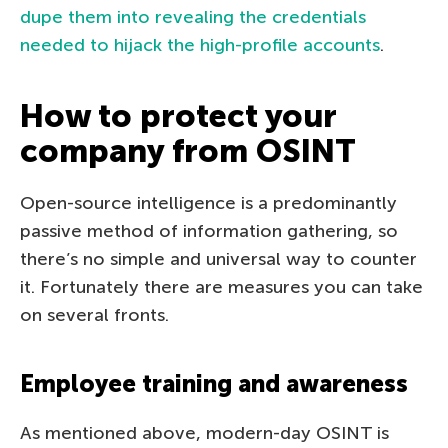
dupe them into revealing the credentials
needed to hijack the high-profile accounts
.
How to protect your
company from OSINT
Open-source intelligence is a predominantly
passive method of information gathering, so
there’s no simple and universal way to counter
it. Fortunately there are measures you can take
on several fronts.
Employee training and awareness
As mentioned above, modern-day OSINT is