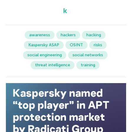
awareness
hackers
hacking
Kaspersky ASAP
OSINT
risks
social engineering
social networks
threat intelligence
training