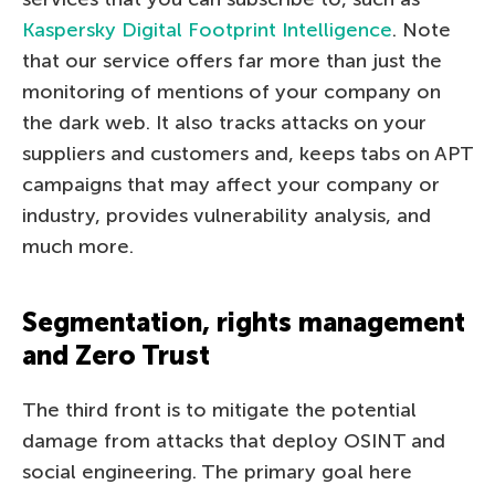
Kaspersky Digital Footprint Intelligence
. Note
that our service offers far more than just the
monitoring of mentions of your company on
the dark web. It also tracks attacks on your
suppliers and customers and, keeps tabs on APT
campaigns that may affect your company or
industry, provides vulnerability analysis, and
much more.
Segmentation, rights management
and Zero Trust
The third front is to mitigate the potential
damage from attacks that deploy OSINT and
social engineering. The primary goal here