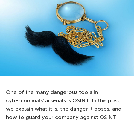
One of the many dangerous tools in
cybercriminals’ arsenals is OSINT. In this post,
we explain what it is, the danger it poses, and
how to guard your company against OSINT.