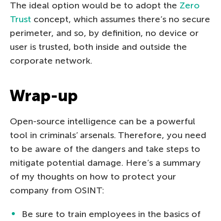
The ideal option would be to adopt the
Zero
Trust
concept, which assumes there’s no secure
perimeter, and so, by definition, no device or
user is trusted, both inside and outside the
corporate network.
Wrap-up
Open-source intelligence can be a powerful
tool in criminals’ arsenals. Therefore, you need
to be aware of the dangers and take steps to
mitigate potential damage. Here’s a summary
of my thoughts on how to protect your
company from OSINT:
Be sure to train employees in the basics of