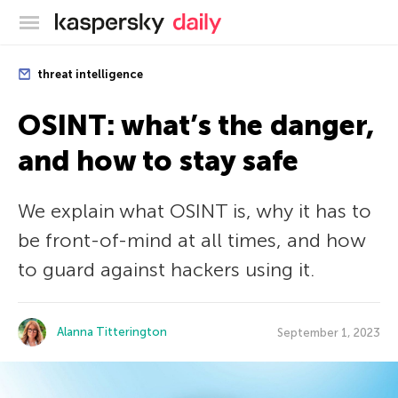
Kaspersky official blog
threat intelligence
OSINT: what’s the danger,
and how to stay safe
We explain what OSINT is, why it has to
be front-of-mind at all times, and how
to guard against hackers using it.
Alanna Titterington
September 1, 2023