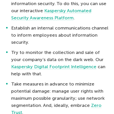
information security. To do this, you can use
our interactive
Kaspersky Automated
Security Awareness Platform
.
Establish an internal communications channel
to inform employees about information
security.
Try to monitor the collection and sale of
your company’s data on the dark web. Our
Kaspersky Digital Footprint Intelligence
can
help with that.
Take measures in advance to minimize
potential damage: manage user rights with
maximum possible granularity; use network
segmentation. And, ideally, embrace
Zero
Trust
.