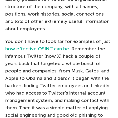
structure of the company, with all names,
positions, work histories, social connections,
and lots of other extremely useful information
about employees.
You don’t have to look far for examples of just
how effective OSINT can be
. Remember the
infamous Twitter (now X) hack a couple of
years back that targeted a whole bunch of
people and companies, from Musk, Gates, and
Apple to Obama and Biden)? It began with the
hackers finding Twitter employees on LinkedIn
who had access to Twitter’s internal account
management system, and making contact with
them. Then it was a simple matter of applying
social engineering and good old phishing to