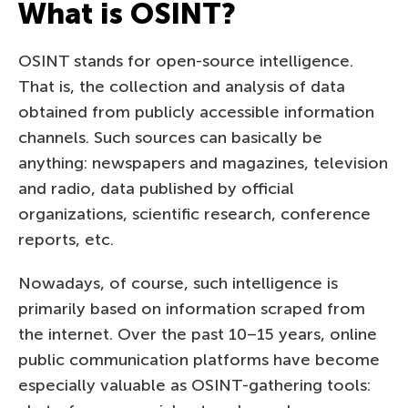
What is OSINT?
OSINT stands for open-source intelligence.
That is, the collection and analysis of data
obtained from publicly accessible information
channels. Such sources can basically be
anything: newspapers and magazines, television
and radio, data published by official
organizations, scientific research, conference
reports, etc.
Nowadays, of course, such intelligence is
primarily based on information scraped from
the internet. Over the past 10–15 years, online
public communication platforms have become
especially valuable as OSINT-gathering tools: