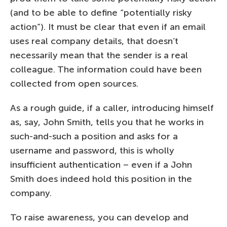
(and to be able to define “potentially risky
action”). It must be clear that even if an email
uses real company details, that doesn’t
necessarily mean that the sender is a real
colleague. The information could have been
collected from open sources.
As a rough guide, if a caller, introducing himself
as, say, John Smith, tells you that he works in
such-and-such a position and asks for a
username and password, this is wholly
insufficient authentication – even if a John
Smith does indeed hold this position in the
company.
To raise awareness, you can develop and