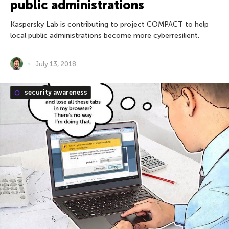
public administrations
Kaspersky Lab is contributing to project COMPACT to help
local public administrations become more cyberresilient.
July 13, 2018
security awareness