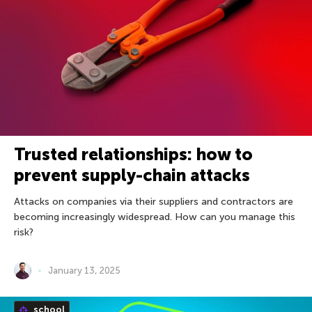
Trusted relationships: how to
prevent supply-chain attacks
Attacks on companies via their suppliers and contractors are
becoming increasingly widespread. How can you manage this
risk?
January 13, 2025
school