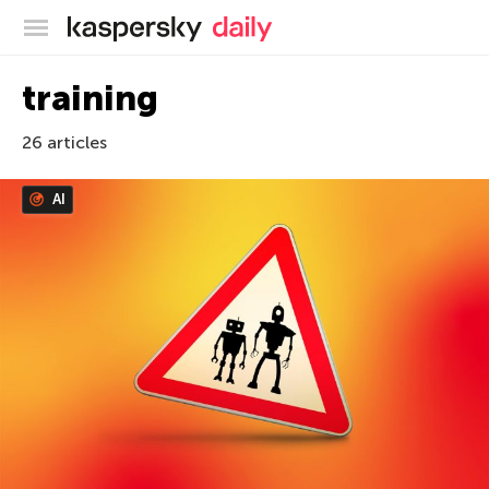
Kaspersky official blog
training
26 articles
AI