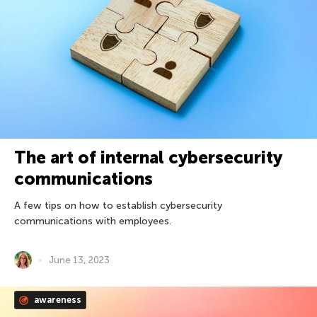
The art of internal cybersecurity
communications
A few tips on how to establish cybersecurity
communications with employees.
June 13, 2023
awareness