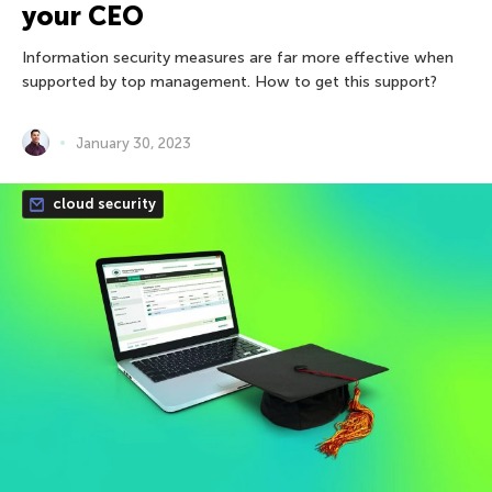
your CEO
Information security measures are far more effective when
supported by top management. How to get this support?
January 30, 2023
cloud security