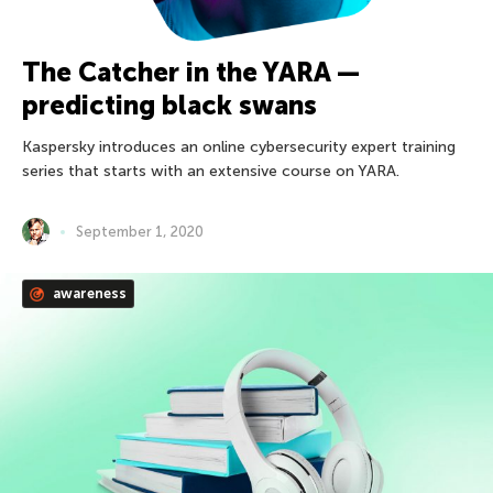
The Catcher in the YARA —
predicting black swans
Kaspersky introduces an online cybersecurity expert training
series that starts with an extensive course on YARA.
September 1, 2020
awareness