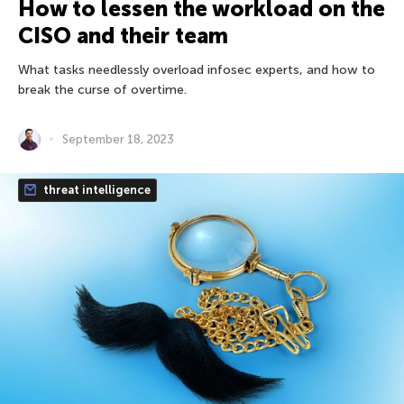
How to lessen the workload on the
CISO and their team
What tasks needlessly overload infosec experts, and how to
break the curse of overtime.
September 18, 2023
threat intelligence