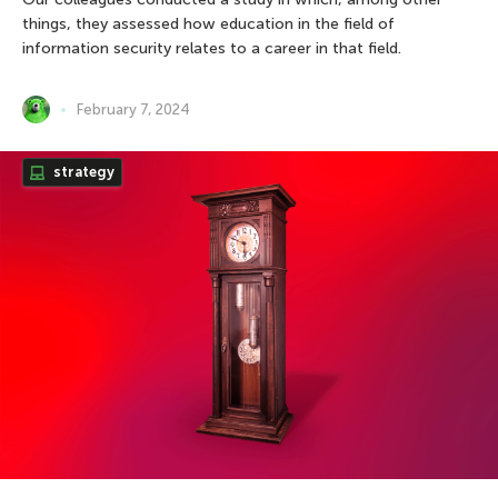
things, they assessed how education in the field of
information security relates to a career in that field.
February 7, 2024
strategy