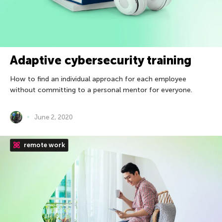
Adaptive cybersecurity training
How to find an individual approach for each employee
without committing to a personal mentor for everyone.
June 2, 2020
remote work