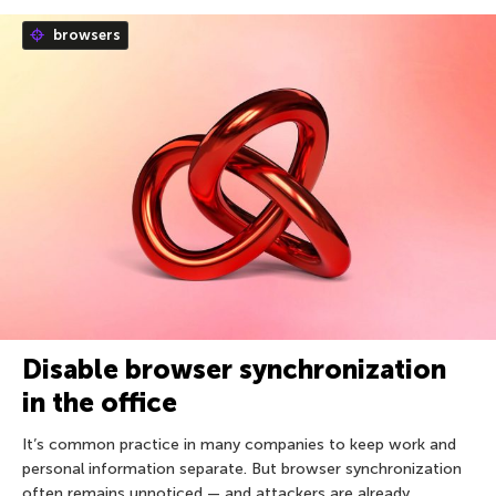
browsers
Disable browser synchronization
in the office
It’s common practice in many companies to keep work and
personal information separate. But browser synchronization
often remains unnoticed — and attackers are already