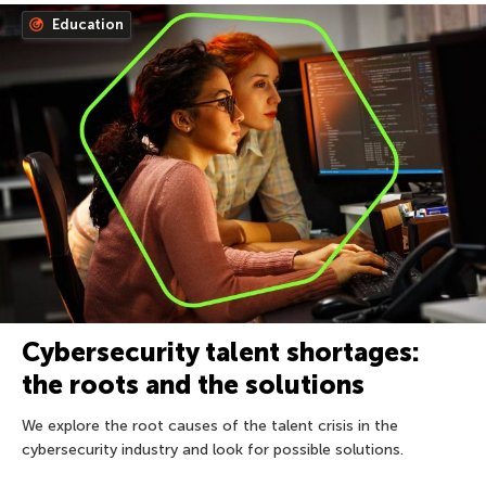
Education
Cybersecurity talent shortages:
the roots and the solutions
We explore the root causes of the talent crisis in the
cybersecurity industry and look for possible solutions.