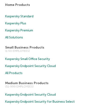
Home Products
Kaspersky Standard
Kaspersky Plus
Kaspersky Premium
All Solutions
Small Business Products
(1-50 EMPLOYEES)
Kaspersky Small Office Security
Kaspersky Endpoint Security Cloud
All Products
Medium Business Products
(51-999 EMPLOYEES)
Kaspersky Endpoint Security Cloud
Kaspersky Endpoint Security for Business Select