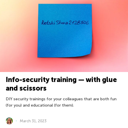
Info-security training — with glue
and scissors
DIY security trainings for your colleagues that are both fun
(for you) and educational (for them).
March 31, 2023