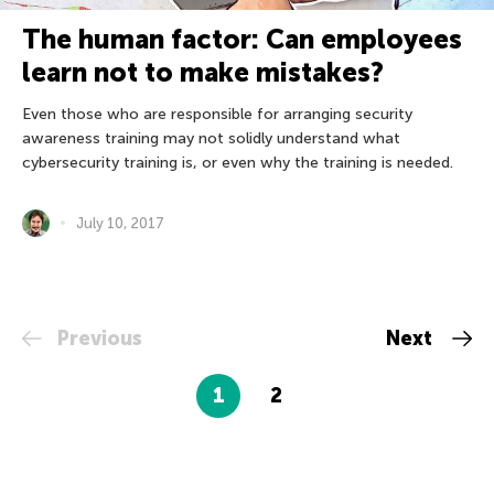
The human factor: Can employees
learn not to make mistakes?
Even those who are responsible for arranging security
awareness training may not solidly understand what
cybersecurity training is, or even why the training is needed.
July 10, 2017
Previous
Next
1
2