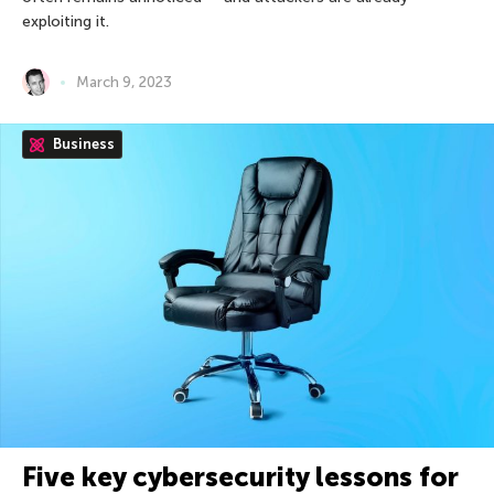
exploiting it.
March 9, 2023
Business
Five key cybersecurity lessons for