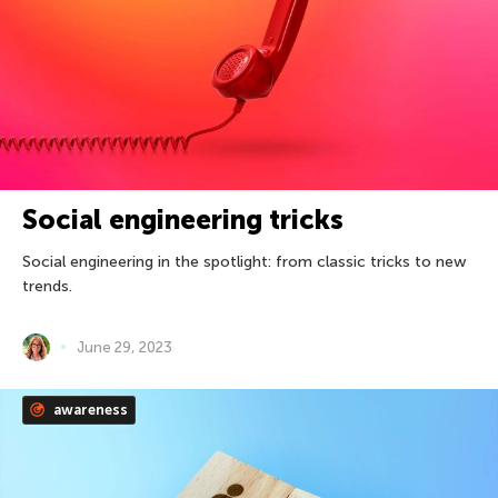
Social engineering tricks
Social engineering in the spotlight: from classic tricks to new
trends.
June 29, 2023
awareness