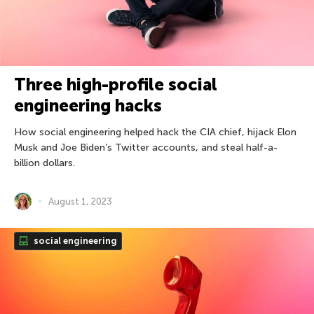
Three high-profile social
engineering hacks
How social engineering helped hack the CIA chief, hijack Elon
Musk and Joe Biden’s Twitter accounts, and steal half-a-
billion dollars.
August 1, 2023
social engineering