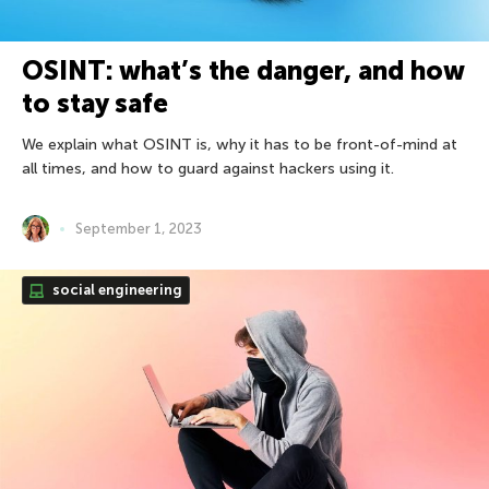
OSINT: what’s the danger, and how
to stay safe
We explain what OSINT is, why it has to be front-of-mind at
all times, and how to guard against hackers using it.
September 1, 2023
social engineering