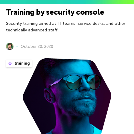
Training by security console
Security training aimed at IT teams, service desks, and other
technically advanced staﬀ.
October 20, 2020
training