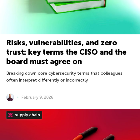
Risks, vulnerabilities, and zero
trust: key terms the CISO and the
board must agree on
Breaking down core cybersecurity terms that colleagues
often interpret differently or incorrectly.
February 9, 2026
supply chain