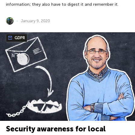
information; they also have to digest it and remember it.
January 9, 2020
GDPR
Security awareness for local