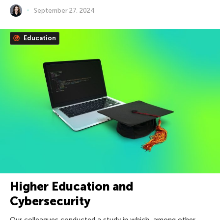
September 27, 2024
Education
Higher Education and
Cybersecurity
Our colleagues conducted a study in which, among other