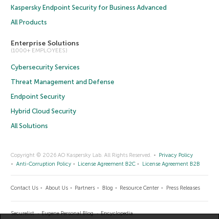
Kaspersky Endpoint Security for Business Advanced
All Products
Enterprise Solutions
(1000+ EMPLOYEES)
Cybersecurity Services
Threat Management and Defense
Endpoint Security
Hybrid Cloud Security
All Solutions
Copyright © 2026 AO Kaspersky Lab. All Rights Reserved.
Privacy Policy
Anti-Corruption Policy
License Agreement B2C
License Agreement B2B
Contact Us
About Us
Partners
Blog
Resource Center
Press Releases
Securelist
Eugene Personal Blog
Encyclopedia