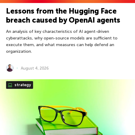
Lessons from the Hugging Face
breach caused by OpenAI agents
An analysis of key characteristics of AI agent-driven
cyberattacks, why open-source models are sufficient to
execute them, and what measures can help defend an
organization.
August 4, 2026
strategy