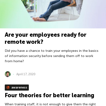
Are your employees ready for
remote work?
Did you have a chance to train your employees in the basics
of information security before sending them off to work
from home?
April 17, 2020
awareness
Four theories for better learning
When training staff, it is not enough to give them the right