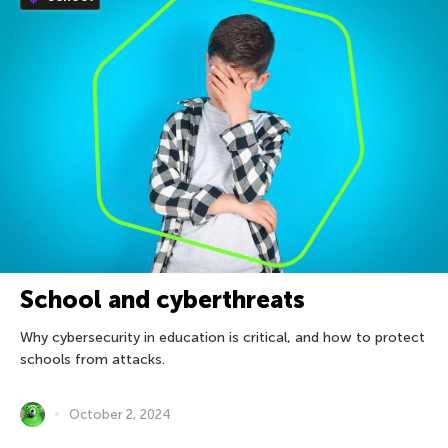
School and cyberthreats
Why cybersecurity in education is critical, and how to protect
schools from attacks.
October 2, 2024