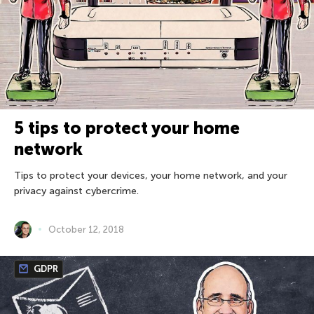
5 tips to protect your home
network
Tips to protect your devices, your home network, and your
privacy against cybercrime.
October 12, 2018
GDPR