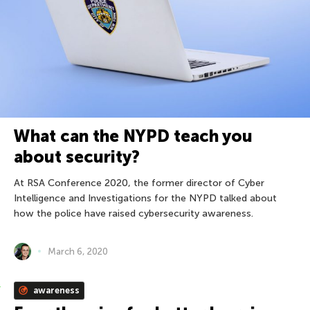
What can the NYPD teach you
about security?
At RSA Conference 2020, the former director of Cyber
Intelligence and Investigations for the NYPD talked about
how the police have raised cybersecurity awareness.
March 6, 2020
awareness