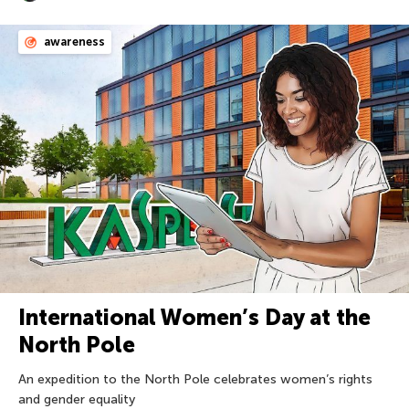
awareness
International Women’s Day at the
North Pole
An expedition to the North Pole celebrates women’s rights
and gender equality