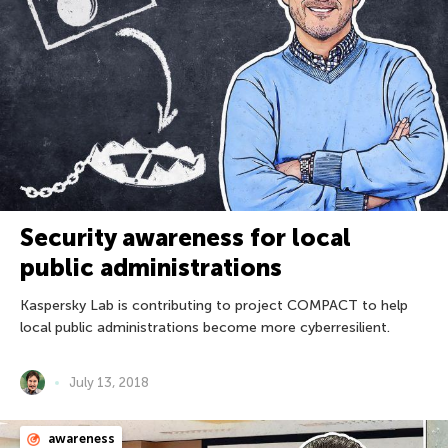
Security awareness for local
public administrations
Kaspersky Lab is contributing to project COMPACT to help
local public administrations become more cyberresilient.
July 13, 2018
awareness