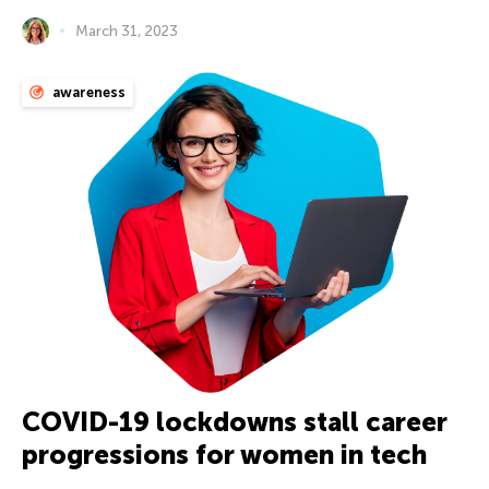
March 31, 2023
awareness
COVID-19 lockdowns stall career
progressions for women in tech