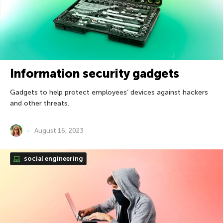
Information security gadgets
Gadgets to help protect employees’ devices against hackers
and other threats.
August 16, 2023
social engineering