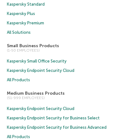
Kaspersky Standard
Kaspersky Plus
Kaspersky Premium
All Solutions
Small Business Products
(1-50 EMPLOYEES)
Kaspersky Small Office Security
Kaspersky Endpoint Security Cloud
All Products
Medium Business Products
(51-999 EMPLOYEES)
Kaspersky Endpoint Security Cloud
Kaspersky Endpoint Security for Business Select
Kaspersky Endpoint Security for Business Advanced
All Products