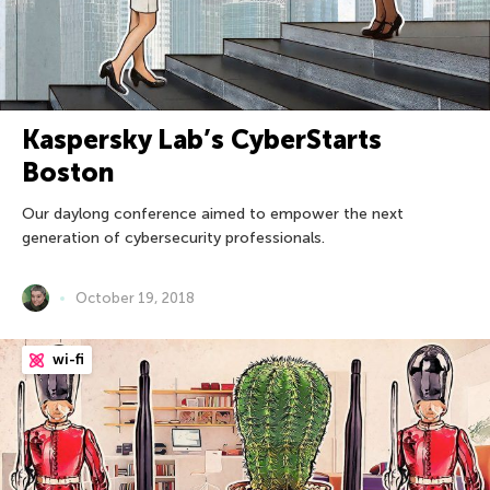
Kaspersky Lab’s CyberStarts
Boston
Our daylong conference aimed to empower the next
generation of cybersecurity professionals.
October 19, 2018
wi-fi