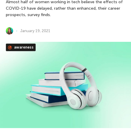
Almost half of women working in tech believe the effects of
COVID-19 have delayed, rather than enhanced, their career
prospects, survey finds.
January 19, 2021
awareness