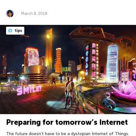
March 8, 2018
tips
Preparing for tomorrow’s Internet
The future doesn’t have to be a dystopian Internet of Things.