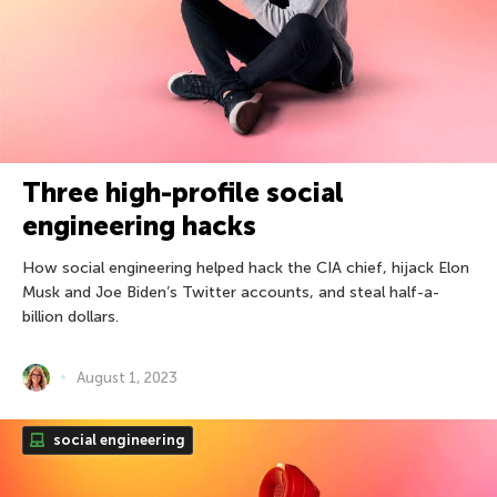
Three high-profile social
engineering hacks
How social engineering helped hack the CIA chief, hijack Elon
Musk and Joe Biden’s Twitter accounts, and steal half-a-
billion dollars.
August 1, 2023
social engineering