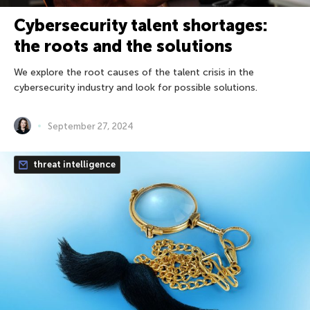
Cybersecurity talent shortages:
the roots and the solutions
We explore the root causes of the talent crisis in the
cybersecurity industry and look for possible solutions.
September 27, 2024
threat intelligence