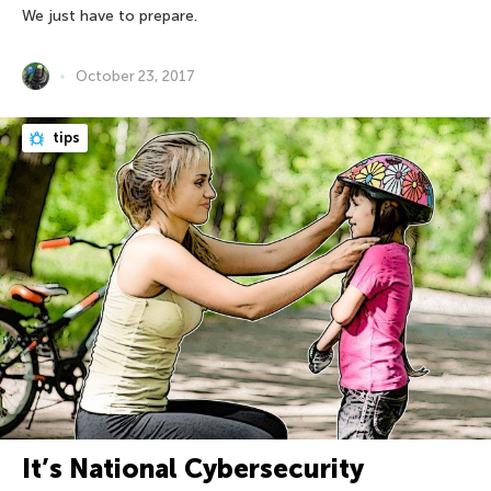
We just have to prepare.
October 23, 2017
tips
It’s National Cybersecurity