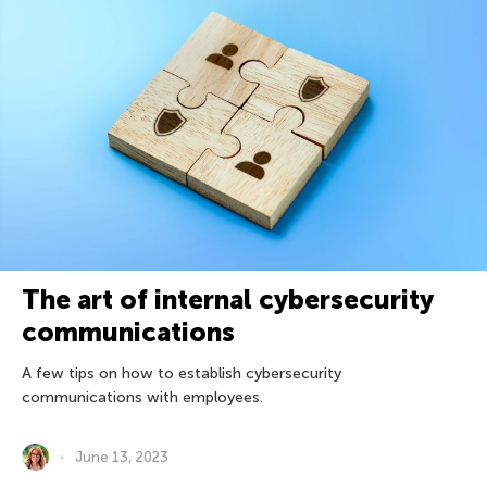
The art of internal cybersecurity
communications
A few tips on how to establish cybersecurity
communications with employees.
June 13, 2023