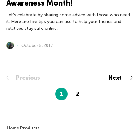
Awareness Month!
Let’s celebrate by sharing some advice with those who need
it. Here are five tips you can use to help your friends and
relatives stay safe online.
October 5, 2017
Previous
Next
1
2
Home Products