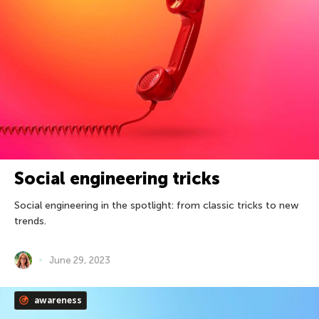
Social engineering tricks
Social engineering in the spotlight: from classic tricks to new
trends.
June 29, 2023
awareness