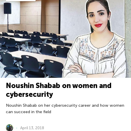
Noushin Shabab on women and
cybersecurity
Noushin Shabab on her cybersecurity career and how women
can succeed in the field
April 13, 2018