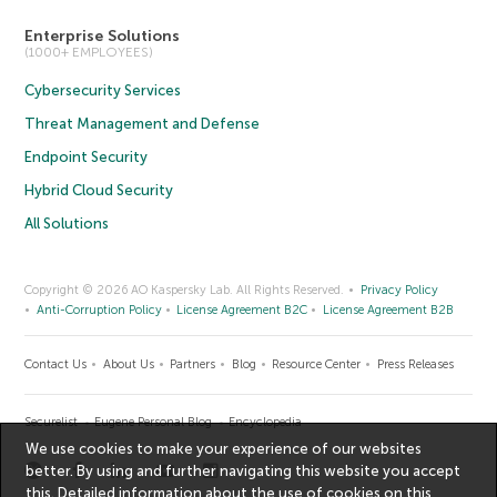
Enterprise Solutions
(1000+ EMPLOYEES)
Cybersecurity Services
Threat Management and Defense
Endpoint Security
Hybrid Cloud Security
All Solutions
Copyright © 2026 AO Kaspersky Lab. All Rights Reserved.
Privacy Policy
Anti-Corruption Policy
License Agreement B2C
License Agreement B2B
Contact Us
About Us
Partners
Blog
Resource Center
Press Releases
Securelist
Eugene Personal Blog
Encyclopedia
We use cookies to make your experience of our websites
better. By using and further navigating this website you accept
this. Detailed information about the use of cookies on this