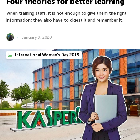
Four theories for better learning
When training staff, it is not enough to give them the right
information; they also have to digest it and remember it.
January 9, 2020
International Women’s Day 2019