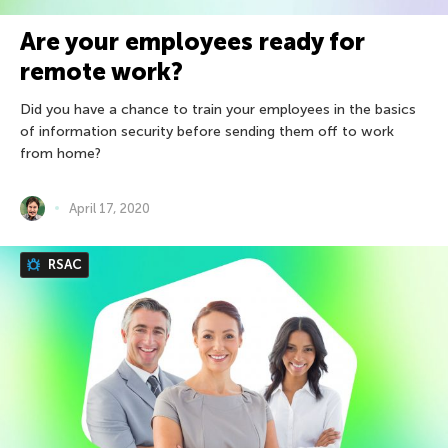
Are your employees ready for
remote work?
Did you have a chance to train your employees in the basics
of information security before sending them off to work
from home?
April 17, 2020
RSAC