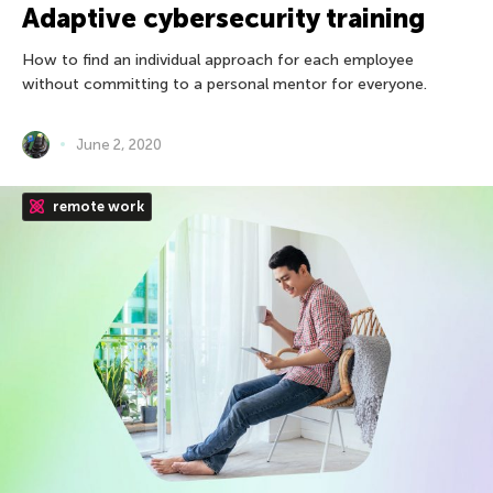
Adaptive cybersecurity training
How to find an individual approach for each employee
without committing to a personal mentor for everyone.
June 2, 2020
remote work