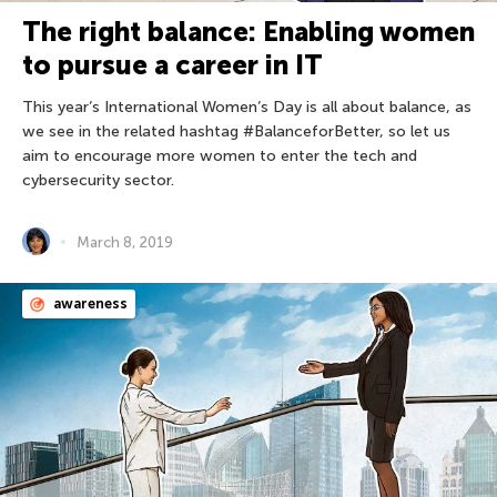
The right balance: Enabling women
to pursue a career in IT
This year’s International Women’s Day is all about balance, as
we see in the related hashtag #BalanceforBetter, so let us
aim to encourage more women to enter the tech and
cybersecurity sector.
March 8, 2019
awareness