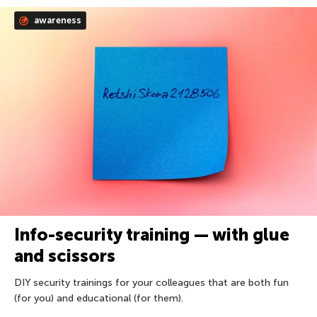
awareness
Info-security training — with glue
and scissors
DIY security trainings for your colleagues that are both fun
(for you) and educational (for them).