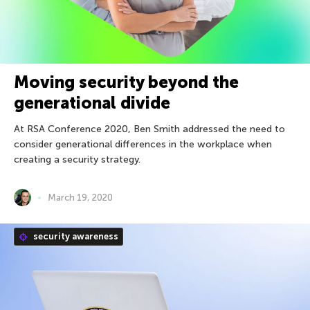
Moving security beyond the
generational divide
At RSA Conference 2020, Ben Smith addressed the need to
consider generational differences in the workplace when
creating a security strategy.
March 19, 2020
security awareness