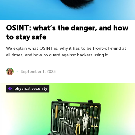
OSINT: what’s the danger, and how
to stay safe
We explain what OSINT is, why it has to be front-of-mind at
all times, and how to guard against hackers using it.
September 1, 2023
physical security