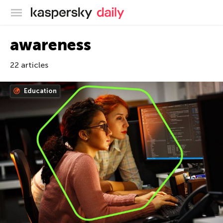
Kaspersky official blog
awareness
22 articles
Education