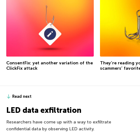
ConsentFix: yet another variation of the
They’re reading yo
ClickFix attack
scammers’ favorite
Read next
LED data exfiltration
Researchers have come up with a way to exfiltrate
confidential data by observing LED activity.