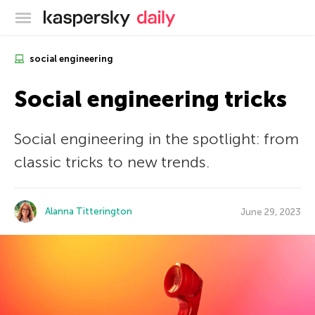
Kaspersky official blog
social engineering
Social engineering tricks
Social engineering in the spotlight: from
classic tricks to new trends.
Alanna Titterington
June 29, 2023