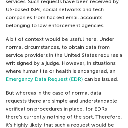
services. Such requests have been received by
US-based ISPs, social networks and tech
companies from hacked email accounts
belonging to law enforcement agencies.
A bit of context would be useful here. Under
normal circumstances, to obtain data from
service providers in the United States requires a
writ signed by a judge. However, in situations
where human life or health is endangered, an
Emergency Data Request (EDR)
can be issued.
But whereas in the case of normal data
requests there are simple and understandable
verification procedures in place, for EDRs
there’s currently nothing of the sort. Therefore,
it’s highly likely that such a request would be