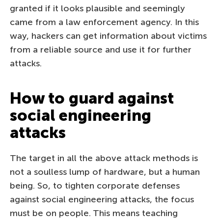
granted if it looks plausible and seemingly
came from a law enforcement agency. In this
way, hackers can get information about victims
from a reliable source and use it for further
attacks.
How to guard against
social engineering
attacks
The target in all the above attack methods is
not a soulless lump of hardware, but a human
being. So, to tighten corporate defenses
against social engineering attacks, the focus
must be on people. This means teaching