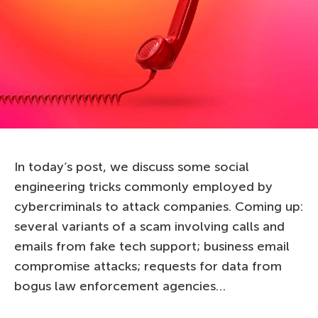
In today’s post, we discuss some social
engineering tricks commonly employed by
cybercriminals to attack companies. Coming up:
several variants of a scam involving calls and
emails from fake tech support; business email
compromise attacks; requests for data from
bogus law enforcement agencies…