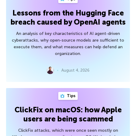
Lessons from the Hugging Face
breach caused by OpenAI agents
An analysis of key characteristics of AI agent-driven
cyberattacks, why open-source models are sufficient to
execute them, and what measures can help defend an
organization.
August 4, 2026
Tips
ClickFix on macOS: how Apple
users are being scammed
ClickFix attacks, which were once seen mostly on