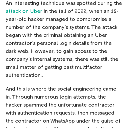
An interesting technique was spotted during the
attack on Uber
in the fall of 2022, when an 18-
year-old hacker managed to compromise a
number of the company’s systems. The attack
began with the criminal obtaining an Uber
contractor’s personal login details from the
dark web. However, to gain access to the
company’s internal systems, there was still the
small matter of getting past multifactor
authentication…
And this is where the social engineering came
in. Through numerous login attempts, the
hacker spammed the unfortunate contractor
with authentication requests, then messaged
the contractor on WhatsApp under the guise of