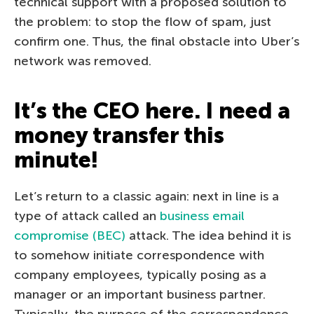
technical support with a proposed solution to
the problem: to stop the flow of spam, just
confirm one. Thus, the final obstacle into Uber’s
network was removed.
It’s the CEO here. I need a
money transfer this
minute!
Let’s return to a classic again: next in line is a
type of attack called an
business email
compromise (BEC)
attack. The idea behind it is
to somehow initiate correspondence with
company employees, typically posing as a
manager or an important business partner.
Typically, the purpose of the correspondence