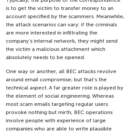
is to get the victim to transfer money to an
account specified by the scammers. Meanwhile,
the attack scenarios can vary: if the criminals
are more interested in infiltrating the
company’s internal network, they might send
the victim a malicious attachment which
absolutely needs to be opened.
One way or another, all BEC attacks revolve
around email compromise; but that’s the
technical aspect. A far greater role is played by
the element of social engineering. Whereas
most scam emails targeting regular users
provoke nothing but mirth, BEC operations
involve people with experience of large
companies who are able to write plausible