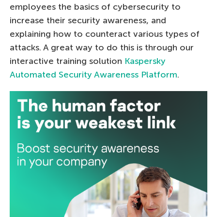
employees the basics of cybersecurity to
increase their security awareness, and
explaining how to counteract various types of
attacks. A great way to do this is through our
interactive training solution
Kaspersky
Automated Security Awareness Platform
.