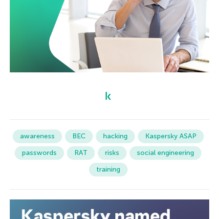
awareness
BEC
hacking
Kaspersky ASAP
passwords
RAT
risks
social engineering
training