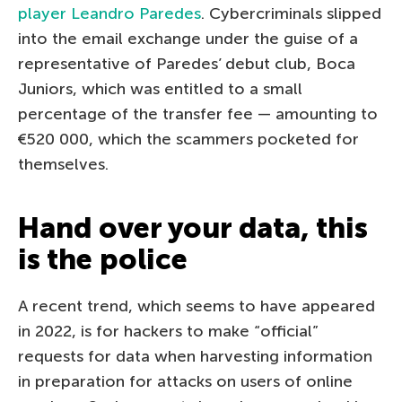
player Leandro Paredes
. Cybercriminals slipped
into the email exchange under the guise of a
representative of Paredes’ debut club, Boca
Juniors, which was entitled to a small
percentage of the transfer fee — amounting to
€520 000, which the scammers pocketed for
themselves.
Hand over your data, this
is the police
A recent trend, which seems to have appeared
in 2022, is for hackers to make “official”
requests for data when harvesting information
in preparation for attacks on users of online