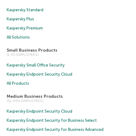
Kaspersky Standard
Kaspersky Plus
Kaspersky Premium
All Solutions
Small Business Products
(1-50 EMPLOYEES)
Kaspersky Small Office Security
Kaspersky Endpoint Security Cloud
All Products
Medium Business Products
(51-999 EMPLOYEES)
Kaspersky Endpoint Security Cloud
Kaspersky Endpoint Security for Business Select
Kaspersky Endpoint Security for Business Advanced