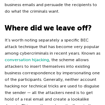
business emails and persuade the recipients to
do what the criminals want.
Where did we leave off?
It’s worth noting separately a specific BEC
attack technique that has become very popular
among cybercriminals in recent years. Known as
conversation hijacking
, the scheme allows
attackers to insert themselves into existing
business correspondence by impersonating one
of the participants. Generally, neither account
hacking nor technical tricks are used to disguise
the sender — all the attackers need is to get
hold of a real email and create a lookalike