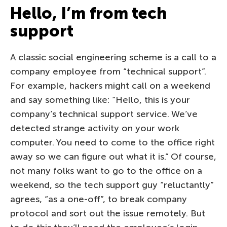
Hello, I’m from tech
support
A classic social engineering scheme is a call to a
company employee from “technical support”.
For example, hackers might call on a weekend
and say something like: “Hello, this is your
company’s technical support service. We’ve
detected strange activity on your work
computer. You need to come to the office right
away so we can figure out what it is.” Of course,
not many folks want to go to the office on a
weekend, so the tech support guy “reluctantly”
agrees, “as a one-off”, to break company
protocol and sort out the issue remotely. But