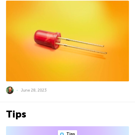
June 28, 2023
Tips
Tips