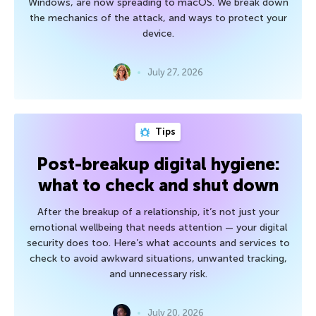
Windows, are now spreading to macOS. We break down
the mechanics of the attack, and ways to protect your
device.
July 27, 2026
Tips
Post-breakup digital hygiene:
what to check and shut down
After the breakup of a relationship, it’s not just your
emotional wellbeing that needs attention — your digital
security does too. Here’s what accounts and services to
check to avoid awkward situations, unwanted tracking,
and unnecessary risk.
July 20, 2026