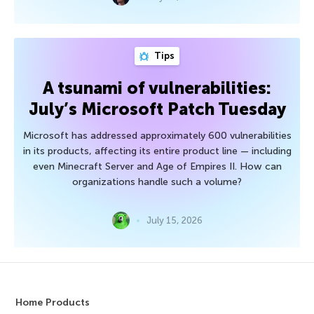
Tips
A tsunami of vulnerabilities:
July’s Microsoft Patch Tuesday
Microsoft has addressed approximately 600 vulnerabilities
in its products, affecting its entire product line — including
even Minecraft Server and Age of Empires II. How can
organizations handle such a volume?
July 15, 2026
Home Products