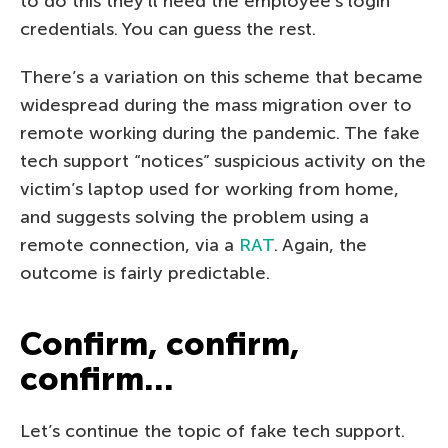
to do this they’ll need the employee’s login
credentials. You can guess the rest.
There’s a variation on this scheme that became
widespread during the mass migration over to
remote working during the pandemic. The fake
tech support “notices” suspicious activity on the
victim’s laptop used for working from home,
and suggests solving the problem using a
remote connection, via a
RAT
. Again, the
outcome is fairly predictable.
Confirm, confirm,
confirm…
Let’s continue the topic of fake tech support.