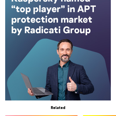
Related