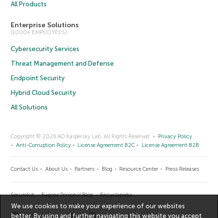
All Products
Enterprise Solutions
(1000+ EMPLOYEES)
Cybersecurity Services
Threat Management and Defense
Endpoint Security
Hybrid Cloud Security
All Solutions
Copyright © 2026 AO Kaspersky Lab. All Rights Reserved.
Privacy Policy
Anti-Corruption Policy
License Agreement B2C
License Agreement B2B
Contact Us
About Us
Partners
Blog
Resource Center
Press Releases
Securelist
Eugene Personal Blog
Encyclopedia
We use cookies to make your experience of our websites
better. By using and further navigating this website you accept