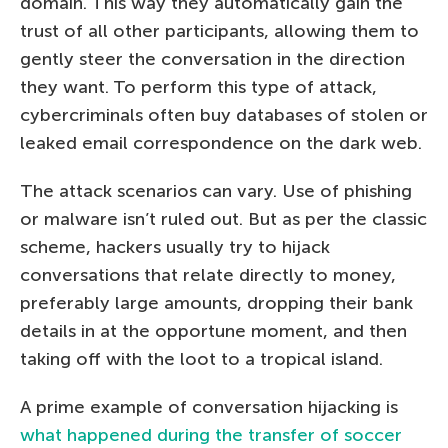
domain. This way they automatically gain the
trust of all other participants, allowing them to
gently steer the conversation in the direction
they want. To perform this type of attack,
cybercriminals often buy databases of stolen or
leaked email correspondence on the dark web.
The attack scenarios can vary. Use of phishing
or malware isn’t ruled out. But as per the classic
scheme, hackers usually try to hijack
conversations that relate directly to money,
preferably large amounts, dropping their bank
details in at the opportune moment, and then
taking off with the loot to a tropical island.
A prime example of conversation hijacking is
what happened during the transfer of soccer