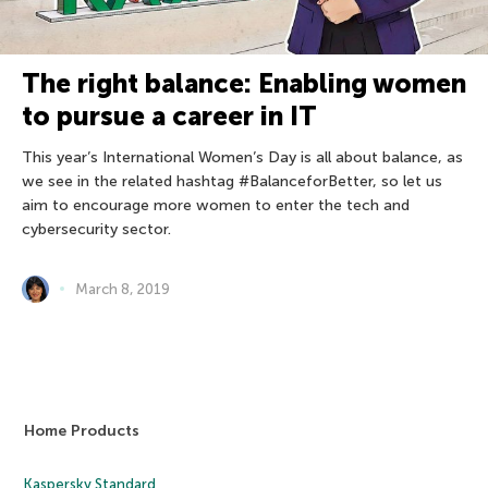
The right balance: Enabling women
to pursue a career in IT
This year’s International Women’s Day is all about balance, as
we see in the related hashtag #BalanceforBetter, so let us
aim to encourage more women to enter the tech and
cybersecurity sector.
March 8, 2019
Home Products
Kaspersky Standard