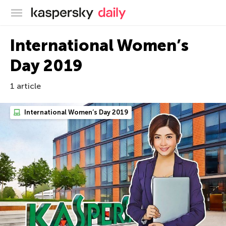
Kaspersky official blog
International Women’s
Day 2019
1 article
International Women’s Day 2019