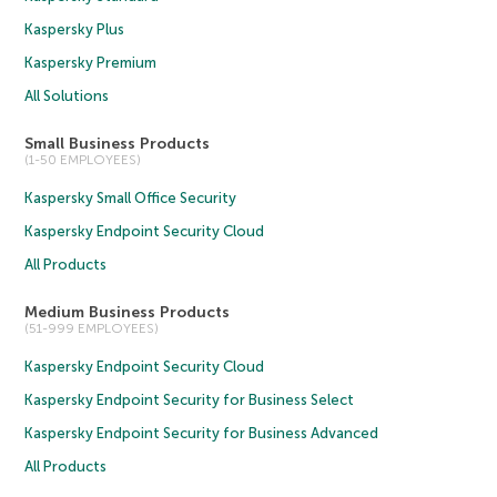
Kaspersky Plus
Kaspersky Premium
All Solutions
Small Business Products
(1-50 EMPLOYEES)
Kaspersky Small Office Security
Kaspersky Endpoint Security Cloud
All Products
Medium Business Products
(51-999 EMPLOYEES)
Kaspersky Endpoint Security Cloud
Kaspersky Endpoint Security for Business Select
Kaspersky Endpoint Security for Business Advanced
All Products