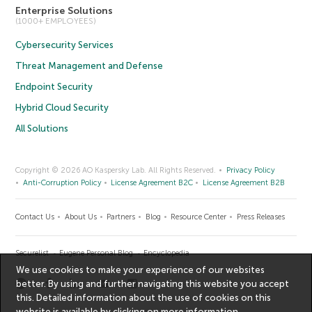
Enterprise Solutions
(1000+ EMPLOYEES)
Cybersecurity Services
Threat Management and Defense
Endpoint Security
Hybrid Cloud Security
All Solutions
Copyright © 2026 AO Kaspersky Lab. All Rights Reserved.
Privacy Policy
Anti-Corruption Policy
License Agreement B2C
License Agreement B2B
Contact Us
About Us
Partners
Blog
Resource Center
Press Releases
Securelist
Eugene Personal Blog
Encyclopedia
We use cookies to make your experience of our websites
better. By using and further navigating this website you accept
this. Detailed information about the use of cookies on this
website is available by clicking on
more information
.