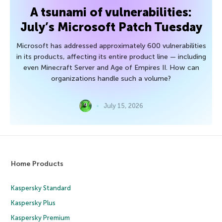
A tsunami of vulnerabilities:
July’s Microsoft Patch Tuesday
Microsoft has addressed approximately 600 vulnerabilities
in its products, affecting its entire product line — including
even Minecraft Server and Age of Empires II. How can
organizations handle such a volume?
July 15, 2026
Home Products
Kaspersky Standard
Kaspersky Plus
Kaspersky Premium