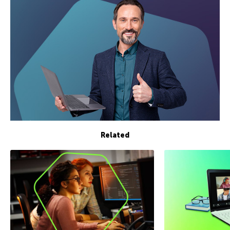
Related