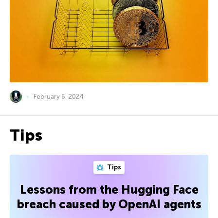
February 6, 2024
Tips
Tips
Lessons from the Hugging Face
breach caused by OpenAI agents