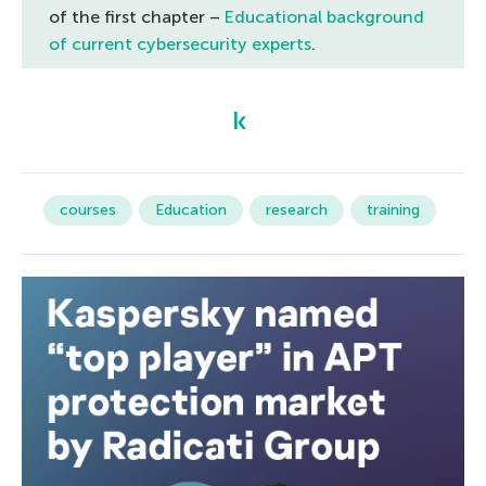
of the first chapter –
Educational background
of current cybersecurity experts
.
courses
Education
research
training