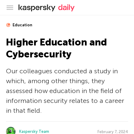
Kaspersky official blog
Education
Higher Education and
Cybersecurity
Our colleagues conducted a study in
which, among other things, they
assessed how education in the field of
information security relates to a career
in that field.
Kaspersky Team
February 7, 2024