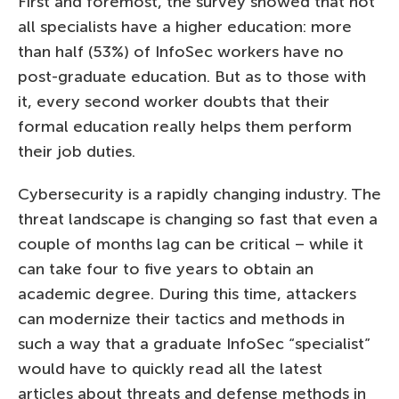
First and foremost, the survey showed that not
all specialists have a higher education: more
than half (53%) of InfoSec workers have no
post-graduate education. But as to those with
it, every second worker doubts that their
formal education really helps them perform
their job duties.
Cybersecurity is a rapidly changing industry. The
threat landscape is changing so fast that even a
couple of months lag can be critical – while it
can take four to five years to obtain an
academic degree. During this time, attackers
can modernize their tactics and methods in
such a way that a graduate InfoSec “specialist”
would have to quickly read all the latest
articles about threats and defense methods in