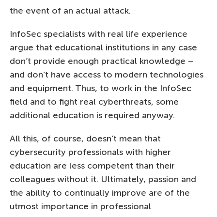
the event of an actual attack.
InfoSec specialists with real life experience
argue that educational institutions in any case
don’t provide enough practical knowledge –
and don’t have access to modern technologies
and equipment. Thus, to work in the InfoSec
field and to fight real cyberthreats, some
additional education is required anyway.
All this, of course, doesn’t mean that
cybersecurity professionals with higher
education are less competent than their
colleagues without it. Ultimately, passion and
the ability to continually improve are of the
utmost importance in professional