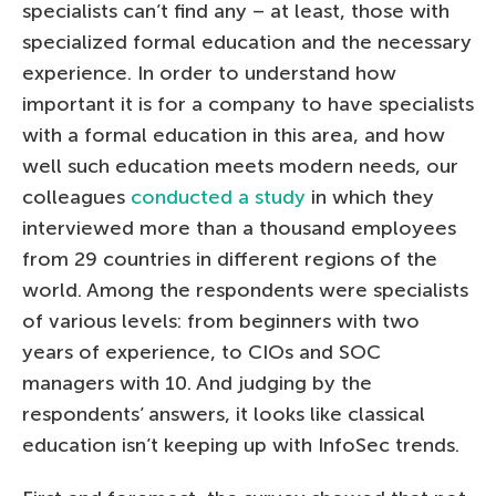
specialists can’t find any – at least, those with
specialized formal education and the necessary
experience. In order to understand how
important it is for a company to have specialists
with a formal education in this area, and how
well such education meets modern needs, our
colleagues
conducted a study
in which they
interviewed more than a thousand employees
from 29 countries in different regions of the
world. Among the respondents were specialists
of various levels: from beginners with two
years of experience, to CIOs and SOC
managers with 10. And judging by the
respondents’ answers, it looks like classical
education isn’t keeping up with InfoSec trends.