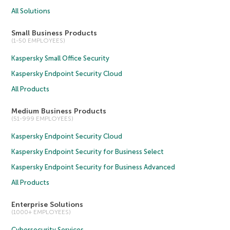
All Solutions
Small Business Products
(1-50 EMPLOYEES)
Kaspersky Small Office Security
Kaspersky Endpoint Security Cloud
All Products
Medium Business Products
(51-999 EMPLOYEES)
Kaspersky Endpoint Security Cloud
Kaspersky Endpoint Security for Business Select
Kaspersky Endpoint Security for Business Advanced
All Products
Enterprise Solutions
(1000+ EMPLOYEES)
Cybersecurity Services