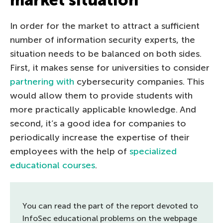
In order for the market to attract a sufficient
number of information security experts, the
situation needs to be balanced on both sides.
First, it makes sense for universities to consider
partnering with
cybersecurity companies. This
would allow them to provide students with
more practically applicable knowledge. And
second, it’s a good idea for companies to
periodically increase the expertise of their
employees with the help of
specialized
educational courses
.
You can read the part of the report devoted to
InfoSec educational problems on the webpage