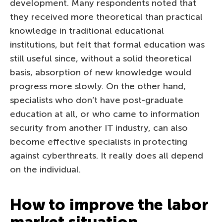
development. Many respondents noted that
they received more theoretical than practical
knowledge in traditional educational
institutions, but felt that formal education was
still useful since, without a solid theoretical
basis, absorption of new knowledge would
progress more slowly. On the other hand,
specialists who don’t have post-graduate
education at all, or who came to information
security from another IT industry, can also
become effective specialists in protecting
against cyberthreats. It really does all depend
on the individual.
How to improve the labor
market situation