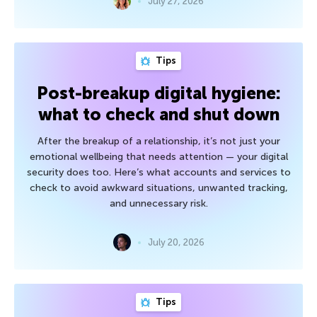
July 27, 2026
Tips
Post-breakup digital hygiene:
what to check and shut down
After the breakup of a relationship, it’s not just your
emotional wellbeing that needs attention — your digital
security does too. Here’s what accounts and services to
check to avoid awkward situations, unwanted tracking,
and unnecessary risk.
July 20, 2026
Tips