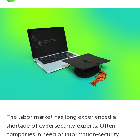
The labor market has long experienced a
shortage of cybersecurity experts. Often,
companies in need of information-security