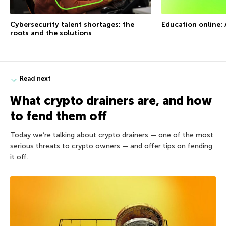
Cybersecurity talent shortages: the
Education online: 
roots and the solutions
Read next
What crypto drainers are, and how
to fend them off
Today we’re talking about crypto drainers — one of the most
serious threats to crypto owners — and offer tips on fending
it off.