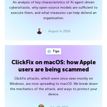
An analysis of key characteristics of AI agent-driven
cyberattacks, why open-source models are sufficient to
execute them, and what measures can help defend an
organization.
August 4, 2026
Tips
ClickFix on macOS: how Apple
users are being scammed
ClickFix attacks, which were once seen mostly on
Windows, are now spreading to macOS. We break down
the mechanics of the attack, and ways to protect your
device.