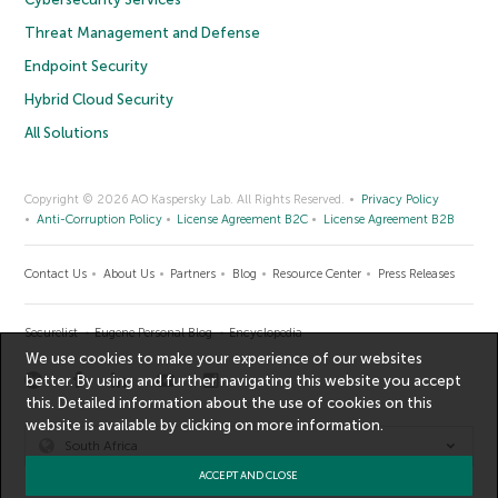
Threat Management and Defense
Endpoint Security
Hybrid Cloud Security
All Solutions
Copyright © 2026 AO Kaspersky Lab. All Rights Reserved.
Privacy Policy
Anti-Corruption Policy
License Agreement B2C
License Agreement B2B
Contact Us
About Us
Partners
Blog
Resource Center
Press Releases
Securelist
Eugene Personal Blog
Encyclopedia
We use cookies to make your experience of our websites
better. By using and further navigating this website you accept
this. Detailed information about the use of cookies on this
website is available by clicking on
more information
.
South Africa
ACCEPT AND CLOSE