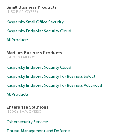
Small Business Products
(1-50 EMPLOYEES)
Kaspersky Small Office Security
Kaspersky Endpoint Security Cloud
All Products
Medium Business Products
(51-999 EMPLOYEES)
Kaspersky Endpoint Security Cloud
Kaspersky Endpoint Security for Business Select
Kaspersky Endpoint Security for Business Advanced
All Products
Enterprise Solutions
(1000+ EMPLOYEES)
Cybersecurity Services
Threat Management and Defense