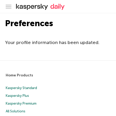
Kaspersky official blog
Preferences
Your profile information has been updated.
Home Products
Kaspersky Standard
Kaspersky Plus
Kaspersky Premium
All Solutions