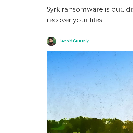
Syrk ransomware is out, di
recover your files.
Leonid Grustniy