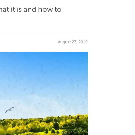
at it is and how to
August 23, 2019