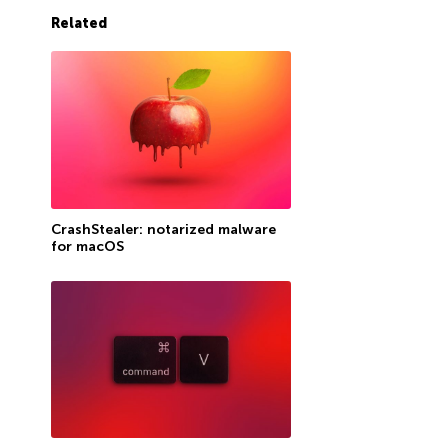
Related
CrashStealer: notarized malware
for macOS