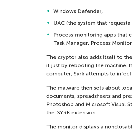
Windows Defender,
UAC (the system that requests u
Process-monitoring apps that ca
Task Manager, Process Monitor
The cryptor also adds itself to the
it just by rebooting the machine. 
computer, Syrk attempts to infect
The malware then sets about locat
documents, spreadsheets and pres
Photoshop and Microsoft Visual Stu
the .SYRK extension.
The monitor displays a nonclosab