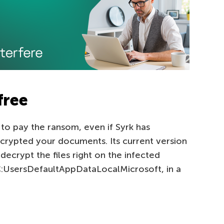
free
to pay the ransom, even if Syrk has
rypted your documents. Its current version
decrypt the files right on the infected
 C:UsersDefaultAppDataLocalMicrosoft, in a