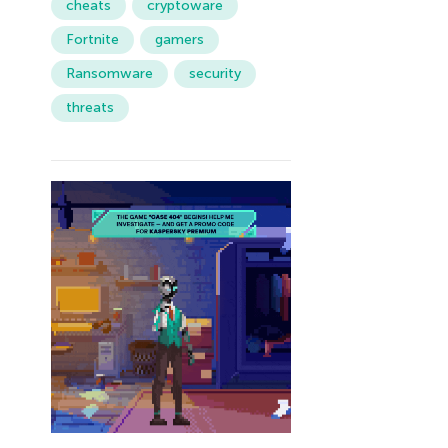
cheats
cryptoware
Fortnite
gamers
Ransomware
security
threats