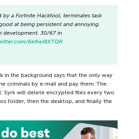
by a Fortnite Hacktool, terminates task
 good at being persistent and annoying.
in development. 30/67 in
twitter.com/6e9wI8XTQR
k in the background says that the only way
 the criminals by e-mail and pay them. The
at: Syrk will delete encrypted files every two
tos folder, then the desktop, and finally the