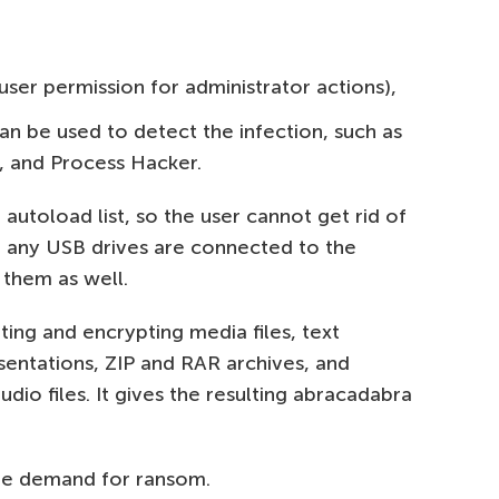
ser permission for administrator actions),
n be used to detect the infection, such as
, and Process Hacker.
 autoload list, so the user cannot get rid of
If any USB drives are connected to the
 them as well.
ing and encrypting media files, text
entations, ZIP and RAR archives, and
dio files. It gives the resulting abracadabra
le demand for ransom.