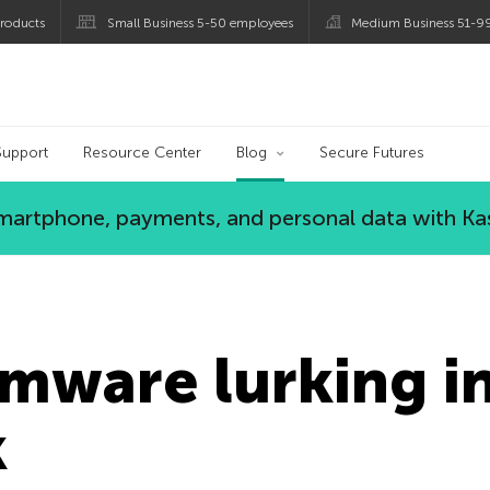
roducts
Small Business 5-50 employees
Medium Business 51-9
og
Support
Resource Center
Blog
Secure Futures
 smartphone, payments, and personal data with Ka
mware lurking in
k