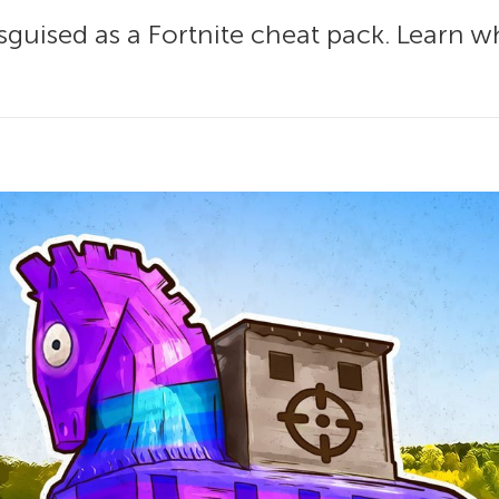
sguised as a Fortnite cheat pack. Learn wh