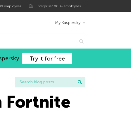
99 employees
Enterprise 1000+ employees
My Kaspersky
spersky
Try it for free
 Fortnite