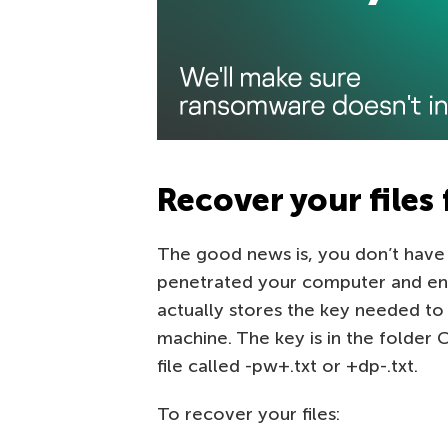
Recover your files 
The good news is, you don’t have 
penetrated your computer and enc
actually stores the key needed to 
machine. The key is in the folder
file called -pw+.txt or +dp-.txt.
To recover your files: