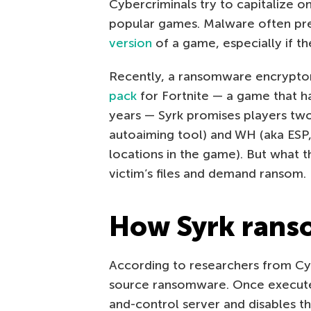
Cybercriminals try to capitalize on
popular games. Malware often pr
version
of a game, especially if th
Recently, a ransomware encrypto
pack
for Fortnite — a game that ha
years — Syrk promises players two
autoaiming tool) and WH (aka ESP, 
locations in the game). But what t
victim’s files and demand ransom.
How Syrk rans
According to researchers from Cyre
source ransomware. Once execut
and-control server and disables t