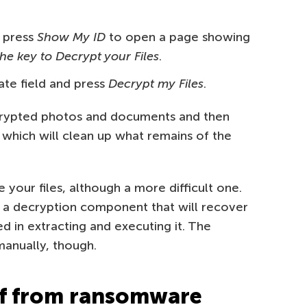
 press
Show My ID
to open a page showing
the key to Decrypt your Files
.
ate field and press
Decrypt my Files
.
crypted photos and documents and then
 which will clean up what remains of the
 your files, although a more difficult one.
s a decryption component that will recover
 in extracting and executing it. The
manually, though.
lf from ransomware