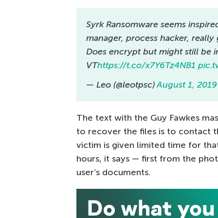
Syrk Ransomware seems inspired 
manager, process hacker, really
Does encrypt but might still be 
VT
https://t.co/x7Y6Tz4NB1
pic.
— Leo (@leotpsc)
August 1, 2019
The text with the Guy Fawkes mas
to recover the files is to contact
victim is given limited time for th
hours, it says — first from the pho
user’s documents.