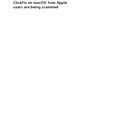
ClickFix on macOS: how Apple
users are being scammed