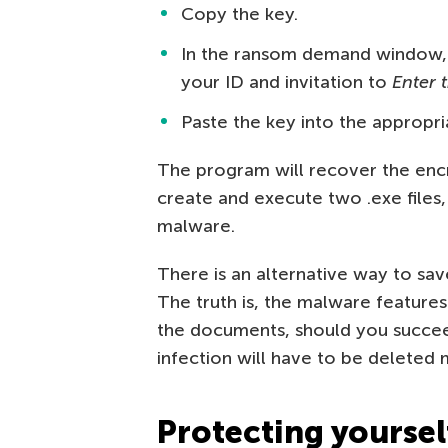
Copy the key.
In the ransom demand window,
your ID and invitation to
Enter 
Paste the key into the appropri
The program will recover the en
create and execute two .exe files,
malware.
There is an alternative way to save
The truth is, the malware feature
the documents, should you succeed
infection will have to be deleted 
Protecting yourse