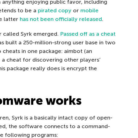
 anything enjoying public favor, including
etends to be a
pirated copy
or
mobile
e latter
has not been officially released
.
r called Syrk emerged.
Passed off as a cheat
s built a 250-million-strong user base in two
 cheats in one package: aimbot (an
a cheat for discovering other players’
his package really does is encrypt the
omware works
n, Syrk is a basically intact copy of open-
ed, the software connects to a command-
he following programs: