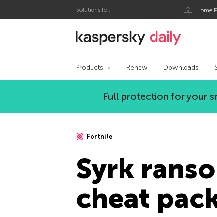
Solutions for:
Home P
Kaspersky official bl
Products
Renew
Downloads
Full protection for your
Fortnite
Syrk ranso
cheat pac