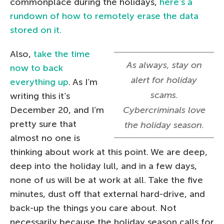
commonplace during the holidays,
here’s a
rundown of how to remotely erase the data
stored on it.
Also,
take the time
As always, stay on
now to back
alert for holiday
everything up
. As I’m
scams.
writing this it’s
December 20, and I’m
Cybercriminals love
pretty sure that
the holiday season.
almost no one is
thinking about work at this point. We are deep,
deep into the holiday lull, and in a few days,
none of us will be at work at all. Take the five
minutes, dust off that external hard-drive, and
back-up the things you care about. Not
necessarily because the holiday season calls for