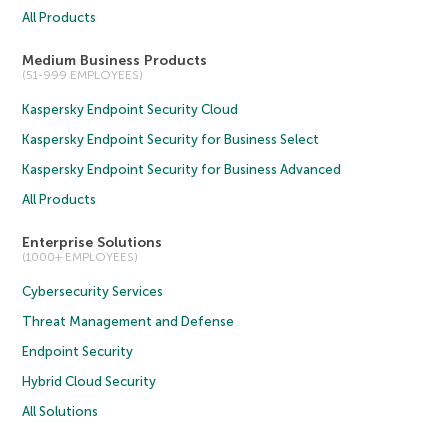
All Products
Medium Business Products
(51-999 EMPLOYEES)
Kaspersky Endpoint Security Cloud
Kaspersky Endpoint Security for Business Select
Kaspersky Endpoint Security for Business Advanced
All Products
Enterprise Solutions
(1000+ EMPLOYEES)
Cybersecurity Services
Threat Management and Defense
Endpoint Security
Hybrid Cloud Security
All Solutions