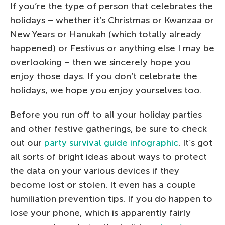
If you’re the type of person that celebrates the
holidays – whether it’s Christmas or Kwanzaa or
New Years or Hanukah (which totally already
happened) or Festivus or anything else I may be
overlooking – then we sincerely hope you
enjoy those days. If you don’t celebrate the
holidays, we hope you enjoy yourselves too.
Before you run off to all your holiday parties
and other festive gatherings, be sure to check
out our
party survival guide infographic
. It’s got
all sorts of bright ideas about ways to protect
the data on your various devices if they
become lost or stolen. It even has a couple
humiliation prevention tips. If you do happen to
lose your phone, which is apparently fairly