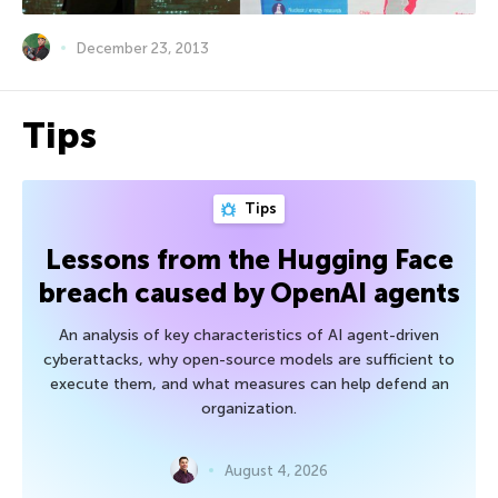
December 23, 2013
Tips
Tips
Lessons from the Hugging Face
breach caused by OpenAI agents
An analysis of key characteristics of AI agent-driven
cyberattacks, why open-source models are sufficient to
execute them, and what measures can help defend an
organization.
August 4, 2026