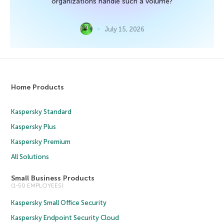
organizations handle such a volume?
July 15, 2026
Home Products
Kaspersky Standard
Kaspersky Plus
Kaspersky Premium
All Solutions
Small Business Products
(1-50 EMPLOYEES)
Kaspersky Small Office Security
Kaspersky Endpoint Security Cloud