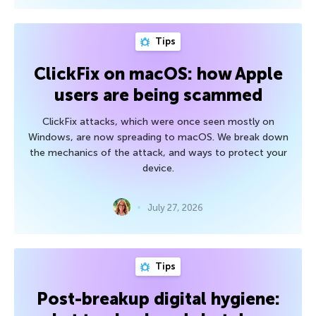
Tips
ClickFix on macOS: how Apple
users are being scammed
ClickFix attacks, which were once seen mostly on
Windows, are now spreading to macOS. We break down
the mechanics of the attack, and ways to protect your
device.
July 27, 2026
Tips
Post-breakup digital hygiene: