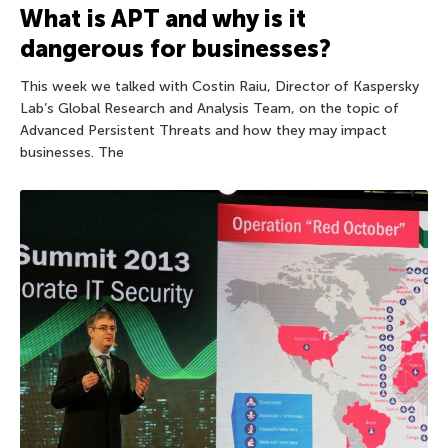
What is APT and why is it
dangerous for businesses?
This week we talked with Costin Raiu, Director of Kaspersky
Lab’s Global Research and Analysis Team, on the topic of
Advanced Persistent Threats and how they may impact
businesses. The