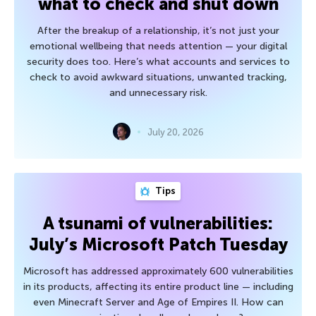
what to check and shut down
After the breakup of a relationship, it’s not just your
emotional wellbeing that needs attention — your digital
security does too. Here’s what accounts and services to
check to avoid awkward situations, unwanted tracking,
and unnecessary risk.
July 20, 2026
Tips
A tsunami of vulnerabilities:
July’s Microsoft Patch Tuesday
Microsoft has addressed approximately 600 vulnerabilities
in its products, affecting its entire product line — including
even Minecraft Server and Age of Empires II. How can