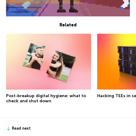
Related
Post-breakup digital hygiene: what to
Hacking TEEs in se
check and shut down
Read next