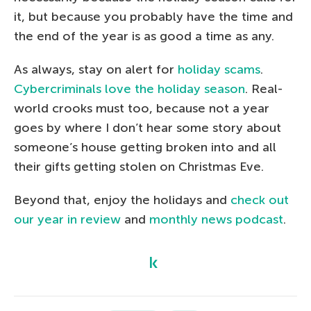
it, but because you probably have the time and
the end of the year is as good a time as any.
As always, stay on alert for
holiday scams
.
Cybercriminals love the holiday season
. Real-
world crooks must too, because not a year
goes by where I don’t hear some story about
someone’s house getting broken into and all
their gifts getting stolen on Christmas Eve.
Beyond that, enjoy the holidays and
check out
our year in review
and
monthly news podcast
.