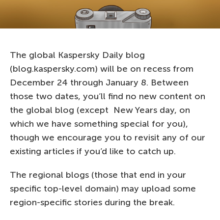
The global Kaspersky Daily blog
(blog.kaspersky.com) will be on recess from
December 24 through January 8. Between
those two dates, you’ll find no new content on
the global blog (except New Years day, on
which we have something special for you),
though we encourage you to revisit any of our
existing articles if you’d like to catch up.
The regional blogs (those that end in your
specific top-level domain) may upload some
region-specific stories during the break.