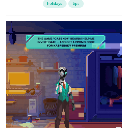
holidays
tips