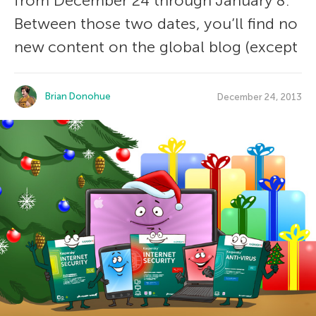
from December 24 through January 8.
Between those two dates, you’ll find no
new content on the global blog (except
Brian Donohue
December 24, 2013