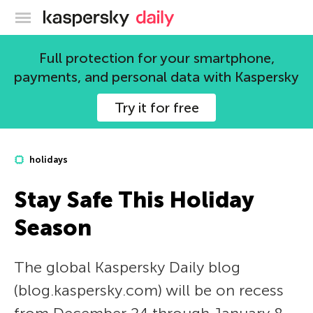
Kaspersky official blog
Full protection for your smartphone,
payments, and personal data with Kaspersky
Try it for free
holidays
Stay Safe This Holiday
Season
The global Kaspersky Daily blog
(blog.kaspersky.com) will be on recess