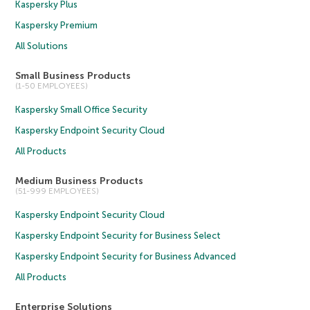
Kaspersky Plus
Kaspersky Premium
All Solutions
Small Business Products
(1-50 EMPLOYEES)
Kaspersky Small Office Security
Kaspersky Endpoint Security Cloud
All Products
Medium Business Products
(51-999 EMPLOYEES)
Kaspersky Endpoint Security Cloud
Kaspersky Endpoint Security for Business Select
Kaspersky Endpoint Security for Business Advanced
All Products
Enterprise Solutions