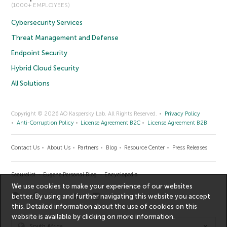
(1000+ EMPLOYEES)
Cybersecurity Services
Threat Management and Defense
Endpoint Security
Hybrid Cloud Security
All Solutions
Copyright © 2026 AO Kaspersky Lab. All Rights Reserved.
Privacy Policy
Anti-Corruption Policy
License Agreement B2C
License Agreement B2B
Contact Us
About Us
Partners
Blog
Resource Center
Press Releases
Securelist
Eugene Personal Blog
Encyclopedia
We use cookies to make your experience of our websites
better. By using and further navigating this website you accept
this. Detailed information about the use of cookies on this
website is available by clicking on
more information
.
South Africa