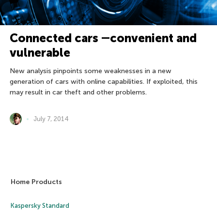
Connected cars ―convenient and
vulnerable
New analysis pinpoints some weaknesses in a new
generation of cars with online capabilities. If exploited, this
may result in car theft and other problems.
July 7, 2014
Home Products
Kaspersky Standard