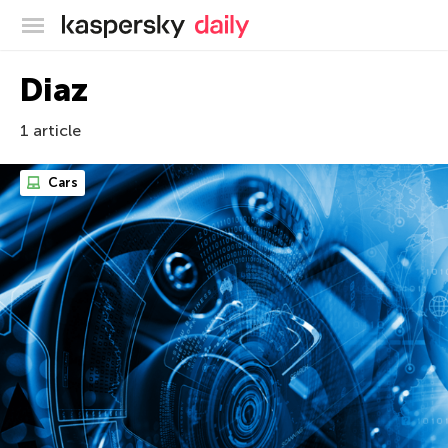
Kaspersky official blog
Diaz
1 article
Cars