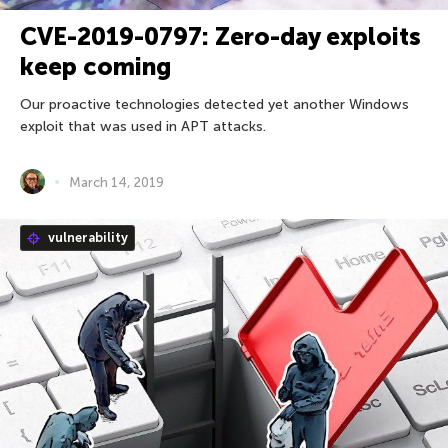
CVE-2019-0797: Zero-day exploits
keep coming
Our proactive technologies detected yet another Windows
exploit that was used in APT attacks.
March 14, 2019
vulnerability