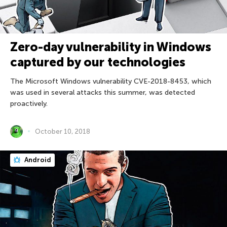
Zero-day vulnerability in Windows
captured by our technologies
The Microsoft Windows vulnerability CVE-2018-8453, which
was used in several attacks this summer, was detected
proactively.
October 10, 2018
Android