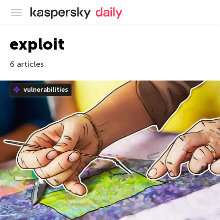
Kaspersky official blog
exploit
6 articles
vulnerabilities