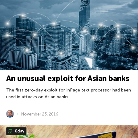
An unusual exploit for Asian banks
The first zero-day exploit for InPage text processor had been
used in attacks on Asian banks.
November 23, 2016
0day