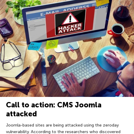
Call to action: CMS Joomla
attacked
Joomla-based sites are being attacked using the zeroday
vulnerability. According to the researchers who discovered