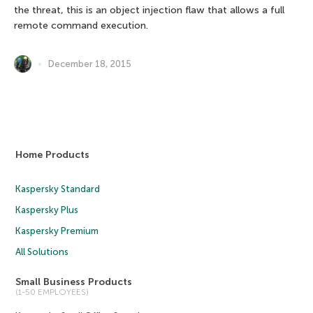
the threat, this is an object injection flaw that allows a full
remote command execution.
December 18, 2015
Home Products
Kaspersky Standard
Kaspersky Plus
Kaspersky Premium
All Solutions
Small Business Products
(1-50 EMPLOYEES)