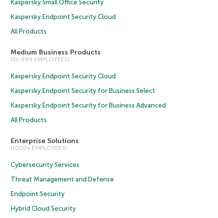
Kaspersky Small Office Security
Kaspersky Endpoint Security Cloud
All Products
Medium Business Products
(51-999 EMPLOYEES)
Kaspersky Endpoint Security Cloud
Kaspersky Endpoint Security for Business Select
Kaspersky Endpoint Security for Business Advanced
All Products
Enterprise Solutions
(1000+ EMPLOYEES)
Cybersecurity Services
Threat Management and Defense
Endpoint Security
Hybrid Cloud Security