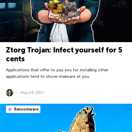
Ztorg Trojan: Infect yourself for 5
cents
Applications that offer to pay you for installing other
applications tend to shove malware at you.
May 24, 2017
Ransomware