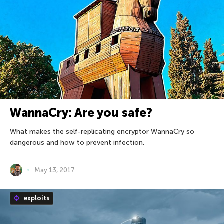
WannaCry: Are you safe?
What makes the self-replicating encryptor WannaCry so
dangerous and how to prevent infection.
May 13, 2017
exploits