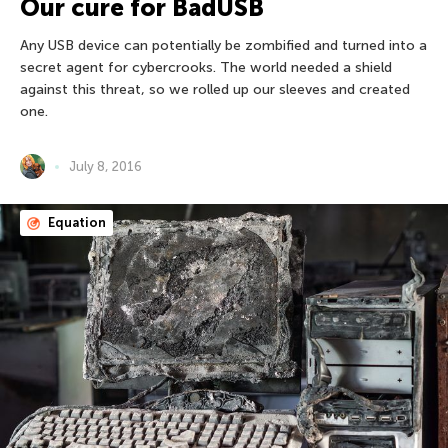
Our cure for BadUSB
Any USB device can potentially be zombified and turned into a
secret agent for cybercrooks. The world needed a shield
against this threat, so we rolled up our sleeves and created
one.
July 8, 2016
Equation