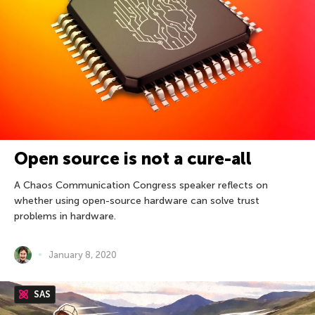
Open source is not a cure-all
A Chaos Communication Congress speaker reflects on
whether using open-source hardware can solve trust
problems in hardware.
January 8, 2020
SAS