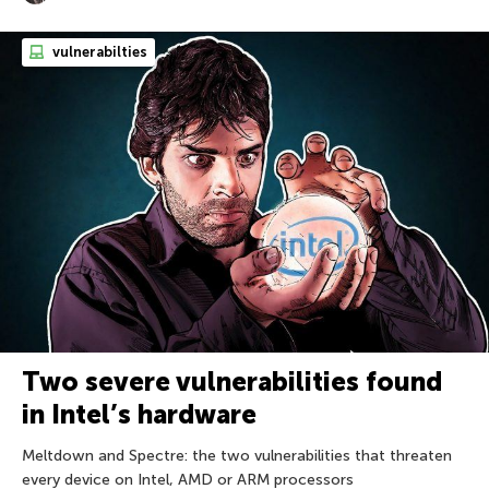
vulnerabilties
Two severe vulnerabilities found
in Intel’s hardware
Meltdown and Spectre: the two vulnerabilities that threaten
every device on Intel, AMD or ARM processors