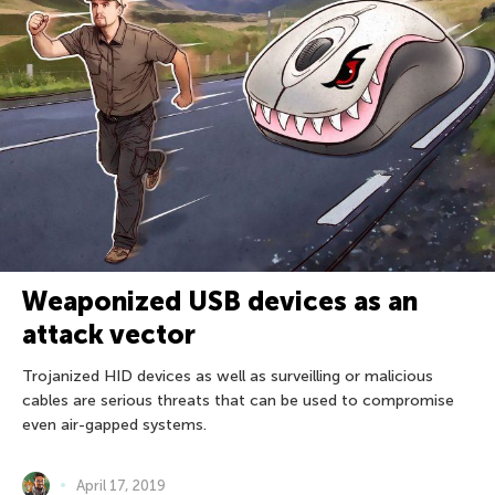
Weaponized USB devices as an
attack vector
Trojanized HID devices as well as surveilling or malicious
cables are serious threats that can be used to compromise
even air-gapped systems.
April 17, 2019