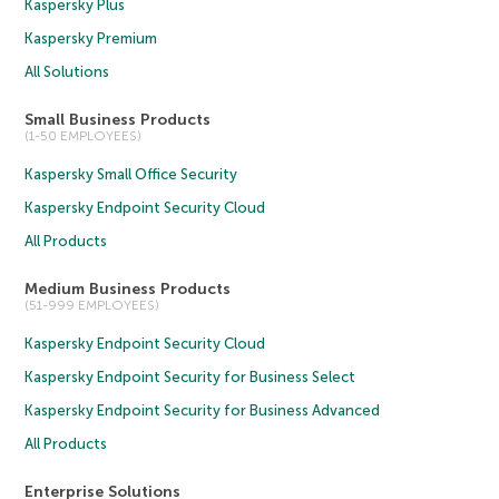
Kaspersky Plus
Kaspersky Premium
All Solutions
Small Business Products
(1-50 EMPLOYEES)
Kaspersky Small Office Security
Kaspersky Endpoint Security Cloud
All Products
Medium Business Products
(51-999 EMPLOYEES)
Kaspersky Endpoint Security Cloud
Kaspersky Endpoint Security for Business Select
Kaspersky Endpoint Security for Business Advanced
All Products
Enterprise Solutions