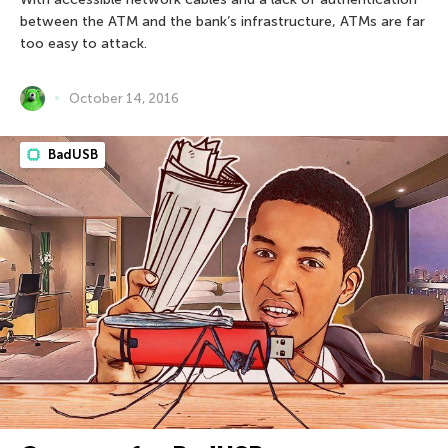
between the ATM and the bank’s infrastructure, ATMs are far
too easy to attack.
October 14, 2016
BadUSB