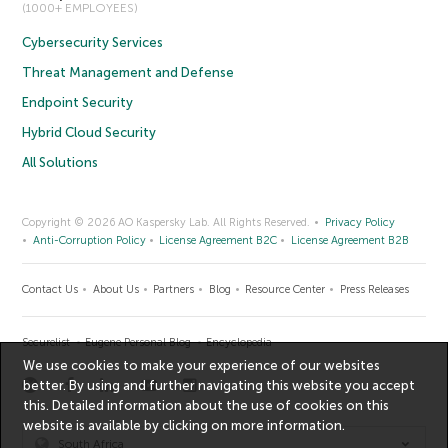
(1000+ EMPLOYEES)
Cybersecurity Services
Threat Management and Defense
Endpoint Security
Hybrid Cloud Security
All Solutions
Copyright © 2026 AO Kaspersky Lab. All Rights Reserved.
Privacy Policy
Anti-Corruption Policy
License Agreement B2C
License Agreement B2B
Contact Us
About Us
Partners
Blog
Resource Center
Press Releases
Securelist
Eugene Personal Blog
Encyclopedia
We use cookies to make your experience of our websites
better. By using and further navigating this website you accept
this. Detailed information about the use of cookies on this
website is available by clicking on
more information
.
South Africa