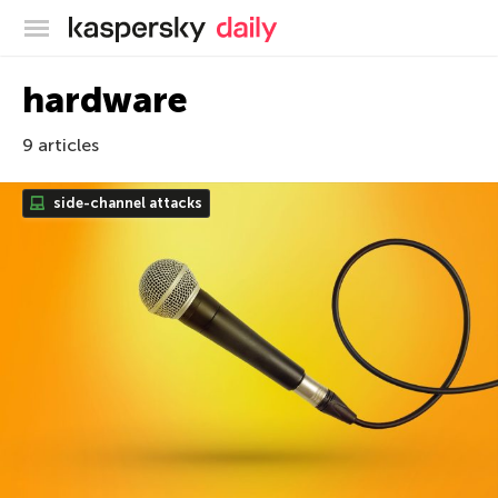
Kaspersky official blog
hardware
9 articles
side-channel attacks