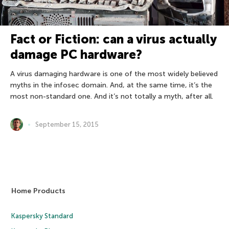
Fact or Fiction: can a virus actually
damage PC hardware?
A virus damaging hardware is one of the most widely believed
myths in the infosec domain. And, at the same time, it’s the
most non-standard one. And it’s not totally a myth, after all.
September 15, 2015
Home Products
Kaspersky Standard