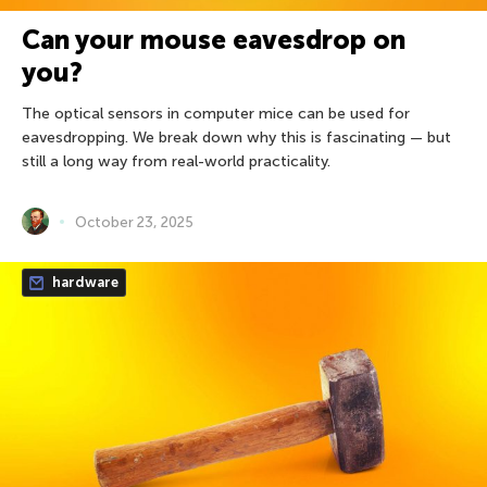
Can your mouse eavesdrop on
you?
The optical sensors in computer mice can be used for
eavesdropping. We break down why this is fascinating — but
still a long way from real-world practicality.
October 23, 2025
hardware