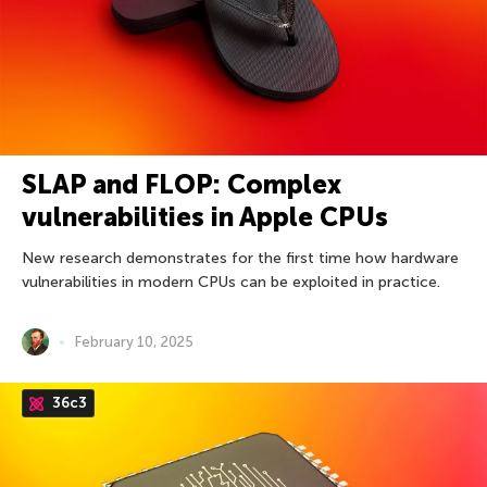
SLAP and FLOP: Complex
vulnerabilities in Apple CPUs
New research demonstrates for the first time how hardware
vulnerabilities in modern CPUs can be exploited in practice.
February 10, 2025
36c3