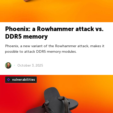
Phoenix: a Rowhammer attack vs.
DDR5 memory
Phoenix, a new variant of the Rowhammer attack, makes it
possible to attack DDR5 memory modules.
October 3, 2025
vulnerabilities