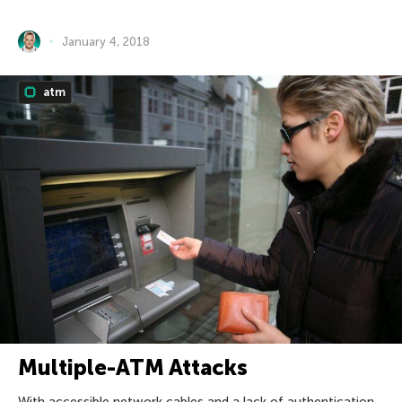
January 4, 2018
atm
Multiple-ATM Attacks
With accessible network cables and a lack of authentication