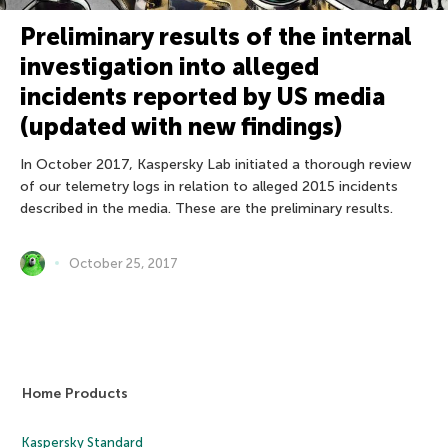
Preliminary results of the internal
investigation into alleged
incidents reported by US media
(updated with new findings)
In October 2017, Kaspersky Lab initiated a thorough review
of our telemetry logs in relation to alleged 2015 incidents
described in the media. These are the preliminary results.
October 25, 2017
Home Products
Kaspersky Standard