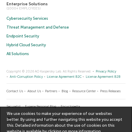
Enterprise Solutions
(1000+ EMPLOYEES)
Cybersecurity Services
Threat Management and Defense
Endpoint Security
Hybrid Cloud Security
All Solutions
Copyright © 2026 AO Kaspersky Lab. All Rights Reserved.
Privacy Policy
Anti-Corruption Policy
License Agreement B2C
License Agreement B2B
Contact Us
About Us
Partners
Blog
Resource Center
Press Releases
Securelist
Eugene Personal Blog
Encyclopedia
We use cookies to make your experience of our websites
better. By using and further navigating this website you accept
this. Detailed information about the use of cookies on this
website is available by clicking on
more information
.