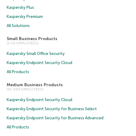
Kaspersky Plus
Kaspersky Premium
All Solutions
Small Business Products
(1-50 EMPLOYEES)
Kaspersky Small Office Security
Kaspersky Endpoint Security Cloud
All Products
Medium Business Products
(51-999 EMPLOYEES)
Kaspersky Endpoint Security Cloud
Kaspersky Endpoint Security for Business Select
Kaspersky Endpoint Security for Business Advanced
All Products