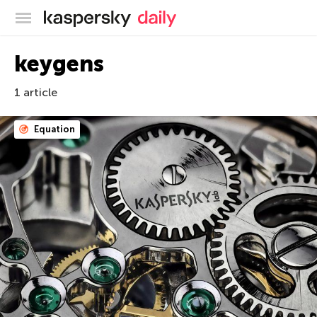
Kaspersky official blog
keygens
1 article
Equation