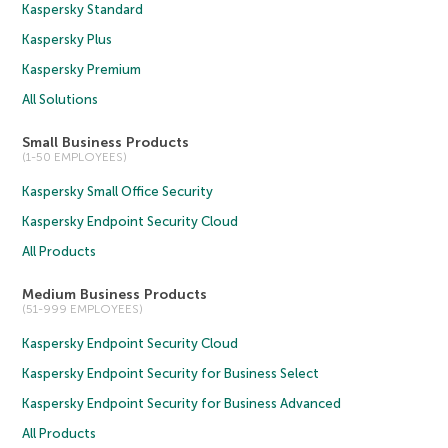
Kaspersky Standard
Kaspersky Plus
Kaspersky Premium
All Solutions
Small Business Products
(1-50 EMPLOYEES)
Kaspersky Small Office Security
Kaspersky Endpoint Security Cloud
All Products
Medium Business Products
(51-999 EMPLOYEES)
Kaspersky Endpoint Security Cloud
Kaspersky Endpoint Security for Business Select
Kaspersky Endpoint Security for Business Advanced
All Products