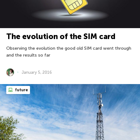
The evolution of the SIM card
Observing the evolution the good old SIM card went through
and the results so far
January 5, 2016
future