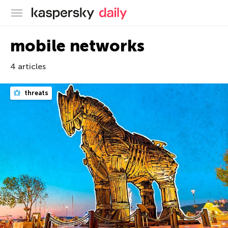
Kaspersky official blog
mobile networks
4 articles
threats