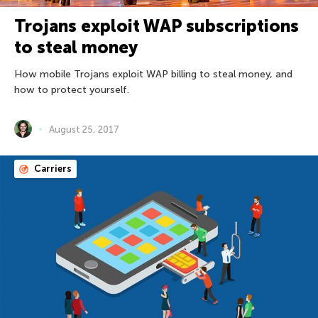
Trojans exploit WAP subscriptions
to steal money
How mobile Trojans exploit WAP billing to steal money, and
how to protect yourself.
August 25, 2017
Carriers