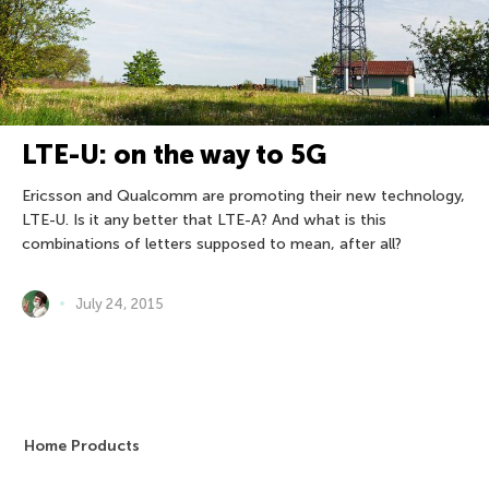
LTE-U: on the way to 5G
Ericsson and Qualcomm are promoting their new technology,
LTE-U. Is it any better that LTE-A? And what is this
combinations of letters supposed to mean, after all?
July 24, 2015
Home Products