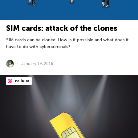
SIM cards: attack of the clones
SIM cards can be cloned. How is it possible and what does it
have to do with cybercriminals?
January 19, 2016
cellular