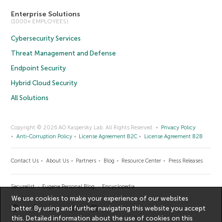
Enterprise Solutions
(1000+ EMPLOYEES)
Cybersecurity Services
Threat Management and Defense
Endpoint Security
Hybrid Cloud Security
All Solutions
Copyright © 2026 AO Kaspersky Lab. All Rights Reserved.
Privacy Policy
Anti-Corruption Policy
License Agreement B2C
License Agreement B2B
Contact Us
About Us
Partners
Blog
Resource Center
Press Releases
Securelist
Eugene Personal Blog
Encyclopedia
We use cookies to make your experience of our websites
better. By using and further navigating this website you accept
this. Detailed information about the use of cookies on this