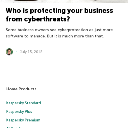
Who is protecting your business
from cyberthreats?
Some business owners see cyberprotection as just more
software to manage. But it is much more than that.
July 15, 2018
Home Products
Kaspersky Standard
Kaspersky Plus
Kaspersky Premium