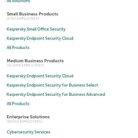
All Solutions
Small Business Products
(1-50 EMPLOYEES)
Kaspersky Small Office Security
Kaspersky Endpoint Security Cloud
All Products
Medium Business Products
(51-999 EMPLOYEES)
Kaspersky Endpoint Security Cloud
Kaspersky Endpoint Security for Business Select
Kaspersky Endpoint Security for Business Advanced
All Products
Enterprise Solutions
(1000+ EMPLOYEES)
Cybersecurity Services