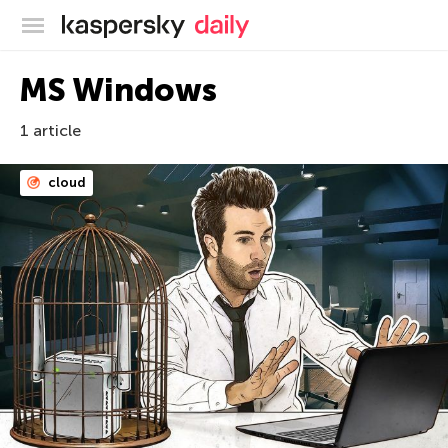
Kaspersky official blog
MS Windows
1 article
cloud