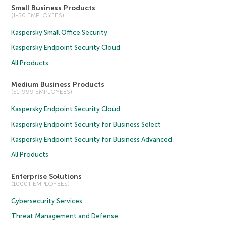
Small Business Products
(1-50 EMPLOYEES)
Kaspersky Small Office Security
Kaspersky Endpoint Security Cloud
All Products
Medium Business Products
(51-999 EMPLOYEES)
Kaspersky Endpoint Security Cloud
Kaspersky Endpoint Security for Business Select
Kaspersky Endpoint Security for Business Advanced
All Products
Enterprise Solutions
(1000+ EMPLOYEES)
Cybersecurity Services
Threat Management and Defense