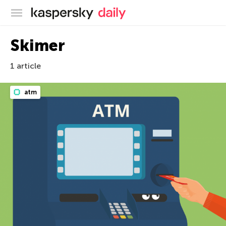
Kaspersky official blog
Skimer
1 article
atm