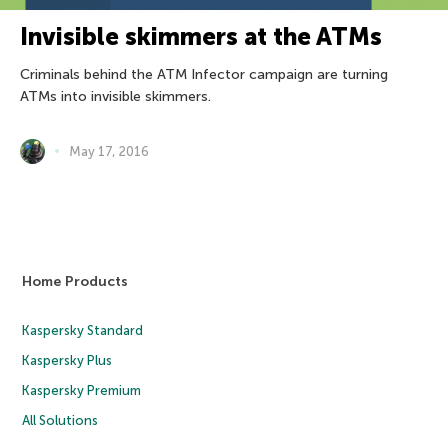
Invisible skimmers at the ATMs
Criminals behind the ATM Infector campaign are turning
ATMs into invisible skimmers.
May 17, 2016
Home Products
Kaspersky Standard
Kaspersky Plus
Kaspersky Premium
All Solutions