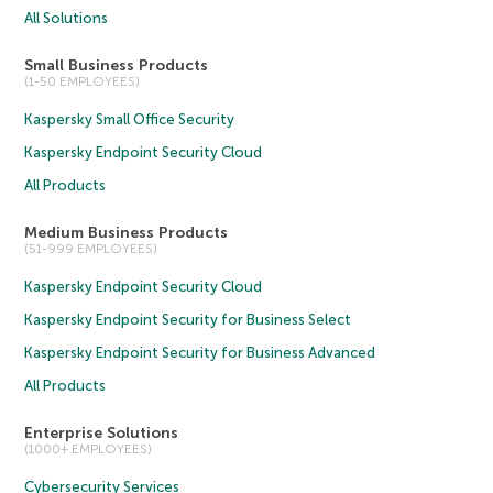
All Solutions
Small Business Products
(1-50 EMPLOYEES)
Kaspersky Small Office Security
Kaspersky Endpoint Security Cloud
All Products
Medium Business Products
(51-999 EMPLOYEES)
Kaspersky Endpoint Security Cloud
Kaspersky Endpoint Security for Business Select
Kaspersky Endpoint Security for Business Advanced
All Products
Enterprise Solutions
(1000+ EMPLOYEES)
Cybersecurity Services