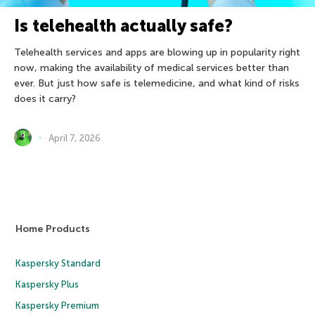
Is telehealth actually safe?
Telehealth services and apps are blowing up in popularity right
now, making the availability of medical services better than
ever. But just how safe is telemedicine, and what kind of risks
does it carry?
April 7, 2026
Home Products
Kaspersky Standard
Kaspersky Plus
Kaspersky Premium