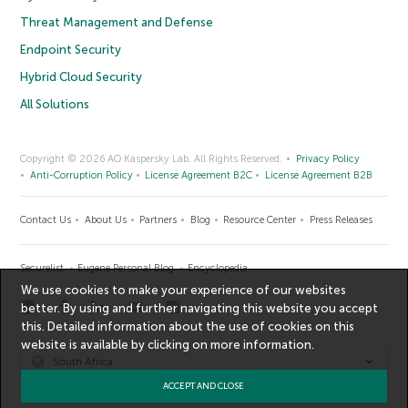
Threat Management and Defense
Endpoint Security
Hybrid Cloud Security
All Solutions
Copyright © 2026 AO Kaspersky Lab. All Rights Reserved.
Privacy Policy
Anti-Corruption Policy
License Agreement B2C
License Agreement B2B
Contact Us
About Us
Partners
Blog
Resource Center
Press Releases
Securelist
Eugene Personal Blog
Encyclopedia
We use cookies to make your experience of our websites
better. By using and further navigating this website you accept
this. Detailed information about the use of cookies on this
website is available by clicking on
more information
.
South Africa
ACCEPT AND CLOSE