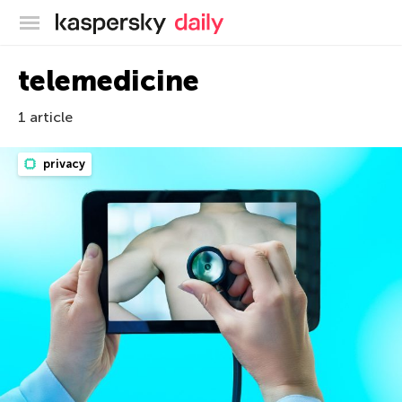
Kaspersky official blog
telemedicine
1 article
privacy