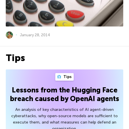
January 28, 2014
Tips
Tips
Lessons from the Hugging Face
breach caused by OpenAI agents
An analysis of key characteristics of AI agent-driven
cyberattacks, why open-source models are sufficient to
execute them, and what measures can help defend an
organization.