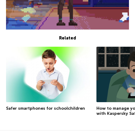
Related
How to manage you
Safer smartphones for schoolchildren
with Kaspersky Sa