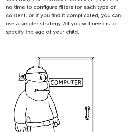
no time to configure filters for each type of
content, or if you find it complicated, you can
use a simpler strategy. All you will need is to
specify the age of your child.