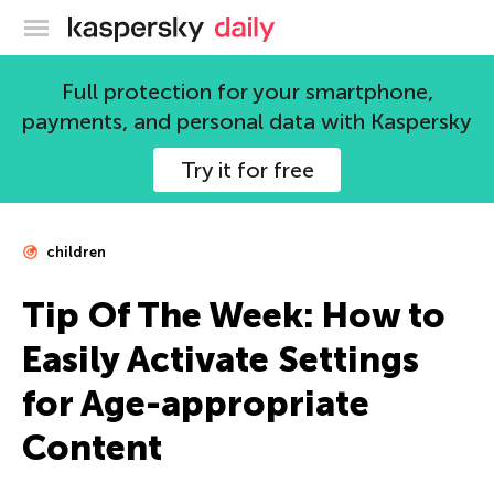
Kaspersky official blog
Full protection for your smartphone,
payments, and personal data with Kaspersky
Try it for free
children
Tip Of The Week: How to
Easily Activate Settings
for Age-appropriate
Content