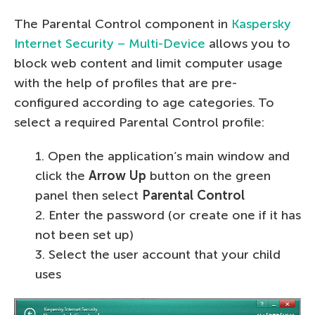
The Parental Control component in
Kaspersky
Internet Security – Multi-Device
allows you to
block web content and limit computer usage
with the help of profiles that are pre-
configured according to age categories. To
select a required Parental Control profile:
1. Open the application’s main window and
click the
Arrow Up
button on the green
panel then select
Parental Control
2. Enter the password (or create one if it has
not been set up)
3. Select the user account that your child
uses