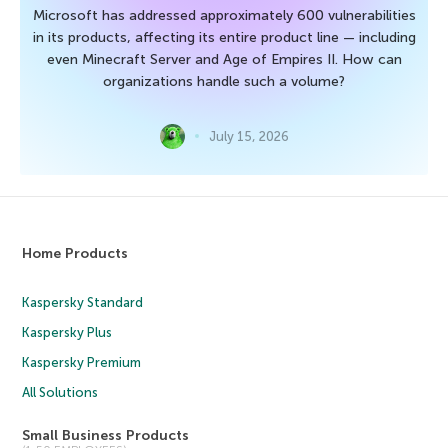
Microsoft has addressed approximately 600 vulnerabilities
in its products, affecting its entire product line — including
even Minecraft Server and Age of Empires II. How can
organizations handle such a volume?
July 15, 2026
Home Products
Kaspersky Standard
Kaspersky Plus
Kaspersky Premium
All Solutions
Small Business Products