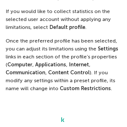
If you would like to collect statistics on the
selected user account without applying any
limitations, select
Default profile
.
Once the preferred profile has been selected,
you can adjust its limitations using the
Settings
links in each section of the profile’s properties
(
Computer
,
Applications
,
Internet
,
Communication
,
Content Control
). If you
modify any settings within a preset profile, its
name will change into
Custom Restrictions
.