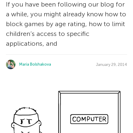
If you have been following our blog for
a while, you might already know how to
block games by age rating, how to limit
children’s access to specific
applications, and
Maria Bolshakova
January 29, 2014