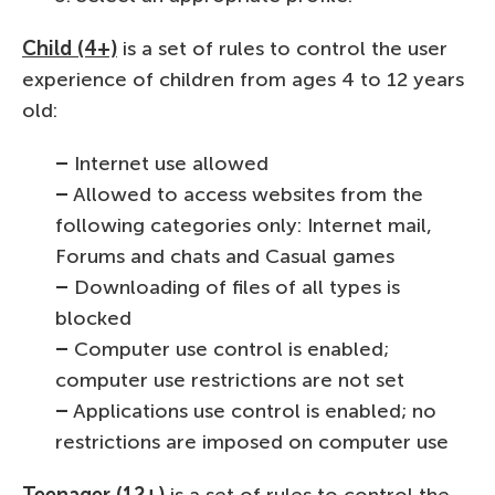
Child (4+)
is a set of rules to control the user
experience of children from ages 4 to 12 years
old:
–
Internet use allowed
–
Allowed to access websites from the
following categories only: Internet mail,
Forums and chats and Casual games
–
Downloading of files of all types is
blocked
–
Computer use control is enabled;
computer use restrictions are not set
–
Applications use control is enabled; no
restrictions are imposed on computer use
Teenager (12+)
is a set of rules to control the