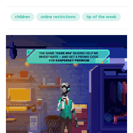
children
online restrictions
tip of the week