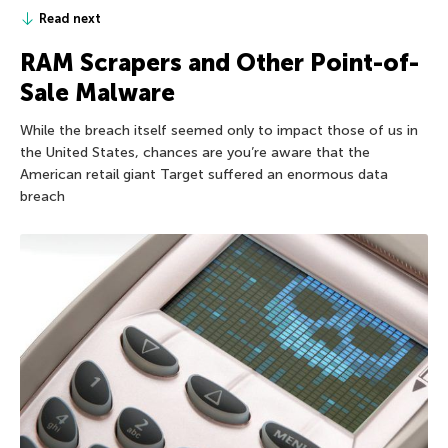
Read next
RAM Scrapers and Other Point-of-
Sale Malware
While the breach itself seemed only to impact those of us in
the United States, chances are you’re aware that the
American retail giant Target suffered an enormous data
breach