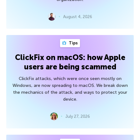
August 4, 2026
Tips
ClickFix on macOS: how Apple
users are being scammed
ClickFix attacks, which were once seen mostly on
Windows, are now spreading to macOS. We break down
the mechanics of the attack, and ways to protect your
device.
July 27, 2026