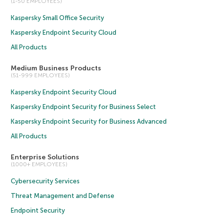
(1-50 EMPLOYEES)
Kaspersky Small Office Security
Kaspersky Endpoint Security Cloud
All Products
Medium Business Products
(51-999 EMPLOYEES)
Kaspersky Endpoint Security Cloud
Kaspersky Endpoint Security for Business Select
Kaspersky Endpoint Security for Business Advanced
All Products
Enterprise Solutions
(1000+ EMPLOYEES)
Cybersecurity Services
Threat Management and Defense
Endpoint Security