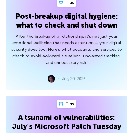
Tips
Post-breakup digital hygiene:
what to check and shut down
After the breakup of a relationship, it’s not just your
emotional wellbeing that needs attention — your digital
security does too. Here’s what accounts and services to
check to avoid awkward situations, unwanted tracking,
and unnecessary risk.
July 20, 2026
Tips
A tsunami of vulnerabilities:
July’s Microsoft Patch Tuesday