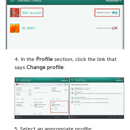
4. In the
Profile
section, click the link that
says
Change profile
.
5. Select an appropriate profile: