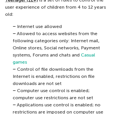
user experience of children from 4 to 12 years
old:
–
Internet use allowed
–
Allowed to access websites from the
following categories only: Internet mail,
Online stores, Social networks, Payment
systems, Forums and chats and
Casual
games
–
Control of file downloads from the
Internet is enabled, restrictions on file
downloads are not set
–
Computer use control is enabled;
computer use restrictions are not set
–
Applications use control is enabled; no
restrictions are imposed on computer use