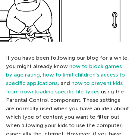
If you have been following our blog for a while,
you might already know
how to block games
by age rating
,
how to limit children’s access to
specific applications
, and
how to prevent kids
from downloading specific file types
using the
Parental Control component. These settings
are normally used when you have an idea about
which type of content you want to filter out
when allowing your kids to use the computer,
especially the Internet. However, if you have