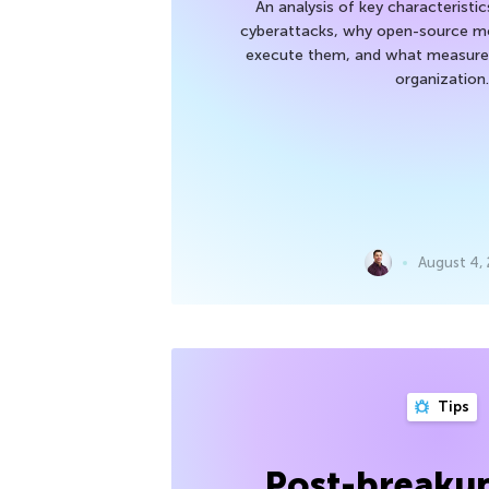
An analysis of key characteristic
cyberattacks, why open-source mod
execute them, and what measures
organization.
August 4,
Tips
Post-breakup