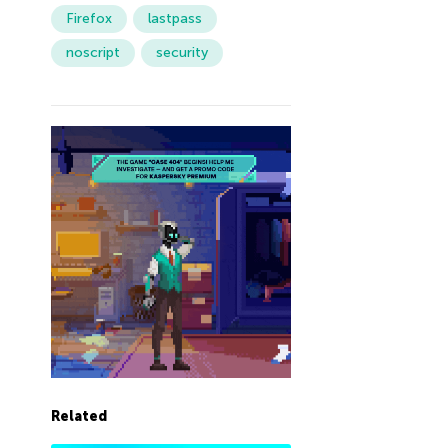
Firefox
lastpass
noscript
security
Related