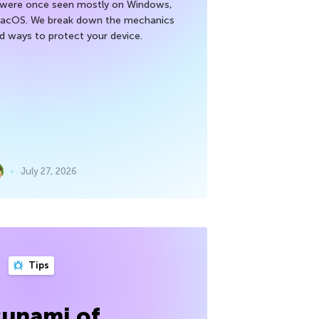
h were once seen mostly on Windows,
macOS. We break down the mechanics
nd ways to protect your device.
July 27, 2026
Tips
sunami of