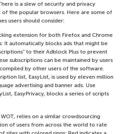
There is a slew of security and privacy
st of the popular browsers. Here are some of
es users should consider:
cking extension for both Firefox and Chrome
: It automatically blocks ads that might be
bscriptions” to their Adblock Plus to prevent
hese subscriptions can be maintained by users
 compiled by other users of the software.
ption list, EasyList, is used by eleven million
guage advertising and banner ads. Use
yList, EasyPrivacy, blocks a series of scripts
s WOT, relies on a similar crowdsourcing
ion of users from across the world to rate
 sites with colored rings: Red indicates a