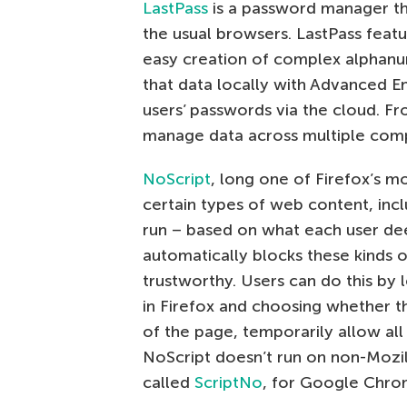
LastPass
is a password manager that
the usual browsers. LastPass feat
easy creation of complex alphanu
that data locally with Advanced E
users’ passwords via the cloud. Fr
manage data across multiple comp
NoScript
, long one of Firefox’s 
certain types of web content, incl
run – based on what each user dee
automatically blocks these kinds of
trustworthy. Users can do this by l
in Firefox and choosing whether th
of the page, temporarily allow all
NoScript doesn’t run on non-Mozill
called
ScriptNo
, for Google Chro