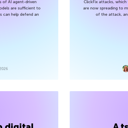
s of AI agent-driven
ClickFix attacks, whic
els are sufficient to
are now spreading to 
 can help defend an
of the attack, a
 2026
 digital
A t