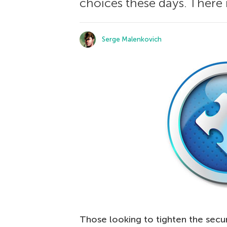
choices these days. There i
Serge Malenkovich
Those looking to tighten the secur