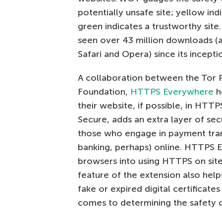
potentially unsafe site; yellow ind
green indicates a trustworthy sit
seen over 43 million downloads (a
Safari and Opera) since its incepti
A collaboration between the Tor P
Foundation,
HTTPS Everywhere
h
their website, if possible, in HT
Secure, adds an extra layer of secu
those who engage in payment trans
banking, perhaps) online. HTTPS 
browsers into using HTTPS on sites
feature of the extension also hel
fake or expired digital certificates
comes to determining the safety of