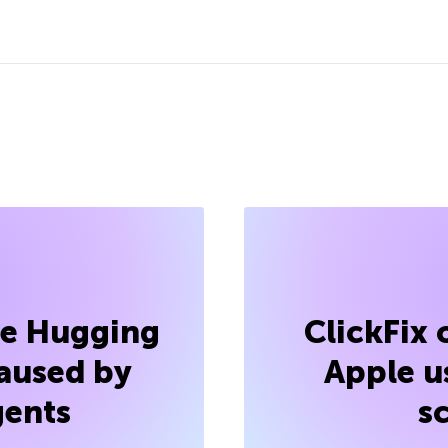
he Hugging
ClickFix
aused by
Apple u
gents
s