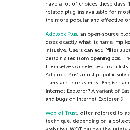
have a lot of choices these days. 
related plug-ins available for mo
the more popular and effective on
Adblock Plus
, an open-source blo
does exactly what its name implies
intrusive. Users can add “filter su
certain sites from opening ads. T
themselves or selected from lists
Adblock Plus’s most popular subscri
users and blocks most English-lan
Internet Explorer? A variant of Eas
and bugs on Internet Explorer 9.
Web of Trust
, often referred to a
technique, depending on a collect
websites. WOT gauges the safety of