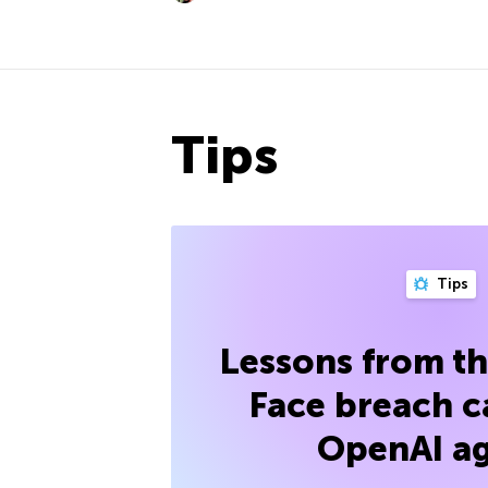
Tips
Tips
Lessons from t
Face breach c
OpenAI a