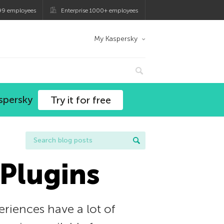
99 employees
Enterprise 1000+ employees
My Kaspersky
spersky
Try it for free
 Plugins
eriences have a lot of