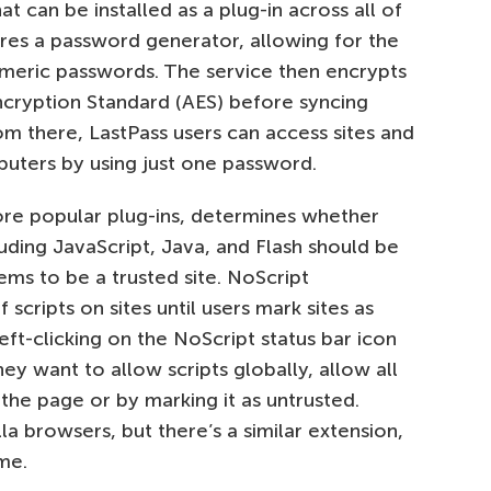
 can be installed as a plug-in across all of
ures a password generator, allowing for the
meric passwords. The service then encrypts
ncryption Standard (AES) before syncing
om there, LastPass users can access sites and
uters by using just one password.
more popular plug-ins, determines whether
uding JavaScript, Java, and Flash should be
ms to be a trusted site. NoScript
 scripts on sites until users mark sites as
eft-clicking on the NoScript status bar icon
ey want to allow scripts globally, allow all
 the page or by marking it as untrusted.
a browsers, but there’s a similar extension,
me.