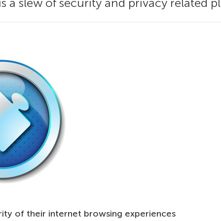
s a slew of security and privacy related pl
ity of their internet browsing experiences