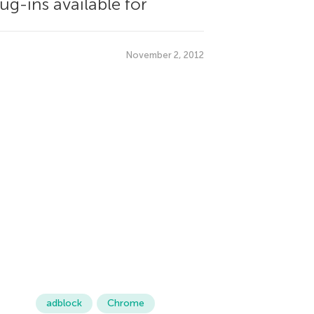
ug-ins available for
November 2, 2012
adblock
Chrome