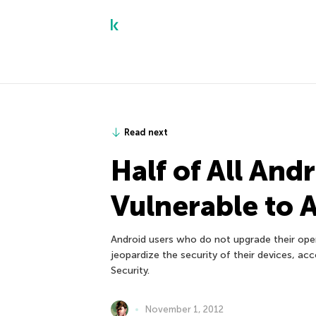
Read next
Half of All And
Vulnerable to 
Android users who do not upgrade their op
jeopardize the security of their devices, a
Security.
November 1, 2012