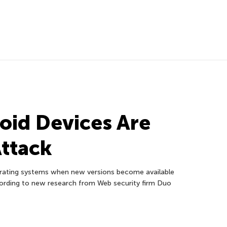
roid Devices Are
Attack
erating systems when new versions become available
ccording to new research from Web security firm Duo