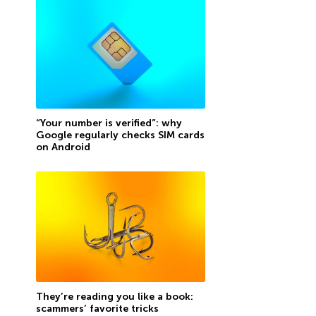
“Your number is verified”: why
Google regularly checks SIM cards
on Android
They’re reading you like a book:
scammers’ favorite tricks