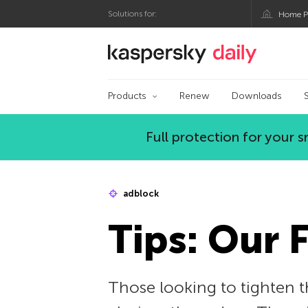
Solutions for:
Home P
Kaspersky official bl
Products
Renew
Downloads
Full protection for your
adblock
Tips: Our 
Those looking to tighten th