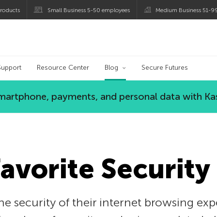
roducts
Small Business 5-50 employees
Medium Business 51-9
og
Support
Resource Center
Blog
Secure Futures
 smartphone, payments, and personal data with Ka
Favorite Security
e security of their internet browsing exp