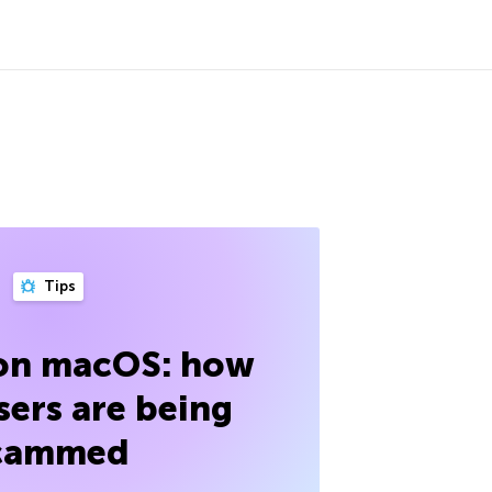
Tips
 on macOS: how
sers are being
cammed