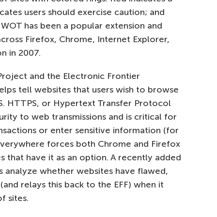
icates users should exercise caution; and
e. WOT has been a popular extension and
cross Firefox, Chrome, Internet Explorer,
on in 2007.
roject and the Electronic Frontier
elps tell websites that users wish to browse
TPS. HTTPS, or Hypertext Transfer Protocol
rity to web transmissions and is critical for
actions or enter sensitive information (for
Everywhere forces both Chrome and Firefox
 that have it as an option. A recently added
ps analyze whether websites have flawed,
 (and relays this back to the EFF) when it
 sites.