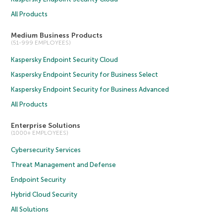
All Products
Medium Business Products
(51-999 EMPLOYEES)
Kaspersky Endpoint Security Cloud
Kaspersky Endpoint Security for Business Select
Kaspersky Endpoint Security for Business Advanced
All Products
Enterprise Solutions
(1000+ EMPLOYEES)
Cybersecurity Services
Threat Management and Defense
Endpoint Security
Hybrid Cloud Security
All Solutions