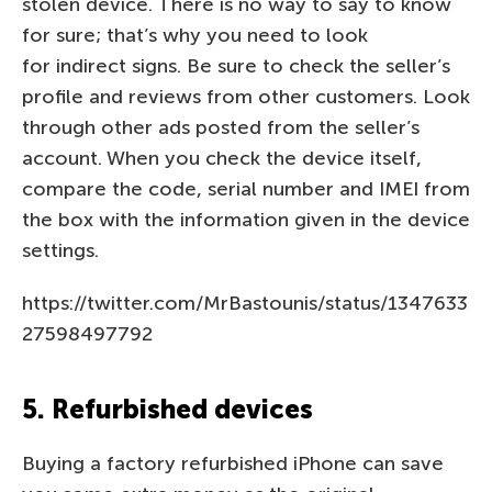
stolen device. There is no way to say to know
for sure; that’s why you need to look
for indirect signs. Be sure to check the seller’s
profile and reviews from other customers. Look
through other ads posted from the seller’s
account. When you check the device itself,
compare the code, serial number and IMEI from
the box with the information given in the device
settings.
https://twitter.com/MrBastounis/status/1347633
27598497792
5. Refurbished devices
Buying a factory refurbished iPhone can save