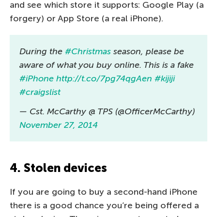
and see which store it supports: Google Play (a
forgery) or App Store (a real iPhone).
During the
#Christmas
season, please be
aware of what you buy online. This is a fake
#iPhone
http://t.co/7pg74qgAen
#kijiji
#craigslist
— Cst. McCarthy @ TPS (@OfficerMcCarthy)
November 27, 2014
4. Stolen devices
If you are going to buy a second-hand iPhone
there is a good chance you’re being offered a