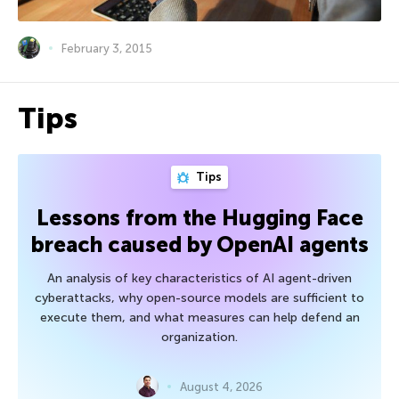
February 3, 2015
Tips
Tips
Lessons from the Hugging Face
breach caused by OpenAI agents
An analysis of key characteristics of AI agent-driven
cyberattacks, why open-source models are sufficient to
execute them, and what measures can help defend an
organization.
August 4, 2026