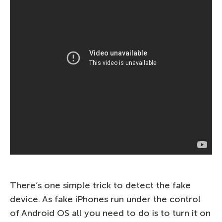
There’s one simple trick to detect the fake
device. As fake iPhones run under the control
of Android OS all you need to do is to turn it on