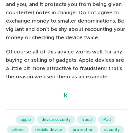
and you, and it protects you from being given
counterfeit notes in change. Do not agree to
exchange money to smaller denominations. Be
vigilant and don’t be shy about recounting your
money or checking the device twice.
Of course all of this advice works well for any
buying or selling of gadgets. Apple devices are
a little bit more attractive to fraudsters; that’s
the reason we used them as an example.
apple
device security
fraud
iPad
iphone
mobile device
protection
security