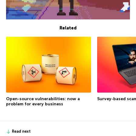
Related
Open-source vulnerabilities: now a
Survey-based sca
problem for every business
Read next