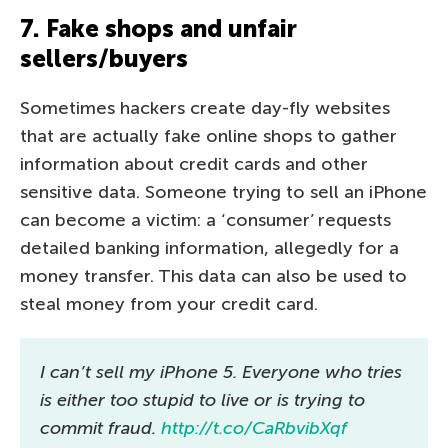
7. Fake shops and unfair
sellers/buyers
Sometimes hackers create day-fly websites
that are actually fake online shops to gather
information about credit cards and other
sensitive data. Someone trying to sell an iPhone
can become a victim: a ‘consumer’ requests
detailed banking information, allegedly for a
money transfer. This data can also be used to
steal money from your credit card.
I can’t sell my iPhone 5. Everyone who tries
is either too stupid to live or is trying to
commit fraud.
http://t.co/CaRbvibXqf