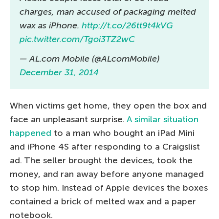
charges, man accused of packaging melted
wax as iPhone.
http://t.co/26tt9t4kVG
pic.twitter.com/Tgoi3TZ2wC
— AL.com Mobile (@ALcomMobile)
December 31, 2014
When victims get home, they open the box and
face an unpleasant surprise.
A similar situation
happened
to a man who bought an iPad Mini
and iPhone 4S after responding to a Craigslist
ad. The seller brought the devices, took the
money, and ran away before anyone managed
to stop him. Instead of Apple devices the boxes
contained a brick of melted wax and a paper
notebook.