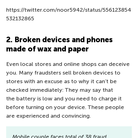
https://twitter.com/noor5942/status/556123854
532132865
2. Broken devices and phones
made of wax and paper
Even local stores and online shops can deceive
you. Many fraudsters sell broken devices to
stores with an excuse as to why it can’t be
checked immediately: They may say that
the battery is low and you need to charge it
before turning on your device. These people
are experienced and convincing.
Mobile couple faces total of 38 fraud