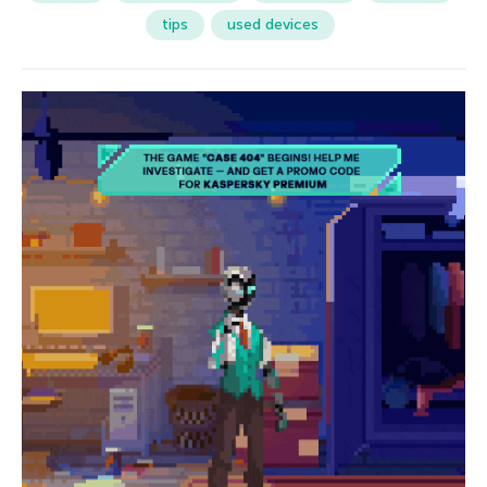
tips
used devices