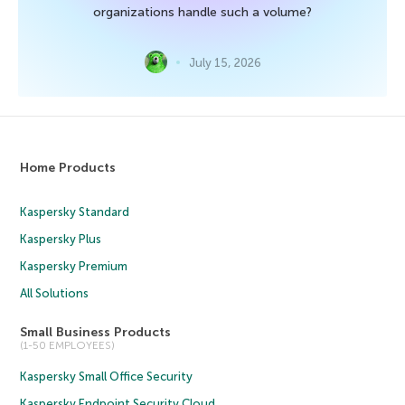
organizations handle such a volume?
July 15, 2026
Home Products
Kaspersky Standard
Kaspersky Plus
Kaspersky Premium
All Solutions
Small Business Products
(1-50 EMPLOYEES)
Kaspersky Small Office Security
Kaspersky Endpoint Security Cloud