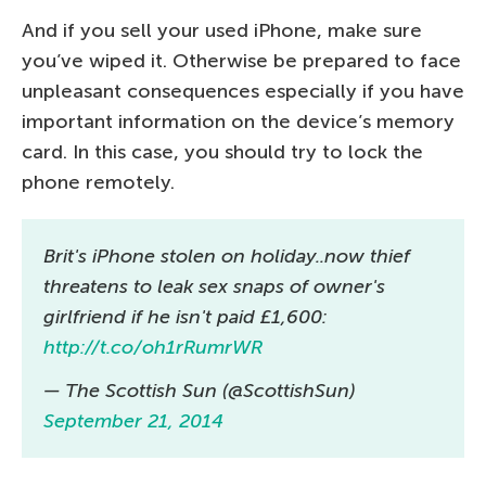
And if you sell your used iPhone, make sure
you’ve wiped it. Otherwise be prepared to face
unpleasant consequences especially if you have
important information on the device’s memory
card. In this case, you should try to lock the
phone remotely.
Brit's iPhone stolen on holiday..now thief
threatens to leak sex snaps of owner's
girlfriend if he isn't paid £1,600:
http://t.co/oh1rRumrWR
— The Scottish Sun (@ScottishSun)
September 21, 2014