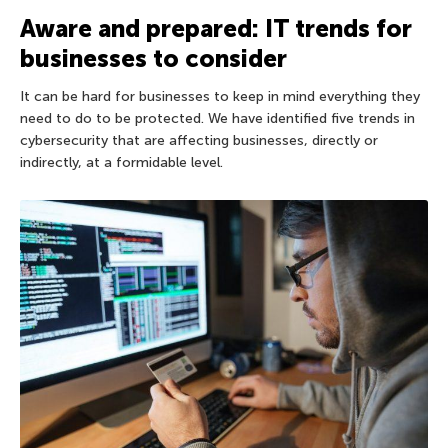
Aware and prepared: IT trends for
businesses to consider
It can be hard for businesses to keep in mind everything they
need to do to be protected. We have identified five trends in
cybersecurity that are affecting businesses, directly or
indirectly, at a formidable level.