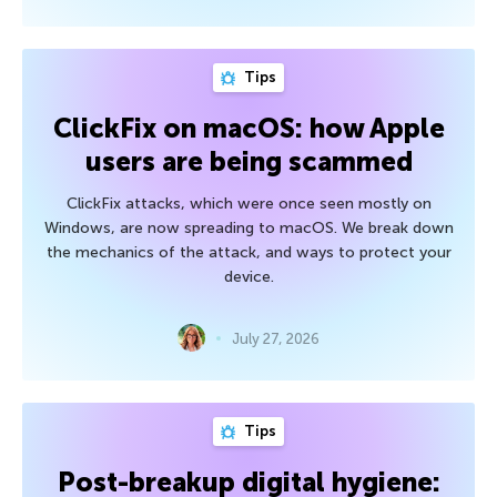
Tips
ClickFix on macOS: how Apple
users are being scammed
ClickFix attacks, which were once seen mostly on
Windows, are now spreading to macOS. We break down
the mechanics of the attack, and ways to protect your
device.
July 27, 2026
Tips
Post-breakup digital hygiene: