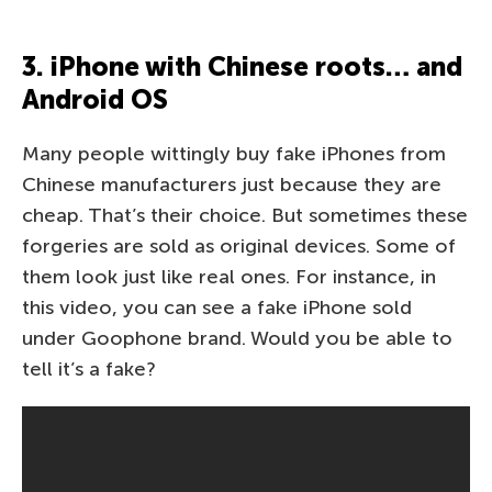
3. iPhone with Chinese roots… and
Android OS
Many people wittingly buy fake iPhones from
Chinese manufacturers just because they are
cheap. That’s their choice. But sometimes these
forgeries are sold as original devices. Some of
them look just like real ones. For instance, in
this video, you can see a fake iPhone sold
under Goophone brand. Would you be able to
tell it’s a fake?