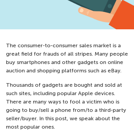
The consumer-to-consumer sales market is a
great field for frauds of all stripes. Many people
buy smartphones and other gadgets on online
auction and shopping platforms such as eBay.
Thousands of gadgets are bought and sold at
such sites, including popular Apple devices.
There are many ways to fool a victim who is
going to buy/sell a phone from/to a third-party
seller/buyer. In this post, we speak about the
most popular ones.