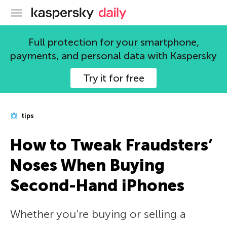
Kaspersky official blog
Full protection for your smartphone,
payments, and personal data with Kaspersky
Try it for free
tips
How to Tweak Fraudsters’
Noses When Buying
Second-Hand iPhones
Whether you’re buying or selling a