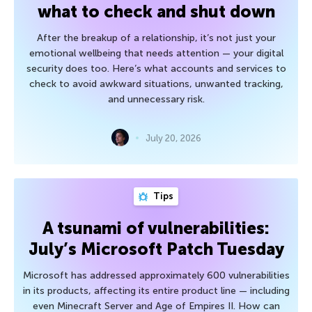
what to check and shut down
After the breakup of a relationship, it’s not just your
emotional wellbeing that needs attention — your digital
security does too. Here’s what accounts and services to
check to avoid awkward situations, unwanted tracking,
and unnecessary risk.
July 20, 2026
Tips
A tsunami of vulnerabilities:
July’s Microsoft Patch Tuesday
Microsoft has addressed approximately 600 vulnerabilities
in its products, affecting its entire product line — including
even Minecraft Server and Age of Empires II. How can