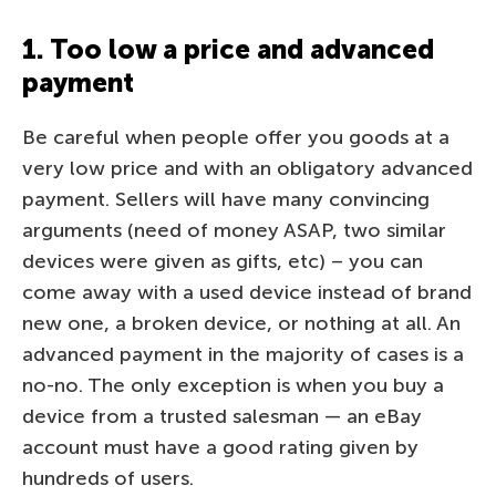
1. Too low a price and advanced
payment
Be careful when people offer you goods at a
very low price and with an obligatory advanced
payment. Sellers will have many convincing
arguments (need of money ASAP, two similar
devices were given as gifts, etc) – you can
come away with a used device instead of brand
new one, a broken device, or nothing at all. An
advanced payment in the majority of cases is a
no-no. The only exception is when you buy a
device from a trusted salesman — an eBay
account must have a good rating given by
hundreds of users.