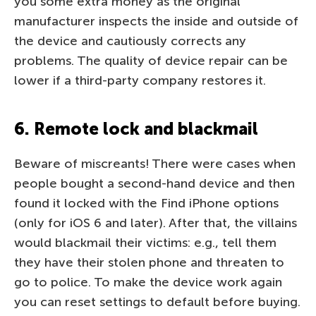
you some extra money as the original
manufacturer inspects the inside and outside of
the device and cautiously corrects any
problems. The quality of device repair can be
lower if a third-party company restores it.
6. Remote lock and blackmail
Beware of miscreants! There were cases when
people bought a second-hand device and then
found it locked with the Find iPhone options
(only for iOS 6 and later). After that, the villains
would blackmail their victims: e.g., tell them
they have their stolen phone and threaten to
go to police. To make the device work again
you can reset settings to default before buying.