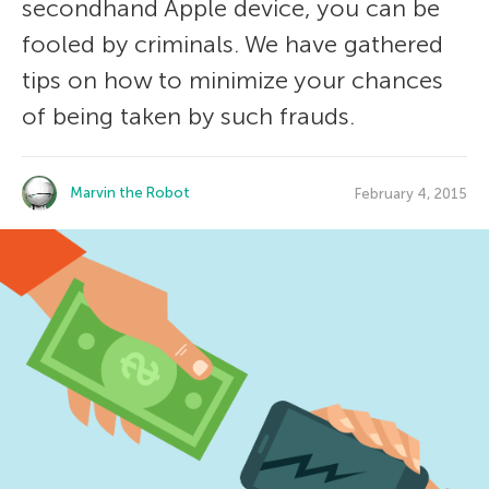
secondhand Apple device, you can be
fooled by criminals. We have gathered
tips on how to minimize your chances
of being taken by such frauds.
Marvin the Robot
February 4, 2015