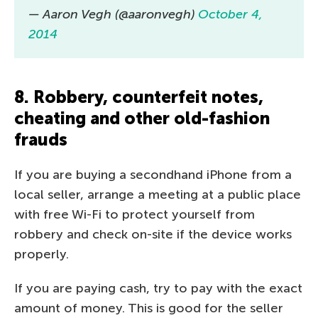
— Aaron Vegh (@aaronvegh)
October 4,
2014
8. Robbery, counterfeit notes,
cheating and other old-fashion
frauds
If you are buying a secondhand iPhone from a
local seller, arrange a meeting at a public place
with free Wi-Fi to protect yourself from
robbery and check on-site if the device works
properly.
If you are paying cash, try to pay with the exact
amount of money. This is good for the seller