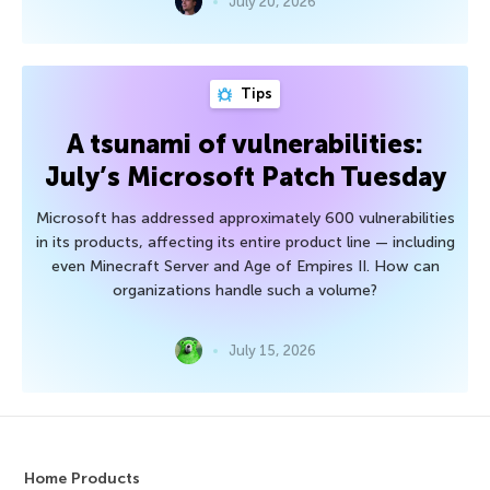
July 20, 2026
Tips
A tsunami of vulnerabilities:
July’s Microsoft Patch Tuesday
Microsoft has addressed approximately 600 vulnerabilities
in its products, affecting its entire product line — including
even Minecraft Server and Age of Empires II. How can
organizations handle such a volume?
July 15, 2026
Home Products