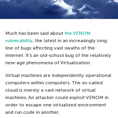
Much has been said about
the VENOM
vulnerability
, the latest in an increasingly long
line of bugs affecting vast swaths of the
Internet. It’s an old-school bug of the relatively
new-age phenomena of Virtualization.
Virtual machines are independently operational
computers within computers. The so-called
cloud is merely a vast network of virtual
machines. An attacker could exploit VENOM in
order to escape one virtualized environment
and run code in another.