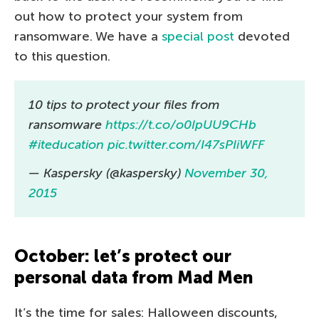
out how to protect your system from
ransomware. We have a
special post
devoted
to this question.
10 tips to protect your files from
ransomware
https://t.co/o0IpUU9CHb
#iteducation
pic.twitter.com/I47sPIiWFF
— Kaspersky (@kaspersky)
November 30,
2015
October: let’s protect our
personal data from Mad Men
It’s the time for sales: Halloween discounts,