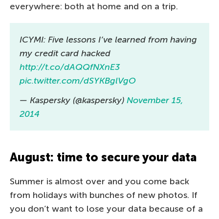
everywhere: both at home and on a trip.
ICYMI: Five lessons I’ve learned from having
my credit card hacked
http://t.co/dAQQfNXnE3
pic.twitter.com/dSYKBglVgO
— Kaspersky (@kaspersky)
November 15,
2014
August: time to secure your data
Summer is almost over and you come back
from holidays with bunches of new photos. If
you don’t want to lose your data because of a