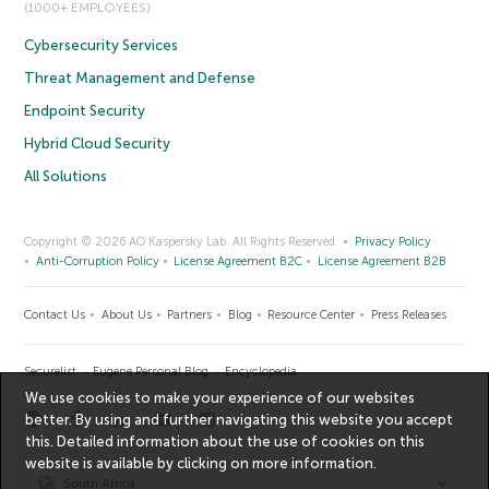
(1000+ EMPLOYEES)
Cybersecurity Services
Threat Management and Defense
Endpoint Security
Hybrid Cloud Security
All Solutions
Copyright © 2026 AO Kaspersky Lab. All Rights Reserved.
Privacy Policy
Anti-Corruption Policy
License Agreement B2C
License Agreement B2B
Contact Us
About Us
Partners
Blog
Resource Center
Press Releases
Securelist
Eugene Personal Blog
Encyclopedia
We use cookies to make your experience of our websites
better. By using and further navigating this website you accept
this. Detailed information about the use of cookies on this
website is available by clicking on
more information
.
South Africa