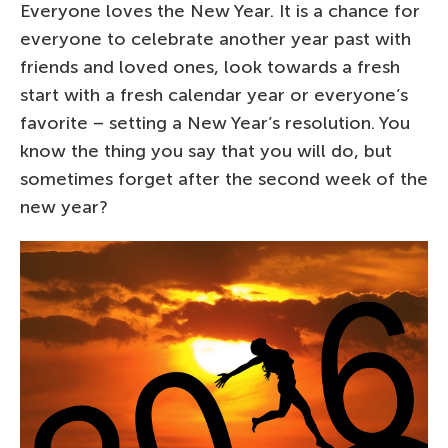
Everyone loves the New Year. It is a chance for
everyone to celebrate another year past with
friends and loved ones, look towards a fresh
start with a fresh calendar year or everyone’s
favorite – setting a New Year’s resolution. You
know the thing you say that you will do, but
sometimes forget after the second week of the
new year?