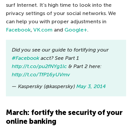
surf Internet. It’s high time to look into the
privacy settings of your social networks. We
can help you with proper adjustments in
Facebook
,
VK.com
and
Google+
.
Did you see our guide to fortifying your
#Facebook
acct? See Part 1
http://t.co/pu2fNYg1lc
& Part 2 here:
http://t.co/TfP16yUVmv
— Kaspersky (@kaspersky)
May 3, 2014
March: fortify the security of your
online banking