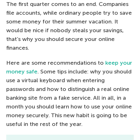
The first quarter comes to an end. Companies
file accounts, while ordinary people try to save
some money for their summer vacation. It
would be nice if nobody steals your savings,
that’s why you should secure your online
finances.
Here are some recommendations to
keep your
money safe
. Some tips include: why you should
use a virtual keyboard when entering
passwords and how to distinguish a real online
banking site from a fake service. All in all, in a
month you should learn how to use your online
money securely. This new habit is going to be
useful in the rest of the year.