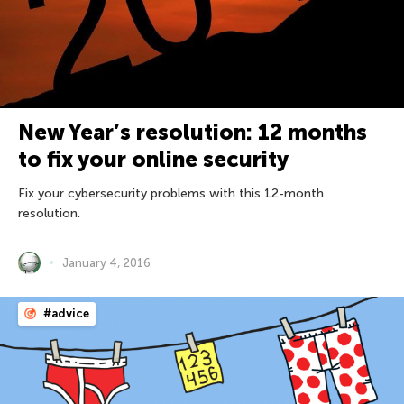
New Year’s resolution: 12 months
to fix your online security
Fix your cybersecurity problems with this 12-month
resolution.
January 4, 2016
#advice