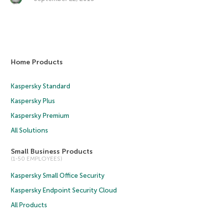
Home Products
Kaspersky Standard
Kaspersky Plus
Kaspersky Premium
All Solutions
Small Business Products
(1-50 EMPLOYEES)
Kaspersky Small Office Security
Kaspersky Endpoint Security Cloud
All Products