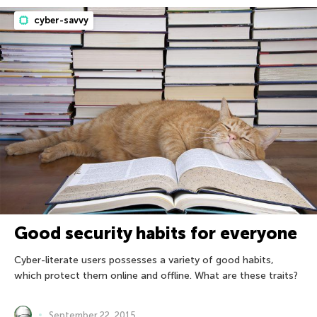
cyber-savvy
Good security habits for everyone
Cyber-literate users possesses a variety of good habits,
which protect them online and offline. What are these traits?
September 22, 2015