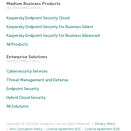
Medium Business Products
(51-999 EMPLOYEES)
Kaspersky Endpoint Security Cloud
Kaspersky Endpoint Security for Business Select
Kaspersky Endpoint Security for Business Advanced
All Products
Enterprise Solutions
(1000+ EMPLOYEES)
Cybersecurity Services
Threat Management and Defense
Endpoint Security
Hybrid Cloud Security
All Solutions
Copyright © 2026 AO Kaspersky Lab. All Rights Reserved.
Privacy Policy
Anti-Corruption Policy
License Agreement B2C
License Agreement B2B