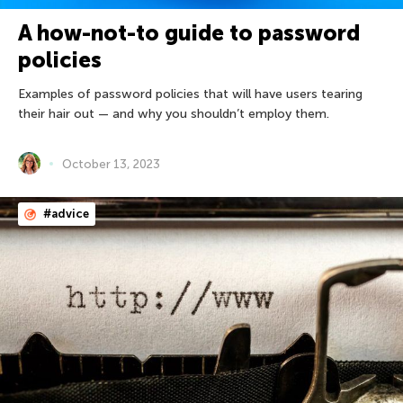
A how-not-to guide to password
policies
Examples of password policies that will have users tearing
their hair out — and why you shouldn’t employ them.
October 13, 2023
#advice