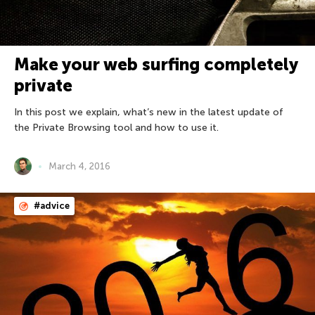
Make your web surfing completely
private
In this post we explain, what’s new in the latest update of
the Private Browsing tool and how to use it.
March 4, 2016
#advice