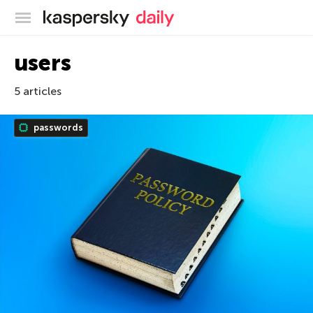
Kaspersky official blog
users
5 articles
passwords