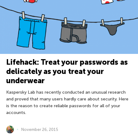
Lifehack: Treat your passwords as
delicately as you treat your
underwear
Kaspersky Lab has recently conducted an unusual research
and proved that many users hardly care about security. Here
is the reason to create reliable passwords for all of your
accounts.
November 26, 2015