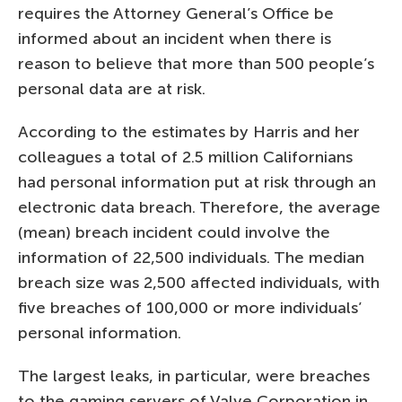
requires the Attorney General’s Office be
informed about an incident when there is
reason to believe that more than 500 people’s
personal data are at risk.
According to the estimates by Harris and her
colleagues a total of 2.5 million Californians
had personal information put at risk through an
electronic data breach. Therefore, the average
(mean) breach incident could involve the
information of 22,500 individuals. The median
breach size was 2,500 affected individuals, with
five breaches of 100,000 or more individuals’
personal information.
The largest leaks, in particular, were breaches
to the gaming servers of Valve Corporation in