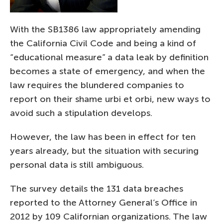
With the SB1386 law appropriately amending
the California Civil Code and being a kind of
“educational measure” a data leak by definition
becomes a state of emergency, and when the
law requires the blundered companies to
report on their shame urbi et orbi, new ways to
avoid such a stipulation develops.
However, the law has been in effect for ten
years already, but the situation with securing
personal data is still ambiguous.
The survey details the 131 data breaches
reported to the Attorney General’s Office in
2012 by 109 Californian organizations. The law