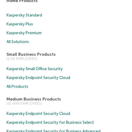
Home Products
Kaspersky Standard
Kaspersky Plus
Kaspersky Premium
All Solutions
Small Business Products
(1-50 EMPLOYEES)
Kaspersky Small Office Security
Kaspersky Endpoint Security Cloud
All Products
Medium Business Products
(51-999 EMPLOYEES)
Kaspersky Endpoint Security Cloud
Kaspersky Endpoint Security for Business Select
Kaspersky Endpoint Security for Business Advanced