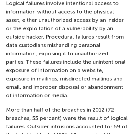
Logical failures involve intentional access to
information without access to the physical
asset, either unauthorized access by an insider
or the exploitation of a vulnerability by an
outside hacker. Procedural failures result from
data custodians mishandling personal
information, exposing it to unauthorized
parties. These failures include the unintentional
exposure of information on a website,
exposure in mailings, misdirected mailings and
email, and improper disposal or abandonment
of information or media.
More than half of the breaches in 2012 (72
breaches, 55 percent) were the result of logical
failures. Outsider intrusions accounted for 59 of