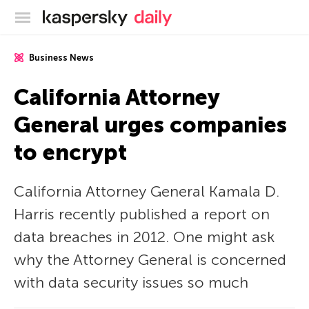
Kaspersky official blog
Business News
California Attorney
General urges companies
to encrypt
California Attorney General Kamala D.
Harris recently published a report on
data breaches in 2012. One might ask
why the Attorney General is concerned
with data security issues so much