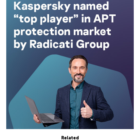
Related