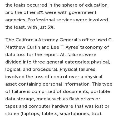
the leaks occurred in the sphere of education,
and the other 8% were with government
agencies. Professional services were involved
the least, with just 5%.
The California Attorney General’s office used C.
Matthew Curtin and Lee T. Ayres’ taxonomy of
data loss for the report. All failures were
divided into three general categories: physical,
logical, and procedural. Physical failures
involved the loss of control over a physical
asset containing personal information. This type
of failure is comprised of documents, portable
data storage, media such as flash drives or
tapes and computer hardware that was lost or
stolen (laptops, tablets, smartphones, too).