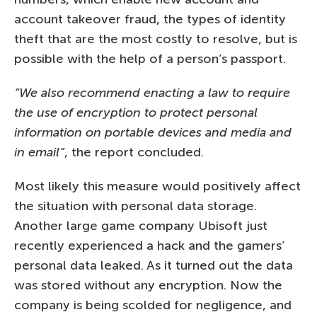
account takeover fraud, the types of identity
theft that are the most costly to resolve, but is
possible with the help of a person’s passport.
“We also recommend enacting a law to require
the use of encryption to protect personal
information on portable devices and media and
in email”
, the report concluded.
Most likely this measure would positively affect
the situation with personal data storage.
Another large game company Ubisoft just
recently experienced a hack and the gamers’
personal data leaked. As it turned out the data
was stored without any encryption. Now the
company is being scolded for negligence, and