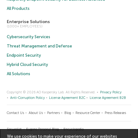
All Products
Enterprise Solutions
(1000+ EMPLOYEES)
Cybersecurity Services
Threat Management and Defense
Endpoint Security
Hybrid Cloud Security
All Solutions
Copyright © 2026 AO Kaspersky Lab. All Rights Reserved.
Privacy Policy
Anti-Corruption Policy
License Agreement B2C
License Agreement B2B
Contact Us
About Us
Partners
Blog
Resource Center
Press Releases
Securelist
Eugene Personal Blog
Encyclopedia
We use cookies to make your experience of our websites