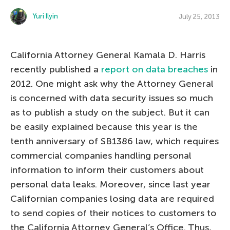
Yuri Ilyin
July 25, 2013
California Attorney General Kamala D. Harris
recently published a
report on data breaches
in
2012. One might ask why the Attorney General
is concerned with data security issues so much
as to publish a study on the subject. But it can
be easily explained because this year is the
tenth anniversary of SB1386 law, which requires
commercial companies handling personal
information to inform their customers about
personal data leaks. Moreover, since last year
Californian companies losing data are required
to send copies of their notices to customers to
the California Attorney General’s Office. Thus,