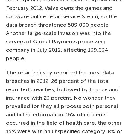
February 2012. Valve owns the games and
software online retail service Steam, so the
data breach threatened 509,000 people.
Another large-scale invasion was into the
servers of Global Payments processing
company in July 2012, affecting 139,034
people.
The retail industry reported the most data
breaches in 2012: 26 percent of the total
reported breaches, followed by finance and
insurance with 23 percent. No wonder they
prevailed for they all process both personal
and billing information. 15% of incidents
occurred in the field of health care, the other
15% were with an unspecified category. 8% of