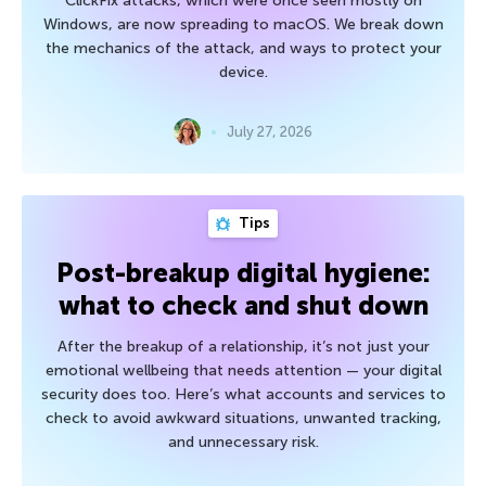
ClickFix attacks, which were once seen mostly on
Windows, are now spreading to macOS. We break down
the mechanics of the attack, and ways to protect your
device.
July 27, 2026
Tips
Post-breakup digital hygiene:
what to check and shut down
After the breakup of a relationship, it’s not just your
emotional wellbeing that needs attention — your digital
security does too. Here’s what accounts and services to
check to avoid awkward situations, unwanted tracking,
and unnecessary risk.