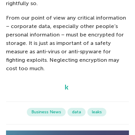
rightfully so.
From our point of view any critical information
– corporate data, especially other people’s
personal information – must be encrypted for
storage. It is just as important of a safety
measure as anti-virus or anti-spyware for
fighting exploits. Neglecting encryption may
cost too much.
Business News
data
leaks