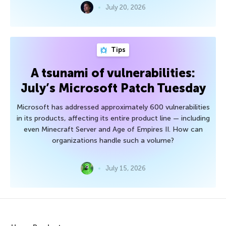
July 20, 2026
Tips
A tsunami of vulnerabilities:
July’s Microsoft Patch Tuesday
Microsoft has addressed approximately 600 vulnerabilities
in its products, affecting its entire product line — including
even Minecraft Server and Age of Empires II. How can
organizations handle such a volume?
July 15, 2026