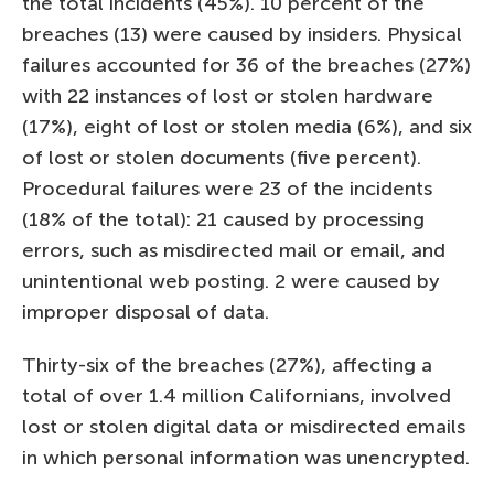
the total incidents (45%). 10 percent of the
breaches (13) were caused by insiders. Physical
failures accounted for 36 of the breaches (27%)
with 22 instances of lost or stolen hardware
(17%), eight of lost or stolen media (6%), and six
of lost or stolen documents (five percent).
Procedural failures were 23 of the incidents
(18% of the total): 21 caused by processing
errors, such as misdirected mail or email, and
unintentional web posting. 2 were caused by
improper disposal of data.
Thirty-six of the breaches (27%), affecting a
total of over 1.4 million Californians, involved
lost or stolen digital data or misdirected emails
in which personal information was unencrypted.