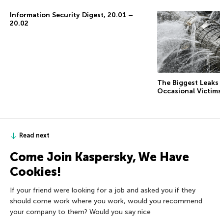
Information Security Digest, 20.01 –
20.02
The Biggest Leaks
Occasional Victim
Read next
Come Join Kaspersky, We Have
Cookies!
If your friend were looking for a job and asked you if they
should come work where you work, would you recommend
your company to them? Would you say nice