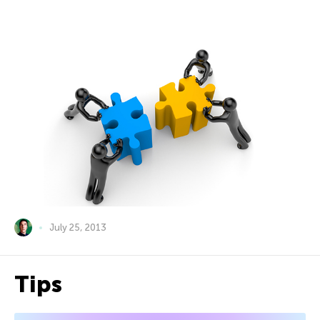
July 25, 2013
Tips