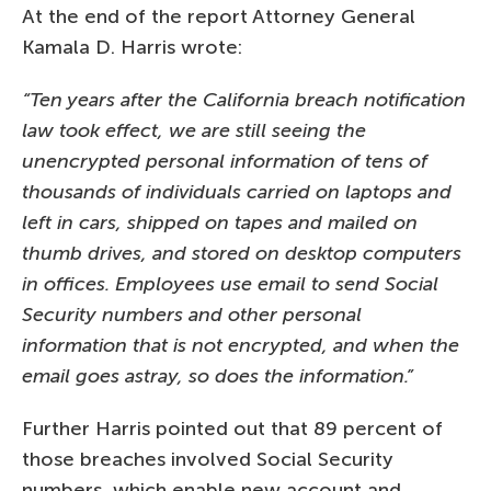
At the end of the report Attorney General
Kamala D. Harris wrote:
“Ten years after the California breach notification
law took effect, we are still seeing the
unencrypted personal information of tens of
thousands of individuals carried on laptops and
left in cars, shipped on tapes and mailed on
thumb drives, and stored on desktop computers
in offices. Employees use email to send Social
Security numbers and other personal
information that is not encrypted, and when the
email goes astray, so does the information.”
Further Harris pointed out that 89 percent of
those breaches involved Social Security
numbers, which enable new account and