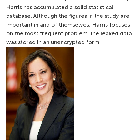
Harris has accumulated a solid statistical
database. Although the figures in the study are
important in and of themselves, Harris focuses
on the most frequent problem: the leaked data
was stored in an unencrypted form.