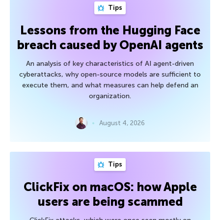
Tips
Lessons from the Hugging Face
breach caused by OpenAI agents
An analysis of key characteristics of AI agent-driven
cyberattacks, why open-source models are sufficient to
execute them, and what measures can help defend an
organization.
August 4, 2026
Tips
ClickFix on macOS: how Apple
users are being scammed