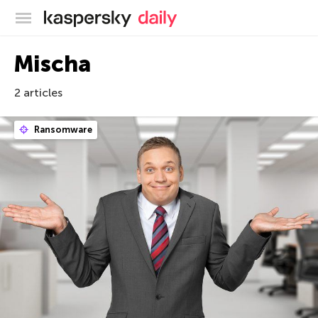
Kaspersky official blog
Mischa
2 articles
Ransomware