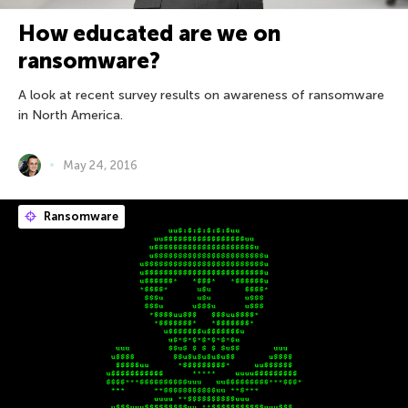
How educated are we on
ransomware?
A look at recent survey results on awareness of ransomware
in North America.
May 24, 2016
Ransomware