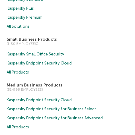
Kaspersky Plus
Kaspersky Premium
All Solutions
Small Business Products
(1-50 EMPLOYEES)
Kaspersky Small Office Security
Kaspersky Endpoint Security Cloud
All Products
Medium Business Products
(51-999 EMPLOYEES)
Kaspersky Endpoint Security Cloud
Kaspersky Endpoint Security for Business Select
Kaspersky Endpoint Security for Business Advanced
All Products