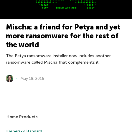
Mischa: a friend for Petya and yet
more ransomware for the rest of
the world
The Petya ransomware installer now includes another
ransomware called Mischa that complements it.
May 18, 2016
Home Products
Kaspersky Standard