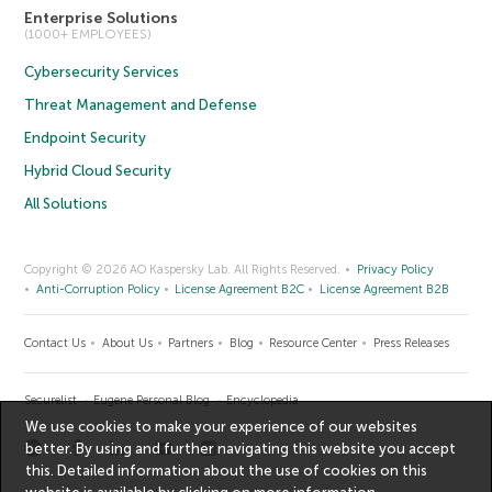
Enterprise Solutions
(1000+ EMPLOYEES)
Cybersecurity Services
Threat Management and Defense
Endpoint Security
Hybrid Cloud Security
All Solutions
Copyright © 2026 AO Kaspersky Lab. All Rights Reserved.
Privacy Policy
Anti-Corruption Policy
License Agreement B2C
License Agreement B2B
Contact Us
About Us
Partners
Blog
Resource Center
Press Releases
Securelist
Eugene Personal Blog
Encyclopedia
We use cookies to make your experience of our websites
better. By using and further navigating this website you accept
this. Detailed information about the use of cookies on this