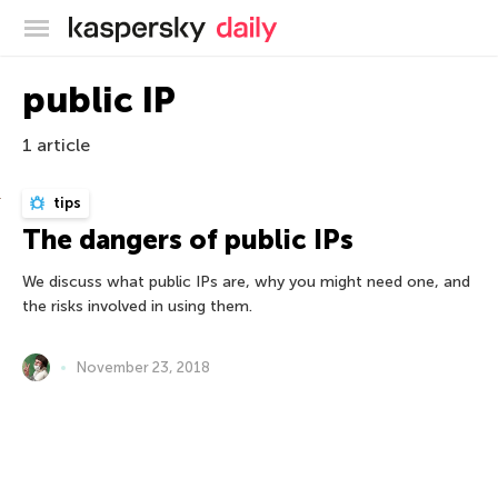
Kaspersky official blog
public IP
1 article
tips
The dangers of public IPs
We discuss what public IPs are, why you might need one, and
the risks involved in using them.
November 23, 2018