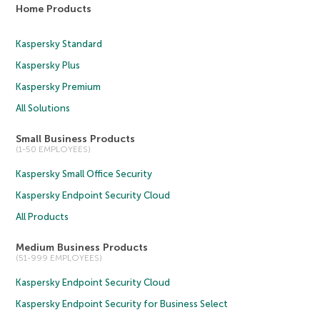
Home Products
Kaspersky Standard
Kaspersky Plus
Kaspersky Premium
All Solutions
Small Business Products
(1-50 EMPLOYEES)
Kaspersky Small Office Security
Kaspersky Endpoint Security Cloud
All Products
Medium Business Products
(51-999 EMPLOYEES)
Kaspersky Endpoint Security Cloud
Kaspersky Endpoint Security for Business Select