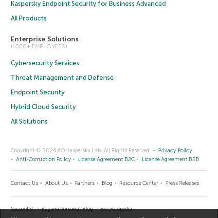
Kaspersky Endpoint Security for Business Advanced
All Products
Enterprise Solutions
(1000+ EMPLOYEES)
Cybersecurity Services
Threat Management and Defense
Endpoint Security
Hybrid Cloud Security
All Solutions
Copyright © 2026 AO Kaspersky Lab. All Rights Reserved.
Privacy Policy
Anti-Corruption Policy
License Agreement B2C
License Agreement B2B
Contact Us
About Us
Partners
Blog
Resource Center
Press Releases
Securelist
Eugene Personal Blog
Encyclopedia