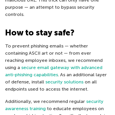
malicious URL. This trick can only have one
purpose — an attempt to bypass security
controls.
How to stay safe?
To prevent phishing emails — whether
containing ASCII art or not — from ever
reaching employee inboxes, we recommend
using a
secure email gateway with advanced
anti-phishing capabilities
. As an additional layer
of defense, install
security solutions
on all
endpoints used to access the internet.
Additionally, we recommend regular
security
awareness training
to educate employees on