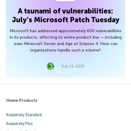
A tsunami of vulnerabilities:
July’s Microsoft Patch Tuesday
Microsoft has addressed approximately 600 vulnerabilities
in its products, affecting its entire product line — including
even Minecraft Server and Age of Empires II. How can
organizations handle such a volume?
July 15, 2026
Home Products
Kaspersky Standard
Kaspersky Plus