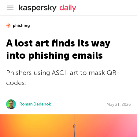
Kaspersky official blog
phishing
A lost art finds its way
into phishing emails
Phishers using ASCII art to mask QR-
codes.
Roman Dedenok
May 21, 2026