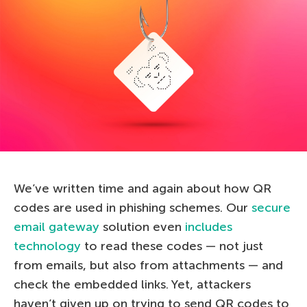
We’ve written time and again about how QR
codes are used in phishing schemes. Our
secure
email gateway
solution even
includes
technology
to read these codes — not just
from emails, but also from attachments — and
check the embedded links. Yet, attackers
haven’t given up on trying to send QR codes to