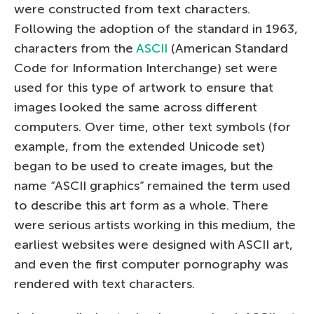
were constructed from text characters.
Following the adoption of the standard in 1963,
characters from the
ASCII
(American Standard
Code for Information Interchange) set were
used for this type of artwork to ensure that
images looked the same across different
computers. Over time, other text symbols (for
example, from the extended Unicode set)
began to be used to create images, but the
name “ASCII graphics” remained the term used
to describe this art form as a whole. There
were serious artists working in this medium, the
earliest websites were designed with ASCII art,
and even the first computer pornography was
rendered with text characters.