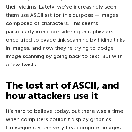
their victims. Lately, we’ve increasingly seen
them use ASCII art for this purpose — images
composed of characters. This seems
particularly ironic considering that phishers
once tried to evade link scanning by hiding links
in images, and now they’re trying to dodge
image scanning by going back to text. But with
a few twists.
The lost art of ASCII, and
how attackers use it
It’s hard to believe today, but there was a time
when computers couldn’t display graphics.
Consequently, the very first computer images