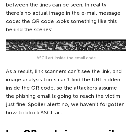
between the lines can be seen. In reality,
there’s no actual image in the e-mail message
code; the QR code looks something like this
behind the scenes:
ASCII art inside the email code
As a result, link scanners can’t see the link, and
image analysis tools can’t find the URL hidden
inside the QR code, so the attackers assume
the phishing email is going to reach the victim
just fine. Spoiler alert: no, we haven’t forgotten
how to block ASCII art.