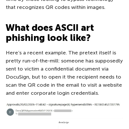
that recognizes QR codes within images.
What does ASCII art
phishing look like?
Here’s a recent example. The pretext itself is
pretty run-of-the-mill: someone has supposedly
sent to victim a confidential document via
DocuSign, but to open it the recipient needs to
scan the QR code in the email to visit a website
and enter corporate login credentials.