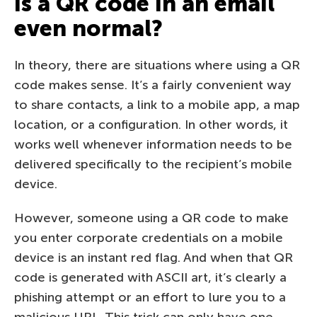
Is a QR code in an email
even normal?
In theory, there are situations where using a QR
code makes sense. It’s a fairly convenient way
to share contacts, a link to a mobile app, a map
location, or a configuration. In other words, it
works well whenever information needs to be
delivered specifically to the recipient’s mobile
device.
However, someone using a QR code to make
you enter corporate credentials on a mobile
device is an instant red flag. And when that QR
code is generated with ASCII art, it’s clearly a
phishing attempt or an effort to lure you to a