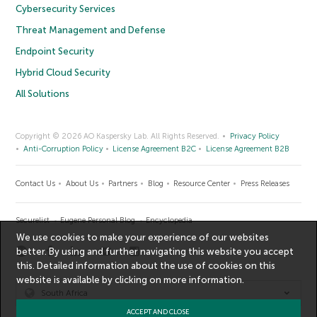
Cybersecurity Services
Threat Management and Defense
Endpoint Security
Hybrid Cloud Security
All Solutions
Copyright © 2026 AO Kaspersky Lab. All Rights Reserved.
Privacy Policy
Anti-Corruption Policy
License Agreement B2C
License Agreement B2B
Contact Us
About Us
Partners
Blog
Resource Center
Press Releases
Securelist
Eugene Personal Blog
Encyclopedia
We use cookies to make your experience of our websites
better. By using and further navigating this website you accept
this. Detailed information about the use of cookies on this
website is available by clicking on
more information
.
South Africa
ACCEPT AND CLOSE