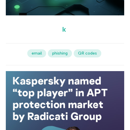
email
phishing
QR codes