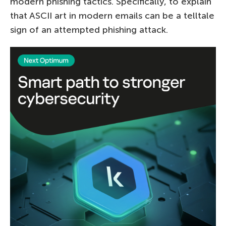
modern phishing tactics. Specifically, to explain
that ASCII art in modern emails can be a telltale
sign of an attempted phishing attack.