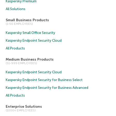
Kaspersky Premium
All Solutions
Small Business Products
(1-50 EMPLOYEES)
Kaspersky Small Office Security
Kaspersky Endpoint Security Cloud
All Products
Medium Business Products
(51-999 EMPLOYEES)
Kaspersky Endpoint Security Cloud
Kaspersky Endpoint Security for Business Select
Kaspersky Endpoint Security for Business Advanced
All Products
Enterprise Solutions
(1000+ EMPLOYEES)