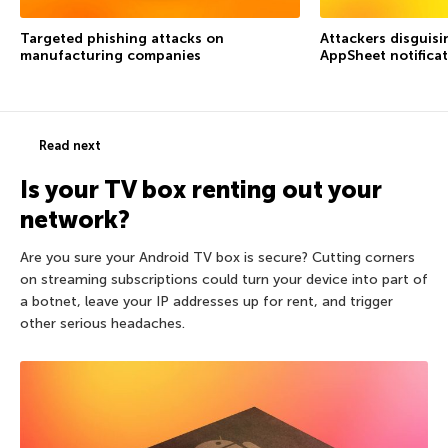
Targeted phishing attacks on
Attackers disguis
manufacturing companies
AppSheet notifica
Read next
Is your TV box renting out your
network?
Are you sure your Android TV box is secure? Cutting corners
on streaming subscriptions could turn your device into part of
a botnet, leave your IP addresses up for rent, and trigger
other serious headaches.