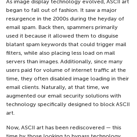
As image display technology evolved, ASCII art
began to fall out of fashion. It saw a major
resurgence in the 2000s during the heyday of
email spam. Back then, spammers primarily
used it because it allowed them to disguise
blatant spam keywords that could trigger mail
filters, while also placing less load on mail
servers than images. Additionally, since many
users paid for volume of internet traffic at the
time, they often disabled image loading in their
email clients. Naturally, at that time, we
augmented our email security solutions with
technology specifically designed to block ASCII
art.
Now, ASCII art has been rediscovered — this
time by those looking to bypass technology