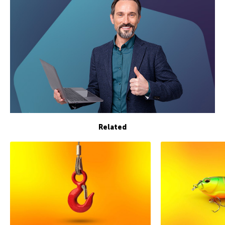
Related