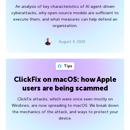
An analysis of key characteristics of AI agent-driven
cyberattacks, why open-source models are sufficient to
execute them, and what measures can help defend an
organization.
August 4, 2026
Tips
ClickFix on macOS: how Apple
users are being scammed
ClickFix attacks, which were once seen mostly on
Windows, are now spreading to macOS. We break down
the mechanics of the attack, and ways to protect your
device.