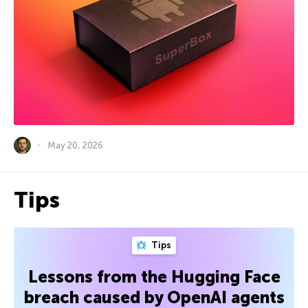
May 20, 2026
Tips
Tips
Lessons from the Hugging Face
breach caused by OpenAI agents