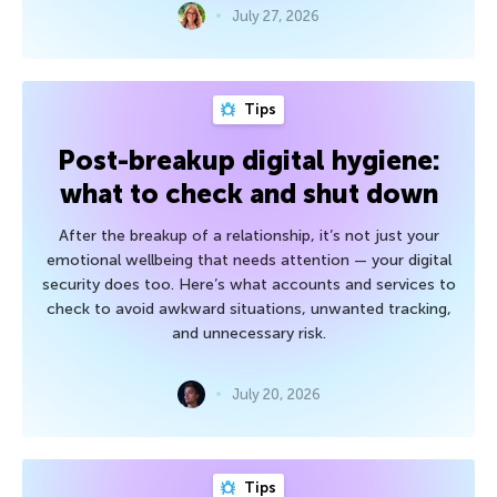
July 27, 2026
Tips
Post-breakup digital hygiene:
what to check and shut down
After the breakup of a relationship, it’s not just your
emotional wellbeing that needs attention — your digital
security does too. Here’s what accounts and services to
check to avoid awkward situations, unwanted tracking,
and unnecessary risk.
July 20, 2026
Tips