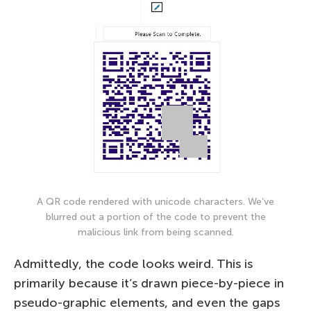
A QR code rendered with unicode characters. We’ve
blurred out a portion of the code to prevent the
malicious link from being scanned.
Admittedly, the code looks weird. This is
primarily because it’s drawn piece-by-piece in
pseudo-graphic elements, and even the gaps