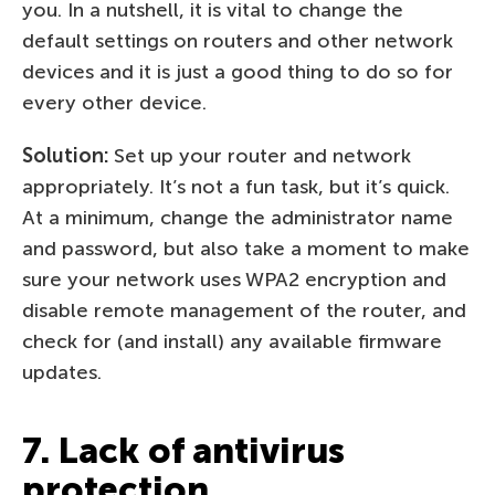
you. In a nutshell, it is vital to change the
default settings on routers and other network
devices and it is just a good thing to do so for
every other device.
Solution:
Set up your router and network
appropriately. It’s not a fun task, but it’s quick.
At a minimum, change the administrator name
and password, but also take a moment to make
sure your network uses WPA2 encryption and
disable remote management of the router, and
check for (and install) any available firmware
updates.
7. Lack of antivirus
protection