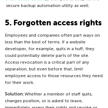
secure backup automation utility as well.
5. Forgotten access rights
Employees and companies often part ways on
less than the best of terms. If a website
developer, for example, quits in a huff, they
could potentially delete parts of the site.
Access revocation is a critical part of any
separation, but even before that, limit
employee access to those resources they need
for their work.
Solution:
Whether a member of staff quits,
changes position, or is asked to leave,
immediately assess their rights and revoke or