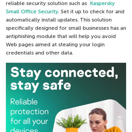
reliable security solution such as
Kaspersky
Small Office Security
. Set it up to check for and
automatically install updates. This solution
specifically designed for small businesses has an
antiphishing module that will help you avoid
Web pages aimed at stealing your login
credentials and other data.