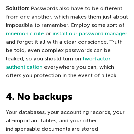
Solution:
Passwords also have to be different
from one another, which makes them just about
impossible to remember. Employ some sort of
mnemonic rule
or
install our password manager
and forget it all with a clear conscience. Truth
be told, even complex passwords can be
leaked, so you should turn on
two-factor
authentication
everywhere you can, which
offers you protection in the event of a leak.
4. No backups
Your databases, your accounting records, your
all-important tables, and your other
indispensable documents are stored