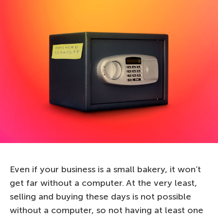
Even if your business is a small bakery, it won’t
get far without a computer. At the very least,
selling and buying these days is not possible
without a computer, so not having at least one