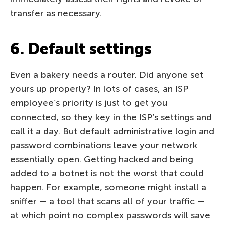
transfer as necessary.
6. Default settings
Even a bakery needs a router. Did anyone set
yours up properly? In lots of cases, an ISP
employee’s priority is just to get you
connected, so they key in the ISP’s settings and
call it a day. But default administrative login and
password combinations leave your network
essentially open. Getting hacked and being
added to a botnet is not the worst that could
happen. For example, someone might install a
sniffer — a tool that scans all of your traffic —
at which point no complex passwords will save