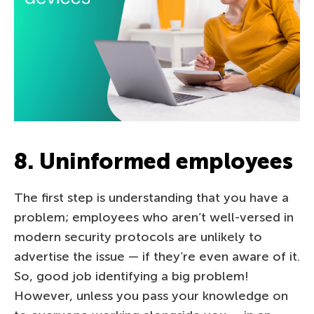
8. Uninformed employees
The first step is understanding that you have a
problem; employees who aren’t well-versed in
modern security protocols are unlikely to
advertise the issue — if they’re even aware of it.
So, good job identifying a big problem!
However, unless you pass your knowledge on