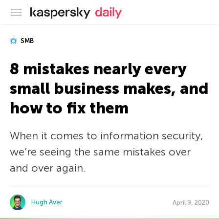
Kaspersky official blog
SMB
8 mistakes nearly every
small business makes, and
how to fix them
When it comes to information security,
we’re seeing the same mistakes over
and over again.
Hugh Aver
April 9, 2020