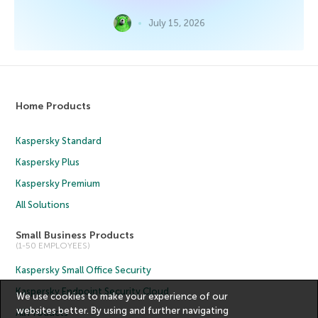
July 15, 2026
Home Products
Kaspersky Standard
Kaspersky Plus
Kaspersky Premium
All Solutions
Small Business Products
(1-50 EMPLOYEES)
Kaspersky Small Office Security
Kaspersky Endpoint Security Cloud
We use cookies to make your experience of our
websites better. By using and further navigating
All Products