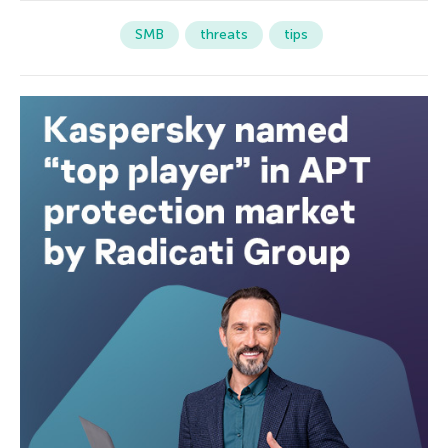
SMB
threats
tips