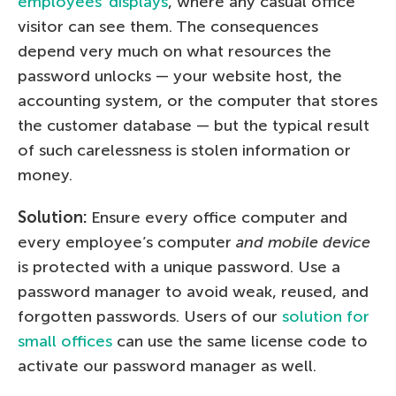
employees’ displays
, where any casual office
visitor can see them. The consequences
depend very much on what resources the
password unlocks — your website host, the
accounting system, or the computer that stores
the customer database — but the typical result
of such carelessness is stolen information or
money.
Solution:
Ensure every office computer and
every employee’s computer
and mobile device
is protected with a unique password. Use a
password manager to avoid weak, reused, and
forgotten passwords. Users of our
solution for
small offices
can use the same license code to
activate our password manager as well.