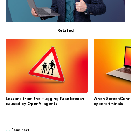
Related
Lessons from the Hugging Face breach
When ScreenConne
caused by OpenAI agents
cybercriminals
Read next