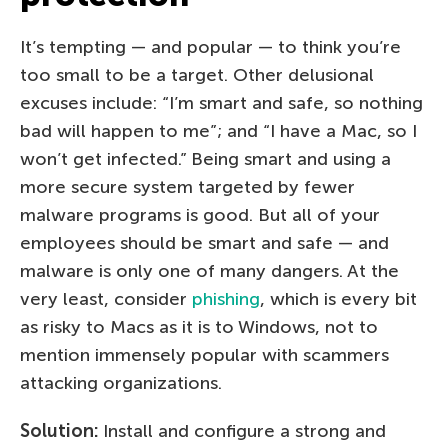
It’s tempting — and popular — to think you’re
too small to be a target. Other delusional
excuses include: “I’m smart and safe, so nothing
bad will happen to me”; and “I have a Mac, so I
won’t get infected.” Being smart and using a
more secure system targeted by fewer
malware programs is good. But all of your
employees should be smart and safe — and
malware is only one of many dangers. At the
very least, consider
phishing
, which is every bit
as risky to Macs as it is to Windows, not to
mention immensely popular with scammers
attacking organizations.
Solution:
Install and configure a strong and