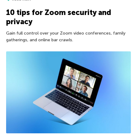
10 tips for Zoom security and
privacy
Gain full control over your Zoom video conferences, family
gatherings, and online bar crawls.