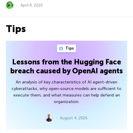
April 8, 2020
Tips
Tips
Lessons from the Hugging Face
breach caused by OpenAI agents
An analysis of key characteristics of AI agent-driven
cyberattacks, why open-source models are sufficient to
execute them, and what measures can help defend an
organization.
August 4, 2026