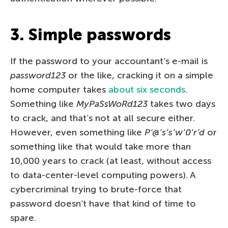
3. Simple passwords
If the password to your accountant’s e-mail is
password123
or the like, cracking it on a simple
home computer takes
about six seconds
.
Something like
MyPaSsWoRd123
takes two days
to crack, and that’s not at all secure either.
However, even something like
P’@’s’s’w’0’r’d
or
something like that would take more than
10,000 years to crack (at least, without access
to data-center-level computing powers). A
cybercriminal trying to brute-force that
password doesn’t have that kind of time to
spare.