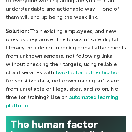
to everyone working alongside you — in an
understandable and actionable way — one of
them will end up being the weak link.
Solution:
Train existing employees, and new
ones as they arrive. The basics of safe digital
literacy include not opening e-mail attachments
from unknown senders, not following links
without checking their targets, using reliable
cloud services with
two-factor authentication
for sensitive data, not downloading software
from unreliable or illegal sites, and so on. No
time for training? Use an
automated learning
platform
.