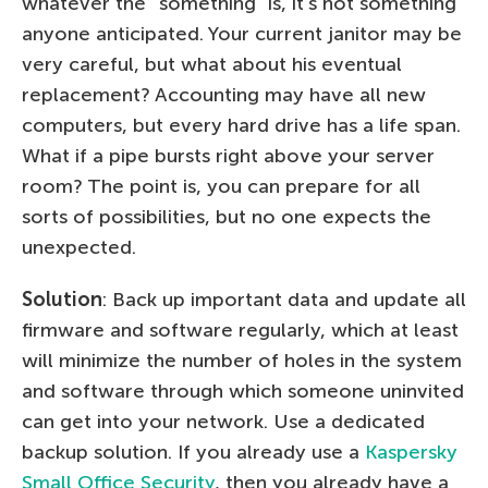
whatever the “something” is, it’s not something
anyone anticipated. Your current janitor may be
very careful, but what about his eventual
replacement? Accounting may have all new
computers, but every hard drive has a life span.
What if a pipe bursts right above your server
room? The point is, you can prepare for all
sorts of possibilities, but no one expects the
unexpected.
Solution
: Back up important data and update all
firmware and software regularly, which at least
will minimize the number of holes in the system
and software through which someone uninvited
can get into your network. Use a dedicated
backup solution. If you already use a
Kaspersky
Small Office Security
, then you already have a