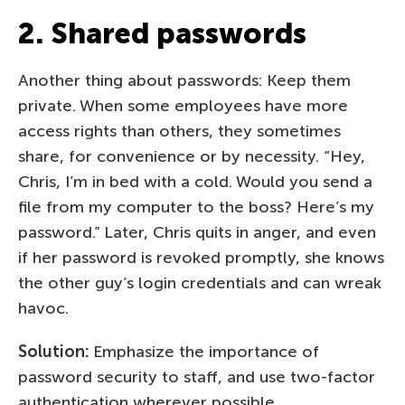
2. Shared passwords
Another thing about passwords: Keep them
private. When some employees have more
access rights than others, they sometimes
share, for convenience or by necessity. “Hey,
Chris, I’m in bed with a cold. Would you send a
file from my computer to the boss? Here’s my
password.” Later, Chris quits in anger, and even
if her password is revoked promptly, she knows
the other guy’s login credentials and can wreak
havoc.
Solution:
Emphasize the importance of
password security to staff, and use two-factor
authentication wherever possible.