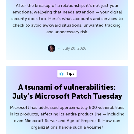
After the breakup of a relationship, it’s not just your
emotional wellbeing that needs attention — your digital
security does too. Here’s what accounts and services to
check to avoid awkward situations, unwanted tracking,
and unnecessary risk.
July 20, 2026
Tips
A tsunami of vulnerabilities:
July’s Microsoft Patch Tuesday
Microsoft has addressed approximately 600 vulnerabilities
in its products, affecting its entire product line — including
even Minecraft Server and Age of Empires II. How can
organizations handle such a volume?