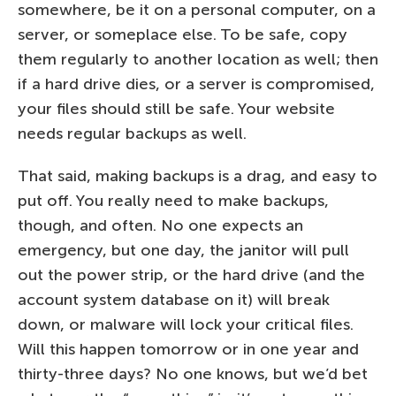
somewhere, be it on a personal computer, on a
server, or someplace else. To be safe, copy
them regularly to another location as well; then
if a hard drive dies, or a server is compromised,
your files should still be safe. Your website
needs regular backups as well.
That said, making backups is a drag, and easy to
put off. You really need to make backups,
though, and often. No one expects an
emergency, but one day, the janitor will pull
out the power strip, or the hard drive (and the
account system database on it) will break
down, or malware will lock your critical files.
Will this happen tomorrow or in one year and
thirty-three days? No one knows, but we’d bet