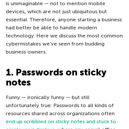
is unimaginable — not to mention mobile
devices, which are not just ubiquitous but
essential. Therefore, anyone starting a business
had better be able to handle modern
technology. Here we discuss the most common
cybermistakes we’ve seen from budding
business owners.
1. Passwords on sticky
notes
Funny — ironically funny — but still
unfortunately true: Passwords to all kinds of
resources shared across organizations often
end up scribbled on sticky notes and stuck to