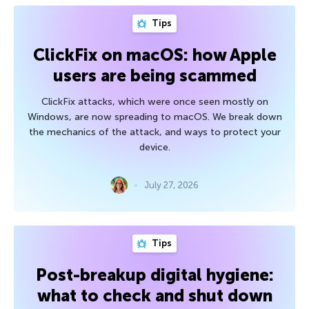
Tips
ClickFix on macOS: how Apple
users are being scammed
ClickFix attacks, which were once seen mostly on
Windows, are now spreading to macOS. We break down
the mechanics of the attack, and ways to protect your
device.
July 27, 2026
Tips
Post-breakup digital hygiene:
what to check and shut down