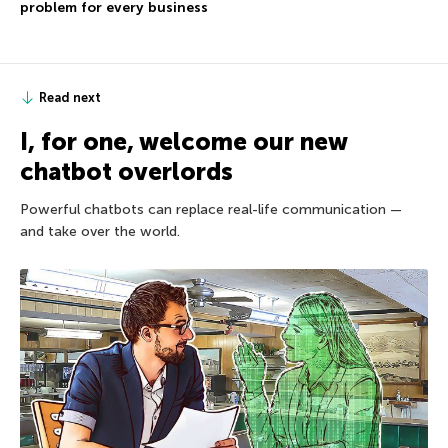
problem for every business
Read next
I, for one, welcome our new
chatbot overlords
Powerful chatbots can replace real-life communication —
and take over the world.