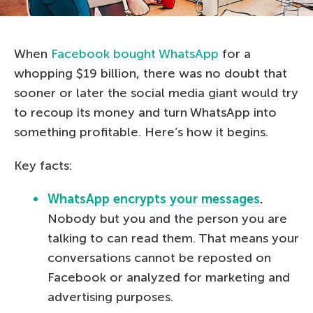
When
Facebook bought WhatsApp
for a
whopping $19 billion, there was no doubt that
sooner or later the social media giant would try
to recoup its money and turn WhatsApp into
something profitable. Here’s how it begins.
Key facts:
WhatsApp encrypts your messages
.
Nobody but you and the person you are
talking to can read them. That means your
conversations cannot be reposted on
Facebook or analyzed for marketing and
advertising purposes.