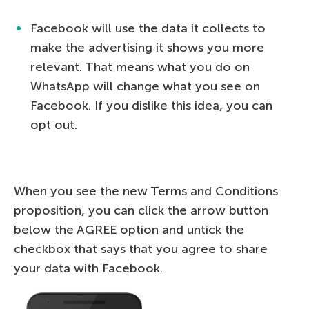
Facebook will use the data it collects to
make the advertising it shows you more
relevant. That means what you do on
WhatsApp will change what you see on
Facebook. If you dislike this idea, you can
opt out.
When you see the new Terms and Conditions
proposition, you can click the arrow button
below the AGREE option and untick the
checkbox that says that you agree to share
your data with Facebook.