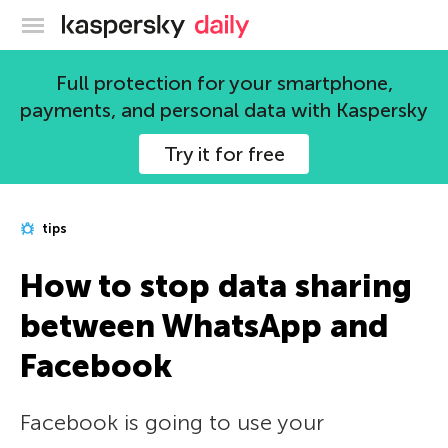
Kaspersky official blog
Full protection for your smartphone,
payments, and personal data with Kaspersky
Try it for free
tips
How to stop data sharing
between WhatsApp and
Facebook
Facebook is going to use your