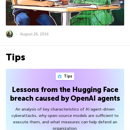
August 26, 2016
Tips
Tips
Lessons from the Hugging Face
breach caused by OpenAI agents
An analysis of key characteristics of AI agent-driven
cyberattacks, why open-source models are sufficient to
execute them, and what measures can help defend an
organization.