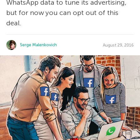
WhatsApp data to tune its advertising,
but for now you can opt out of this
deal.
Serge Malenkovich
August 29, 2016