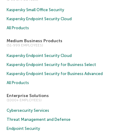
Kaspersky Small Office Security
Kaspersky Endpoint Security Cloud
All Products
Medium Business Products
(51-999 EMPLOYEES)
Kaspersky Endpoint Security Cloud
Kaspersky Endpoint Security for Business Select
Kaspersky Endpoint Security for Business Advanced
All Products
Enterprise Solutions
(1000+ EMPLOYEES)
Cybersecurity Services
Threat Management and Defense
Endpoint Security