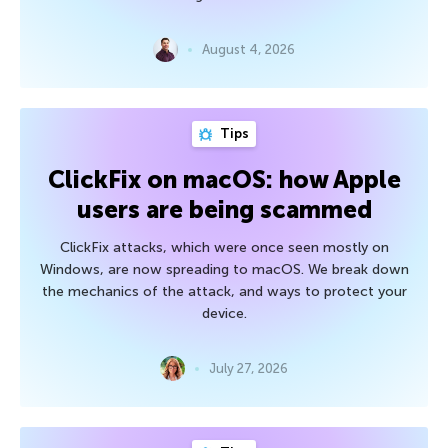
August 4, 2026
Tips
ClickFix on macOS: how Apple
users are being scammed
ClickFix attacks, which were once seen mostly on
Windows, are now spreading to macOS. We break down
the mechanics of the attack, and ways to protect your
device.
July 27, 2026