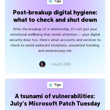
Tips
Post-breakup digital hygiene:
what to check and shut down
After the breakup of a relationship, it’s not just your
emotional wellbeing that needs attention — your digital
security does too. Here’s what accounts and services to
check to avoid awkward situations, unwanted tracking,
and unnecessary risk.
July 20, 2026
Tips
A tsunami of vulnerabilities:
July’s Microsoft Patch Tuesday