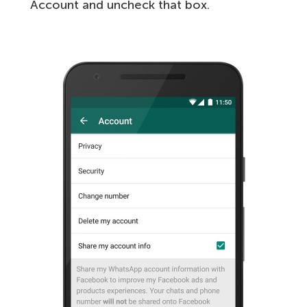
Account and uncheck that box.