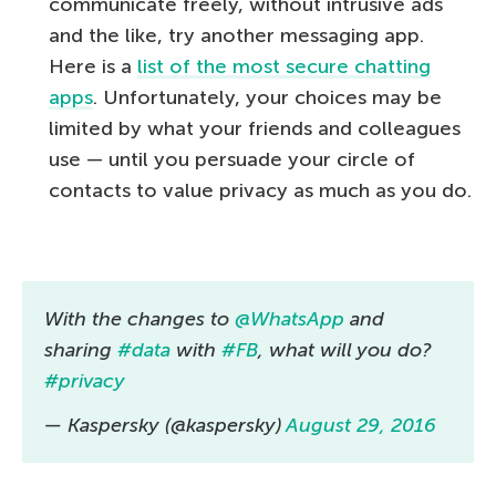
communicate freely, without intrusive ads
and the like, try another messaging app.
Here is a
list of the most secure chatting
apps
. Unfortunately, your choices may be
limited by what your friends and colleagues
use — until you persuade your circle of
contacts to value privacy as much as you do.
With the changes to
@WhatsApp
and
sharing
#data
with
#FB
, what will you do?
#privacy
— Kaspersky (@kaspersky)
August 29, 2016