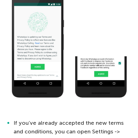
If you’ve already accepted the new terms
and conditions, you can open Settings ->