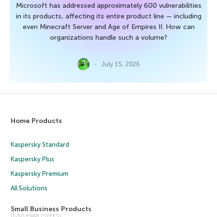
Microsoft has addressed approximately 600 vulnerabilities
in its products, affecting its entire product line — including
even Minecraft Server and Age of Empires II. How can
organizations handle such a volume?
July 15, 2026
Home Products
Kaspersky Standard
Kaspersky Plus
Kaspersky Premium
All Solutions
Small Business Products
(1-50 EMPLOYEES)