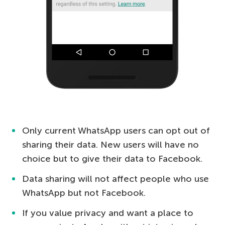
Only current WhatsApp users can opt out of
sharing their data. New users will have no
choice but to give their data to Facebook.
Data sharing will not affect people who use
WhatsApp but not Facebook.
If you value privacy and want a place to