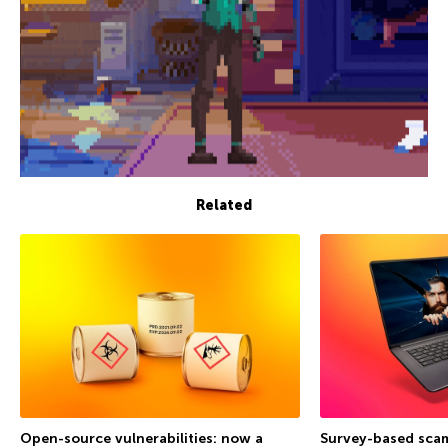
Related
Open-source vulnerabilities: now a
Survey-based sca