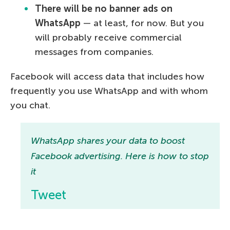
There will be no banner ads on
WhatsApp
— at least, for now. But you
will probably receive commercial
messages from companies.
Facebook will access data that includes how
frequently you use WhatsApp and with whom
you chat.
WhatsApp shares your data to boost
Facebook advertising. Here is how to stop
it
Tweet