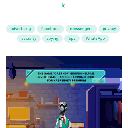
advertising
Facebook
messengers
privacy
security
spying
tips
WhatsApp