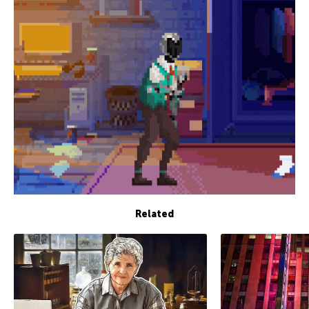
Related