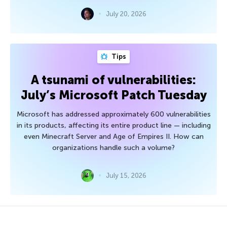
July 20, 2026
Tips
A tsunami of vulnerabilities:
July’s Microsoft Patch Tuesday
Microsoft has addressed approximately 600 vulnerabilities
in its products, affecting its entire product line — including
even Minecraft Server and Age of Empires II. How can
organizations handle such a volume?
July 15, 2026