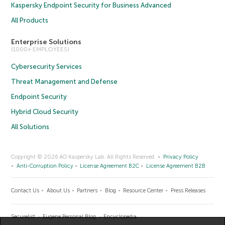
Kaspersky Endpoint Security for Business Advanced
All Products
Enterprise Solutions
(1000+ EMPLOYEES)
Cybersecurity Services
Threat Management and Defense
Endpoint Security
Hybrid Cloud Security
All Solutions
Copyright © 2026 AO Kaspersky Lab. All Rights Reserved.
Privacy Policy
Anti-Corruption Policy
License Agreement B2C
License Agreement B2B
Contact Us
About Us
Partners
Blog
Resource Center
Press Releases
Securelist
Eugene Personal Blog
Encyclopedia