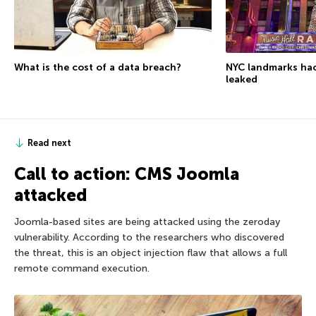
What is the cost of a data breach?
NYC landmarks ha
leaked
Read next
Call to action: CMS Joomla
attacked
Joomla-based sites are being attacked using the zeroday
vulnerability. According to the researchers who discovered
the threat, this is an object injection flaw that allows a full
remote command execution.