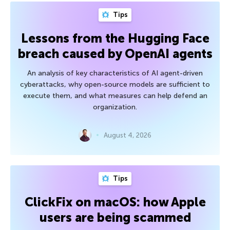
Tips
Lessons from the Hugging Face
breach caused by OpenAI agents
An analysis of key characteristics of AI agent-driven
cyberattacks, why open-source models are sufficient to
execute them, and what measures can help defend an
organization.
August 4, 2026
Tips
ClickFix on macOS: how Apple
users are being scammed