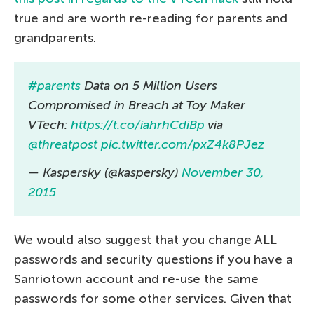
true and are worth re-reading for parents and
grandparents.
#parents
Data on 5 Million Users
Compromised in Breach at Toy Maker
VTech:
https://t.co/iahrhCdiBp
via
@threatpost
pic.twitter.com/pxZ4k8PJez
— Kaspersky (@kaspersky)
November 30,
2015
We would also suggest that you change ALL
passwords and security questions if you have a
Sanriotown account and re-use the same
passwords for some other services. Given that