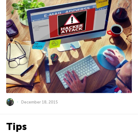
December 18, 2015
Tips