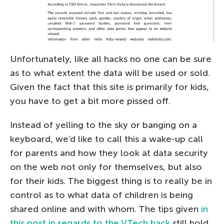
Unfortunately, like all hacks no one can be sure
as to what extent the data will be used or sold.
Given the fact that this site is primarily for kids,
you have to get a bit more pissed off.
Instead of yelling to the sky or banging on a
keyboard, we’d like to call this a wake-up call
for parents and how they look at data security
on the web not only for themselves, but also
for their kids. The biggest thing is to really be in
control as to what data of children is being
shared online and with whom. The tips given
in
this post in regards to the VTech hack
still hold