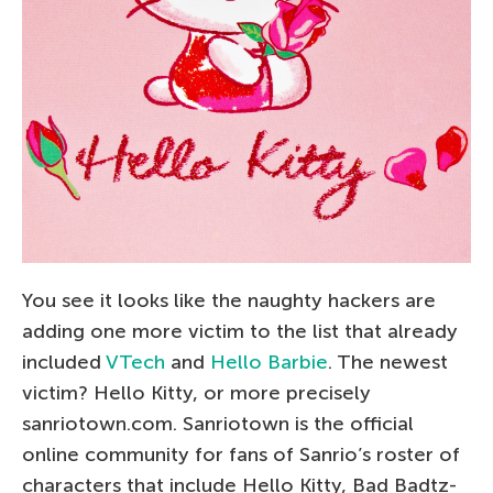
You see it looks like the naughty hackers are
adding one more victim to the list that already
included
VTech
and
Hello Barbie
. The newest
victim? Hello Kitty, or more precisely
sanriotown.com. Sanriotown is the official
online community for fans of Sanrio’s roster of
characters that include Hello Kitty, Bad Badtz-