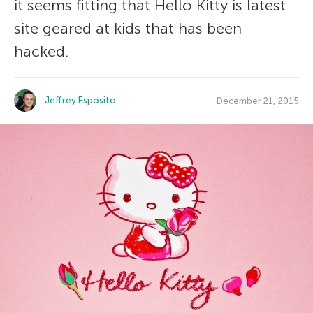
it seems fitting that Hello Kitty is latest
site geared at kids that has been
hacked.
Jeffrey Esposito
December 21, 2015