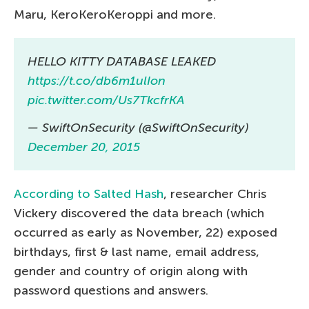
Maru, KeroKeroKeroppi and more.
HELLO KITTY DATABASE LEAKED
https://t.co/db6m1ulIon
pic.twitter.com/Us7TkcfrKA
— SwiftOnSecurity (@SwiftOnSecurity)
December 20, 2015
According to Salted Hash
, researcher Chris
Vickery discovered the data breach (which
occurred as early as November, 22) exposed
birthdays, first & last name, email address,
gender and country of origin along with
password questions and answers.