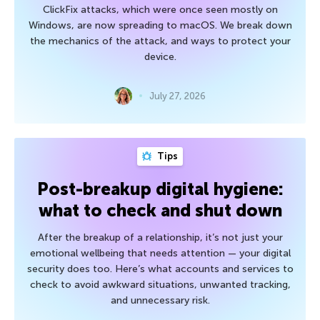
ClickFix attacks, which were once seen mostly on
Windows, are now spreading to macOS. We break down
the mechanics of the attack, and ways to protect your
device.
July 27, 2026
Tips
Post-breakup digital hygiene:
what to check and shut down
After the breakup of a relationship, it’s not just your
emotional wellbeing that needs attention — your digital
security does too. Here’s what accounts and services to
check to avoid awkward situations, unwanted tracking,
and unnecessary risk.