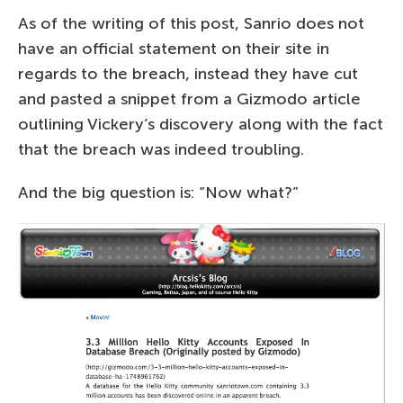
As of the writing of this post, Sanrio does not
have an official statement on their site in
regards to the breach, instead they have cut
and pasted a snippet from a Gizmodo article
outlining Vickery’s discovery along with the fact
that the breach was indeed troubling.
And the big question is: “Now what?”