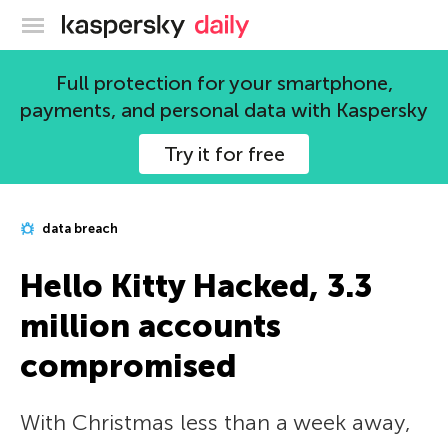
Kaspersky official blog
Full protection for your smartphone,
payments, and personal data with Kaspersky
Try it for free
data breach
Hello Kitty Hacked, 3.3
million accounts
compromised
With Christmas less than a week away,