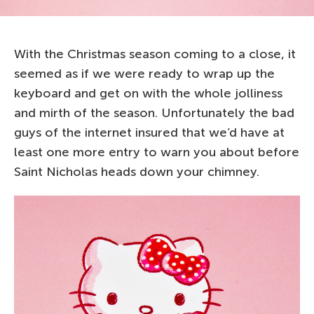
With the Christmas season coming to a close, it
seemed as if we were ready to wrap up the
keyboard and get on with the whole jolliness
and mirth of the season. Unfortunately the bad
guys of the internet insured that we’d have at
least one more entry to warn you about before
Saint Nicholas heads down your chimney.