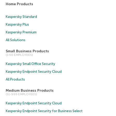
Home Products
Kaspersky Standard
Kaspersky Plus
Kaspersky Premium
All Solutions
Small Business Products
(1-50 EMPLOYEES)
Kaspersky Small Office Security
Kaspersky Endpoint Security Cloud
All Products
Medium Business Products
(51-999 EMPLOYEES)
Kaspersky Endpoint Security Cloud
Kaspersky Endpoint Security for Business Select