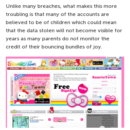
Unlike many breaches, what makes this more
troubling is that many of the accounts are
believed to be of children which could mean
that the data stolen will not become visible for
years as many parents do not monitor the
credit of their bouncing bundles of joy.