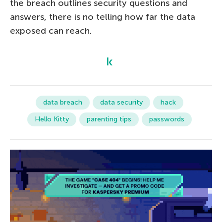
the breach outlines security questions and
answers, there is no telling how far the data
exposed can reach.
data breach
data security
hack
Hello Kitty
parenting tips
passwords