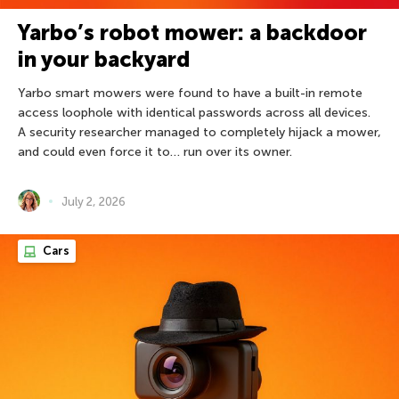
Yarbo’s robot mower: a backdoor
in your backyard
Yarbo smart mowers were found to have a built-in remote
access loophole with identical passwords across all devices.
A security researcher managed to completely hijack a mower,
and could even force it to… run over its owner.
July 2, 2026
Cars