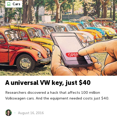
Cars
A universal VW key, just $40
Researchers discovered a hack that affects 100 million
Volkswagen cars. And the equipment needed costs just $40.
August 16, 2016