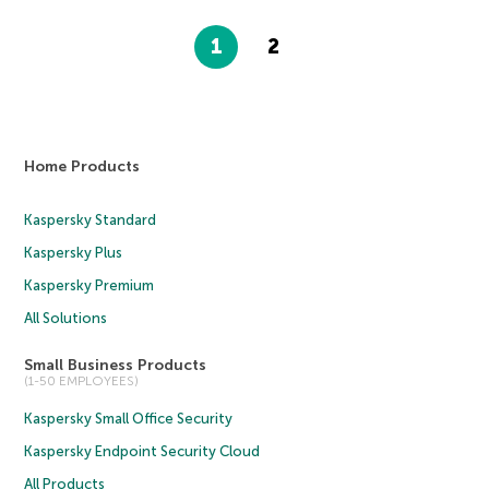
1
2
Home Products
Kaspersky Standard
Kaspersky Plus
Kaspersky Premium
All Solutions
Small Business Products
(1-50 EMPLOYEES)
Kaspersky Small Office Security
Kaspersky Endpoint Security Cloud
All Products