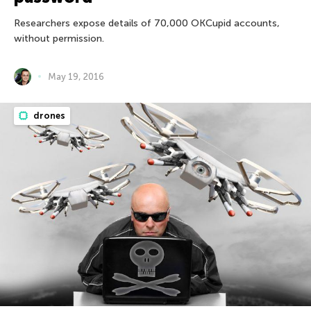
Researchers expose details of 70,000 OKCupid accounts,
without permission.
May 19, 2016
drones