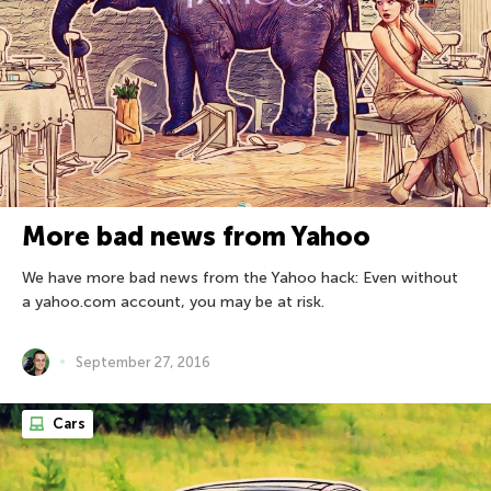
More bad news from Yahoo
We have more bad news from the Yahoo hack: Even without
a yahoo.com account, you may be at risk.
September 27, 2016
Cars