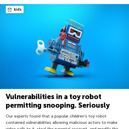
kids
Vulnerabilities in a toy robot
permitting snooping. Seriously
Our experts found that a popular children’s toy robot
contained vulnerabilities allowing malicious actors to make
video calls to it, steal the parental account, and modify the