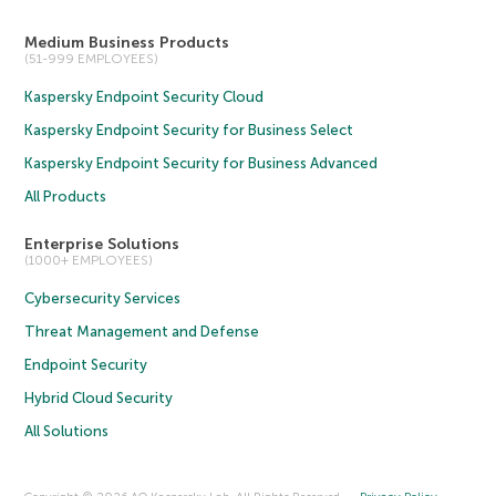
Medium Business Products
(51-999 EMPLOYEES)
Kaspersky Endpoint Security Cloud
Kaspersky Endpoint Security for Business Select
Kaspersky Endpoint Security for Business Advanced
All Products
Enterprise Solutions
(1000+ EMPLOYEES)
Cybersecurity Services
Threat Management and Defense
Endpoint Security
Hybrid Cloud Security
All Solutions