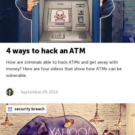
4 ways to hack an ATM
How are criminals able to hack ATMs and get away with
money? Here are four videos that show how ATMs can be
vulnerable.
September 29, 2016
security breach