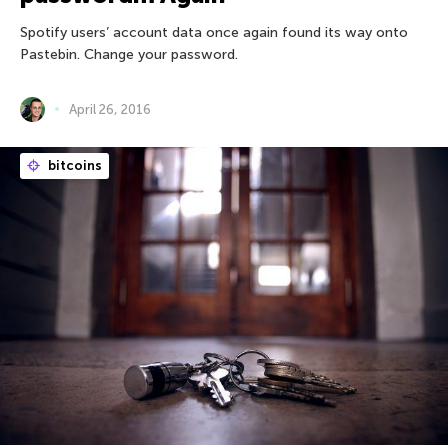
Spotify users’ account data once again found its way onto
Pastebin. Change your password.
April 26, 2016
bitcoins