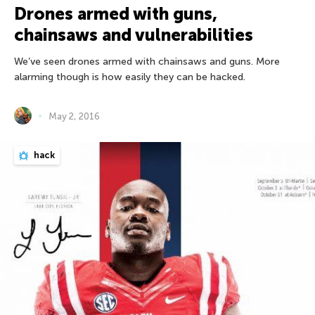
Drones armed with guns,
chainsaws and vulnerabilities
We’ve seen drones armed with chainsaws and guns. More
alarming though is how easily they can be hacked.
May 2, 2016
hack