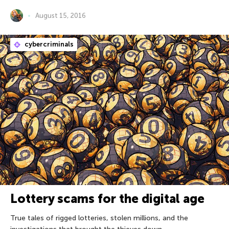
August 15, 2016
cybercriminals
Lottery scams for the digital age
True tales of rigged lotteries, stolen millions, and the