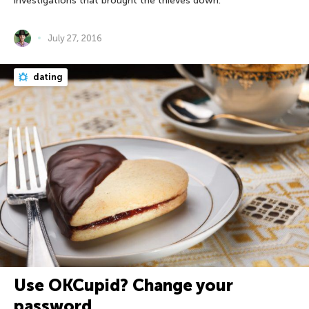
investigations that brought the thieves down.
July 27, 2016
dating
Use OKCupid? Change your
password