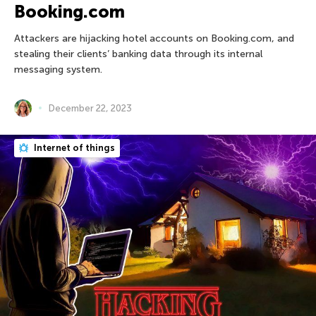
Booking.com
Attackers are hijacking hotel accounts on Booking.com, and
stealing their clients’ banking data through its internal
messaging system.
December 22, 2023
Internet of things