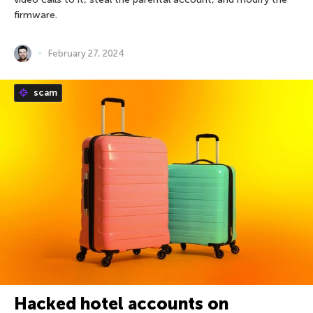
firmware.
February 27, 2024
scam
Hacked hotel accounts on