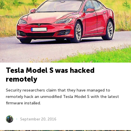
Tesla Model S was hacked
remotely
Security researchers claim that they have managed to
remotely hack an unmodified Tesla Model S with the latest
firmware installed.
September 20, 2016