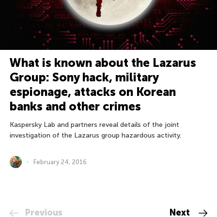
What is known about the Lazarus
Group: Sony hack, military
espionage, attacks on Korean
banks and other crimes
Kaspersky Lab and partners reveal details of the joint
investigation of the Lazarus group hazardous activity.
February 24, 2016
Previous
Next