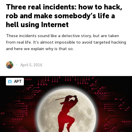
Three real incidents: how to hack,
rob and make somebody’s life a
hell using Internet
These incidents sound like a detective story, but are taken
from real life. It’s almost impossible to avoid targeted hacking
and here we explain why is that so.
April 5, 2016
APT