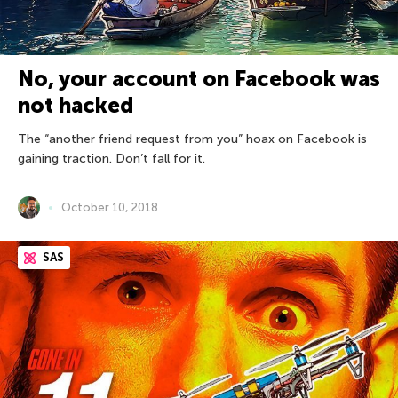
No, your account on Facebook was
not hacked
The “another friend request from you” hoax on Facebook is
gaining traction. Don’t fall for it.
October 10, 2018
SAS