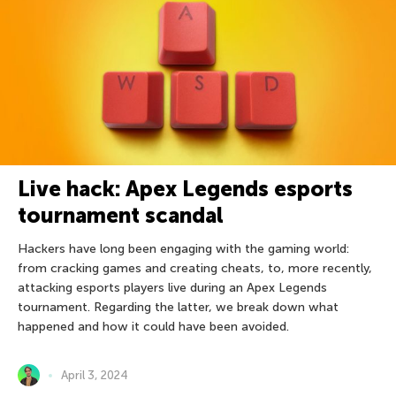
Live hack: Apex Legends esports
tournament scandal
Hackers have long been engaging with the gaming world:
from cracking games and creating cheats, to, more recently,
attacking esports players live during an Apex Legends
tournament. Regarding the latter, we break down what
happened and how it could have been avoided.
April 3, 2024