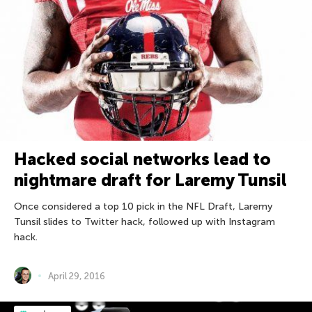
Hacked social networks lead to
nightmare draft for Laremy Tunsil
Once considered a top 10 pick in the NFL Draft, Laremy
Tunsil slides to Twitter hack, followed up with Instagram
hack.
April 29, 2016