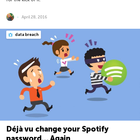
April 28, 2016
data breach
Déjà vu change your Spotify
password… Again