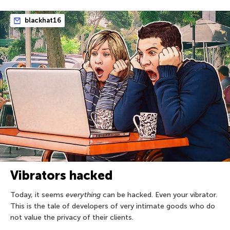
blackhat16
Vibrators hacked
Today, it seems
everything
can be hacked. Even your vibrator.
This is the tale of developers of very intimate goods who do
not value the privacy of their clients.