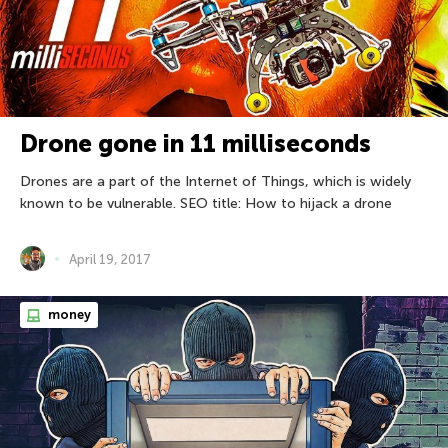
Drone gone in 11 milliseconds
Drones are a part of the Internet of Things, which is widely
known to be vulnerable. SEO title: How to hijack a drone
April 19, 2017
money