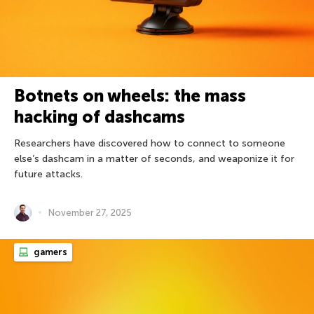
Botnets on wheels: the mass
hacking of dashcams
Researchers have discovered how to connect to someone
else’s dashcam in a matter of seconds, and weaponize it for
future attacks.
November 27, 2025
gamers