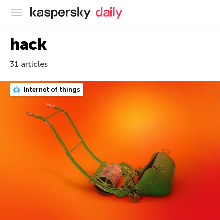
Kaspersky official blog
hack
31 articles
Internet of things