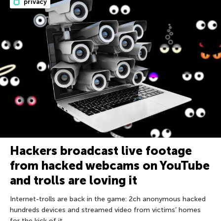
privacy
Hackers broadcast live footage
from hacked webcams on YouTube
and trolls are loving it
Internet-trolls are back in the game: 2ch anonymous hacked
hundreds devices and streamed video from victims’ homes
for the kick of it.