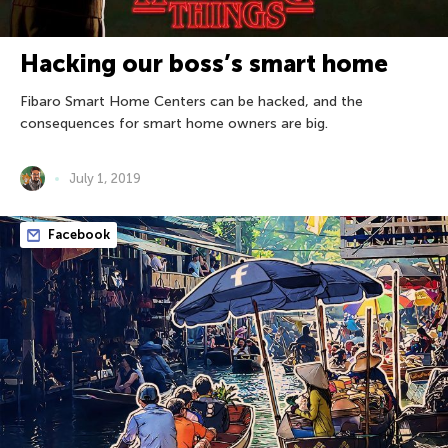
Hacking our boss’s smart home
Fibaro Smart Home Centers can be hacked, and the
consequences for smart home owners are big.
July 1, 2019
Facebook