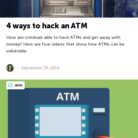
4 ways to hack an ATM
How are criminals able to hack ATMs and get away with
money? Here are four videos that show how ATMs can be
vulnerable.
September 29, 2016
atm