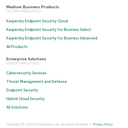
Medium Business Products
(51-999 EMPLOYEES)
Kaspersky Endpoint Security Cloud
Kaspersky Endpoint Security for Business Select
Kaspersky Endpoint Security for Business Advanced
All Products
Enterprise Solutions
(1000+ EMPLOYEES)
Cybersecurity Services
Threat Management and Defense
Endpoint Security
Hybrid Cloud Security
All Solutions
Copyright © 2026 AO Kaspersky Lab. All Rights Reserved.
Privacy Policy