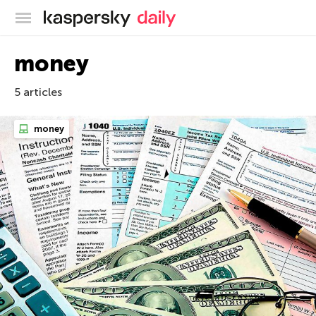
Kaspersky official blog
money
5 articles
money