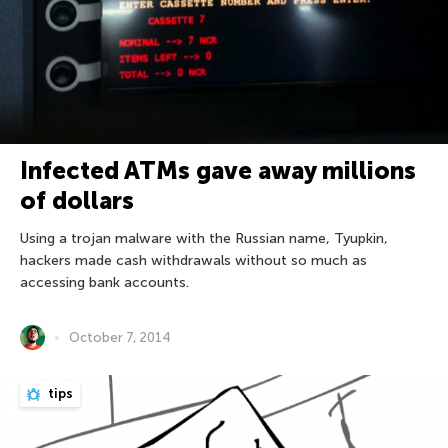
Infected ATMs gave away millions
of dollars
Using a trojan malware with the Russian name, Tyupkin,
hackers made cash withdrawals without so much as
accessing bank accounts.
October 7, 2014
tips