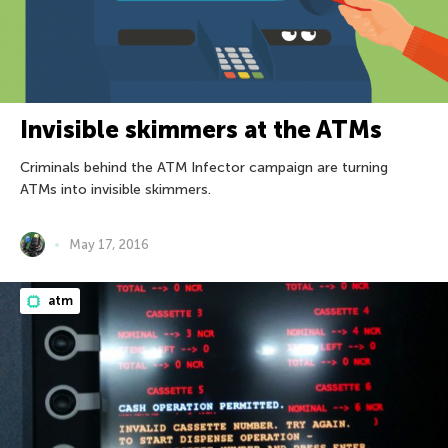
Invisible skimmers at the ATMs
Criminals behind the ATM Infector campaign are turning
ATMs into invisible skimmers.
May 17, 2016
atm