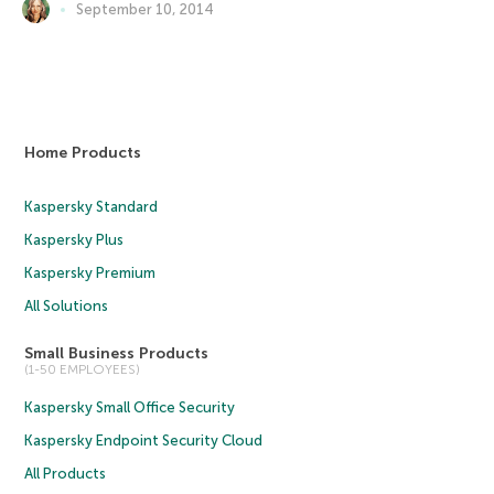
September 10, 2014
Home Products
Kaspersky Standard
Kaspersky Plus
Kaspersky Premium
All Solutions
Small Business Products
(1-50 EMPLOYEES)
Kaspersky Small Office Security
Kaspersky Endpoint Security Cloud
All Products