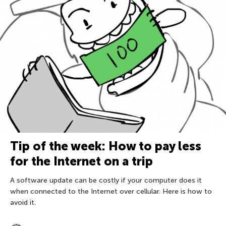
Tip of the week: How to pay less
for the Internet on a trip
A software update can be costly if your computer does it
when connected to the Internet over cellular. Here is how to
avoid it.