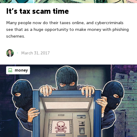
It’s tax scam time
Many people now do their taxes online, and cybercriminals
see that as a huge opportunity to make money with phishing
schemes.
March 31, 2017
money