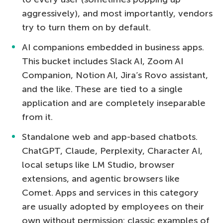
aggressively), and most importantly, vendors
try to turn them on by default.
AI companions embedded in business apps.
This bucket includes Slack AI, Zoom AI
Companion, Notion AI, Jira’s Rovo assistant,
and the like. These are tied to a single
application and are completely inseparable
from it.
Standalone web and app-based chatbots.
ChatGPT, Claude, Perplexity, Character AI,
local setups like LM Studio, browser
extensions, and agentic browsers like
Comet. Apps and services in this category
are usually adopted by employees on their
own without permission: classic examples of