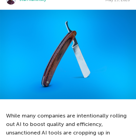
While many companies are intentionally rolling
out AI to boost quality and efficiency,
unsanctioned AI tools are cropping up in