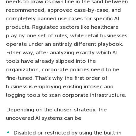
needs to draw its own line in the sand between
recommended, approved case-by-case, and
completely banned use cases for specific AI
products. Regulated sectors like healthcare
play by one set of rules, while retail businesses
operate under an entirely different playbook.
Either way, after analyzing exactly which AI
tools have already slipped into the
organization, corporate policies need to be
fine-tuned. That’s why the first order of
business is employing existing infosec and
logging tools to scan corporate infrastructure.
Depending on the chosen strategy, the
uncovered AI systems can be:
Disabled or restricted by using the built-in