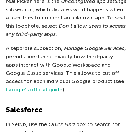
real kicker here is the
Unconfigured app settings
subsection, which dictates what happens when
a user tries to connect an unknown app. To seal
this loophole, select
Don’t allow users to access
any third-party apps
.
A separate subsection,
Manage Google Services
,
permits fine-tuning exactly how third-party
apps interact with Google Workspace and
Google Cloud services. This allows to cut off
access for each individual Google product (see
Google’s official guide
).
Salesforce
In
Setup
, use the
Quick Find
box to search for