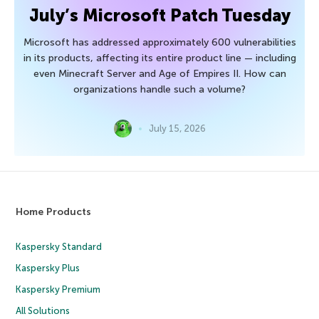
July’s Microsoft Patch Tuesday
Microsoft has addressed approximately 600 vulnerabilities
in its products, affecting its entire product line — including
even Minecraft Server and Age of Empires II. How can
organizations handle such a volume?
July 15, 2026
Home Products
Kaspersky Standard
Kaspersky Plus
Kaspersky Premium
All Solutions