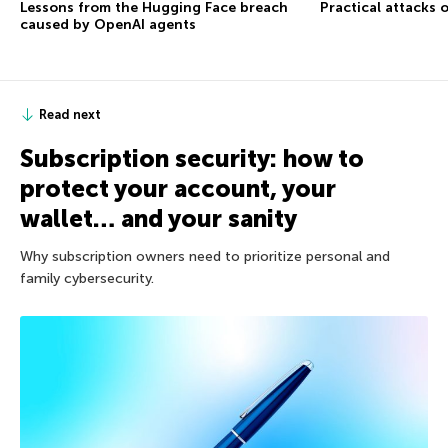
Lessons from the Hugging Face breach
Practical attacks 
caused by OpenAI agents
Read next
Subscription security: how to
protect your account, your
wallet… and your sanity
Why subscription owners need to prioritize personal and
family cybersecurity.