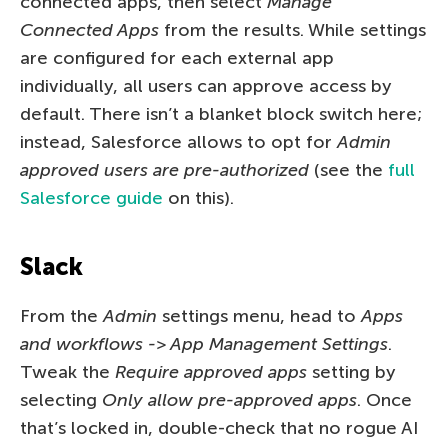
connected apps, then select
Manage
Connected Apps
from the results. While settings
are configured for each external app
individually, all users can approve access by
default. There isn’t a blanket block switch here;
instead, Salesforce allows to opt for
Admin
approved users are pre-authorized
(see the
full
Salesforce guide
on this).
Slack
From the
Admin
settings menu, head to
Apps
and workflows -> App Management Settings
.
Tweak the
Require approved apps
setting by
selecting
Only allow pre-approved apps
. Once
that’s locked in, double-check that no rogue AI