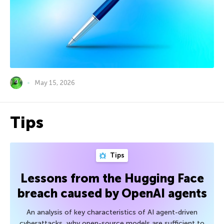
May 15, 2026
Tips
Tips
Lessons from the Hugging Face
breach caused by OpenAI agents
An analysis of key characteristics of AI agent-driven
cyberattacks, why open-source models are sufficient to