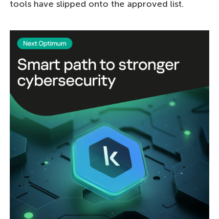
tools have slipped onto the approved list.