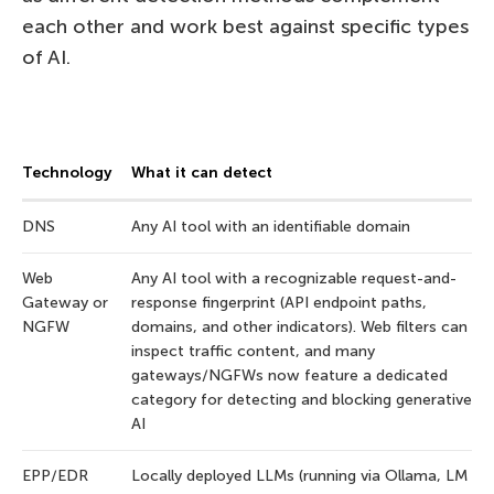
each other and work best against specific types
of AI.
Technology
What it can detect
DNS
Any AI tool with an identifiable domain
Web
Any AI tool with a recognizable request-and-
Gateway or
response fingerprint (API endpoint paths,
NGFW
domains, and other indicators). Web filters can
inspect traffic content, and many
gateways/NGFWs now feature a dedicated
category for detecting and blocking generative
AI
EPP/EDR
Locally deployed LLMs (running via Ollama, LM