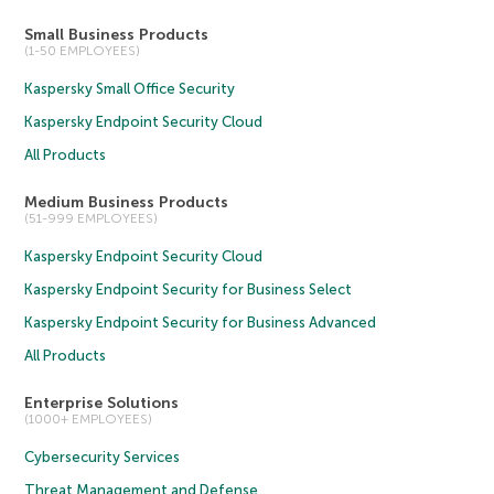
Small Business Products
(1-50 EMPLOYEES)
Kaspersky Small Office Security
Kaspersky Endpoint Security Cloud
All Products
Medium Business Products
(51-999 EMPLOYEES)
Kaspersky Endpoint Security Cloud
Kaspersky Endpoint Security for Business Select
Kaspersky Endpoint Security for Business Advanced
All Products
Enterprise Solutions
(1000+ EMPLOYEES)
Cybersecurity Services
Threat Management and Defense