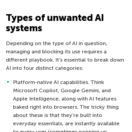
Types of unwanted AI
systems
Depending on the type of AI in question,
managing and blocking its use requires a
different playbook. It’s essential to break down
AI into four distinct categories:
Platform-native AI capabilities. Think
Microsoft Copilot, Google Gemini, and
Apple Intelligence, along with AI features
baked right into browsers. The tricky thing
about these is that they’re built into
everyday essentials, are instantly available
to every user (sometimes popping up