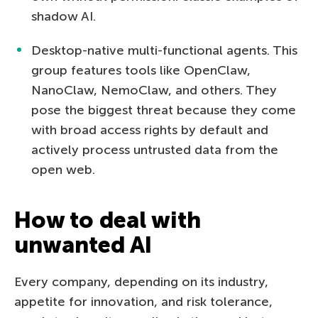
shadow AI.
Desktop-native multi-functional agents. This
group features tools like OpenClaw,
NanoClaw, NemoClaw, and others. They
pose the biggest threat because they come
with broad access rights by default and
actively process untrusted data from the
open web.
How to deal with
unwanted AI
Every company, depending on its industry,
appetite for innovation, and risk tolerance,