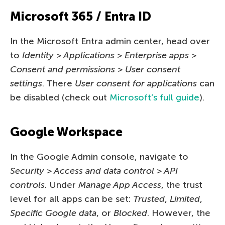
Microsoft 365 / Entra ID
In the Microsoft Entra admin center, head over
to
Identity > Applications > Enterprise apps >
Consent and permissions > User consent
settings
. There
User consent for applications
can
be disabled (check out
Microsoft’s full guide
).
Google Workspace
In the Google Admin console, navigate to
Security > Access and data control > API
controls
. Under
Manage App Access
, the trust
level for all apps can be set:
Trusted
,
Limited
,
Specific Google data
, or
Blocked
. However, the