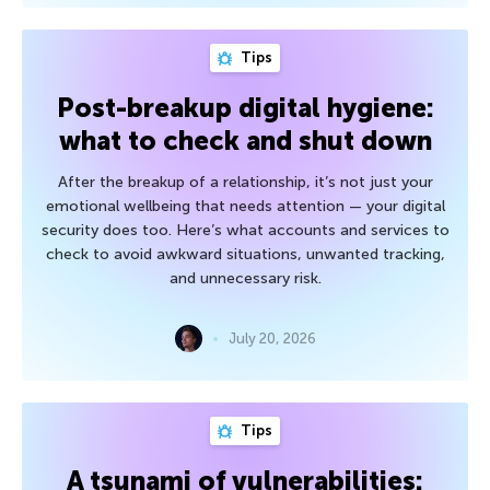
Tips
Post-breakup digital hygiene:
what to check and shut down
After the breakup of a relationship, it’s not just your
emotional wellbeing that needs attention — your digital
security does too. Here’s what accounts and services to
check to avoid awkward situations, unwanted tracking,
and unnecessary risk.
July 20, 2026
Tips
A tsunami of vulnerabilities: