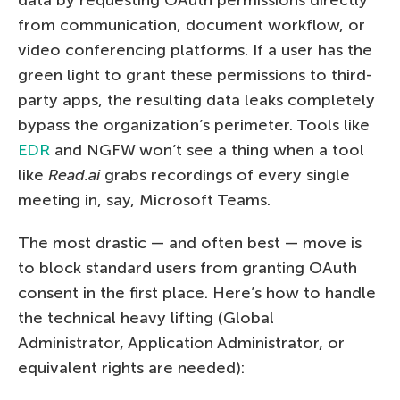
from communication, document workflow, or
video conferencing platforms. If a user has the
green light to grant these permissions to third-
party apps, the resulting data leaks completely
bypass the organization’s perimeter. Tools like
EDR
and NGFW won’t see a thing when a tool
like
Read.ai
grabs recordings of every single
meeting in, say, Microsoft Teams.
The most drastic — and often best — move is
to block standard users from granting OAuth
consent in the first place. Here’s how to handle
the technical heavy lifting (Global
Administrator, Application Administrator, or
equivalent rights are needed):