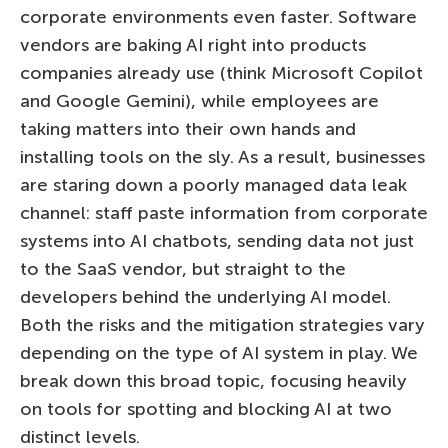
corporate environments even faster. Software
vendors are baking AI right into products
companies already use (think Microsoft Copilot
and Google Gemini), while employees are
taking matters into their own hands and
installing tools on the sly. As a result, businesses
are staring down a poorly managed data leak
channel: staff paste information from corporate
systems into AI chatbots, sending data not just
to the SaaS vendor, but straight to the
developers behind the underlying AI model.
Both the risks and the mitigation strategies vary
depending on the type of AI system in play. We
break down this broad topic, focusing heavily
on tools for spotting and blocking AI at two
distinct levels.