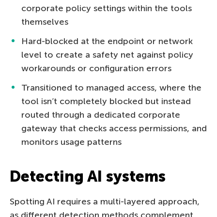
corporate policy settings within the tools
themselves
Hard-blocked at the endpoint or network
level to create a safety net against policy
workarounds or configuration errors
Transitioned to managed access, where the
tool isn’t completely blocked but instead
routed through a dedicated corporate
gateway that checks access permissions, and
monitors usage patterns
Detecting AI systems
Spotting AI requires a multi-layered approach,
as different detection methods complement