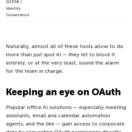
(SSPM) /
Identity
Governance
Naturally, almost all of these tools allow to do
more than just spot AI — they let to block it
entirely, or at the very least, sound the alarm
for the team in charge.
Keeping an eye on OAuth
Popular office AI solutions — especially meeting
assistants, email and calendar automation
agents, and the like — gain access to corporate
data by requesting OAuth permissions directly