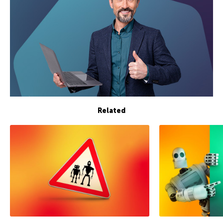
Related