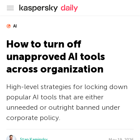
Kaspersky official blog
AI
How to turn off
unapproved AI tools
across organization
High-level strategies for locking down
popular AI tools that are either
unneeded or outright banned under
corporate policy.
Stan Kaminsky
May 19, 2026