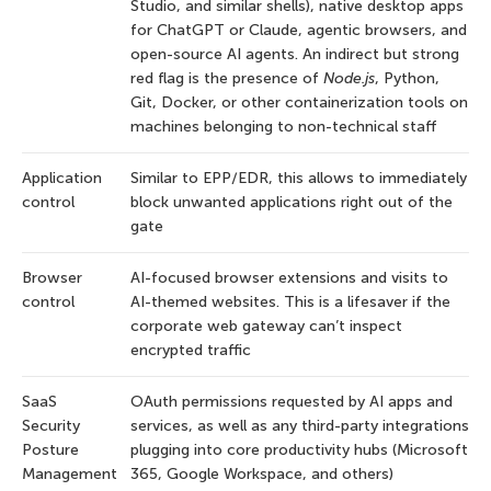
Studio, and similar shells), native desktop apps
for ChatGPT or Claude, agentic browsers, and
open-source AI agents. An indirect but strong
red flag is the presence of
Node.js
, Python,
Git, Docker, or other containerization tools on
machines belonging to non-technical staff
Application
Similar to EPP/EDR, this allows to immediately
control
block unwanted applications right out of the
gate
Browser
AI-focused browser extensions and visits to
control
AI-themed websites. This is a lifesaver if the
corporate web gateway can’t inspect
encrypted traffic
SaaS
OAuth permissions requested by AI apps and
Security
services, as well as any third-party integrations
Posture
plugging into core productivity hubs (Microsoft
Management
365, Google Workspace, and others)