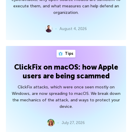
execute them, and what measures can help defend an
organization.
August 4, 2026
Tips
ClickFix on macOS: how Apple
users are being scammed
ClickFix attacks, which were once seen mostly on
Windows, are now spreading to macOS. We break down
the mechanics of the attack, and ways to protect your
device.
July 27, 2026