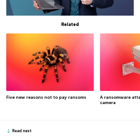
Related
Five new reasons not to pay ransoms
A ransomware atta
camera
Read next