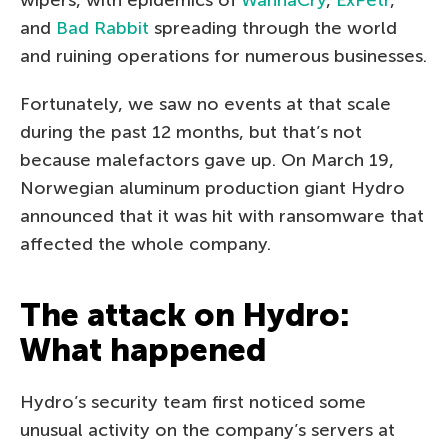
and
Bad Rabbit
spreading through the world
and ruining operations for numerous businesses.
Fortunately, we saw no events at that scale
during the past 12 months, but that’s not
because malefactors gave up. On March 19,
Norwegian aluminum production giant Hydro
announced that it was hit with ransomware that
affected the whole company.
The attack on Hydro:
What happened
Hydro’s security team first noticed some
unusual activity on the company’s servers at