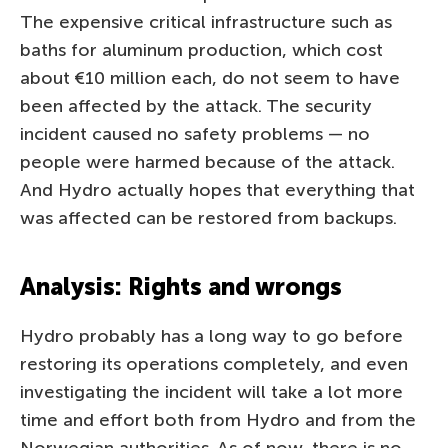
The expensive critical infrastructure such as
baths for aluminum production, which cost
about €10 million each, do not seem to have
been affected by the attack. The security
incident caused no safety problems — no
people were harmed because of the attack.
And Hydro actually hopes that everything that
was affected can be restored from backups.
Analysis: Rights and wrongs
Hydro probably has a long way to go before
restoring its operations completely, and even
investigating the incident will take a lot more
time and effort both from Hydro and from the
Norwegian authorities. As of now, there is no