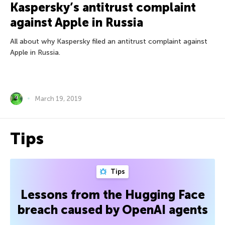
Kaspersky’s antitrust complaint
against Apple in Russia
All about why Kaspersky filed an antitrust complaint against
Apple in Russia.
March 19, 2019
Tips
Tips
Lessons from the Hugging Face
breach caused by OpenAI agents