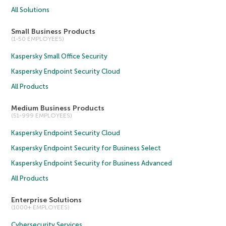
All Solutions
Small Business Products
(1-50 EMPLOYEES)
Kaspersky Small Office Security
Kaspersky Endpoint Security Cloud
All Products
Medium Business Products
(51-999 EMPLOYEES)
Kaspersky Endpoint Security Cloud
Kaspersky Endpoint Security for Business Select
Kaspersky Endpoint Security for Business Advanced
All Products
Enterprise Solutions
(1000+ EMPLOYEES)
Cybersecurity Services