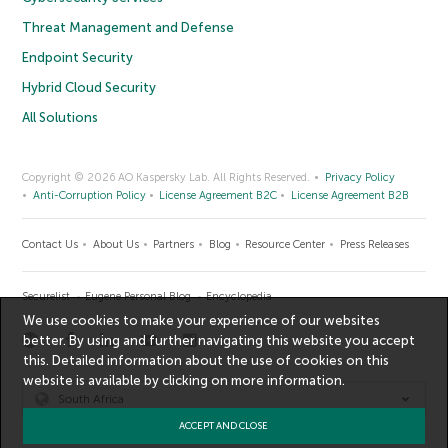
Threat Management and Defense
Endpoint Security
Hybrid Cloud Security
All Solutions
Copyright © 2026 AO Kaspersky Lab. All Rights Reserved.
Privacy Policy
Anti-Corruption Policy
License Agreement B2C
License Agreement B2B
Contact Us
About Us
Partners
Blog
Resource Center
Press Releases
Securelist
Eugene Personal Blog
Encyclopedia
We use cookies to make your experience of our websites
better. By using and further navigating this website you accept
this. Detailed information about the use of cookies on this
website is available by clicking on
more information
.
South Africa
ACCEPT AND CLOSE