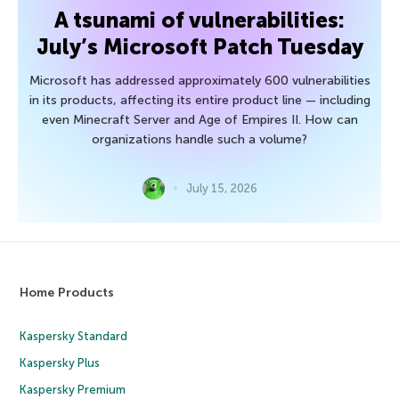
A tsunami of vulnerabilities:
July’s Microsoft Patch Tuesday
Microsoft has addressed approximately 600 vulnerabilities
in its products, affecting its entire product line — including
even Minecraft Server and Age of Empires II. How can
organizations handle such a volume?
July 15, 2026
Home Products
Kaspersky Standard
Kaspersky Plus
Kaspersky Premium