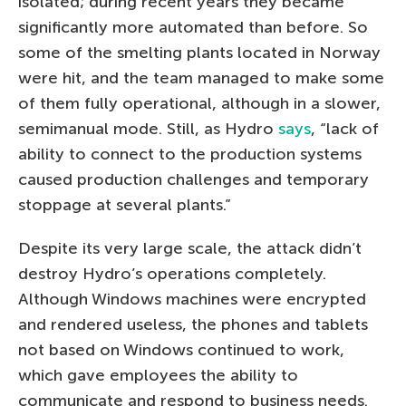
isolated; during recent years they became
significantly more automated than before. So
some of the smelting plants located in Norway
were hit, and the team managed to make some
of them fully operational, although in a slower,
semimanual mode. Still, as Hydro
says
, “lack of
ability to connect to the production systems
caused production challenges and temporary
stoppage at several plants.”
Despite its very large scale, the attack didn’t
destroy Hydro’s operations completely.
Although Windows machines were encrypted
and rendered useless, the phones and tablets
not based on Windows continued to work,
which gave employees the ability to
communicate and respond to business needs.