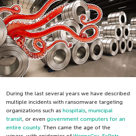
During the last several years we have described
multiple incidents with ransomware targeting
organizations such as
hospitals
,
municipal
transit
, or even
government computers for an
entire county
. Then came the age of the
wipers, with epidemics of
WannaCry
,
ExPetr
,