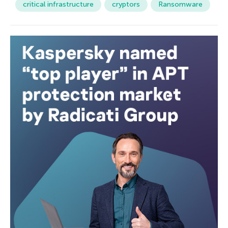
critical infrastructure
cryptors
Ransomware