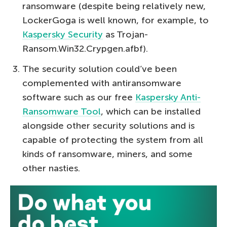
ransomware (despite being relatively new,
LockerGoga is well known, for example, to
Kaspersky Security
as Trojan-
Ransom.Win32.Crypgen.afbf).
The security solution could’ve been
complemented with antiransomware
software such as our free
Kaspersky Anti-
Ransomware Tool
, which can be installed
alongside other security solutions and is
capable of protecting the system from all
kinds of ransomware, miners, and some
other nasties.