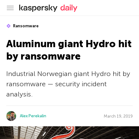
Kaspersky official blog
Ransomware
Aluminum giant Hydro hit
by ransomware
Industrial Norwegian giant Hydro hit by
ransomware — security incident
analysis.
Alex Perekalin
March 19, 2019