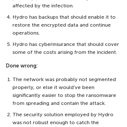
affected by the infection.
Hydro has backups that should enable it to
restore the encrypted data and continue
operations.
Hydro has cyberinsurance that should cover
some of the costs arising from the incident.
Done wrong:
The network was probably not segmented
properly, or else it would’ve been
significantly easier to stop the ransomware
from spreading and contain the attack.
The security solution employed by Hydro
was not robust enough to catch the