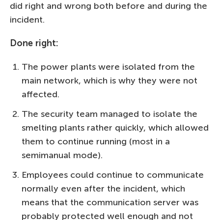
did right and wrong both before and during the
incident.
Done right:
The power plants were isolated from the
main network, which is why they were not
affected.
The security team managed to isolate the
smelting plants rather quickly, which allowed
them to continue running (most in a
semimanual mode).
Employees could continue to communicate
normally even after the incident, which
means that the communication server was
probably protected well enough and not