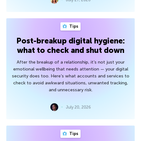
Tips
Post-breakup digital hygiene:
what to check and shut down
After the breakup of a relationship, it’s not just your
emotional wellbeing that needs attention — your digital
security does too. Here’s what accounts and services to
check to avoid awkward situations, unwanted tracking,
and unnecessary risk.
July 20, 2026
Tips