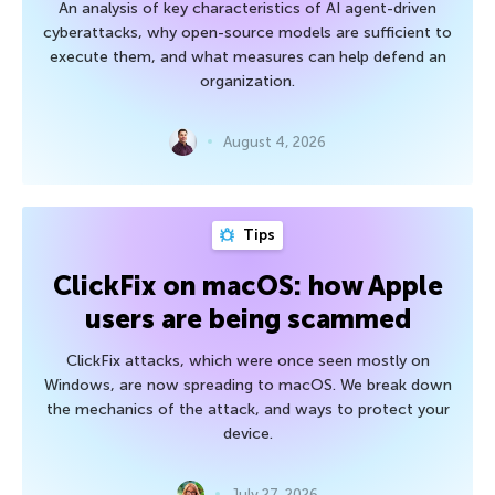
An analysis of key characteristics of AI agent-driven
cyberattacks, why open-source models are sufficient to
execute them, and what measures can help defend an
organization.
August 4, 2026
Tips
ClickFix on macOS: how Apple
users are being scammed
ClickFix attacks, which were once seen mostly on
Windows, are now spreading to macOS. We break down
the mechanics of the attack, and ways to protect your
device.
July 27, 2026