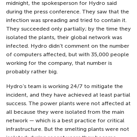
midnight, the spokesperson for Hydro said
during the press conference. They saw that the
infection was spreading and tried to contain it.
They succeeded only partially; by the time they
isolated the plants, their global network was
infected. Hydro didn’t comment on the number
of computers affected, but with 35,000 people
working for the company, that number is
probably rather big.
Hydro’s team is working 24/7 to mitigate the
incident, and they have achieved at least partial
success. The power plants were not affected at
all because they were isolated from the main
network — which is a best practice for critical
infrastructure. But the smelting plants were not