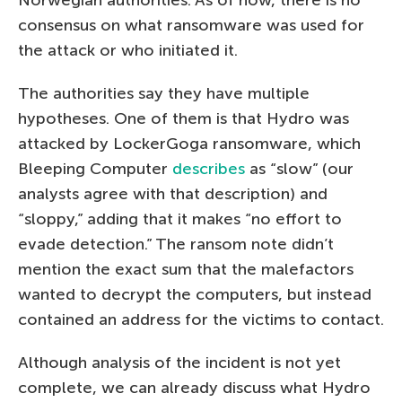
consensus on what ransomware was used for
the attack or who initiated it.
The authorities say they have multiple
hypotheses. One of them is that Hydro was
attacked by LockerGoga ransomware, which
Bleeping Computer
describes
as “slow” (our
analysts agree with that description) and
“sloppy,” adding that it makes “no effort to
evade detection.” The ransom note didn’t
mention the exact sum that the malefactors
wanted to decrypt the computers, but instead
contained an address for the victims to contact.
Although analysis of the incident is not yet
complete, we can already discuss what Hydro