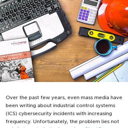
Over the past few years, even mass media have
been writing about industrial control systems
(ICS) cybersecurity incidents with increasing
frequency. Unfortunately, the problem lies not