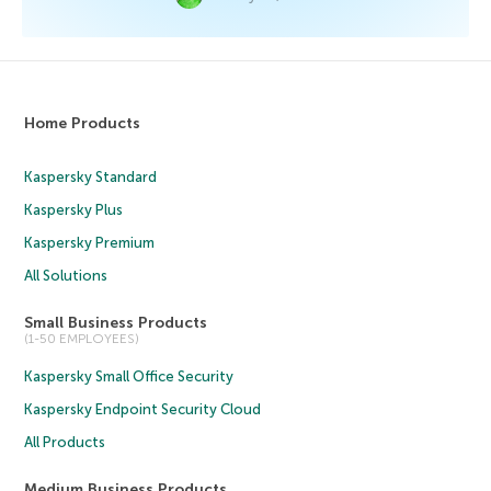
Home Products
Kaspersky Standard
Kaspersky Plus
Kaspersky Premium
All Solutions
Small Business Products
(1-50 EMPLOYEES)
Kaspersky Small Office Security
Kaspersky Endpoint Security Cloud
All Products
Medium Business Products