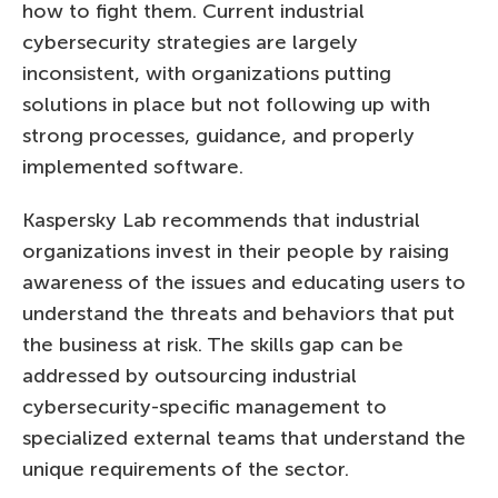
how to fight them. Current industrial
cybersecurity strategies are largely
inconsistent, with organizations putting
solutions in place but not following up with
strong processes, guidance, and properly
implemented software.
Kaspersky Lab recommends that industrial
organizations invest in their people by raising
awareness of the issues and educating users to
understand the threats and behaviors that put
the business at risk. The skills gap can be
addressed by outsourcing industrial
cybersecurity-specific management to
specialized external teams that understand the
unique requirements of the sector.