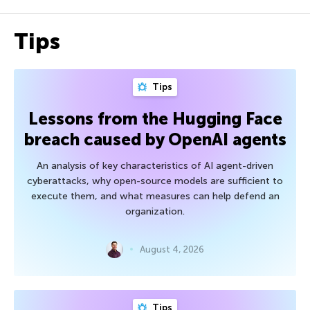
Tips
Tips
Lessons from the Hugging Face
breach caused by OpenAI agents
An analysis of key characteristics of AI agent-driven
cyberattacks, why open-source models are sufficient to
execute them, and what measures can help defend an
organization.
August 4, 2026
Tips