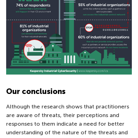
Our conclusions
Although the research shows that practitioners
are aware of threats, their perceptions and
responses to them indicate a need for better
understanding of the nature of the threats and