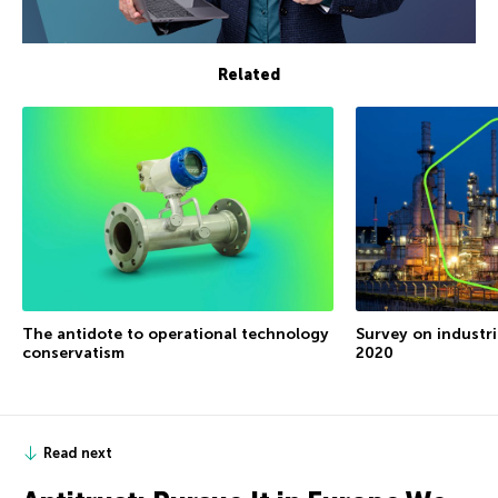
Related
The antidote to operational technology
Survey on industri
conservatism
2020
Read next