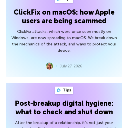
ClickFix on macOS: how Apple
users are being scammed
ClickFix attacks, which were once seen mostly on
Windows, are now spreading to macOS. We break down
the mechanics of the attack, and ways to protect your
device.
July 27, 2026
Tips
Post-breakup digital hygiene:
what to check and shut down
After the breakup of a relationship, it’s not just your