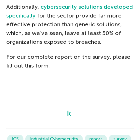
Additionally,
cybersecurity solutions developed
specifically
for the sector provide far more
effective protection than generic solutions,
which, as we’ve seen, leave at least 50% of
organizations exposed to breaches.
For our complete report on the survey, please
fill out this form.
ICS
Industrial Cybersecurity
report
survey