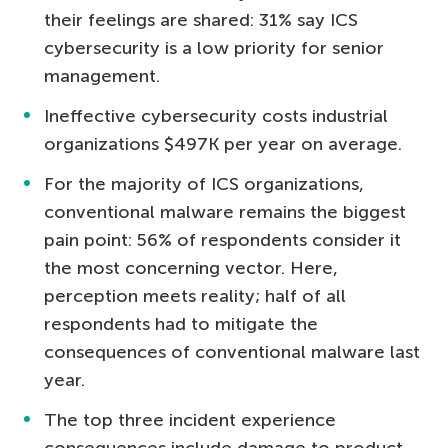
their feelings are shared: 31% say ICS
cybersecurity is a low priority for senior
management.
Ineffective cybersecurity costs industrial
organizations $497K per year on average.
For the majority of ICS organizations,
conventional malware remains the biggest
pain point: 56% of respondents consider it
the most concerning vector. Here,
perception meets reality; half of all
respondents had to mitigate the
consequences of conventional malware last
year.
The top three incident experience
consequences include damage to product