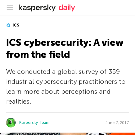
Kaspersky official blog
ICS
ICS cybersecurity: A view
from the field
We conducted a global survey of 359
industrial cybersecurity practitioners to
learn more about perceptions and
realities.
Kaspersky Team
June 7, 2017