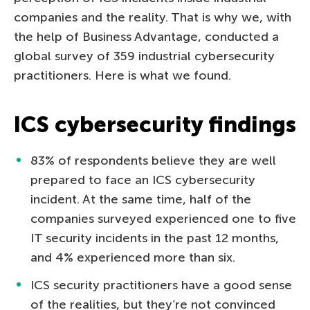
companies and the reality. That is why we, with
the help of Business Advantage, conducted a
global survey of 359 industrial cybersecurity
practitioners. Here is what we found.
ICS cybersecurity findings
83% of respondents believe they are well
prepared to face an ICS cybersecurity
incident. At the same time, half of the
companies surveyed experienced one to five
IT security incidents in the past 12 months,
and 4% experienced more than six.
ICS security practitioners have a good sense
of the realities, but they’re not convinced