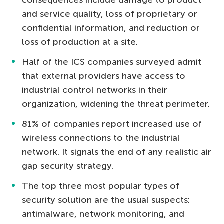
and service quality, loss of proprietary or
confidential information, and reduction or
loss of production at a site.
Half of the ICS companies surveyed admit
that external providers have access to
industrial control networks in their
organization, widening the threat perimeter.
81% of companies report increased use of
wireless connections to the industrial
network. It signals the end of any realistic air
gap security strategy.
The top three most popular types of
security solution are the usual suspects:
antimalware, network monitoring, and