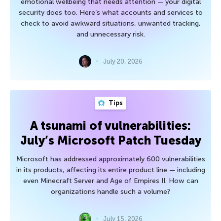
emotional wellbeing that needs attention — your digital
security does too. Here’s what accounts and services to
check to avoid awkward situations, unwanted tracking,
and unnecessary risk.
July 20, 2026
Tips
A tsunami of vulnerabilities:
July’s Microsoft Patch Tuesday
Microsoft has addressed approximately 600 vulnerabilities
in its products, affecting its entire product line — including
even Minecraft Server and Age of Empires II. How can
organizations handle such a volume?
July 15, 2026