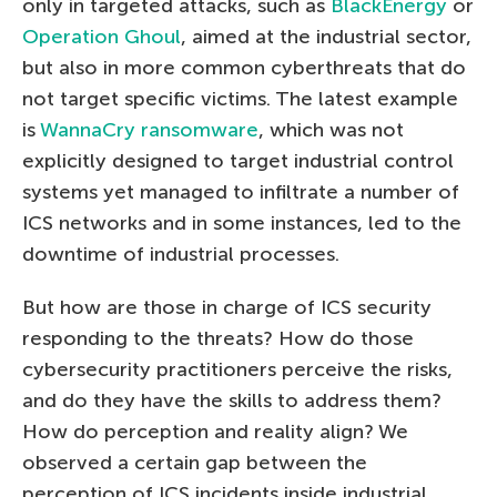
only in targeted attacks, such as
BlackEnergy
or
Operation Ghoul
, aimed at the industrial sector,
but also in more common cyberthreats that do
not target specific victims. The latest example
is
WannaCry ransomware
, which was not
explicitly designed to target industrial control
systems yet managed to infiltrate a number of
ICS networks and in some instances, led to the
downtime of industrial processes.
But how are those in charge of ICS security
responding to the threats? How do those
cybersecurity practitioners perceive the risks,
and do they have the skills to address them?
How do perception and reality align? We
observed a certain gap between the
perception of ICS incidents inside industrial