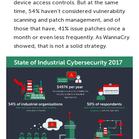
device access controls. But at the same
time, 54% haven’t considered vulnerability
scanning and patch management, and of
those that have, 41% issue patches once a
month or even less frequently. As WannaCry
showed, that is not a solid strategy.