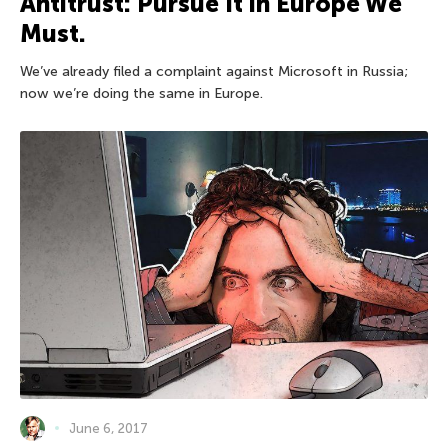
Antitrust: Pursue It in Europe We
Must.
We’ve already filed a complaint against Microsoft in Russia;
now we’re doing the same in Europe.
June 6, 2017