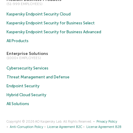
(51-999 EMPLOYEES)
Kaspersky Endpoint Security Cloud
Kaspersky Endpoint Security for Business Select
Kaspersky Endpoint Security for Business Advanced
All Products
Enterprise Solutions
(1000+ EMPLOYEES)
Cybersecurity Services
Threat Management and Defense
Endpoint Security
Hybrid Cloud Security
All Solutions
Copyright © 2026 AO Kaspersky Lab. All Rights Reserved.
Privacy Policy
Anti-Corruption Policy
License Agreement B2C
License Agreement B2B