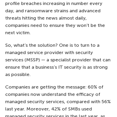
profile breaches increasing in number every
day, and ransomware strains and advanced
threats hitting the news almost daily,
companies need to ensure they won’t be the
next victim.
So, what’s the solution? One is to turn to a
managed service provider with security
services (MSSP) — a specialist provider that can
ensure that a business’s IT security is as strong
as possible.
Companies are getting the message: 60% of
companies now understand the efficacy of
managed security services, compared with 56%
last year. Moreover, 42% of SMBs used
managed security services in the last year, as