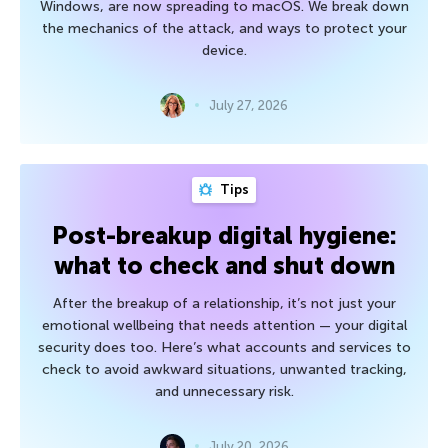
Windows, are now spreading to macOS. We break down
the mechanics of the attack, and ways to protect your
device.
July 27, 2026
Tips
Post-breakup digital hygiene:
what to check and shut down
After the breakup of a relationship, it’s not just your
emotional wellbeing that needs attention — your digital
security does too. Here’s what accounts and services to
check to avoid awkward situations, unwanted tracking,
and unnecessary risk.
July 20, 2026