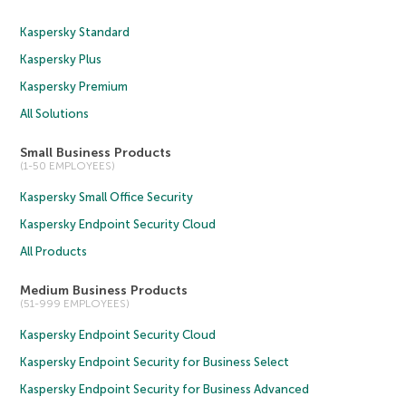
Kaspersky Standard
Kaspersky Plus
Kaspersky Premium
All Solutions
Small Business Products
(1-50 EMPLOYEES)
Kaspersky Small Office Security
Kaspersky Endpoint Security Cloud
All Products
Medium Business Products
(51-999 EMPLOYEES)
Kaspersky Endpoint Security Cloud
Kaspersky Endpoint Security for Business Select
Kaspersky Endpoint Security for Business Advanced