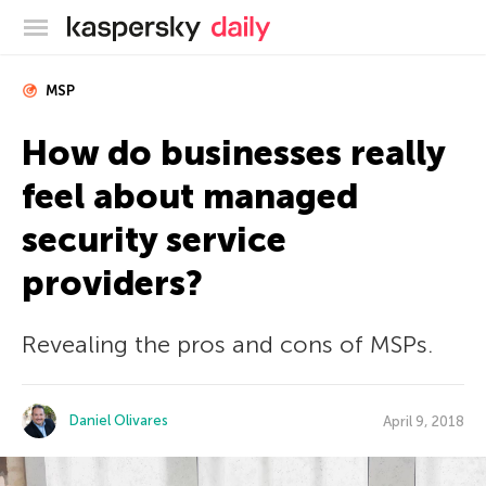
Kaspersky official blog
MSP
How do businesses really
feel about managed
security service
providers?
Revealing the pros and cons of MSPs.
Daniel Olivares
April 9, 2018