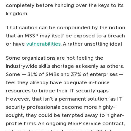
completely before handing over the keys to its
kingdom.
That caution can be compounded by the notion
that an MSSP may itself be exposed to a breach
or have
vulnerabilities
. A rather unsettling idea!
Some organizations are not feeling the
industrywide skills shortage as keenly as others.
Some — 31% of SMBs and 37% of enterprises —
feel they already have adequate in-house
resources to bridge their IT security gaps.
However, that isn’t a permanent solution; as IT
security professionals become more highly-
sought, they could be tempted away to higher-
profile firms. An ongoing MSSP service contract,