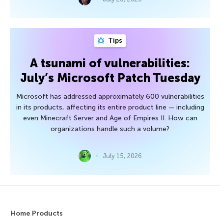
Tips
A tsunami of vulnerabilities:
July’s Microsoft Patch Tuesday
Microsoft has addressed approximately 600 vulnerabilities
in its products, affecting its entire product line — including
even Minecraft Server and Age of Empires II. How can
organizations handle such a volume?
July 15, 2026
Home Products