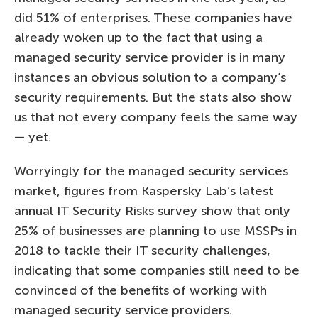
did 51% of enterprises. These companies have
already woken up to the fact that using a
managed security service provider is in many
instances an obvious solution to a company’s
security requirements. But the stats also show
us that not every company feels the same way
— yet.
Worryingly for the managed security services
market, figures from Kaspersky Lab’s latest
annual IT Security Risks survey show that only
25% of businesses are planning to use MSSPs in
2018 to tackle their IT security challenges,
indicating that some companies still need to be
convinced of the benefits of working with
managed security service providers.