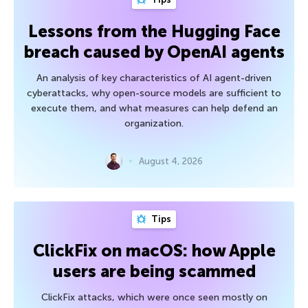
Lessons from the Hugging Face
breach caused by OpenAI agents
An analysis of key characteristics of AI agent-driven
cyberattacks, why open-source models are sufficient to
execute them, and what measures can help defend an
organization.
August 4, 2026
Tips
ClickFix on macOS: how Apple
users are being scammed
ClickFix attacks, which were once seen mostly on