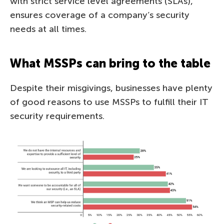
with strict service level agreements (SLAs),
ensures coverage of a company’s security
needs at all times.
What MSSPs can bring to the table
Despite their misgivings, businesses have plenty
of good reasons to use MSSPs to fulfill their IT
security requirements.