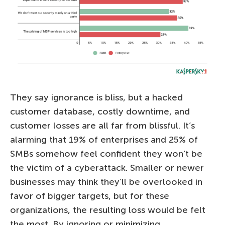
They say ignorance is bliss, but a hacked
customer database, costly downtime, and
customer losses are all far from blissful. It’s
alarming that 19% of enterprises and 25% of
SMBs somehow feel confident they won’t be
the victim of a cyberattack. Smaller or newer
businesses may think they’ll be overlooked in
favor of bigger targets, but for these
organizations, the resulting loss would be felt
the most. By ignoring or minimizing