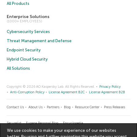
All Products
Enterprise Solutions
(1000+ EMPLOYEES)
Cybersecurity Services
Threat Management and Defense
Endpoint Security
Hybrid Cloud Security
All Solutions
Copyright © 2026 AO Kaspersky Lab. All Rights Reserved.
Privacy Policy
Anti-Corruption Policy
License Agreement B2C
License Agreement B2B
Contact Us
About Us
Partners
Blog
Resource Center
Press Releases
Securelist
Eugene Personal Blog
Encyclopedia
We use cookies to make your experience of our websites
better. By using and further navigating this website you accept