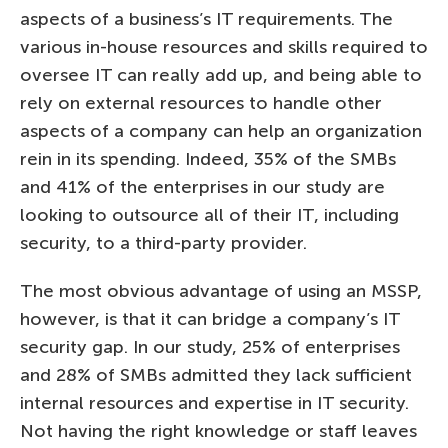
aspects of a business’s IT requirements. The
various in-house resources and skills required to
oversee IT can really add up, and being able to
rely on external resources to handle other
aspects of a company can help an organization
rein in its spending. Indeed, 35% of the SMBs
and 41% of the enterprises in our study are
looking to outsource all of their IT, including
security, to a third-party provider.
The most obvious advantage of using an MSSP,
however, is that it can bridge a company’s IT
security gap. In our study, 25% of enterprises
and 28% of SMBs admitted they lack sufficient
internal resources and expertise in IT security.
Not having the right knowledge or staff leaves