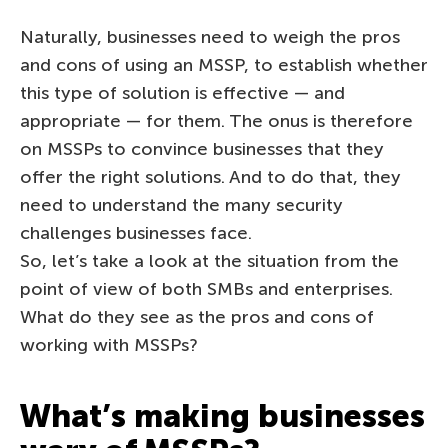
Naturally, businesses need to weigh the pros
and cons of using an MSSP, to establish whether
this type of solution is effective — and
appropriate — for them. The onus is therefore
on MSSPs to convince businesses that they
offer the right solutions. And to do that, they
need to understand the many security
challenges businesses face.
So, let’s take a look at the situation from the
point of view of both SMBs and enterprises.
What do they see as the pros and cons of
working with MSSPs?
What’s making businesses