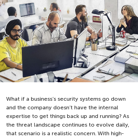
What if a business’s security systems go down
and the company doesn’t have the internal
expertise to get things back up and running? As
the threat landscape continues to evolve daily,
that scenario is a realistic concern. With high-