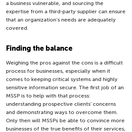
a business vulnerable, and sourcing the
expertise from a third-party supplier can ensure
that an organization’s needs are adequately
covered.
Finding the balance
Weighing the pros against the cons is a difficult
process for businesses, especially when it
comes to keeping critical systems and highly
sensitive information secure. The first job of an
MSSP is to help with that process:
understanding prospective clients’ concerns
and demonstrating ways to overcome them.
Only then will MSSPs be able to convince more
businesses of the true benefits of their services,