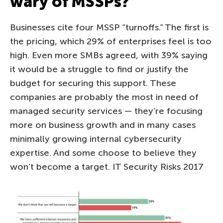
wary of MSSPs?
Businesses cite four MSSP “turnoffs.” The first is
the pricing, which 29% of enterprises feel is too
high. Even more SMBs agreed, with 39% saying
it would be a struggle to find or justify the
budget for securing this support. These
companies are probably the most in need of
managed security services — they’re focusing
more on business growth and in many cases
minimally growing internal cybersecurity
expertise. And some choose to believe they
won’t become a target. IT Security Risks 2017