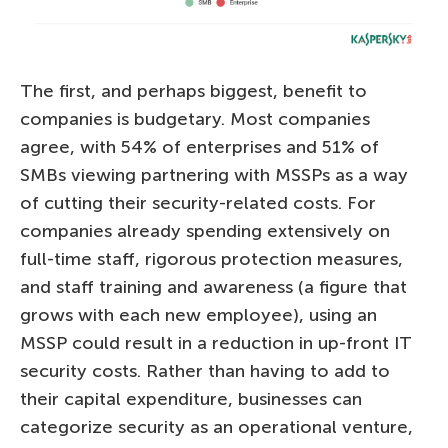
The first, and perhaps biggest, benefit to
companies is budgetary. Most companies
agree, with 54% of enterprises and 51% of
SMBs viewing partnering with MSSPs as a way
of cutting their security-related costs. For
companies already spending extensively on
full-time staff, rigorous protection measures,
and staff training and awareness (a figure that
grows with each new employee), using an
MSSP could result in a reduction in up-front IT
security costs. Rather than having to add to
their capital expenditure, businesses can
categorize security as an operational venture,