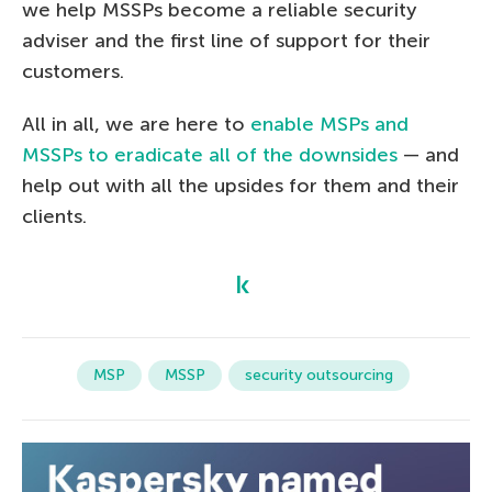
we help MSSPs become a reliable security
adviser and the first line of support for their
customers.
All in all, we are here to
enable MSPs and
MSSPs to eradicate all of the downsides
— and
help out with all the upsides for them and their
clients.
MSP
MSSP
security outsourcing