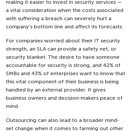
making it easier to invest in security services —
a vital consideration when the costs associated
with suffering a breach can severely hurt a
company’s bottom line and affect its forecasts.
For companies worried about their IT security
strength, an SLA can provide a safety net, or
security blanket. The desire to have someone
accountable for security is strong, and 42% of
SMBs and 43% of enterprises want to know that
this vital component of their business is being
handled by an external provider. It gives
business owners and decision-makers peace of
mind.
Outsourcing can also lead to a broader mind-
set change when it comes to farming out other