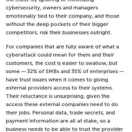
cybersecurity, owners and managers
emotionally tied to their company, and those
without the deep pockets of their bigger
competitors, risk their businesses outright.
For companies that are fully aware of what a
cyberattack could mean for them and their
customers, the cost is easier to swallow, but
some — 32% of SMBs and 35% of enterprises —
have trust issues when it comes to giving
external providers access to their systems.
Their reluctance is unsurprising, given the
access these external companies need to do
their jobs. Personal data, trade secrets, and
payment information are all at stake, so a
business needs to be able to trust the provider