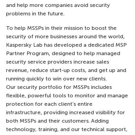
and help more companies avoid security
problems in the future.
To help MSSPs in their mission to boost the
security of more businesses around the world,
Kaspersky Lab has developed a dedicated MSP
Partner Program, designed to help managed
security service providers increase sales
revenue, reduce start-up costs, and get up and
running quickly to win over new clients.
Our security portfolio for MSSPs includes
flexible, powerful tools to monitor and manage
protection for each client’s entire
infrastructure, providing increased visibility for
both MSSPs and their customers. Adding
technology, training, and our technical support,