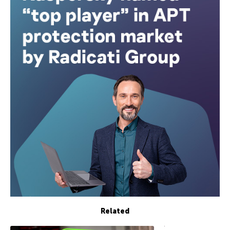
Related