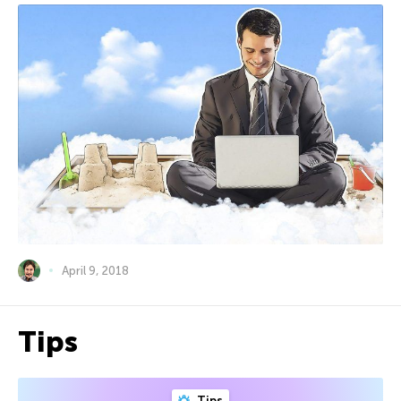
April 9, 2018
Tips
Tips