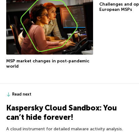
Challenges and op
European MSPs
MSP market changes in post-pandemic
world
Read next
Kaspersky Cloud Sandbox: You
can’t hide forever!
A cloud instrument for detailed malware activity analysis.