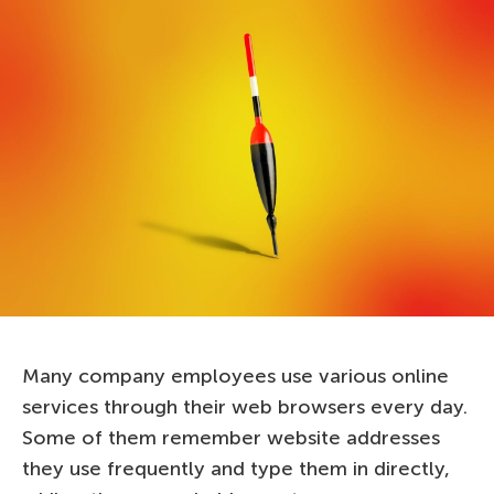
Many company employees use various online
services through their web browsers every day.
Some of them remember website addresses
they use frequently and type them in directly,