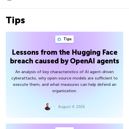
Tips
Tips
Lessons from the Hugging Face
breach caused by OpenAI agents
An analysis of key characteristics of AI agent-driven
cyberattacks, why open-source models are sufficient to
execute them, and what measures can help defend an
organization.
August 4, 2026