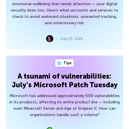
emotional wellbeing that needs attention — your digital
security does too. Here’s what accounts and services to
check to avoid awkward situations, unwanted tracking,
and unnecessary risk.
July 20, 2026
Tips
A tsunami of vulnerabilities:
July’s Microsoft Patch Tuesday
Microsoft has addressed approximately 600 vulnerabilities
in its products, affecting its entire product line — including
even Minecraft Server and Age of Empires II. How can
organizations handle such a volume?