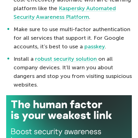
platform like the
Kaspersky Automated
Security Awareness Platform
.
Make sure to use multi-factor authentication
for all services that support it. For Google
accounts, it’s best to use a
passkey
.
Install a
robust security solution
on all
company devices. It’ll warn you about
dangers and stop you from visiting suspicious
websites.