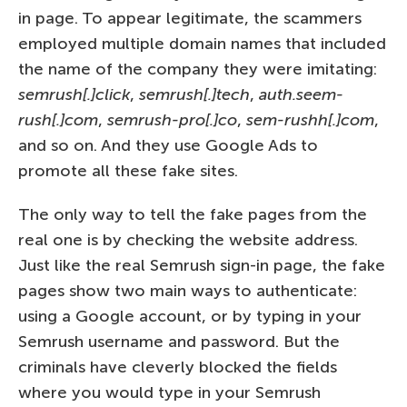
in page. To appear legitimate, the scammers
employed multiple domain names that included
the name of the company they were imitating:
semrush[.]click
,
semrush[.]tech
,
auth.seem-
rush[.]com
,
semrush-pro[.]co
,
sem-rushh[.]com
,
and so on. And they use Google Ads to
promote all these fake sites.
The only way to tell the fake pages from the
real one is by checking the website address.
Just like the real Semrush sign-in page, the fake
pages show two main ways to authenticate:
using a Google account, or by typing in your
Semrush username and password. But the
criminals have cleverly blocked the fields
where you would type in your Semrush