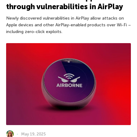
through vulnerabilities in AirPlay
Newly discovered vulnerabilities in AirPlay allow attacks on
Apple devices and other AirPlay-enabled products over Wi-Fi –
including zero-click exploits.
May 19, 2025