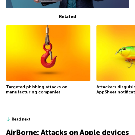
Related
Targeted phishing attacks on
Attackers disguis
manufacturing companies
AppSheet notifica
Read next
AirBorne: Attacks on Apple devices