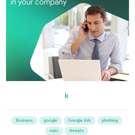
Business
google
Google Ads
phishing
risks
threats