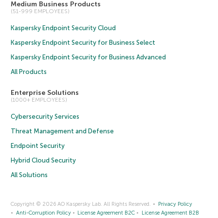
Medium Business Products
(51-999 EMPLOYEES)
Kaspersky Endpoint Security Cloud
Kaspersky Endpoint Security for Business Select
Kaspersky Endpoint Security for Business Advanced
All Products
Enterprise Solutions
(1000+ EMPLOYEES)
Cybersecurity Services
Threat Management and Defense
Endpoint Security
Hybrid Cloud Security
All Solutions
Copyright © 2026 AO Kaspersky Lab. All Rights Reserved.
Privacy Policy
Anti-Corruption Policy
License Agreement B2C
License Agreement B2B