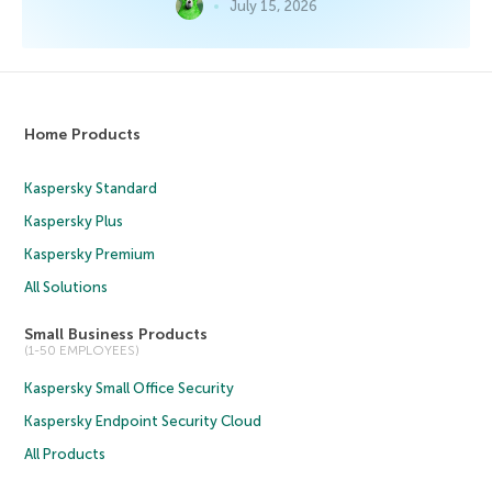
July 15, 2026
Home Products
Kaspersky Standard
Kaspersky Plus
Kaspersky Premium
All Solutions
Small Business Products
(1-50 EMPLOYEES)
Kaspersky Small Office Security
Kaspersky Endpoint Security Cloud
All Products