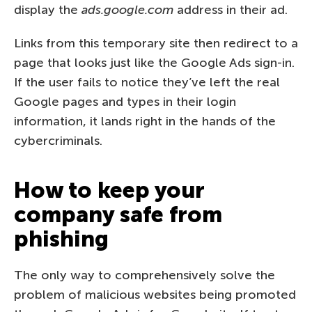
display the
ads.google.com
address in their ad.
Links from this temporary site then redirect to a
page that looks just like the Google Ads sign-in.
If the user fails to notice they’ve left the real
Google pages and types in their login
information, it lands right in the hands of the
cybercriminals.
How to keep your
company safe from
phishing
The only way to comprehensively solve the
problem of malicious websites being promoted