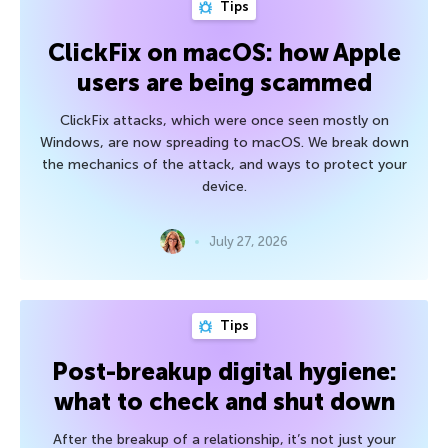
Tips
ClickFix on macOS: how Apple
users are being scammed
ClickFix attacks, which were once seen mostly on
Windows, are now spreading to macOS. We break down
the mechanics of the attack, and ways to protect your
device.
July 27, 2026
Tips
Post-breakup digital hygiene:
what to check and shut down
After the breakup of a relationship, it’s not just your