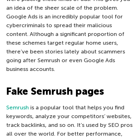
an idea of the sheer scale of the problem.
Google Ads is an incredibly popular tool for
cybercriminals to spread their malicious
content. Although a significant proportion of
these schemes target regular home users,
there’ve been stories lately about scammers
going after Semrush or even Google Ads
business accounts.
Fake Semrush pages
Semrush
is a popular tool that helps you find
keywords, analyze your competitors’ websites,
track backlinks, and so on. It’s used by SEO pros
all over the world. For better performance,