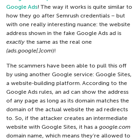
Google Ads
! The way it works is quite similar to
how they go after Semrush credentials – but
with one really interesting nuance: the website
address shown in the fake Google Ads ad is
exactly
the same as the real one
(ads.google[.]com
)!
The scammers have been able to pull this off
by using another Google service: Google Sites,
a website-building platform. According to the
Google Ads rules, an ad can show the address
of any page as long as its domain matches the
domain of the actual website the ad redirects
to. So, if the attacker creates an intermediate
website with Google Sites, it has a
google.com
domain name, which means they’re allowed to