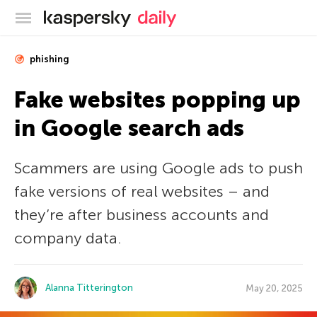
Kaspersky official blog
phishing
Fake websites popping up
in Google search ads
Scammers are using Google ads to push
fake versions of real websites – and
they’re after business accounts and
company data.
Alanna Titterington
May 20, 2025