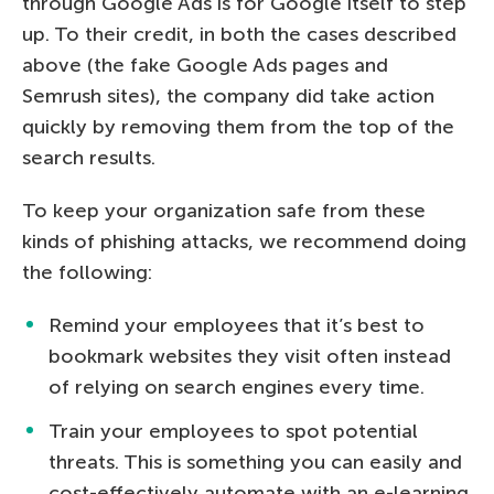
through Google Ads is for Google itself to step
up. To their credit, in both the cases described
above (the fake Google Ads pages and
Semrush sites), the company did take action
quickly by removing them from the top of the
search results.
To keep your organization safe from these
kinds of phishing attacks, we recommend doing
the following:
Remind your employees that it’s best to
bookmark websites they visit often instead
of relying on search engines every time.
Train your employees to spot potential
threats. This is something you can easily and
cost-effectively automate with an e-learning