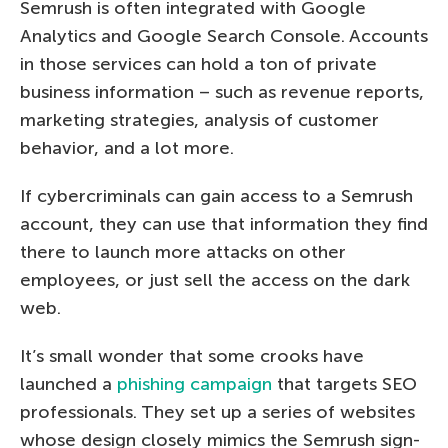
Semrush is often integrated with Google
Analytics and Google Search Console. Accounts
in those services can hold a ton of private
business information – such as revenue reports,
marketing strategies, analysis of customer
behavior, and a lot more.
If cybercriminals can gain access to a Semrush
account, they can use that information they find
there to launch more attacks on other
employees, or just sell the access on the dark
web.
It’s small wonder that some crooks have
launched a
phishing campaign
that targets SEO
professionals. They set up a series of websites
whose design closely mimics the Semrush sign-