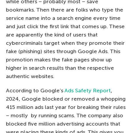
while others – probably most – save
bookmarks. Then there are folks who type the
service name into a search engine every time
and just click the first link that comes up. These
are apparently the kind of users that
cybercriminals target when they promote their
fake (phishing) sites through Google Ads. This
promotion makes the fake pages show up
higher in search results than the respective
authentic websites.
According to Google’s
Ads Safety Report
,
2024, Google blocked or removed a whopping
415 million ads last year for breaking their rules
– mostly by running scams. The company also
blocked five million advertising accounts that
were placing these kinds of ads. This gives you