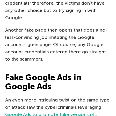
credentials; therefore, the victims don’t have
any other choice but to try signing in with
Google.
Another fake page then opens that does a no-
less-convincing job imitating the Google
account sign-in page. Of course, any Google
account credentials entered there go straight
to the scammers.
Fake Google Ads in
Google Ads
An even more intriguing twist on the same type
of attack saw the cybercriminals leveraging
Google Ads to promote fake versions of…